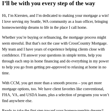
I’ll be with you every step of the way
Hi, I’m Kiersten, and I’m dedicated to making your mortgage a win!
I love serving my Seattle, WA community as a loan officer, bringing
homeownership dreams to life in the place I call home.
Whether you’re buying or refinancing, the mortgage process might
seem stressful. But that’s not the case with CrossCountry Mortgage.
My team and I have years of experience helping clients close with
confidence. I’ll answer your questions in simple terms, help you
through each step in home financing and do everything in my power
to help you go from getting pre-approved to relaxing at home in no
time.
With CCM, you get more than a smooth process – you get more
mortgage options, too. We have client favorites like conventional,
FHA, VA, and USDA loans, plus a selection of programs you won’t
find anywhere else.
Ready to take the first step toward your homeownership dreams?