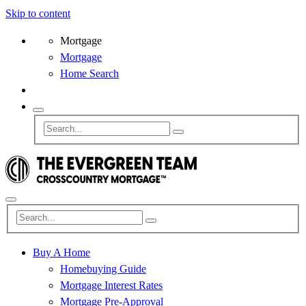
Skip to content
Mortgage
Mortgage
Home Search
Buy A Home
Homebuying Guide
Mortgage Interest Rates
Mortgage Pre-Approval