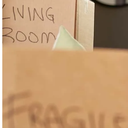
adam
H.
Seattle
,
WA
Review on
December 15, 2023
Kier was absolutely terrific in making sure our refi went thru! Her
tenacity is incredible and her attention to detail is the best. Highly
recommend her and have.
bryan
Z.
Seattle
,
WA
Review on
December 14, 2023
Working with Kier and her team was easy and efficient! Her