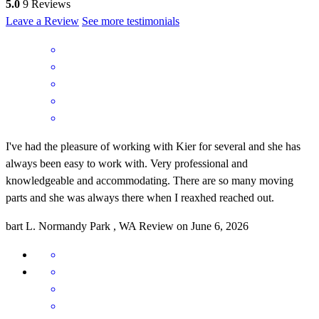
5.0
9
Reviews
Leave a Review
See more testimonials
I've had the pleasure of working with Kier for several and she has
always been easy to work with. Very professional and
knowledgeable and accommodating. There are so many moving
parts and she was always there when I reaxhed reached out.
bart
L.
Normandy Park
,
WA
Review on
June 6, 2026