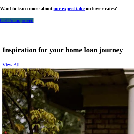
Want to learn more about
our expert take
on lower rates?
Get Pre-approved
Inspiration for your home loan journey
View All