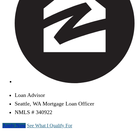
Loan Advisor
Seattle, WA Mortgage Loan Officer
NMLS # 340922
Apply Now
See What I Qualify For