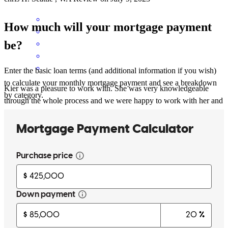
How much will your mortgage payment
be?
Enter the basic loan terms (and additional information if you wish)
to calculate your monthly mortgage payment and see a breakdown
Kier was a pleasure to work with. She was very knowledgeable
by category.
through the whole process and we were happy to work with her and
her team to get our first home!
erik
P.
Seattle
,
WA
Review on
June 2, 2023
No issues with the loan process but I appreciate a lender that gives