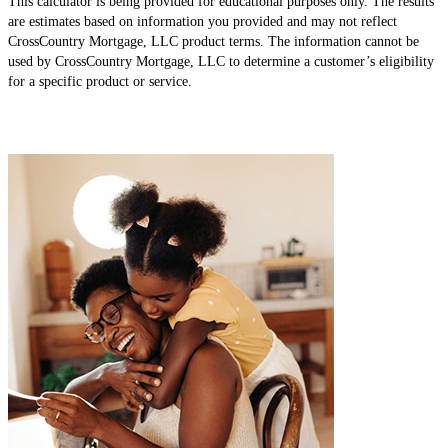
This calculator is being provided for educational purposes only. The results
are estimates based on information you provided and may not reflect
CrossCountry Mortgage, LLC product terms. The information cannot be
used by CrossCountry Mortgage, LLC to determine a customer’s eligibility
for a specific product or service.