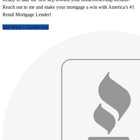
Reach out to me and make your mortgage a win with America’s #1
Retail Mortgage Lender!
See What I Qualify For