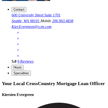
Contact
600 University Street Suite 1701
Seattle, WA 98101
Mobile
206.963.4838
Kier.Evergreen@ccm.com
5.0
9
Reviews
Hours
Specialties
Your Local CrossCountry Mortgage Loan Officer
Kiersten Evergreen