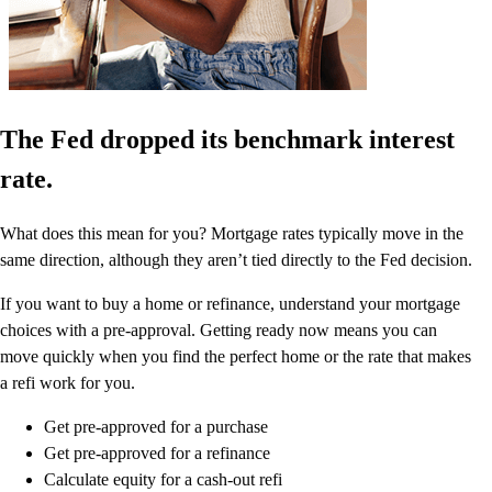
The Fed dropped its benchmark interest
rate.
What does this mean for you? Mortgage rates typically move in the
same direction, although they aren’t tied directly to the Fed decision.
If you want to buy a home or refinance, understand your mortgage
choices with a pre-approval. Getting ready now means you can
move quickly when you find the perfect home or the rate that makes
a refi work for you.
Get pre-approved for a purchase
Get pre-approved for a refinance
Calculate equity for a cash-out refi