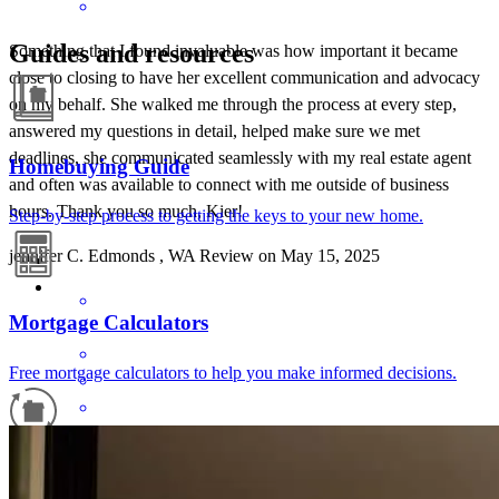
Guides and resources
Something that I found invaluable was how important it became
close to closing to have her excellent communication and advocacy
on my behalf. She walked me through the process at every step,
answered my questions in detail, helped make sure we met
deadlines, she communicated seamlessly with my real estate agent
Homebuying Guide
and often was available to connect with me outside of business
hours. Thank you so much, Kier!
Step-by-step process to getting the keys to your new home.
jennifer
C.
Edmonds
,
WA
Review on
May 15, 2025
Mortgage Calculators
Free mortgage calculators to help you make informed decisions.
I've had the pleasure of working with Kier and her team TWICE
Refinance Guide
now, and plan to work with them (again) for any future needs. Not