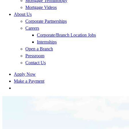
Mortgage Terminology
Mortgage Videos
About Us
Corporate Partnerships
Careers
Corporate/Branch Location Jobs
Internships
Open a Branch
Pressroom
Contact Us
Apply Now
Make a Payment