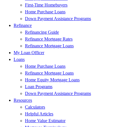
First-Time Homebuyers
Home Purchase Loans
Down Payment Assistance Programs
Refinance
Refinancing Guide
Refinance Mortgage Rates
Refinance Mortgage Loans
My Loan Officer
Loans
Home Purchase Loans
Refinance Mortgage Loans
Home Equity Mortgage Loans
Loan Programs
Down Payment Assistance Programs
Resources
Calculators
Helpful Articles
Home Value Estimator