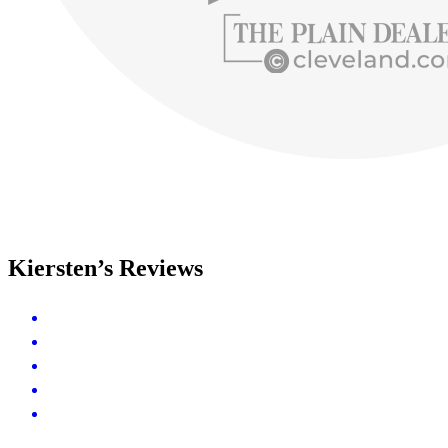
Kiersten’s Reviews