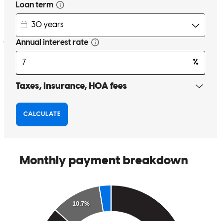
regular updates without having to ask. I had to ask my buyers for
updates which isnt right.
jamie
R.
Seattle
,
WA
Review on
June 1, 2023