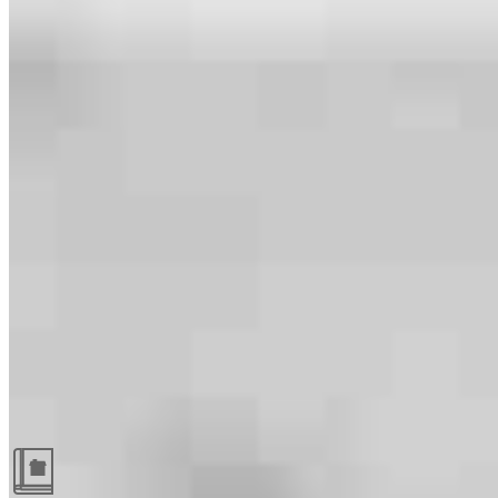
Guides and resources