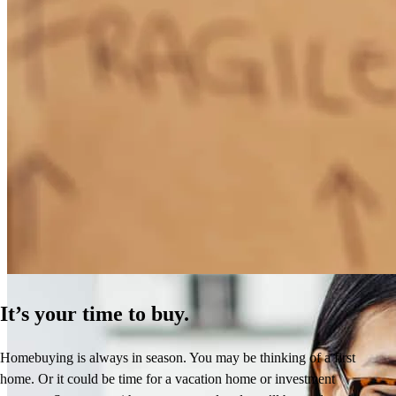
How Much Does It Cost to Refinance a Mortgage?
Learn More
It’s your time to buy.
Homebuying is always in season. You may be thinking of a first
home. Or it could be time for a vacation home or investment