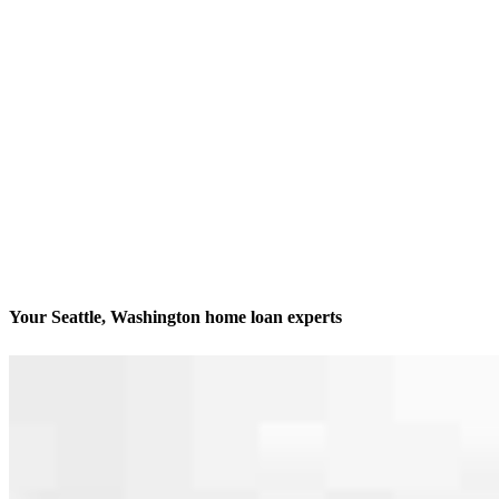
Your Seattle, Washington home loan experts
We’ll be with you every step of the way
Contact
600 University Street, Suite 1701
Seattle, WA 98101
Branch NMLS #2340521
Phone