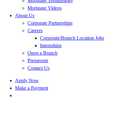
Mortgage Terminology
Mortgage Videos
About Us
Corporate Partnerships
Careers
Corporate/Branch Location Jobs
Internships
Open a Branch
Pressroom
Contact Us
Apply Now
Make a Payment