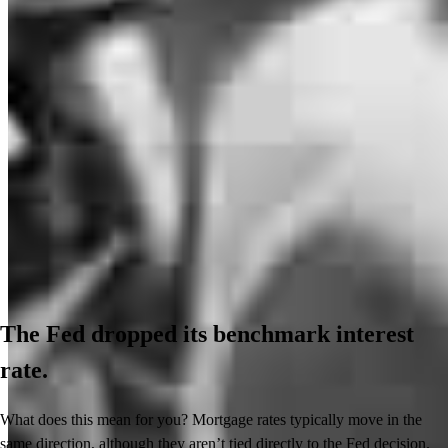
The Fed dropped its benchmark interest
rate.
What does this mean for you? Mortgage rates typically move in the
same direction, although they aren’t tied directly to the Fed decision.