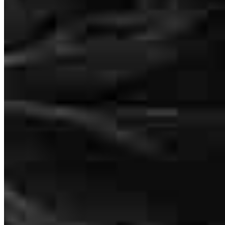
Linda
M.
Review on
July 30, 2024
How much does it cost to refinance?
How much house can I afford?
What is a good credit score?
I appreciated the frequent communication and how quickly you
What is a HELOC?
were able to move through the process to closing. Thank you to you
and your team.
How do I calculate mortgage payments?
Linda
B.
Seattle
,
WA
Review on
July 27, 2024
Get Preapproved