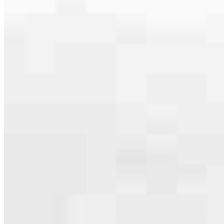
serving their communities. We each offer our own individual
specialties, from expert knowledge of home loan programs and the
mortgage process to personal knowledge of the neighborhood
you’re house hunting in. But in the end, we all come together to
provide an exceptional experience and get it done for you.
Apply Now