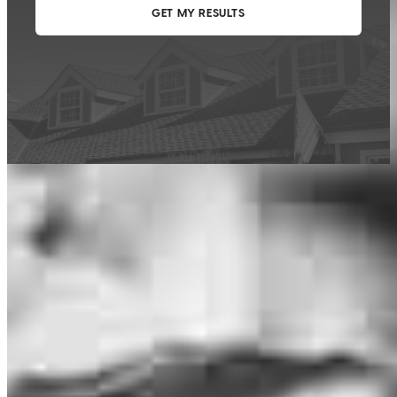
This calculator is being provided for educational purposes only. The results
are estimates based on information you provided and may not reflect
CrossCountry Mortgage, LLC product terms. The information cannot be
used by CrossCountry Mortgage, LLC to determine a customer’s eligibility
for a specific product or service.