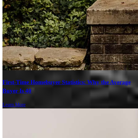
First-Time Homebuyer Statistics: Why the Average
Buyer Is 40
Learn More