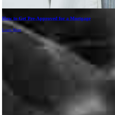
How to Get Pre-Approved for a Mortgage
Learn More
My great experience is knowing how to manage my income and
became the homeowner.
tubana
J.
Lake Stevens
,
WA
Review on
October 16, 2024
Branch Leader
Thorough, professional and knowledgeable
Christopher Crome
elissa
S.
Surprise
,
AZ
Review on
August 14, 2024