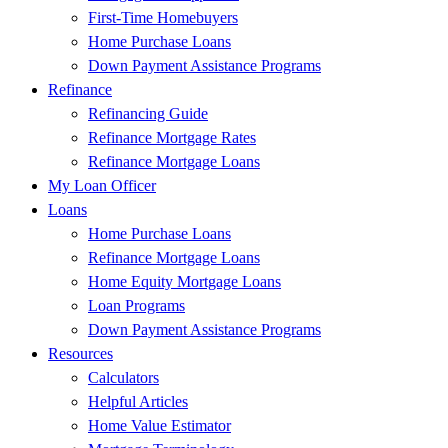
First-Time Homebuyers
Home Purchase Loans
Down Payment Assistance Programs
Refinance
Refinancing Guide
Refinance Mortgage Rates
Refinance Mortgage Loans
My Loan Officer
Loans
Home Purchase Loans
Refinance Mortgage Loans
Home Equity Mortgage Loans
Loan Programs
Down Payment Assistance Programs
Resources
Calculators
Helpful Articles
Home Value Estimator