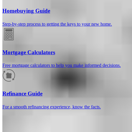
Homebuying Guide
Step-by-step process to getting the keys to your new home.
Mortgage Calculators
Free mortgage calculators to help you make informed decisions.
How much will your mortgage payment
be?
Refinance Guide
Enter the basic loan terms (and additional information if you wish)
For a smooth refinancing experience, know the facts.
to calculate your monthly mortgage payment and see a breakdown
by category.