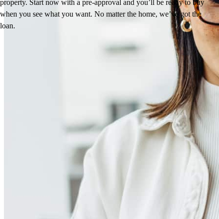
property. Start now with a pre-approval and you’ll be ready to buy
when you see what you want. No matter the home, we’ve got the
loan.
Reviews
5.0
115
Reviews
Leave a Review
See more testimonials