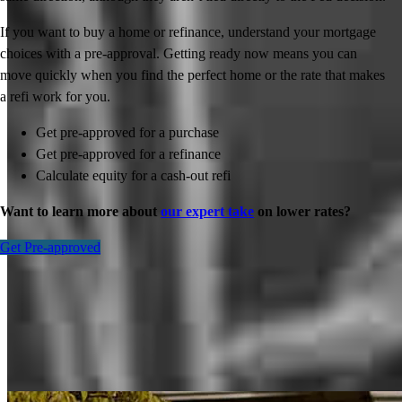
If you want to buy a home or refinance, understand your mortgage
choices with a pre-approval. Getting ready now means you can
move quickly when you find the perfect home or the rate that makes
a refi work for you.
Get pre-approved for a purchase
Get pre-approved for a refinance
Calculate equity for a cash-out refi
Want to learn more about
our expert take
on lower rates?
Get Pre-approved
Inspiration for your home loan journey
View All