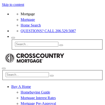
Skip to content
Mortgage
Mortgage
Home Search
QUESTIONS? CALL 206.529.5087
Buy A Home
Homebuying Guide
Mortgage Interest Rates
Mortgage Pre-Approval