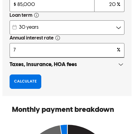
being elsewhere made responses a little slower, but I also am aware
the entire process was crammed into a few weeks and I appreciate
getting the lowered interest rate and I am happy we took care if the
car loan balance too. Sorry i want to say more but im rushing to do
this at work. I LOVE our new home.
brett matthew
E.
San Antonio
,
TX
Review on
February 27, 2026