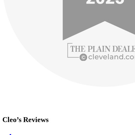
Cleo’s Reviews