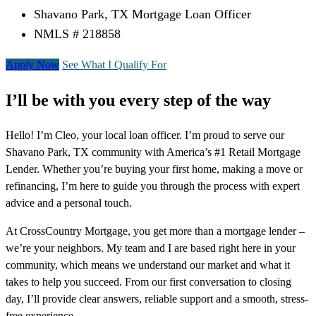
Shavano Park, TX Mortgage Loan Officer
NMLS # 218858
Apply Now
See What I Qualify For
I’ll be with you every step of the way
Hello! I’m Cleo, your local loan officer. I’m proud to serve our
Shavano Park, TX community with America’s #1 Retail Mortgage
Lender. Whether you’re buying your first home, making a move or
refinancing, I’m here to guide you through the process with expert
advice and a personal touch.
At CrossCountry Mortgage, you get more than a mortgage lender –
we’re your neighbors. My team and I are based right here in your
community, which means we understand our market and what it
takes to help you succeed. From our first conversation to closing
day, I’ll provide clear answers, reliable support and a smooth, stress-
free experience.