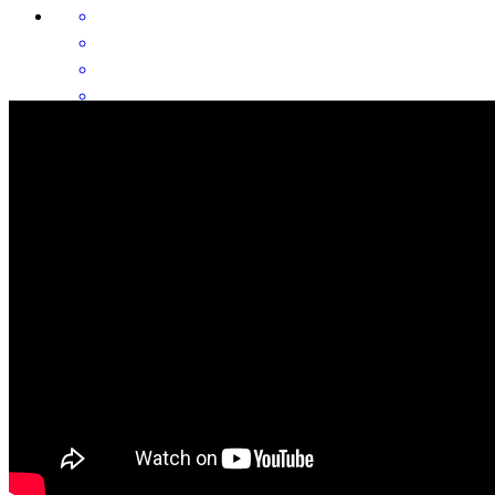
It went as smooth as possible with your patience and clarity. Good
explanation of what to expect. Some confusion but the
communication helped. There was a few times where I needed a
response and did not not receive anything, but overall you and your
team took care of business. I am satisfied. I would say from a
customer view, response time is important. Thank you for every
thing.
hector
G.
San Antonio
,
TX
Review on
July 8, 2026