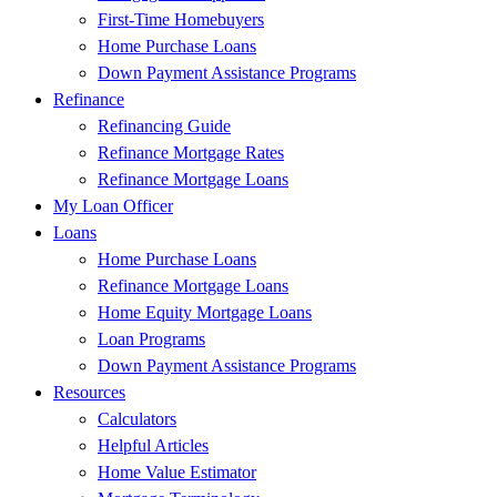
First-Time Homebuyers
Home Purchase Loans
Down Payment Assistance Programs
Refinance
Refinancing Guide
Refinance Mortgage Rates
Refinance Mortgage Loans
My Loan Officer
Loans
Home Purchase Loans
Refinance Mortgage Loans
Home Equity Mortgage Loans
Loan Programs
Down Payment Assistance Programs
Resources
Calculators
Helpful Articles
Home Value Estimator