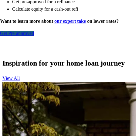
Get pre-approved for a refinance
Calculate equity for a cash-out refi
Want to learn more about
our expert take
on lower rates?
Get Pre-approved
Inspiration for your home loan journey
View All