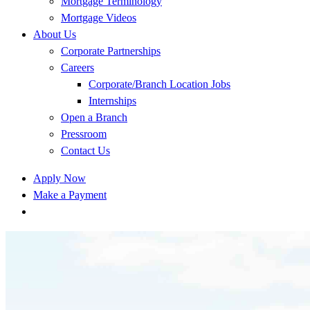
Mortgage Terminology
Mortgage Videos
About Us
Corporate Partnerships
Careers
Corporate/Branch Location Jobs
Internships
Open a Branch
Pressroom
Contact Us
Apply Now
Make a Payment