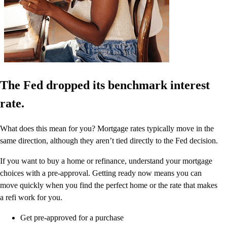
The Fed dropped its benchmark interest
rate.
What does this mean for you? Mortgage rates typically move in the
same direction, although they aren’t tied directly to the Fed decision.
If you want to buy a home or refinance, understand your mortgage
choices with a pre-approval. Getting ready now means you can
move quickly when you find the perfect home or the rate that makes
a refi work for you.
Get pre-approved for a purchase