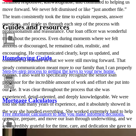
remained responsive, knowledgeable, and committed to helping us
move forward. We never felt dismissed or like “just another file.”
The team consistently took the time to explain requests, answer
questions, and guide us through each step of the process with
Guides and resources
professionalism and reassurance. Our loan officer was wonderful
throughout the process. Even during moments where we felt
anxious or discouraged, he remained calm, realistic, and
encouraging. He communicated clearly, kept us updated, and
Homebuying Guide
continued to reassure us that we were still moving forward. That
steady communication meant more to our family than I can properly
Step-by-step process to getting the keys to your new home.
express. I also want to specifically recognize the senior loan
processor for the incredible amount of work and effort she put into
our file. It was clear throughout the process that she was
experienced, detail-oriented, and deeply knowledgeable. We were
Mortgage Calculators
told she had many years of experience, and it absolutely showed in
the way she handled everything. She worked extremely hard to help
Free mortgage calculators to help you make informed decisions.
organize, prepare, and move our loan through underwriting, and we
are incredibly grateful for the time, care, and dedication she gave to
our file. One of the things I appreciated most was that the team