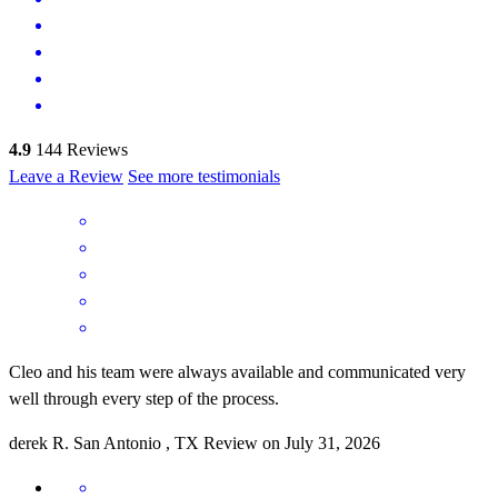
4.9
144
Reviews
Leave a Review
See more testimonials
Cleo and his team were always available and communicated very
well through every step of the process.
derek
R.
San Antonio
,
TX
Review on
July 31, 2026