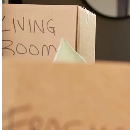
Cleo and his team were able to get these clients approved and in
their new home after the builder financing fell through!
steven
N.
San Antonio
,
TX
Review on
May 11, 2026
Cleo was great at providing information and status throughout the
experience.
john
W.
San Antonio
,
TX
Review on
May 3, 2026