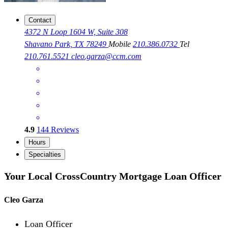
Contact
4372 N Loop 1604 W, Suite 308
Shavano Park, TX 78249
Mobile
210.386.0732
Tel
210.761.5521
cleo.garza@ccm.com
4.9
144
Reviews
Hours
Specialties
Your Local CrossCountry Mortgage Loan Officer
Cleo Garza
Loan Officer