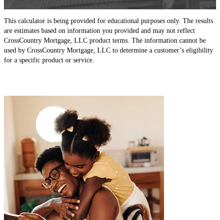
This calculator is being provided for educational purposes only. The results
are estimates based on information you provided and may not reflect
CrossCountry Mortgage, LLC product terms. The information cannot be
used by CrossCountry Mortgage, LLC to determine a customer’s eligibility
for a specific product or service.