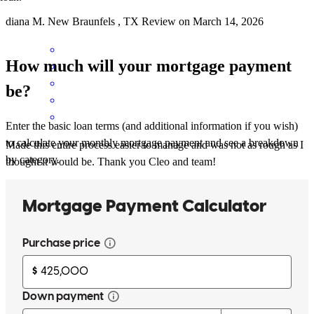
diana
M.
New Braunfels
,
TX
Review on
March 14, 2026
How much will your mortgage payment
be?
Enter the basic loan terms (and additional information if you wish)
to calculate your monthly mortgage payment and see a breakdown
Made this entire process easier to manage and was not as rough as I
by category.
thought it would be. Thank you Cleo and team!
don christopher
G.
San Antonio
,
TX
Review on
March 11, 2026
Helping to get things taken care of. Not sure if at times the team