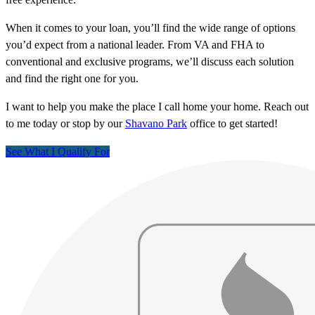
When it comes to your loan, you’ll find the wide range of options
you’d expect from a national leader. From VA and FHA to
conventional and exclusive programs, we’ll discuss each solution
and find the right one for you.
I want to help you make the place I call home your home. Reach out
to me today or stop by our
Shavano Park
office to get started!
See What I Qualify For