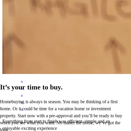
Cleo kept us informed on everything that we needed done before
closing and showed up on closing day to talk us through the
process. The title company told us they have never seen this done
before.
susanne
W.
San Antonio
,
TX
Review on
May 3, 2026
It’s your time to buy.
Homebuying is always in season. You may be thinking of a first
home. Or it could be time for a vacation home or investment
property. Start now with a pre-approval and you’ll be ready to buy
Everything from start to finish was efficient, simple and an
when you see what you want. No matter the home, we’ve got the
enjoyable exciting experience
loan.