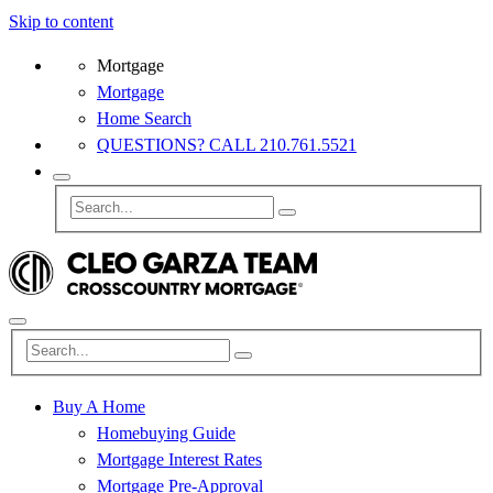
Skip to content
Mortgage
Mortgage
Home Search
QUESTIONS? CALL 210.761.5521
Buy A Home
Homebuying Guide
Mortgage Interest Rates
Mortgage Pre-Approval