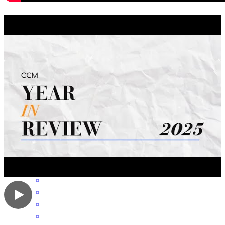
Professional and always attentive to needs.
doris
T.
San Antonio
,
TX
Review on
June 25, 2026
Cleo was exce and incredibly helpful .
laura
P.
San Antonio
,
TX
Review on
June 8, 2026