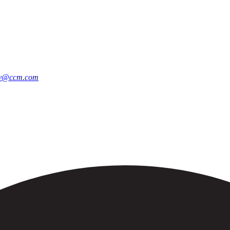
jav@ccm.com