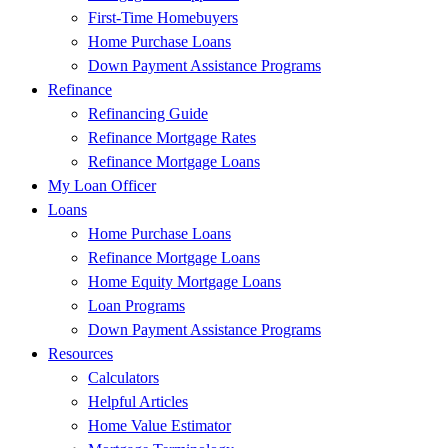
First-Time Homebuyers
Home Purchase Loans
Down Payment Assistance Programs
Refinance
Refinancing Guide
Refinance Mortgage Rates
Refinance Mortgage Loans
My Loan Officer
Loans
Home Purchase Loans
Refinance Mortgage Loans
Home Equity Mortgage Loans
Loan Programs
Down Payment Assistance Programs
Resources
Calculators
Helpful Articles
Home Value Estimator