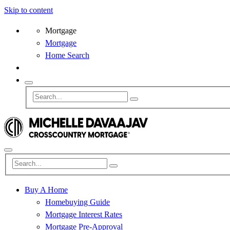
Skip to content
Mortgage
Mortgage
Home Search
Buy A Home
Homebuying Guide
Mortgage Interest Rates
Mortgage Pre-Approval