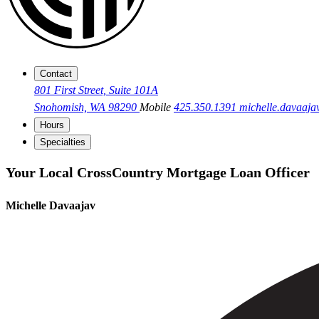
Contact
801 First Street, Suite 101A
Snohomish, WA 98290
Mobile
425.350.1391
michelle.davaa
Hours
Specialties
Your Local CrossCountry Mortgage Loan Officer
Michelle Davaajav