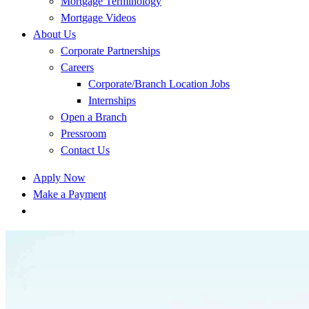
Mortgage Terminology
Mortgage Videos
About Us
Corporate Partnerships
Careers
Corporate/Branch Location Jobs
Internships
Open a Branch
Pressroom
Contact Us
Apply Now
Make a Payment