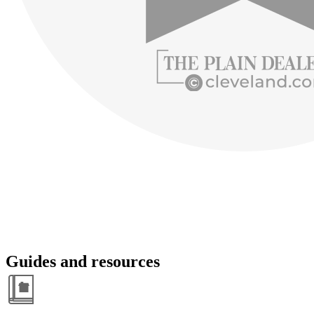
Guides and resources