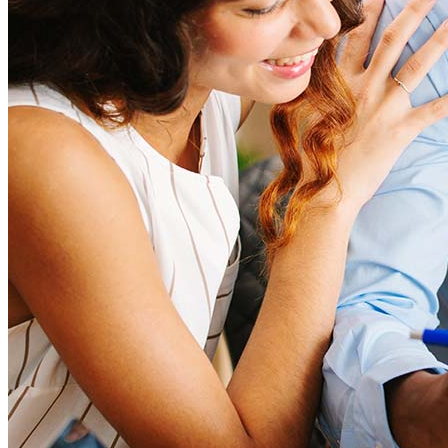
How much house can I afford?
What is a good credit score?
What is a HELOC?
How do I calculate mortgage payments?
Get Preapproved
I’d love to hear from you.