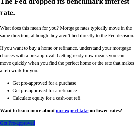
The Fed dropped its benchmark interest
rate.
What does this mean for you? Mortgage rates typically move in the
same direction, although they aren’t tied directly to the Fed decision.
If you want to buy a home or refinance, understand your mortgage
choices with a pre-approval. Getting ready now means you can
move quickly when you find the perfect home or the rate that makes
a refi work for you.
Get pre-approved for a purchase
Get pre-approved for a refinance
Calculate equity for a cash-out refi
Want to learn more about
our expert take
on lower rates?
Get Pre-approved