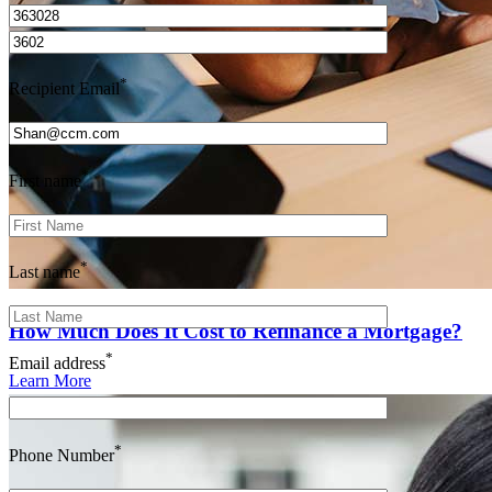
*
Recipient Email
*
First name
*
Last name
How Much Does It Cost to Refinance a Mortgage?
*
Email address
Learn More
*
Phone Number