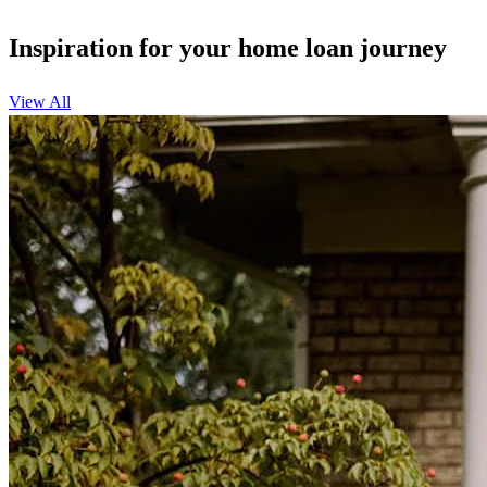
Inspiration for your home loan journey
View All