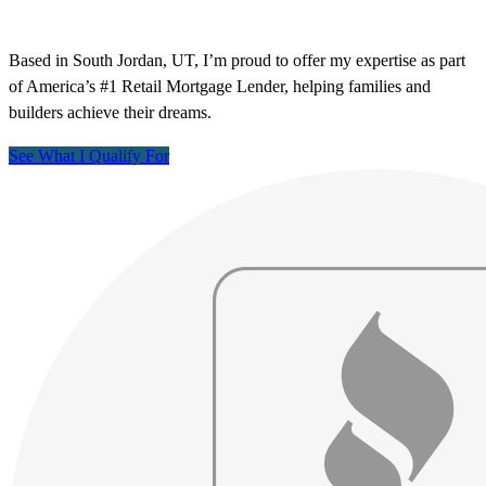
Based in South Jordan, UT, I’m proud to offer my expertise as part
of America’s #1 Retail Mortgage Lender, helping families and
builders achieve their dreams.
See What I Qualify For