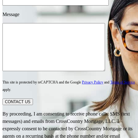
Message
This site is protected by reCAPTCHA and the Google
Privacy Policy
and
Terms of Service
apply.
CONTACT US
By proceeding, I am consenting to receive phone calls, SMS (text
messages) and emails from CrossCountry Mortgage, LLC. I
expressly consent to be contacted by CrossCountry Mortgage or its
agents on a recurring basis at the phone number and/or email