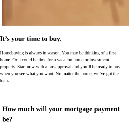
It’s your time to buy.
Homebuying is always in season. You may be thinking of a first
home. Or it could be time for a vacation home or investment
property. Start now with a pre-approval and you’ll be ready to buy
when you see what you want. No matter the home, we’ve got the
loan.
How much will your mortgage payment
be?