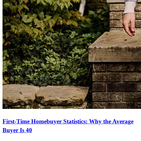
First-Time Homebuyer Statistics: Why the Average
Buyer Is 40