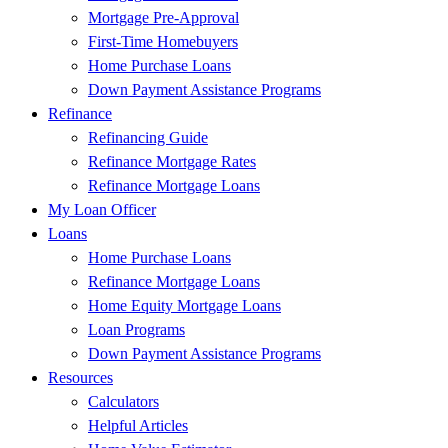
Mortgage Pre-Approval
First-Time Homebuyers
Home Purchase Loans
Down Payment Assistance Programs
Refinance
Refinancing Guide
Refinance Mortgage Rates
Refinance Mortgage Loans
My Loan Officer
Loans
Home Purchase Loans
Refinance Mortgage Loans
Home Equity Mortgage Loans
Loan Programs
Down Payment Assistance Programs
Resources
Calculators
Helpful Articles