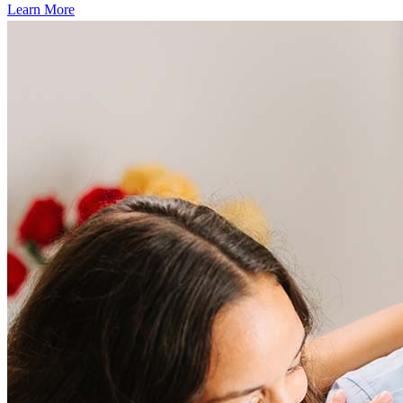
Learn More
Frequently asked questions
How much does it cost to refinance?
Refinancing costs typically range from 2% to 6% of the loan
amount and include fees such as appraisal, title insurance, and
closing costs. Factors like your loan type, location, and credit
score can significantly impact these expenses. Our team can
help to provide strategies that can help minimize costs.
Learn more