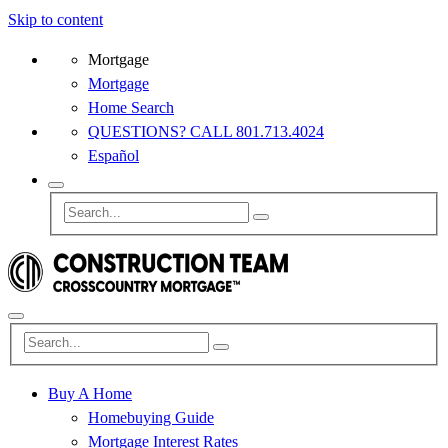
Skip to content
Mortgage
Mortgage
Home Search
QUESTIONS? CALL 801.713.4024
Español
Buy A Home
Homebuying Guide
Mortgage Interest Rates