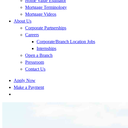
Home Value Estimator
Mortgage Terminology
Mortgage Videos
About Us
Corporate Partnerships
Careers
Corporate/Branch Location Jobs
Internships
Open a Branch
Pressroom
Contact Us
Apply Now
Make a Payment