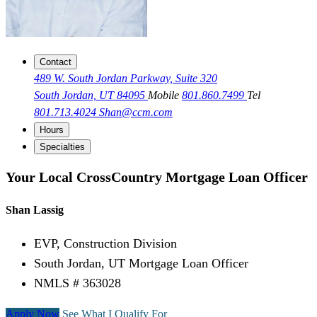
Contact
489 W. South Jordan Parkway, Suite 320
South Jordan, UT 84095
Mobile
801.860.7499
Tel
801.713.4024
Shan@ccm.com
Hours
Specialties
Your Local CrossCountry Mortgage Loan Officer
Shan Lassig
EVP, Construction Division
South Jordan, UT Mortgage Loan Officer
NMLS # 363028
Apply Now
See What I Qualify For