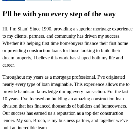
I’ll be with you every step of the way
Hi, I’m Shan! Since 1990, providing a superior mortgage experience
to my clients, partners, and community has driven my success.
Whether it’s helping first-time homebuyers finance their first home
or providing construction loans for those looking to build their
dream property, I believe this work has shaped both my life and
career.
Throughout my years as a mortgage professional, I’ve originated
nearly every type of loan imaginable. This experience allows me to
provide hands-on knowledge during every transaction. For the last
10 years, I’ve focused on building an amazing construction loan
division that has financed thousands of builders and homeowners.
Our success has earned us a reputation as a top-tier construction
lender. My son, Broch, is my business partner, and together we’ve
built an incredible team.