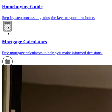
Homebuying Guide
Step-by-step process to getting the keys to your new home.
Mortgage Calculators
Free mortgage calculators to help you make informed decisions.
Refinance Guide
For a smooth refinancing experience, know the facts.