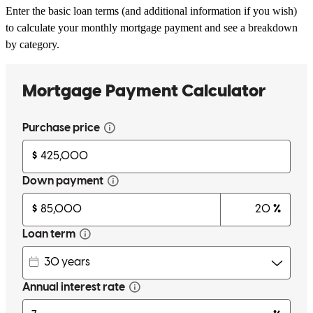
Enter the basic loan terms (and additional information if you wish)
to calculate your monthly mortgage payment and see a breakdown
by category.