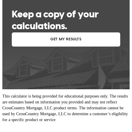
This calculator is being provided for educational purposes only. The results
are estimates based on information you provided and may not reflect
CrossCountry Mortgage, LLC product terms. The information cannot be
used by CrossCountry Mortgage, LLC to determine a customer’s eligibility
for a specific product or service.