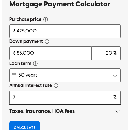
Gary is one of the hardest working guys in the business. Truly
appreciate his work for my clients. He meets with them during off
hours and during the work day. Always answers the phone or calls
me right back, and always explores every avenue and finds a way if
there is a way.
Matt
M.
Review on
December 18, 2025
Gary is one of the hardest working guys in the business. Truly
appreciate his work for my clients. He meets with them during off
hours and during the work day. Always answers the phone or calls
me right back, and always explores every avenue and finds a way if
there is a way.