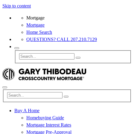
Skip to content
Mortgage
Mortgage
Home Search
QUESTIONS? CALL 207.210.7129
Buy A Home
Homebuying Guide
Mortgage Interest Rates
Mortgage Pre-Approval