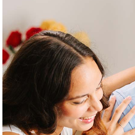
Frequently asked questions
How much does it cost to refinance?
Refinancing costs typically range from 2% to 6% of the loan
amount and include fees such as appraisal, title insurance, and
closing costs. Factors like your loan type, location, and credit
score can significantly impact these expenses. Our team can
help to provide strategies that can help minimize costs.
Learn more
How much house can I afford?
What is a good credit score?