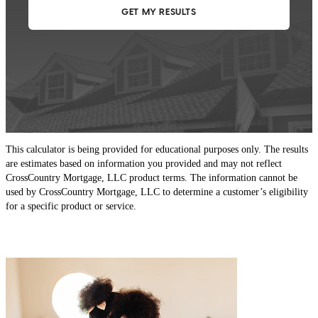
This calculator is being provided for educational purposes only. The results
are estimates based on information you provided and may not reflect
CrossCountry Mortgage, LLC product terms. The information cannot be
used by CrossCountry Mortgage, LLC to determine a customer’s eligibility
for a specific product or service.