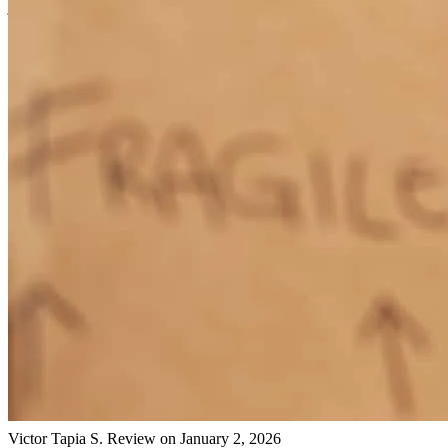
jodi
C.
Casco
,
ME
Review on
March 6, 2026
Gary is the man
mohammed
Y.
Casco
,
ME
Review on
March 6, 2026
Gary has received a 5.0 star rating from Victor Tapia S.
Victor Tapia
S.
Review on
January 2, 2026