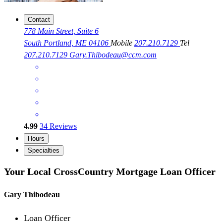
Contact
778 Main Street, Suite 6
South Portland, ME 04106
Mobile
207.210.7129
Tel
207.210.7129
Gary.Thibodeau@ccm.com
4.99
34
Reviews
Hours
Specialties
Your Local CrossCountry Mortgage Loan Officer
Gary Thibodeau
Loan Officer