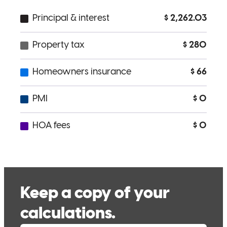
quinn
W.
Auburn
,
ME
Review on
December 1, 2025