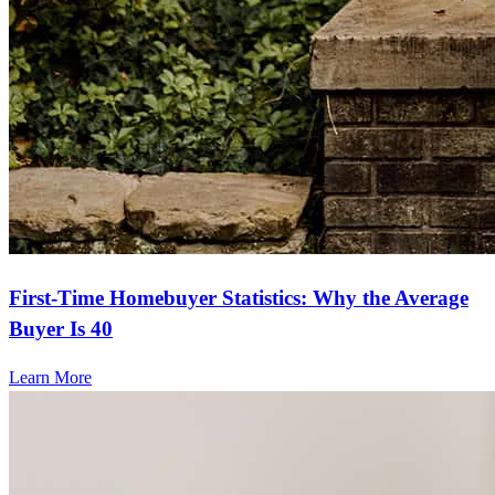
First-Time Homebuyer Statistics: Why the Average
Buyer Is 40
Learn More