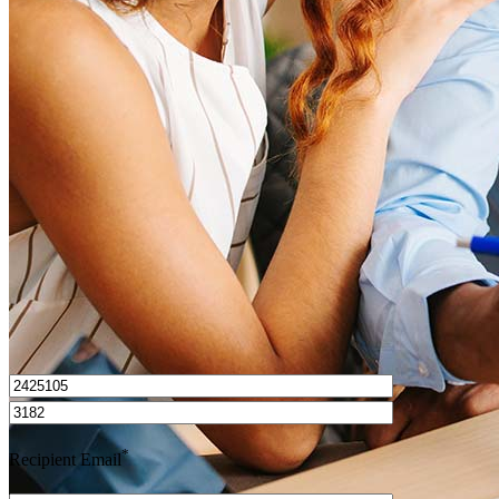
What is a HELOC?
How do I calculate mortgage payments?
Get Preapproved
I’d love to hear from you.
*
Recipient Email