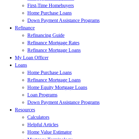
First-Time Homebuyers
Home Purchase Loans
Down Payment Assistance Programs
Refinance
Refinancing Guide
Refinance Mortgage Rates
Refinance Mortgage Loans
My Loan Officer
Loans
Home Purchase Loans
Refinance Mortgage Loans
Home Equity Mortgage Loans
Loan Programs
Down Payment Assistance Programs
Resources
Calculators
Helpful Articles
Home Value Estimator