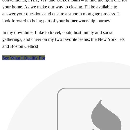
your home. As we make our way to closing, I’ll be available to
answer your questions and ensure a smooth mortgage process. I
look forward to being part of your homeownership journey.
In my downtime, I like to travel, cook, host family and social
gatherings, and cheer on my two favorite teams: the New York Jets
and Boston Celtics!
See What I Qualify For