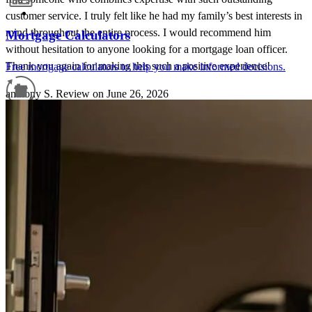
customer service. I truly felt like he had my family’s best interests in
mind throughout the entire process. I would recommend him
Mortgage Calculators
without hesitation to anyone looking for a mortgage loan officer.
Thank you again for making this such a positive experience!
Free mortgage calculators to help you make informed decisions.
anthony
S.
Review on
June 26, 2026
Refinance Guide
For a smooth refinancing experience, know the facts.
Gary is someone that works hard to get the deal done. Follow up
and follow through are impeccable. He supports you through the
process.
nicole
S.
Topsham
,
ME
Review on
June 5, 2026