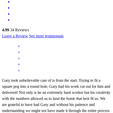
4.99
34
Reviews
Leave a Review
See more testimonials
Gary took unbelievable care of is from the start. Trying to fit a
square peg into a round hole, Gary had his work cut out for him and
delivered! Not only is he an extremely hard worker but his creativity
with the numbers allowed us to land the home that best fit us. We
are grateful to have had Gary and without his patience and
understanding we might not have made it through the entire process