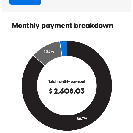
matthew
M.
Mechanic Falls
,
ME
Review on
December 18, 2025
Gary has received a 5.0 star rating from Quinn W.
Quinn
W.
Review on
December 1, 2025
Buying my house was a pain free process. It all went exactly as i
thought it would.