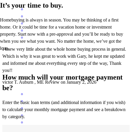
It’s your time to buy.
Homebuying is always in season. You may be thinking of a first
home. Or it could be time for a vacation home or investment
property. Start now with a pre-approval and you’ll be ready to buy
when you see what you want. No matter the home, we’ve got the
loan.
I knew very little about the whole home buying process in general.
Which is why it was great to work with Gary, he kept me updated
and informed me about everything every step of the way, Thank
you!!
How much will your mortgage payment
victor
T.
Auburn
,
ME
Review on
January 2, 2026
be?
Enter the basic loan terms (and additional information if you wish)
to calculate your monthly mortgage payment and see a breakdown
by category.