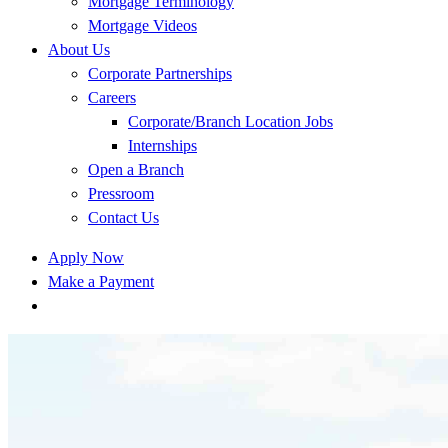
Mortgage Terminology
Mortgage Videos
About Us
Corporate Partnerships
Careers
Corporate/Branch Location Jobs
Internships
Open a Branch
Pressroom
Contact Us
Apply Now
Make a Payment