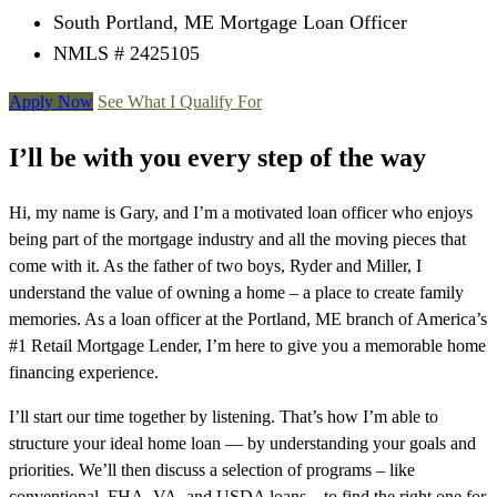
South Portland, ME Mortgage Loan Officer
NMLS # 2425105
Apply Now
See What I Qualify For
I’ll be with you every step of the way
Hi, my name is Gary, and I’m a motivated loan officer who enjoys
being part of the mortgage industry and all the moving pieces that
come with it. As the father of two boys, Ryder and Miller, I
understand the value of owning a home – a place to create family
memories. As a loan officer at the Portland, ME branch of America’s
#1 Retail Mortgage Lender, I’m here to give you a memorable home
financing experience.
I’ll start our time together by listening. That’s how I’m able to
structure your ideal home loan — by understanding your goals and
priorities. We’ll then discuss a selection of programs – like
conventional, FHA, VA, and USDA loans – to find the right one for