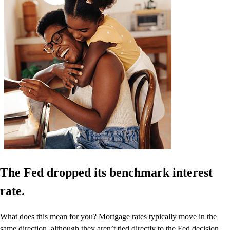
The Fed dropped its benchmark interest
rate.
What does this mean for you? Mortgage rates typically move in the
same direction, although they aren’t tied directly to the Fed decision.