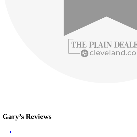
Gary’s Reviews