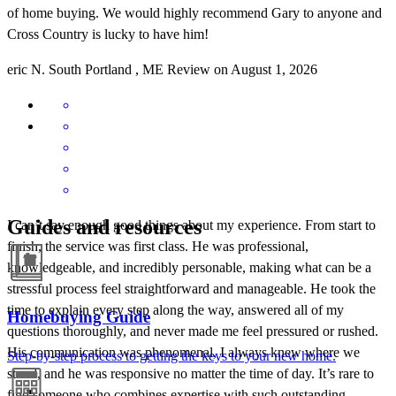
of home buying. We would highly recommend Gary to anyone and
Cross Country is lucky to have him!
eric
N.
South Portland
,
ME
Review on
August 1, 2026
Guides and resources
I can’t say enough good things about my experience. From start to
finish, the service was first class. He was professional,
knowledgeable, and incredibly personable, making what can be a
stressful process feel straightforward and manageable. He took the
time to explain every step along the way, answered all of my
Homebuying Guide
questions thoroughly, and never made me feel pressured or rushed.
His communication was phenomenal, I always knew where we
Step-by-step process to getting the keys to your new home.
stood, and he was responsive no matter the time of day. It’s rare to
find someone who combines expertise with such outstanding