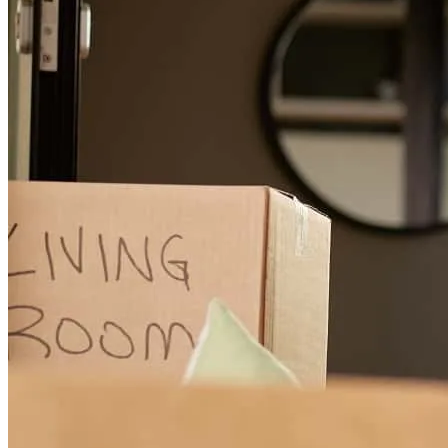
Gary was so great to work with, knowledgable, responsive and so
helpful! I would definitely recommend Gary to anyone and I would
work with him again.
nicole
Y.
South Portland
,
ME
Review on
April 19, 2026
Gary was very responsive and kept us in the loop throughout the
process.