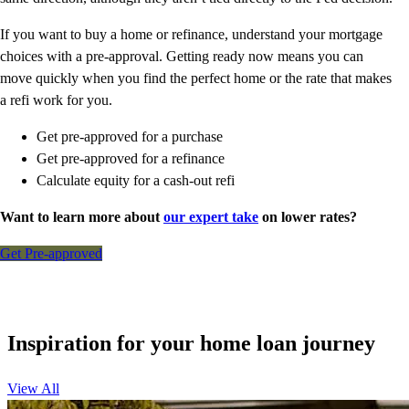
If you want to buy a home or refinance, understand your mortgage
choices with a pre-approval. Getting ready now means you can
move quickly when you find the perfect home or the rate that makes
a refi work for you.
Get pre-approved for a purchase
Get pre-approved for a refinance
Calculate equity for a cash-out refi
Want to learn more about
our expert take
on lower rates?
Get Pre-approved
Inspiration for your home loan journey
View All