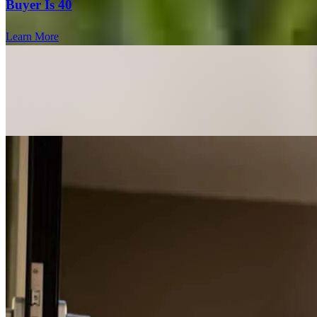
Buyer Is 40
Learn More