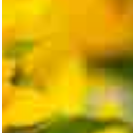
for a specific product or service.