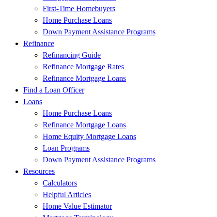
First-Time Homebuyers
Home Purchase Loans
Down Payment Assistance Programs
Refinance
Refinancing Guide
Refinance Mortgage Rates
Refinance Mortgage Loans
Find a Loan Officer
Loans
Home Purchase Loans
Refinance Mortgage Loans
Home Equity Mortgage Loans
Loan Programs
Down Payment Assistance Programs
Resources
Calculators
Helpful Articles
Home Value Estimator