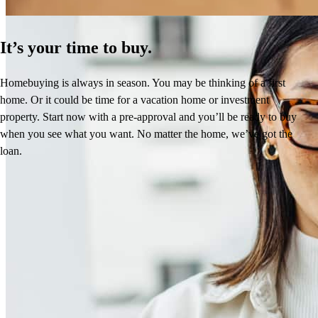
It’s your time to buy.
Homebuying is always in season. You may be thinking of a first
home. Or it could be time for a vacation home or investment
property. Start now with a pre-approval and you’ll be ready to buy
when you see what you want. No matter the home, we’ve got the
loan.
Frequently asked questions
How much does it cost to refinance?