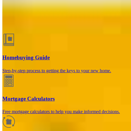
Guides and resources
Homebuying Guide
Step-by-step process to getting the keys to your new home.
Mortgage Calculators
Free mortgage calculators to help you make informed decisions.
How much will your mortgage payment