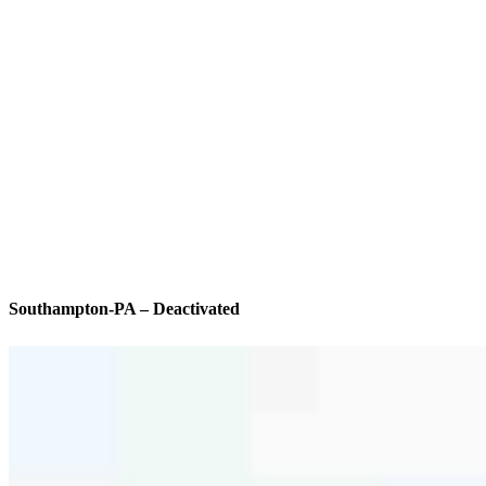
Southampton-PA – Deactivated
We’ll be with you every step of the way
Specialties
As America’s #1 Retail Mortgage Lender, we work together to make