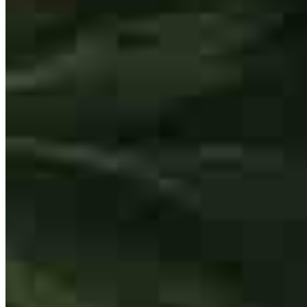
Buy A Home
Homebuying Guide
Mortgage Interest Rates
Mortgage Pre-Approval
First-Time Homebuyers
Home Purchase Loans
Down Payment Assistance Programs
Refinance
Refinancing Guide
Refinance Mortgage Rates
Refinance Mortgage Loans
Loans
Home Purchase Loans
Refinance Mortgage Loans
Home Equity Mortgage Loans
Loan Programs
Down Payment Assistance Programs