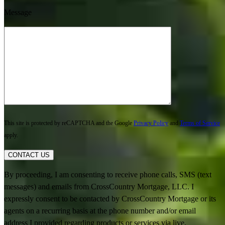
Message
This site is protected by reCAPTCHA and the Google
Privacy Policy
and
Terms of Service
apply.
CONTACT US
By proceeding, I am consenting to receive phone calls, SMS (text
messages) and emails from CrossCountry Mortgage, LLC. I
expressly consent to be contacted by CrossCountry Mortgage or its
agents on a recurring basis at the phone number and/or email
address I provided regarding products or services via live,