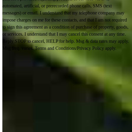
automated, artificial, or prerecorded phone calls, SMS (text
messages) or email. I understand that my telephone company may
impose charges on me for these contacts, and that I am not required
to sign this agreement as a condition of purchase of property, goods,
or services. I understand that I may cancel this consent at any time.
Reply STOP to cancel, HELP for help. Msg & data rates may apply.
Msg freq. varies. Terms and Conditions/Privacy Policy apply.