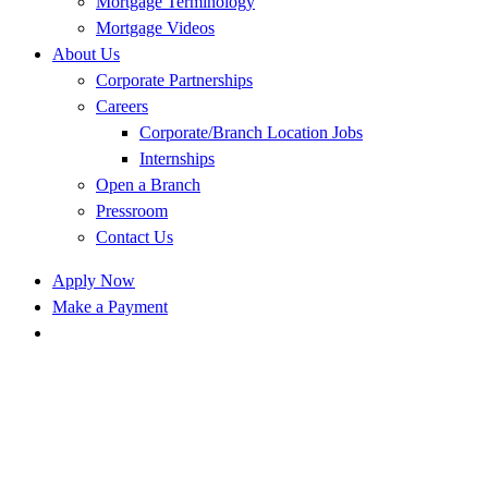
Mortgage Terminology
Mortgage Videos
About Us
Corporate Partnerships
Careers
Corporate/Branch Location Jobs
Internships
Open a Branch
Pressroom
Contact Us
Apply Now
Make a Payment