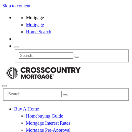
Skip to content
Mortgage
Mortgage
Home Search
Buy A Home
Homebuying Guide
Mortgage Interest Rates
Mortgage Pre-Approval