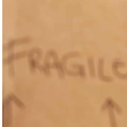
How Much Does It Cost to Refinance a Mortgage?
Learn More