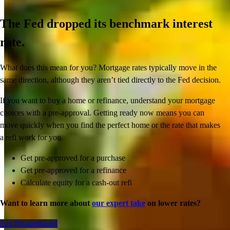
The Fed dropped its benchmark interest
rate.
What does this mean for you? Mortgage rates typically move in the
same direction, although they aren’t tied directly to the Fed decision.
If you want to buy a home or refinance, understand your mortgage
choices with a pre-approval. Getting ready now means you can
move quickly when you find the perfect home or the rate that makes
a refi work for you.
Get pre-approved for a purchase
Get pre-approved for a refinance
Calculate equity for a cash-out refi
Want to learn more about
our expert take
on lower rates?
Get Pre-approved