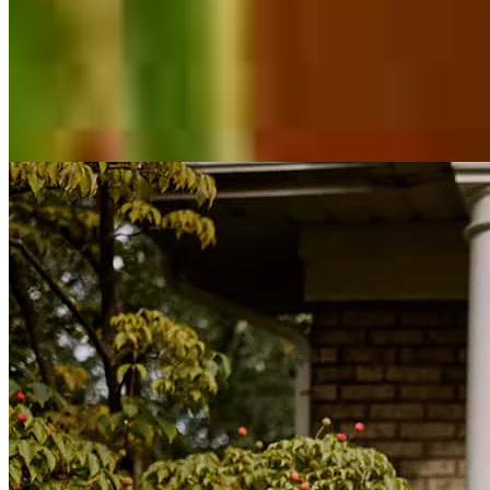
Inspiration for your home loan journey
View All