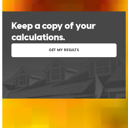
This calculator is being provided for educational purposes only. The results
are estimates based on information you provided and may not reflect
CrossCountry Mortgage, LLC product terms. The information cannot be
used by CrossCountry Mortgage, LLC to determine a customer’s eligibility