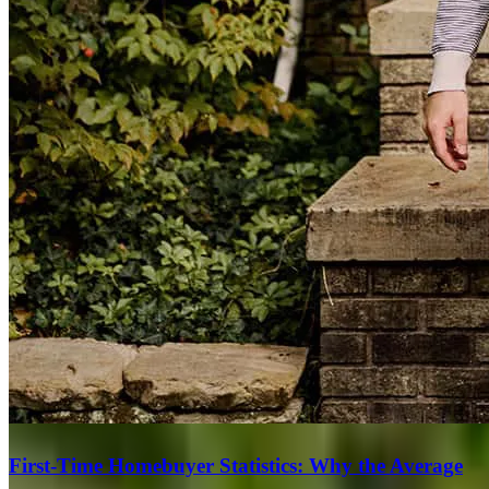
First-Time Homebuyer Statistics: Why the Average