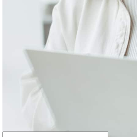
How much house can I afford?
What is a good credit score?
What is a HELOC?
How do I calculate mortgage payments?
Get Preapproved
We’d love to hear from you.