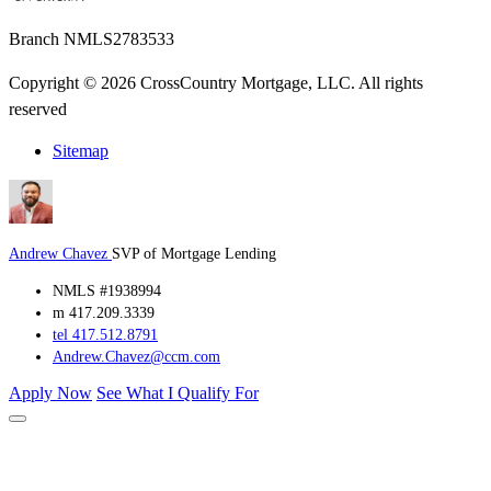
Branch NMLS2783533
Copyright © 2026 CrossCountry Mortgage, LLC. All rights
reserved
Sitemap
Andrew Chavez
SVP of Mortgage Lending
NMLS #1938994
m 417.209.3339
tel 417.512.8791
Andrew.Chavez@ccm.com
Apply Now
See What I Qualify For