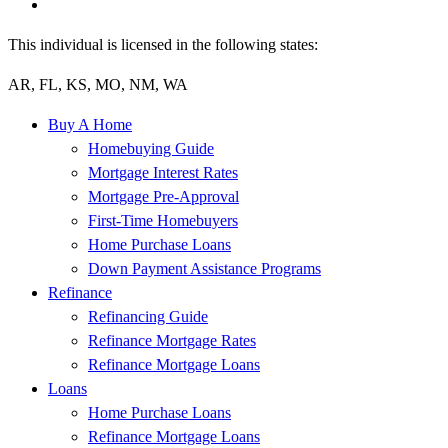
This individual is licensed in the following states:
AR, FL, KS, MO, NM, WA
Buy A Home
Homebuying Guide
Mortgage Interest Rates
Mortgage Pre-Approval
First-Time Homebuyers
Home Purchase Loans
Down Payment Assistance Programs
Refinance
Refinancing Guide
Refinance Mortgage Rates
Refinance Mortgage Loans
Loans
Home Purchase Loans
Refinance Mortgage Loans