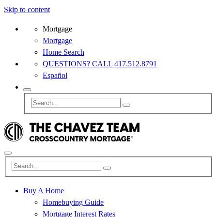
Skip to content
Mortgage
Mortgage
Home Search
QUESTIONS? CALL 417.512.8791
Español
Buy A Home
Homebuying Guide
Mortgage Interest Rates