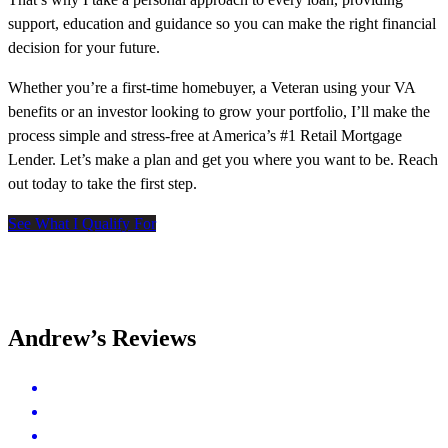
support, education and guidance so you can make the right financial
decision for your future.
Whether you’re a first-time homebuyer, a Veteran using your VA
benefits or an investor looking to grow your portfolio, I’ll make the
process simple and stress-free at America’s #1 Retail Mortgage
Lender. Let’s make a plan and get you where you want to be. Reach
out today to take the first step.
See What I Qualify For
Andrew’s Reviews