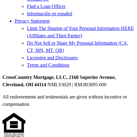
Find a Loan Officer
Información en español
Privacy Statement
Limit The Sharing of Your Personal Information HERE
(Affiliates and Third Parties)
Do Not Sell or Share My Personal Information (CA,
CT, MN, MT, OR)
Licensing and Disclosures
Terms and Conditions
CrossCountry Mortgage, LLC, 2160 Superior Avenue,
Cleveland, OH 44114
NMLS3029 | RM.803095.000
All endorsements and testimonials are given without incentive or
compensation.