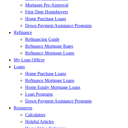
Mortgage Pre-Approval
First-Time Homebuyers
Home Purchase Loans
Down Payment Assistance Programs
Refinance
Refinancing Guide
Refinance Mortgage Rates
Refinance Mortgage Loans
My Loan Officer
Loans
Home Purchase Loans
Refinance Mortgage Loans
Home Equity Mortgage Loans
Loan Programs
Down Payment Assistance Programs
Resources
Calculators
Helpful Articles