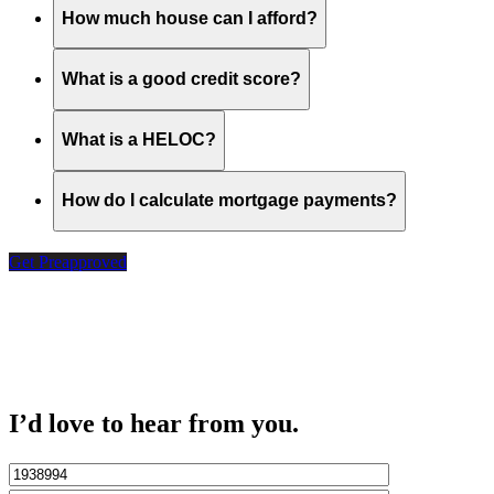
How much house can I afford?
What is a good credit score?
What is a HELOC?
How do I calculate mortgage payments?
Get Preapproved
I’d love to hear from you.