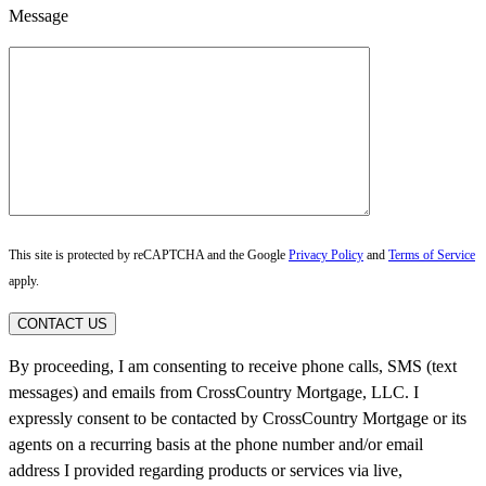
Message
This site is protected by reCAPTCHA and the Google
Privacy Policy
and
Terms of Service
apply.
CONTACT US
By proceeding, I am consenting to receive phone calls, SMS (text
messages) and emails from CrossCountry Mortgage, LLC. I
expressly consent to be contacted by CrossCountry Mortgage or its
agents on a recurring basis at the phone number and/or email
address I provided regarding products or services via live,