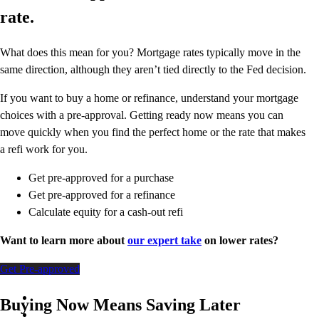
rate.
What does this mean for you? Mortgage rates typically move in the
same direction, although they aren’t tied directly to the Fed decision.
If you want to buy a home or refinance, understand your mortgage
choices with a pre-approval. Getting ready now means you can
move quickly when you find the perfect home or the rate that makes
a refi work for you.
Get pre-approved for a purchase
Get pre-approved for a refinance
Calculate equity for a cash-out refi
Want to learn more about
our expert take
on lower rates?
Get Pre-approved
Buying Now Means Saving Later