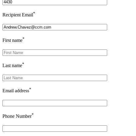
*
Recipient Email
*
First name
*
Last name
*
Email address
*
Phone Number