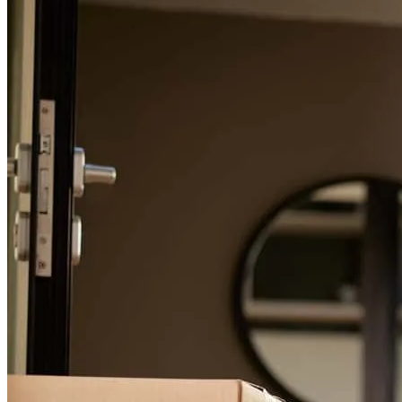
For a smooth refinancing experience, know the facts.
Everything was great once we stopped using the portal to put
documents in and I was allowed to just email and/or text them. The
portal was the hangup from an ok to a great experience.
Communication with Kevin and Jeff was awesome!
geni
W.
Waynesville
,
MO
Review on
June 1, 2026
My question and concerns where all answered quickly and in a form
I could understand. I was treated with kindness the entire time!!