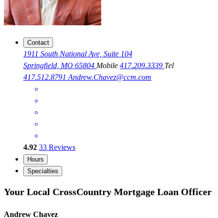
Contact
1911 South National Ave, Suite 104
Springfield, MO 65804
Mobile
417.209.3339
Tel
417.512.8791
Andrew.Chavez@ccm.com
4.92
33
Reviews
Hours
Specialties
Your Local CrossCountry Mortgage Loan Officer
Andrew Chavez