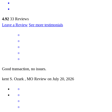
4.92
33
Reviews
Leave a Review
See more testimonials
Good transaction, no issues.
kent
S.
Ozark
,
MO
Review on
July 20, 2026