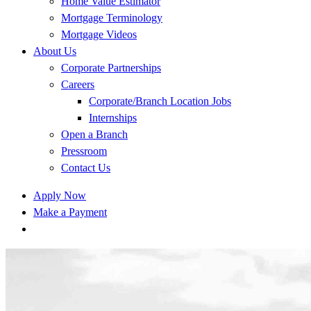
Home Value Estimator
Mortgage Terminology
Mortgage Videos
About Us
Corporate Partnerships
Careers
Corporate/Branch Location Jobs
Internships
Open a Branch
Pressroom
Contact Us
Apply Now
Make a Payment