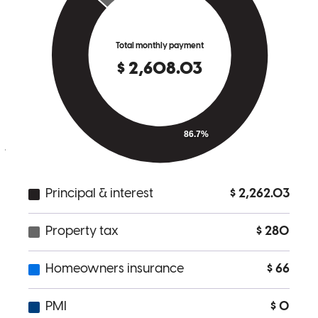
sets Andrew apart is his genuine commitment to his clients. You can
tell he truly cares about helping you succeed, not just closing a deal.
He made what could have been a stressful process feel smooth and
manageable. I highly recommend Andrew Chavez to anyone
looking for a reliable, knowledgeable, and trustworthy lender. If you
want someone who will go above and beyond, Andrew is the one to
call.
jonathan
R.
Saint Robert
,
MO
Review on
March 20, 2026
Andrew is the man!
shawn
G.
Springfield
,
MO
Review on
March 12, 2026