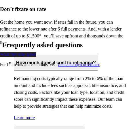
Don’t
fixate on rate
Get the home you want now. If rates fall in the future, you can
refinance to
the
lower rate after 6 full payments. And, with a lender
credit of up to $1,500*,
you’ll
save upfront and thousands down the
line.
Frequently asked questions
Your free rate quote
How much does it cost to refinance?
For full terms and conditions, visit
ccm.com/buynowrefilater
Refinancing costs typically range from 2% to 6% of the loan
amount and include fees such as appraisal, title insurance, and
closing costs. Factors like your loan type, location, and credit
score can significantly impact these expenses. Our team can
help to provide strategies that can help minimize costs.
Learn more