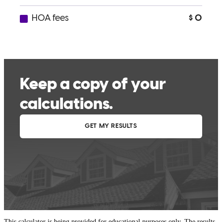
This calculator is being provided for educational purposes only. The results