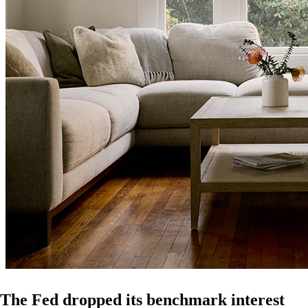
The Fed dropped its benchmark interest