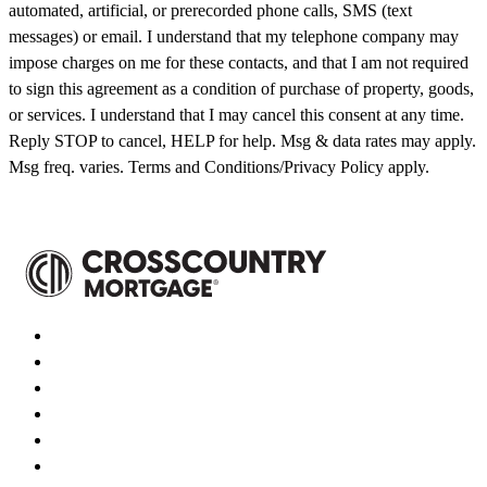
automated, artificial, or prerecorded phone calls, SMS (text
messages) or email. I understand that my telephone company may
impose charges on me for these contacts, and that I am not required
to sign this agreement as a condition of purchase of property, goods,
or services. I understand that I may cancel this consent at any time.
Reply STOP to cancel, HELP for help. Msg & data rates may apply.
Msg freq. varies. Terms and Conditions/Privacy Policy apply.