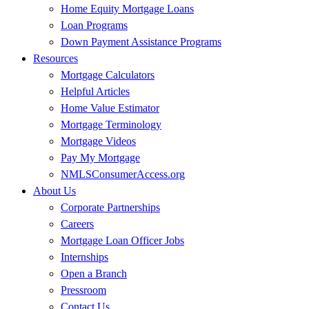
Home Equity Mortgage Loans
Loan Programs
Down Payment Assistance Programs
Resources
Mortgage Calculators
Helpful Articles
Home Value Estimator
Mortgage Terminology
Mortgage Videos
Pay My Mortgage
NMLSConsumerAccess.org
About Us
Corporate Partnerships
Careers
Mortgage Loan Officer Jobs
Internships
Open a Branch
Pressroom
Contact Us