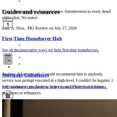
Guides and resources
Easy communication. Fast responses. Attentiveness to every detail
of the deal. No notes!
isaac
A.
Nixa
,
MO
Review on
July 17, 2026
First-Time Homebuyer Hub
See all the innovative ways we help first-time homebuyers.
Andrew did a great job. I would recommend him to anybody.
Mortgage Calculators
service was prompt executed at a high-level. I couldn't be happier. I
will continue to use Andrew as my Loan Officer in any future
Free mortgage calculators to help you make informed decisions.
purchases or refinances.
benjamin
R.
Rogersville
,
MO
Review on
June 5, 2026
Refinance Guide