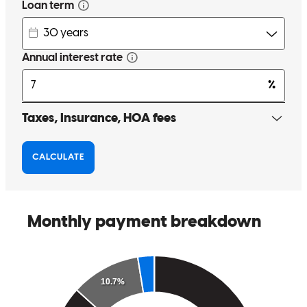
communicated with us each step of the way.
garry
W.
Springfield
,
MO
Review on
April 20, 2026
I had an outstanding experience working with Andrew Chavez as
my lender during the purchase of my home. From the very
beginning, he stood out from the other lenders I spoke with. What
immediately caught my attention was the competitive interest rate he
offered right from the start, without any games or surprises. Andrew
was consistently professional, responsive, and transparent
throughout the entire process. He took the time to explain every step
clearly, making sure I understood all my options and felt confident in
my decisions. Communication was always on point—he was quick
to respond and always available when I had questions. What really