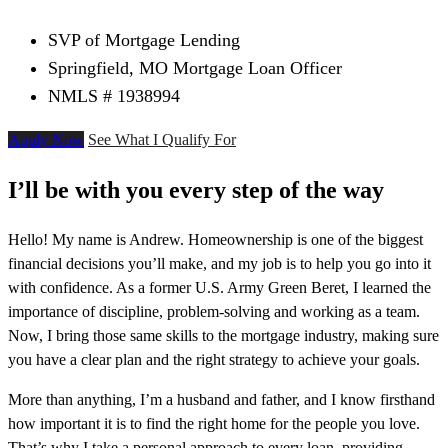
SVP of Mortgage Lending
Springfield, MO Mortgage Loan Officer
NMLS # 1938994
Apply Now
See What I Qualify For
I’ll be with you every step of the way
Hello! My name is Andrew. Homeownership is one of the biggest
financial decisions you’ll make, and my job is to help you go into it
with confidence. As a former U.S. Army Green Beret, I learned the
importance of discipline, problem-solving and working as a team.
Now, I bring those same skills to the mortgage industry, making sure
you have a clear plan and the right strategy to achieve your goals.
More than anything, I’m a husband and father, and I know firsthand
how important it is to find the right home for the people you love.
That’s why I take a personal approach to every loan, providing