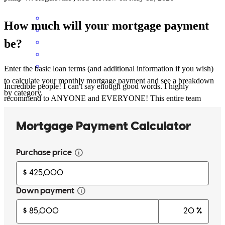
How much will your mortgage payment
be?
Enter the basic loan terms (and additional information if you wish)
to calculate your monthly mortgage payment and see a breakdown
Incredible people! I can't say enough good words. I highly
by category.
recommend to ANYONE and EVERYONE! This entire team
worked non stop to make my dream a reality.
tiffany
H.
Springfield
,
MO
Review on
April 24, 2026
Absolutely made the process from start to finish smooth &