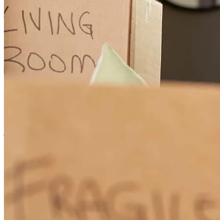
jessica
E.
Marshfield
,
MO
Review on
May 27, 2026
Andrew and his team are always responsive. They answer questions
to help educate me and treated me well
john
W.
Derby
,
KS
Review on
May 24, 2026
is genuinely one of the greatest human beings I have met. He is