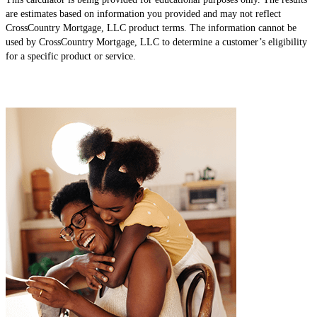
are estimates based on information you provided and may not reflect
CrossCountry Mortgage, LLC product terms. The information cannot be
used by CrossCountry Mortgage, LLC to determine a customer’s eligibility
for a specific product or service.