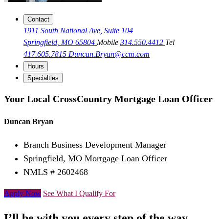
Contact
1911 South National Ave, Suite 104
Springfield, MO 65804
Mobile
314.550.4412
Tel
417.605.7815
Duncan.Bryan@ccm.com
Hours
Specialties
Your Local CrossCountry Mortgage Loan Officer
Duncan Bryan
Branch Business Development Manager
Springfield, MO Mortgage Loan Officer
NMLS # 2602468
Apply Now
See What I Qualify For
I’ll be with you every step of the way