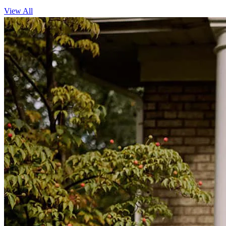
View All