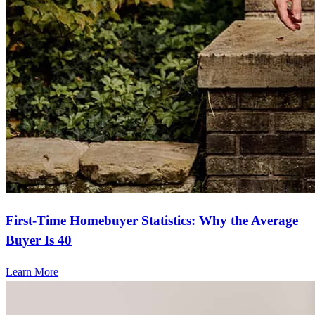
First-Time Homebuyer Statistics: Why the Average
Buyer Is 40
Learn More