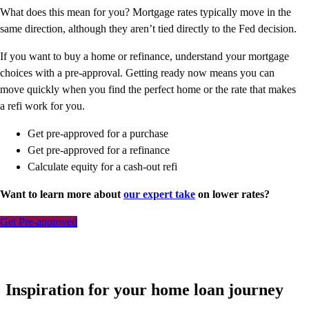
What does this mean for you? Mortgage rates typically move in the
same direction, although they aren’t tied directly to the Fed decision.
If you want to buy a home or refinance, understand your mortgage
choices with a pre-approval. Getting ready now means you can
move quickly when you find the perfect home or the rate that makes
a refi work for you.
Get pre-approved for a purchase
Get pre-approved for a refinance
Calculate equity for a cash-out refi
Want to learn more about
our expert take
on lower rates?
Get Pre-approved
Inspiration for your home loan journey