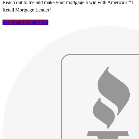
Reach out to me and make your mortgage a win with America’s #1
Retail Mortgage Lender!
See What I Qualify For