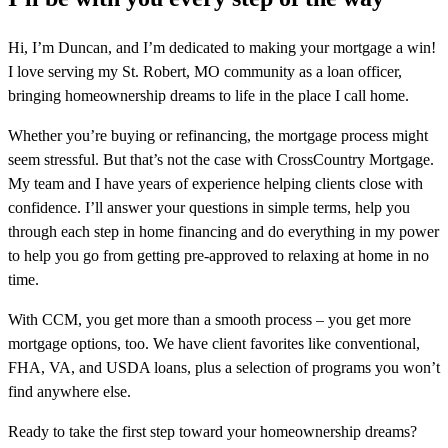
Hi, I’m Duncan, and I’m dedicated to making your mortgage a win!
I love serving my St. Robert, MO community as a loan officer,
bringing homeownership dreams to life in the place I call home.
Whether you’re buying or refinancing, the mortgage process might
seem stressful. But that’s not the case with CrossCountry Mortgage.
My team and I have years of experience helping clients close with
confidence. I’ll answer your questions in simple terms, help you
through each step in home financing and do everything in my power
to help you go from getting pre-approved to relaxing at home in no
time.
With CCM, you get more than a smooth process – you get more
mortgage options, too. We have client favorites like conventional,
FHA, VA, and USDA loans, plus a selection of programs you won’t
find anywhere else.
Ready to take the first step toward your homeownership dreams?