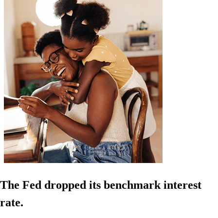
The Fed dropped its benchmark interest
rate.