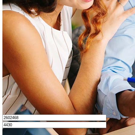
What is a good credit score?
What is a HELOC?
How do I calculate mortgage payments?
Get Preapproved
I’d love to hear from you.