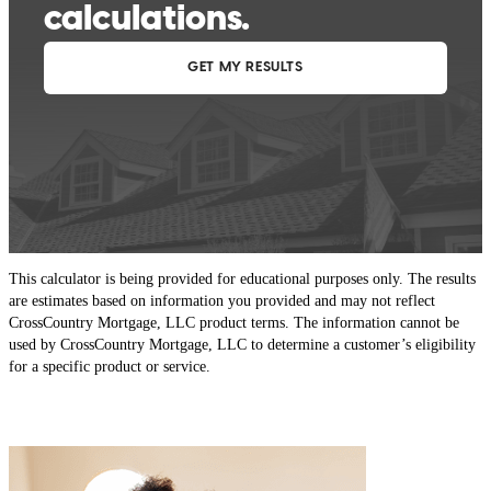
This calculator is being provided for educational purposes only. The results
are estimates based on information you provided and may not reflect
CrossCountry Mortgage, LLC product terms. The information cannot be
used by CrossCountry Mortgage, LLC to determine a customer’s eligibility
for a specific product or service.