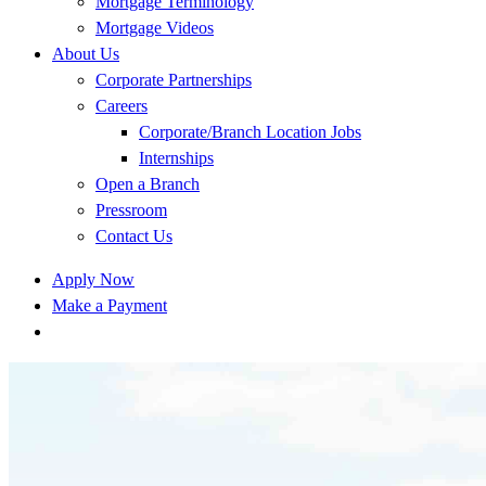
Mortgage Terminology
Mortgage Videos
About Us
Corporate Partnerships
Careers
Corporate/Branch Location Jobs
Internships
Open a Branch
Pressroom
Contact Us
Apply Now
Make a Payment