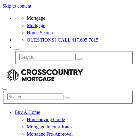
Skip to content
Mortgage
Mortgage
Home Search
QUESTIONS? CALL 417.605.7815
Buy A Home
Homebuying Guide
Mortgage Interest Rates
Mortgage Pre-Approval