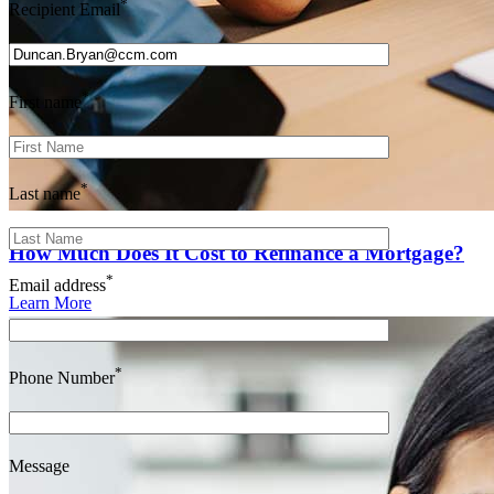
*
Recipient Email
*
First name
*
Last name
How Much Does It Cost to Refinance a Mortgage?
*
Email address
Learn More
*
Phone Number
Message