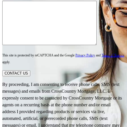
This site is protected by reCAPTCHA and the Google
Privacy Policy
and
Terms of Service
apply.
CONTACT US
By proceeding, I am consenting to receive phone calls, SMS (text
messages) and emails from CrossCountry Mortgage, LLC. I
expressly consent to be contacted by CrossCountry Mortgage or its
agents on a recurring basis at the phone number and/or email
address I provided regarding products or services via live,
automated, artificial, or prerecorded phone calls, SMS (text
messages) or email. I understand that my telephone company may