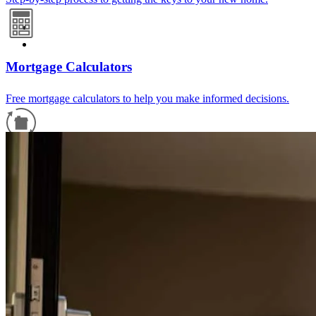
Mortgage Calculators
Free mortgage calculators to help you make informed decisions.
Refinance Guide
For a smooth refinancing experience, know the facts.