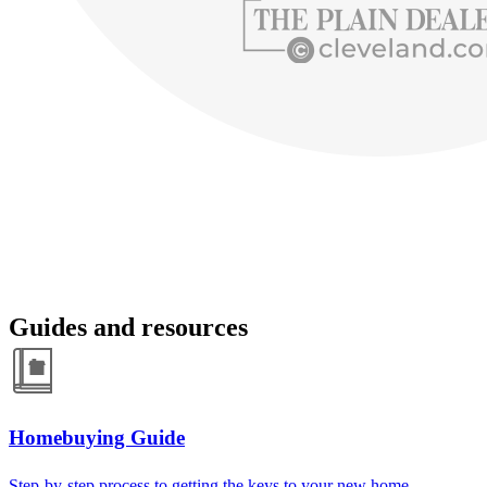
Guides and resources
Homebuying Guide
Step-by-step process to getting the keys to your new home.