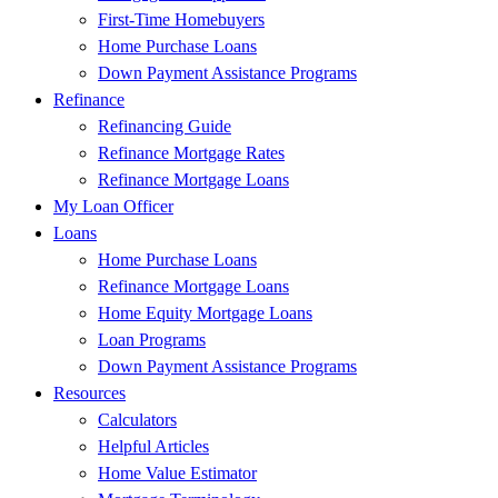
First-Time Homebuyers
Home Purchase Loans
Down Payment Assistance Programs
Refinance
Refinancing Guide
Refinance Mortgage Rates
Refinance Mortgage Loans
My Loan Officer
Loans
Home Purchase Loans
Refinance Mortgage Loans
Home Equity Mortgage Loans
Loan Programs
Down Payment Assistance Programs
Resources
Calculators
Helpful Articles
Home Value Estimator