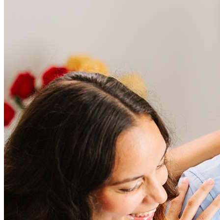
Frequently asked questions
How much does it cost to refinance?
Refinancing costs typically range from 2% to 6% of the loan
amount and include fees such as appraisal, title insurance, and
closing costs. Factors like your loan type, location, and credit
score can significantly impact these expenses. Our team can
help to provide strategies that can help minimize costs.
Learn more
How much house can I afford?