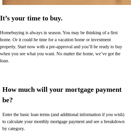
It’s your time to buy.
Homebuying is always in season. You may be thinking of a first
home. Or it could be time for a vacation home or investment
property. Start now with a pre-approval and you’ll be ready to buy
when you see what you want. No matter the home, we’ve got the
loan.
How much will your mortgage payment
be?
Enter the basic loan terms (and additional information if you wish)
to calculate your monthly mortgage payment and see a breakdown
by category.