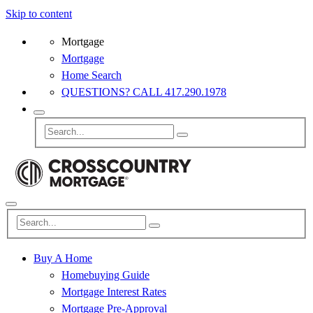
Skip to content
Mortgage
Mortgage
Home Search
QUESTIONS? CALL 417.290.1978
Buy A Home
Homebuying Guide
Mortgage Interest Rates
Mortgage Pre-Approval