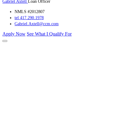
Gabriel Axtell
Loan Officer
NMLS #2012807
tel 417.290.1978
Gabriel.Axtell@ccm.com
Apply Now
See What I Qualify For