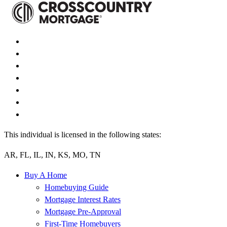
This individual is licensed in the following states:
AR, FL, IL, IN, KS, MO, TN
Buy A Home
Homebuying Guide
Mortgage Interest Rates
Mortgage Pre-Approval
First-Time Homebuyers