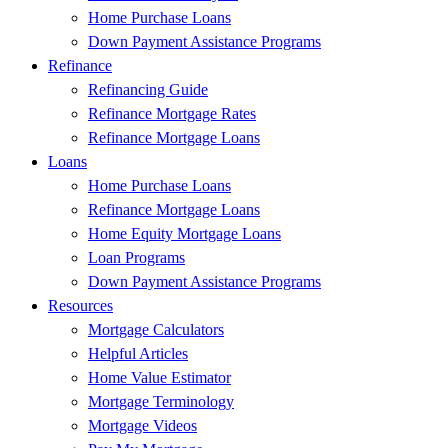
Home Purchase Loans
Down Payment Assistance Programs
Refinance
Refinancing Guide
Refinance Mortgage Rates
Refinance Mortgage Loans
Loans
Home Purchase Loans
Refinance Mortgage Loans
Home Equity Mortgage Loans
Loan Programs
Down Payment Assistance Programs
Resources
Mortgage Calculators
Helpful Articles
Home Value Estimator
Mortgage Terminology
Mortgage Videos