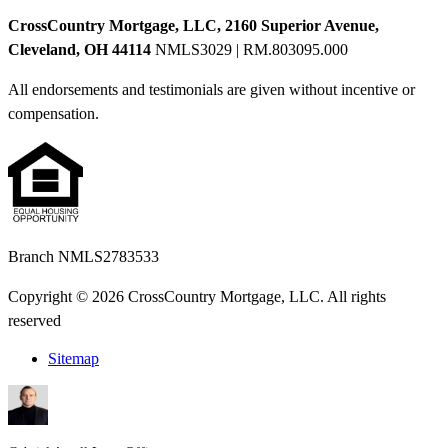
CrossCountry Mortgage, LLC, 2160 Superior Avenue,
Cleveland, OH 44114
NMLS3029 | RM.803095.000
All endorsements and testimonials are given without incentive or
compensation.
Branch NMLS2783533
Copyright © 2026 CrossCountry Mortgage, LLC. All rights
reserved
Sitemap