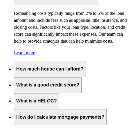
Refinancing costs typically range from 2% to 6% of the loan
amount and include fees such as appraisal, title insurance, and
closing costs. Factors like your loan type, location, and credit
score can significantly impact these expenses. Our team can
help to provide strategies that can help minimize costs.
Learn more
How much house can I afford?
What is a good credit score?
What is a HELOC?
How do I calculate mortgage payments?