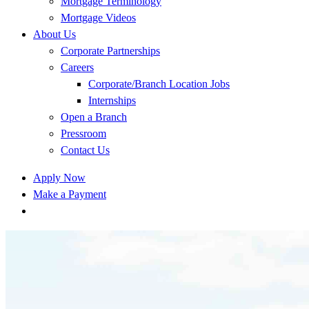
Mortgage Terminology
Mortgage Videos
About Us
Corporate Partnerships
Careers
Corporate/Branch Location Jobs
Internships
Open a Branch
Pressroom
Contact Us
Apply Now
Make a Payment