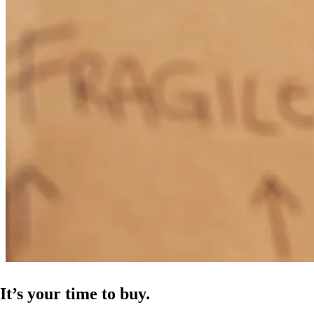
It’s your time to buy.