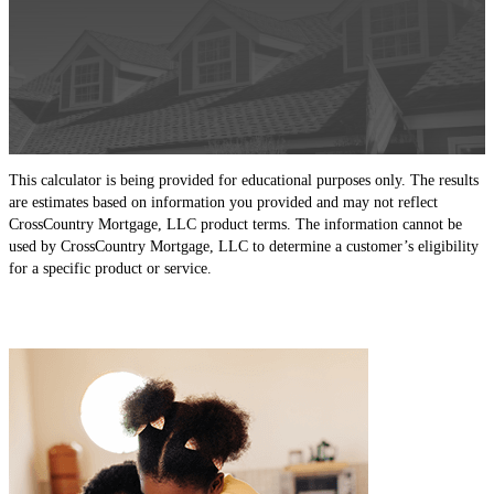
This calculator is being provided for educational purposes only. The results
are estimates based on information you provided and may not reflect
CrossCountry Mortgage, LLC product terms. The information cannot be
used by CrossCountry Mortgage, LLC to determine a customer’s eligibility
for a specific product or service.