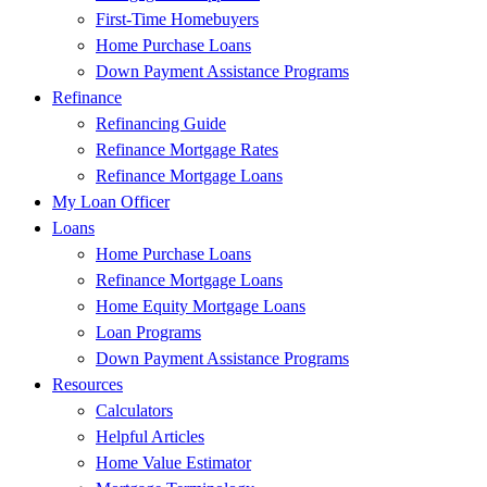
First-Time Homebuyers
Home Purchase Loans
Down Payment Assistance Programs
Refinance
Refinancing Guide
Refinance Mortgage Rates
Refinance Mortgage Loans
My Loan Officer
Loans
Home Purchase Loans
Refinance Mortgage Loans
Home Equity Mortgage Loans
Loan Programs
Down Payment Assistance Programs
Resources
Calculators
Helpful Articles
Home Value Estimator