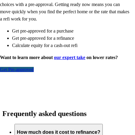
choices with a pre-approval. Getting ready now means you can
move quickly when you find the perfect home or the rate that makes
a refi work for you.
Get pre-approved for a purchase
Get pre-approved for a refinance
Calculate equity for a cash-out refi
Want to learn more about
our expert take
on lower rates?
Get Pre-approved
Frequently asked questions
How much does it cost to refinance?