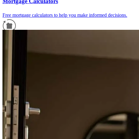
Mortgage Calculators
Free mortgage calculators to help you make informed decisions.
Refinance Guide
For a smooth refinancing experience, know the facts.