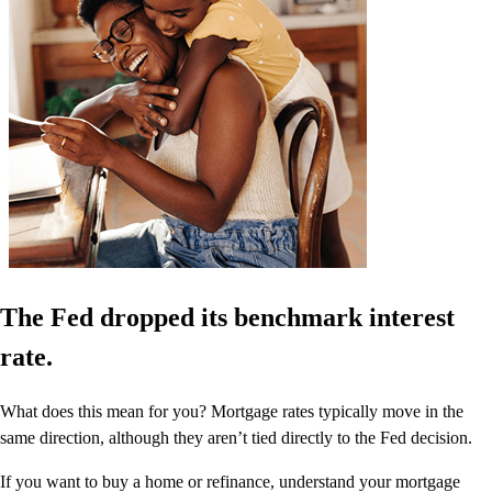
The Fed dropped its benchmark interest
rate.
What does this mean for you? Mortgage rates typically move in the
same direction, although they aren’t tied directly to the Fed decision.
If you want to buy a home or refinance, understand your mortgage