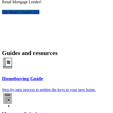
Retail Mortgage Lender!
See What I Qualify For
Guides and resources
Homebuying Guide
Step-by-step process to getting the keys to your new home.