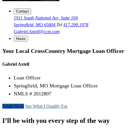
Contact
1911 South National Ave, Suite 104
Springfield, MO 65804
Tel
417.290.1978
Gabriel.Axtell@ccm.com
Hours
Your Local CrossCountry Mortgage Loan Officer
Gabriel Axtell
Loan Officer
Springfield, MO Mortgage Loan Officer
NMLS # 2012807
Apply Now
See What I Qualify For
I’ll be with you every step of the way