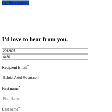
Get Preapproved
I’d love to hear from you.
*
Recipient Email
*
First name
*
Last name