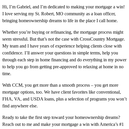
Hi, I’m Gabriel, and I’m dedicated to making your mortgage a win!
I love serving my St. Robert, MO community as a loan officer,
bringing homeownership dreams to life in the place I call home.
Whether you’re buying or refinancing, the mortgage process might
seem stressful. But that’s not the case with CrossCountry Mortgage.
My team and I have years of experience helping clients close with
confidence. I’ll answer your questions in simple terms, help you
through each step in home financing and do everything in my power
to help you go from getting pre-approved to relaxing at home in no
time.
With CCM, you get more than a smooth process – you get more
mortgage options, too. We have client favorites like conventional,
FHA, VA, and USDA loans, plus a selection of programs you won’t
find anywhere else.
Ready to take the first step toward your homeownership dreams?
Reach out to me and make your mortgage a win with America’s #1