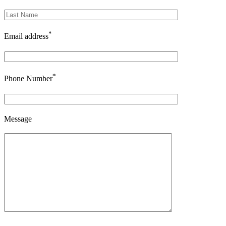
*
Email address
*
Phone Number
Message