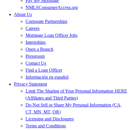
Pay My Mortgage
NMLSConsumerAccess.org
About Us
Corporate Partnerships
Careers
Mortgage Loan Officer Jobs
Internships
Open a Branch
Pressroom
Contact Us
Find a Loan Officer
Información en español
Privacy Statement
Limit The Sharing of Your Personal Information HERE
(Affiliates and Third Parties)
Do Not Sell or Share My Personal Information (CA,
CT, MN, MT, OR)
Licensing and Disclosures
Terms and Conditions