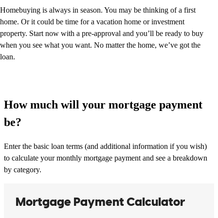
Homebuying is always in season. You may be thinking of a first
home. Or it could be time for a vacation home or investment
property. Start now with a pre-approval and you’ll be ready to buy
when you see what you want. No matter the home, we’ve got the
loan.
How much will your mortgage payment
be?
Enter the basic loan terms (and additional information if you wish)
to calculate your monthly mortgage payment and see a breakdown
by category.