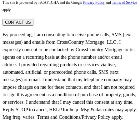
This site is protected by reCAPTCHA and the Google
Privacy Policy
and
Terms of Service
apply.
CONTACT US
By proceeding, I am consenting to receive phone calls, SMS (text
messages) and emails from CrossCountry Mortgage, LLC. I
expressly consent to be contacted by CrossCountry Mortgage or its
agents on a recurring basis at the phone number and/or email
address I provided regarding products or services via live,
automated, artificial, or prerecorded phone calls, SMS (text
messages) or email. I understand that my telephone company may
impose charges on me for these contacts, and that I am not required
to sign this agreement as a condition of purchase of property, goods,
or services. I understand that I may cancel this consent at any time.
Reply STOP to cancel, HELP for help. Msg & data rates may apply.
Msg freq. varies. Terms and Conditions/Privacy Policy apply.