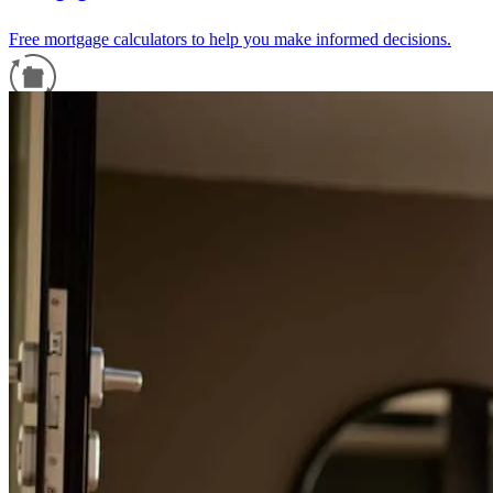
Free mortgage calculators to help you make informed decisions.
Refinance Guide
For a smooth refinancing experience, know the facts.