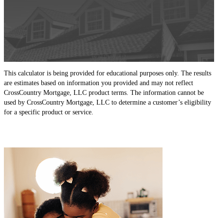
This calculator is being provided for educational purposes only. The results
are estimates based on information you provided and may not reflect
CrossCountry Mortgage, LLC product terms. The information cannot be
used by CrossCountry Mortgage, LLC to determine a customer’s eligibility
for a specific product or service.