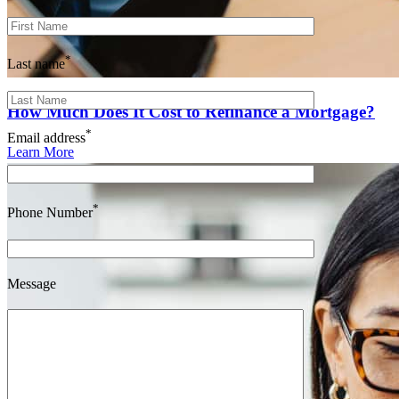
*
Last name
How Much Does It Cost to Refinance a Mortgage?
*
Email address
Learn More
*
Phone Number
Message