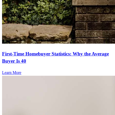
First-Time Homebuyer Statistics: Why the Average
Buyer Is 40
Learn More