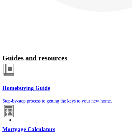
Guides and resources
Homebuying Guide
Step-by-step process to getting the keys to your new home.
Mortgage Calculators