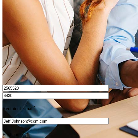
How do I calculate mortgage payments?
Get Preapproved
I’d love to hear from you.
*
Recipient Email
*
First name