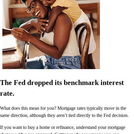
The Fed dropped its benchmark interest
rate.
What does this mean for you? Mortgage rates typically move in the
same direction, although they aren’t tied directly to the Fed decision.
If you want to buy a home or refinance, understand your mortgage