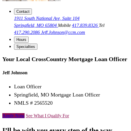
Contact
1911 South National Ave, Suite 104
Springfield, MO 65804
Mobile
417.839.8326
Tel
417.290.2086
Jeff.Johnson@ccm.com
Hours
Specialties
Your Local CrossCountry Mortgage Loan Officer
Jeff Johnson
Loan Officer
Springfield, MO Mortgage Loan Officer
NMLS # 2565520
Apply Now
See What I Qualify For
I’ll be with you every step of the way