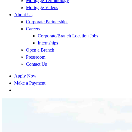
Mortgage Terminology
Mortgage Videos
About Us
Corporate Partnerships
Careers
Corporate/Branch Location Jobs
Internships
Open a Branch
Pressroom
Contact Us
Apply Now
Make a Payment