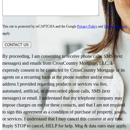
This site is protected by reCAPTCHA and the Google
Privacy Policy
and
Terms of Service
apply.
CONTACT US
By proceeding, I am consenting to receive phone calls, SMS (text
messages) and emails from CrossCountry Mortgage, LLC. I
expressly consent to be contacted by CrossCountry Mortgage or its
agents on a recurring basis at the phone number and/or email
address I provided regarding products or services via live,
automated, artificial, or prerecorded phone calls, SMS (text
messages) or email. I understand that my telephone company may
impose charges on me for these contacts, and that I am not required
to sign this agreement as a condition of purchase of property, goods,
or services. I understand that I may cancel this consent at any time.
Reply STOP to cancel, HELP for help. Msg & data rates may apply.