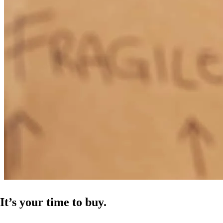
It’s your time to buy.