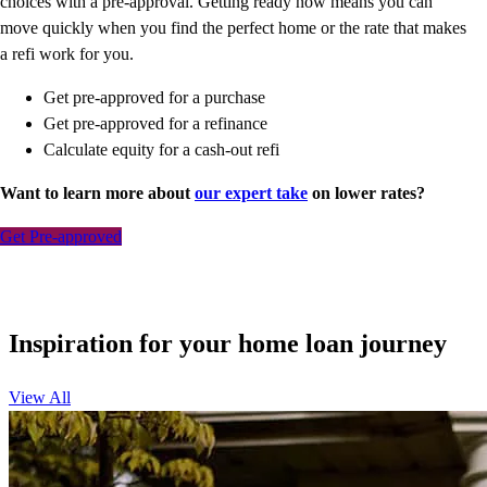
choices with a pre-approval. Getting ready now means you can
move quickly when you find the perfect home or the rate that makes
a refi work for you.
Get pre-approved for a purchase
Get pre-approved for a refinance
Calculate equity for a cash-out refi
Want to learn more about
our expert take
on lower rates?
Get Pre-approved
Inspiration for your home loan journey
View All