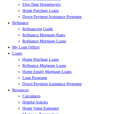
First-Time Homebuyers
Home Purchase Loans
Down Payment Assistance Programs
Refinance
Refinancing Guide
Refinance Mortgage Rates
Refinance Mortgage Loans
My Loan Officer
Loans
Home Purchase Loans
Refinance Mortgage Loans
Home Equity Mortgage Loans
Loan Programs
Down Payment Assistance Programs
Resources
Calculators
Helpful Articles
Home Value Estimator