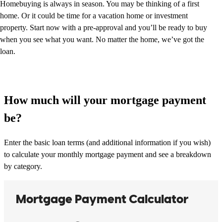
Homebuying is always in season. You may be thinking of a first
home. Or it could be time for a vacation home or investment
property. Start now with a pre-approval and you’ll be ready to buy
when you see what you want. No matter the home, we’ve got the
loan.
How much will your mortgage payment
be?
Enter the basic loan terms (and additional information if you wish)
to calculate your monthly mortgage payment and see a breakdown
by category.