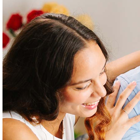
Frequently asked questions
How much does it cost to refinance?
Refinancing costs typically range from 2% to 6% of the loan
amount and include fees such as appraisal, title insurance, and
closing costs. Factors like your loan type, location, and credit
score can significantly impact these expenses. Our team can
help to provide strategies that can help minimize costs.
Learn more
How much house can I afford?
What is a good credit score?
What is a HELOC?