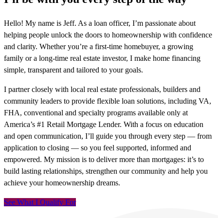
Hello! My name is Jeff. As a loan officer, I’m passionate about
helping people unlock the doors to homeownership with confidence
and clarity. Whether you’re a first-time homebuyer, a growing
family or a long-time real estate investor, I make home financing
simple, transparent and tailored to your goals.
I partner closely with local real estate professionals, builders and
community leaders to provide flexible loan solutions, including VA,
FHA, conventional and specialty programs available only at
America’s #1 Retail Mortgage Lender. With a focus on education
and open communication, I’ll guide you through every step — from
application to closing — so you feel supported, informed and
empowered. My mission is to deliver more than mortgages: it’s to
build lasting relationships, strengthen our community and help you
achieve your homeownership dreams.
See What I Qualify For