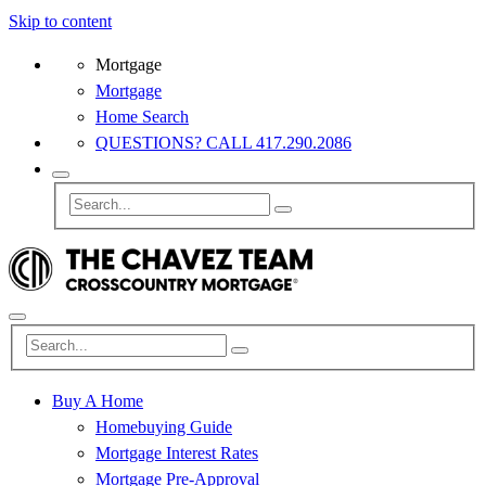
Skip to content
Mortgage
Mortgage
Home Search
QUESTIONS? CALL 417.290.2086
Buy A Home
Homebuying Guide
Mortgage Interest Rates
Mortgage Pre-Approval