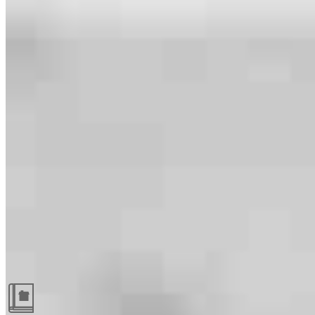
Guides and resources