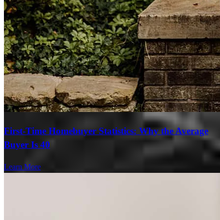
First-Time Homebuyer Statistics: Why the Average
Buyer Is 40
Learn More