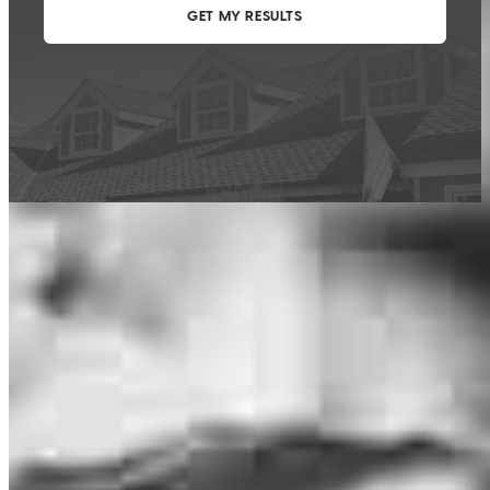
This calculator is being provided for educational purposes only. The results
are estimates based on information you provided and may not reflect
CrossCountry Mortgage, LLC product terms. The information cannot be
used by CrossCountry Mortgage, LLC to determine a customer’s eligibility
for a specific product or service.