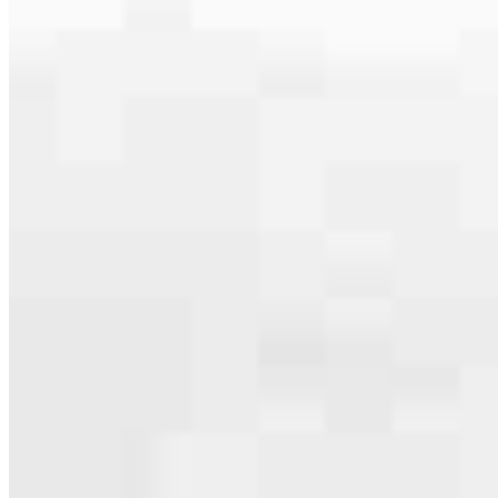
serving their communities. We each offer our own individual
specialties, from expert knowledge of home loan programs and the
mortgage process to personal knowledge of the neighborhood
you’re house hunting in. But in the end, we all come together to
provide an exceptional experience and get it done for you.
Apply Now