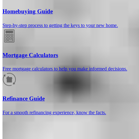
Homebuying Guide
Step-by-step process to getting the keys to your new home.
Mortgage Calculators
Free mortgage calculators to help you make informed decisions.
How much will your mortgage payment
be?
Refinance Guide
Enter the basic loan terms (and additional information if you wish)
For a smooth refinancing experience, know the facts.
to calculate your monthly mortgage payment and see a breakdown
by category.