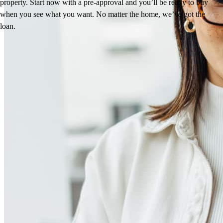
property. Start now with a pre-approval and you’ll be ready to buy
when you see what you want. No matter the home, we’ve got the
loan.
Reviews
4.98
213
Reviews
Leave a Review
See more testimonials