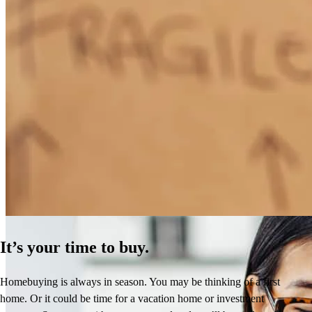
How Much Does It Cost to Refinance a Mortgage?
Learn More
It’s your time to buy.
Homebuying is always in season. You may be thinking of a first
home. Or it could be time for a vacation home or investment