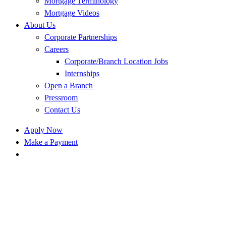
Mortgage Terminology
Mortgage Videos
About Us
Corporate Partnerships
Careers
Corporate/Branch Location Jobs
Internships
Open a Branch
Pressroom
Contact Us
Apply Now
Make a Payment