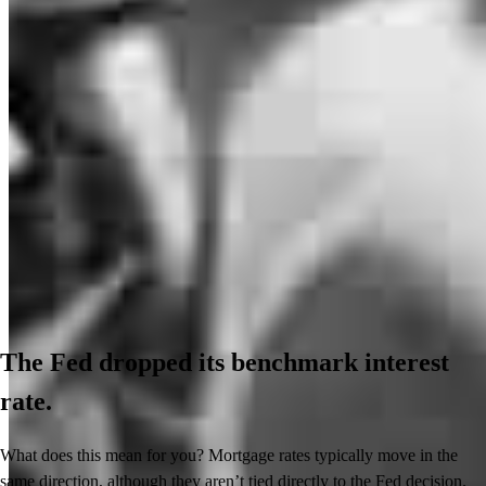
The Fed dropped its benchmark interest
rate.
What does this mean for you? Mortgage rates typically move in the
same direction, although they aren’t tied directly to the Fed decision.