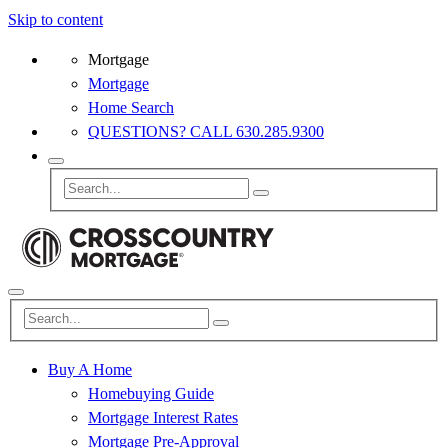
Skip to content
Mortgage
Mortgage
Home Search
QUESTIONS? CALL 630.285.9300
Buy A Home
Homebuying Guide
Mortgage Interest Rates
Mortgage Pre-Approval