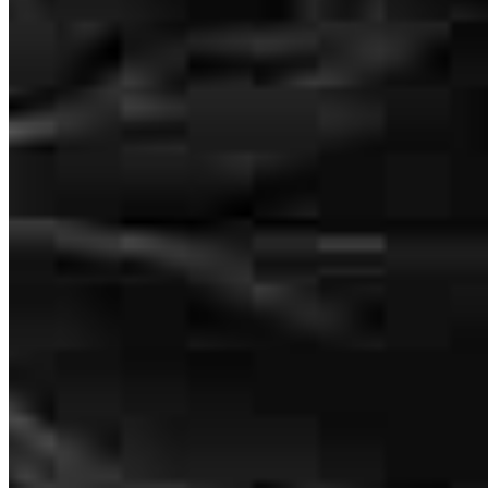
Telli has received a 5.0 star rating from Alex F.
Alex
F.
Review on
June 15, 2026
Alexandra Panagakis
Loan Consultant/Advisor
NMLS #
2600098
116 East Main Street
Everyone was extremely helpful throughout the entire process
St. Charles, IL 60174
alex
F.
ELKHART
,
IN
Review on
June 15, 2026
Alexandra.Panagakis@ccm.com