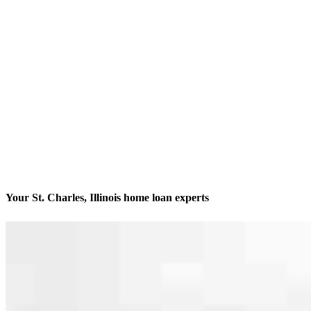
Your St. Charles, Illinois home loan experts
We’ll be with you every step of the way
Contact
116 East Main Street
St. Charles, IL 60174
Branch NMLS #1057386
Phone