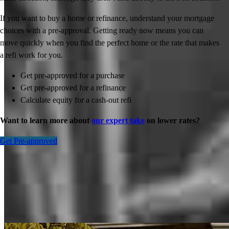
If you want to buy a home or refinance, understand your mortgage
choices with a pre-approval. Getting ready now means you can
move quickly when you find the perfect home or the rate that makes
a refi work for you.
Get pre-approved for a purchase
Get pre-approved for a refinance
Calculate equity for a cash-out refi
Want to learn more about
our expert take
on lower rates?
Get Pre-approved
Inspiration for your home loan journey
View All