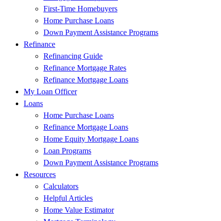
First-Time Homebuyers
Home Purchase Loans
Down Payment Assistance Programs
Refinance
Refinancing Guide
Refinance Mortgage Rates
Refinance Mortgage Loans
My Loan Officer
Loans
Home Purchase Loans
Refinance Mortgage Loans
Home Equity Mortgage Loans
Loan Programs
Down Payment Assistance Programs
Resources
Calculators
Helpful Articles
Home Value Estimator