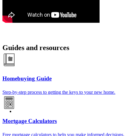
Guides and resources
Homebuying Guide
Step-by-step process to getting the keys to your new home.
Mortgage Calculators
Free mortgage calculators to help you make informed decisions.