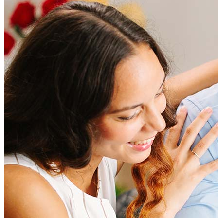
How much does it cost to refinance?
Refinancing costs typically range from 2% to 6% of the loan
amount and include fees such as appraisal, title insurance, and
closing costs. Factors like your loan type, location, and credit
score can significantly impact these expenses. Our team can
help to provide strategies that can help minimize costs.
Learn more
How much house can I afford?
What is a good credit score?
What is a HELOC?
How do I calculate mortgage payments?