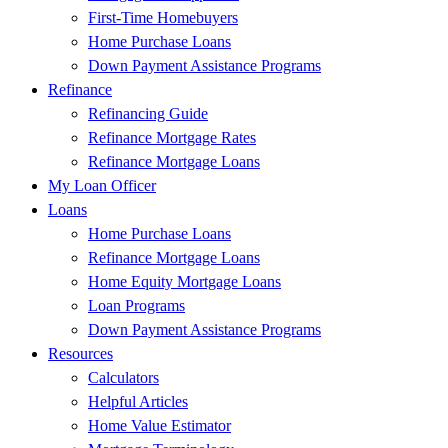
First-Time Homebuyers
Home Purchase Loans
Down Payment Assistance Programs
Refinance
Refinancing Guide
Refinance Mortgage Rates
Refinance Mortgage Loans
My Loan Officer
Loans
Home Purchase Loans
Refinance Mortgage Loans
Home Equity Mortgage Loans
Loan Programs
Down Payment Assistance Programs
Resources
Calculators
Helpful Articles
Home Value Estimator