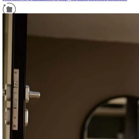
Refinance Guide
For a smooth refinancing experience, know the facts.