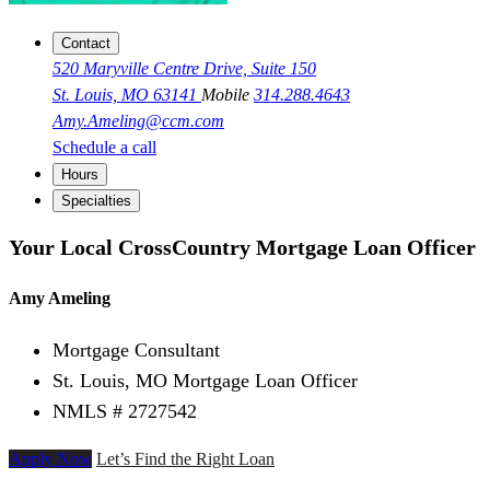
Contact
520 Maryville Centre Drive, Suite 150
St. Louis, MO 63141
Mobile
314.288.4643
Amy.Ameling@ccm.com
Schedule a call
Hours
Specialties
Your Local CrossCountry Mortgage Loan Officer
Amy Ameling
Mortgage Consultant
St. Louis, MO Mortgage Loan Officer
NMLS # 2727542
Apply Now
Let’s Find the Right Loan