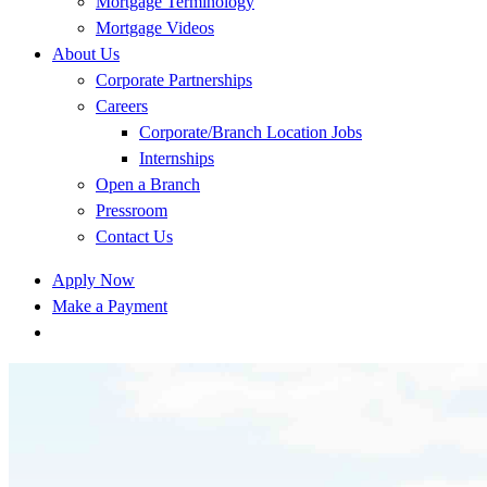
Mortgage Terminology
Mortgage Videos
About Us
Corporate Partnerships
Careers
Corporate/Branch Location Jobs
Internships
Open a Branch
Pressroom
Contact Us
Apply Now
Make a Payment