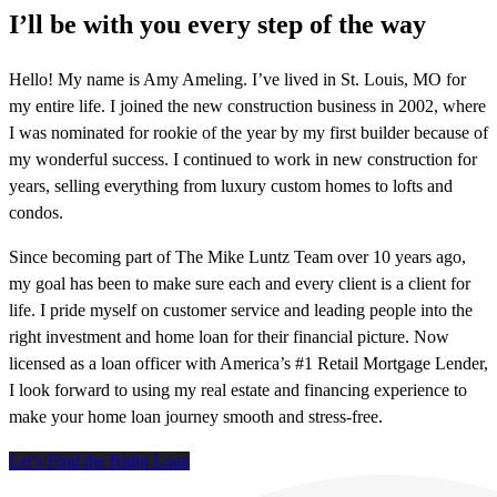
I’ll be with you every step of the way
Hello! My name is Amy Ameling. I’ve lived in St. Louis, MO for
my entire life. I joined the new construction business in 2002, where
I was nominated for rookie of the year by my first builder because of
my wonderful success. I continued to work in new construction for
years, selling everything from luxury custom homes to lofts and
condos.
Since becoming part of The Mike Luntz Team over 10 years ago,
my goal has been to make sure each and every client is a client for
life. I pride myself on customer service and leading people into the
right investment and home loan for their financial picture. Now
licensed as a loan officer with America’s #1 Retail Mortgage Lender,
I look forward to using my real estate and financing experience to
make your home loan journey smooth and stress-free.
Let’s Find the Right Loan