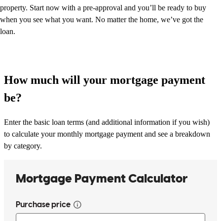
property. Start now with a pre-approval and you’ll be ready to buy
when you see what you want. No matter the home, we’ve got the
loan.
How much will your mortgage payment
be?
Enter the basic loan terms (and additional information if you wish)
to calculate your monthly mortgage payment and see a breakdown
by category.