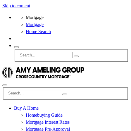
Skip to content
Mortgage
Mortgage
Home Search
Buy A Home
Homebuying Guide
Mortgage Interest Rates
Mortgage Pre-Approval