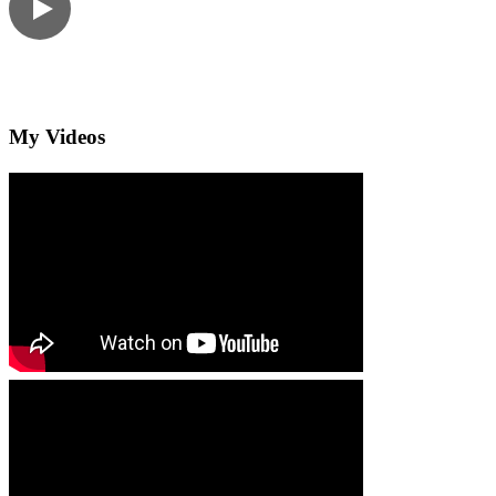
My Videos