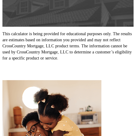
This calculator is being provided for educational purposes only. The results
are estimates based on information you provided and may not reflect
CrossCountry Mortgage, LLC product terms. The information cannot be
used by CrossCountry Mortgage, LLC to determine a customer’s eligibility
for a specific product or service.