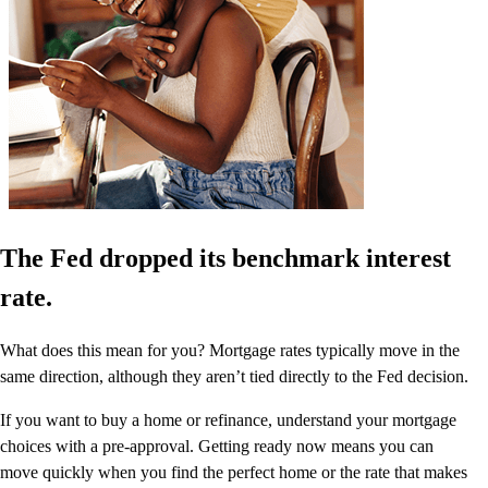
The Fed dropped its benchmark interest
rate.
What does this mean for you? Mortgage rates typically move in the
same direction, although they aren’t tied directly to the Fed decision.
If you want to buy a home or refinance, understand your mortgage
choices with a pre-approval. Getting ready now means you can
move quickly when you find the perfect home or the rate that makes