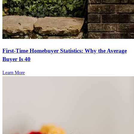
First-Time Homebuyer Statistics: Why the Average
Buyer Is 40
Learn More
Frequently asked questions