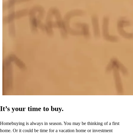
It’s your time to buy.
Homebuying is always in season. You may be thinking of a first
home. Or it could be time for a vacation home or investment