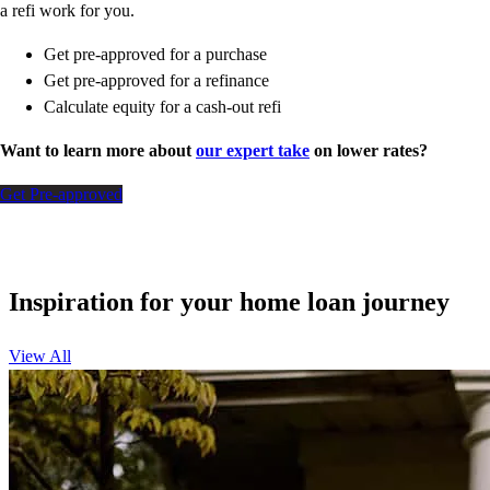
a refi work for you.
Get pre-approved for a purchase
Get pre-approved for a refinance
Calculate equity for a cash-out refi
Want to learn more about
our expert take
on lower rates?
Get Pre-approved
Inspiration for your home loan journey
View All