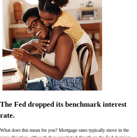
The Fed dropped its benchmark interest
rate.
What does this mean for you? Mortgage rates typically move in the