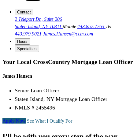
Contact
2 Teleport Dr., Suite 206
Staten Island, NY 10311
Mobile
443.857.7763
Tel
443.979.9021
James.Hansen@ccm.com
Hours
Specialties
Your Local CrossCountry Mortgage Loan Officer
James Hansen
Senior Loan Officer
Staten Island, NY Mortgage Loan Officer
NMLS # 2455496
Apply Now
See What I Qualify For
I’ll be with you every step of the way