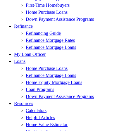
First-Time Homebuyers
Home Purchase Loans
Down Payment Assistance Programs
Refinance
Refinancing Guide
Refinance Mortgage Rates
Refinance Mortgage Loans
My Loan Officer
Loans
Home Purchase Loans
Refinance Mortgage Loans
Home Equity Mortgage Loans
Loan Programs
Down Payment Assistance Programs
Resources
Calculators
Helpful Articles
Home Value Estimator