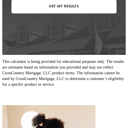
This calculator is being provided for educational purposes only. The results
are estimates based on information you provided and may not reflect
CrossCountry Mortgage, LLC product terms. The information cannot be
used by CrossCountry Mortgage, LLC to determine a customer’s eligibility
for a specific product or service.