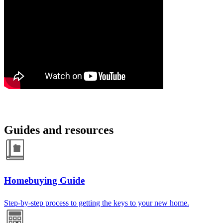
Guides and resources
Homebuying Guide
Step-by-step process to getting the keys to your new home.