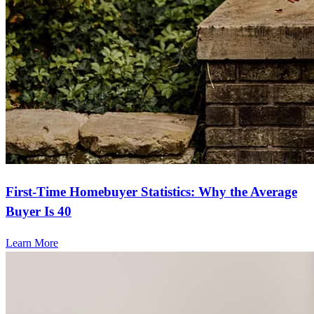
First-Time Homebuyer Statistics: Why the Average
Buyer Is 40
Learn More