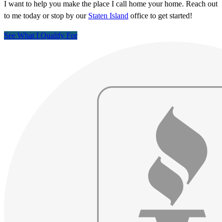
I want to help you make the place I call home your home. Reach out
to me today or stop by our
Staten Island
office to get started!
See What I Qualify For