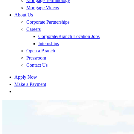
Mortgage Terminology
Mortgage Videos
About Us
Corporate Partnerships
Careers
Corporate/Branch Location Jobs
Internships
Open a Branch
Pressroom
Contact Us
Apply Now
Make a Payment