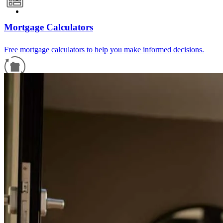
Mortgage Calculators
Free mortgage calculators to help you make informed decisions.
Refinance Guide
For a smooth refinancing experience, know the facts.