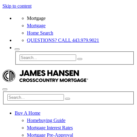
Skip to content
Mortgage
Mortgage
Home Search
QUESTIONS? CALL 443.979.9021
Buy A Home
Homebuying Guide
Mortgage Interest Rates
Mortgage Pre-Approval