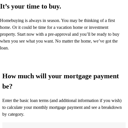
It’s your time to buy.
Homebuying is always in season. You may be thinking of a first
home. Or it could be time for a vacation home or investment
property. Start now with a pre-approval and you’ll be ready to buy
when you see what you want. No matter the home, we’ve got the
loan.
How much will your mortgage payment
be?
Enter the basic loan terms (and additional information if you wish)
to calculate your monthly mortgage payment and see a breakdown
by category.