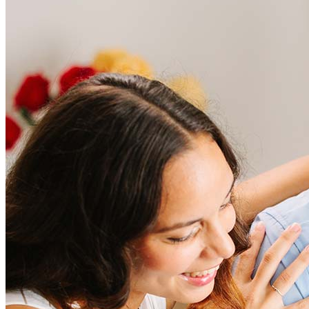
Frequently asked questions
How much does it cost to refinance?
Refinancing costs typically range from 2% to 6% of the loan
amount and include fees such as appraisal, title insurance, and
closing costs. Factors like your loan type, location, and credit
score can significantly impact these expenses. Our team can
help to provide strategies that can help minimize costs.
Learn more
How much house can I afford?
What is a good credit score?