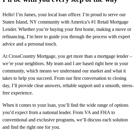
Hello! I’m James, your local loan officer. I’m proud to serve our
Staten Island, NY community with America’s #1 Retail Mortgage
Lender. Whether you’re buying your first home, making a move or
refinancing, I’m here to guide you through the process with expert
advice and a personal touch.
At CrossCountry Mortgage, you get more than a mortgage lender –
we’re your neighbors. My team and I are based right here in your
community, which means we understand our market and what it
takes to help you succeed. From our first conversation to closing
day, I’ll provide clear answers, reliable support and a smooth, stress-
free experience.
When it comes to your loan, you’ll find the wide range of options
you’d expect from a national leader. From VA and FHA to
conventional and exclusive programs, we’ll discuss each solution
and find the right one for you.