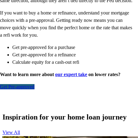
same direction, although they aren’t tied directly to the Fed decision.
If you want to buy a home or refinance, understand your mortgage
choices with a pre-approval. Getting ready now means you can
move quickly when you find the perfect home or the rate that makes
a refi work for you.
Get pre-approved for a purchase
Get pre-approved for a refinance
Calculate equity for a cash-out refi
Want to learn more about
our expert take
on lower rates?
Get Pre-approved
Inspiration for your home loan journey
View All