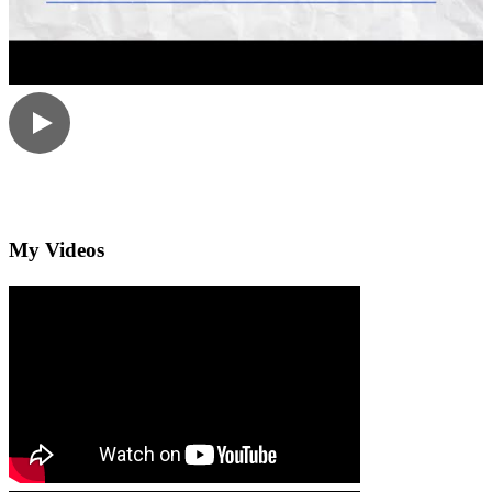
My Videos