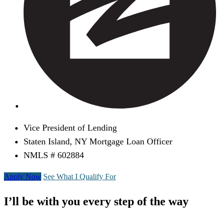
Vice President of Lending
Staten Island, NY Mortgage Loan Officer
NMLS # 602884
Apply Now
See What I Qualify For
I’ll be with you every step of the way