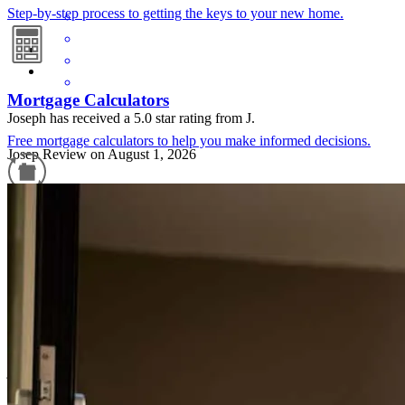
Step-by-step process to getting the keys to your new home.
Mortgage Calculators
Joseph has received a 5.0 star rating from J.
Free mortgage calculators to help you make informed decisions.
Josep
Review on
August 1, 2026
Refinance Guide
For a smooth refinancing experience, know the facts.
Joe was easy to contact and responsive, all my questions were
answered no matter how repetitive or dumb they were.
joseph
L.
Staten Island
,
NY
Review on
August 1, 2026