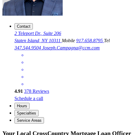
Contact
2 Teleport Dr., Suite 206
Staten Island, NY 10311
Mobile
917.658.8795
Tel
347.544.9504
Joseph.Campagna@ccm.com
4.91
378
Reviews
Schedule a call
Hours
Specialties
Service Areas
Your Local CrossCountry Mortgage Loan Officer