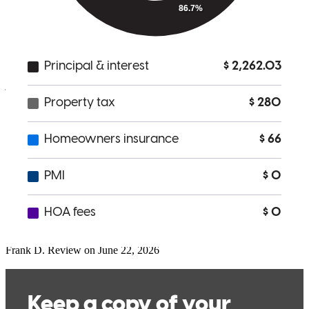
supported. We are so grateful for everything Joseph did to help us
purchase our first home. We couldn’t recommend him more highly
to anyone looking for a lender who is honest, hardworking, and
truly committed to his clients’ success!!!
jamie
I.
Freehold
,
NJ
Review on
July 1, 2026
Extremely helpful experience. I would not have been able to close at
the time that was needed without the help of Joe.
Frank
D.
Review on
June 22, 2026