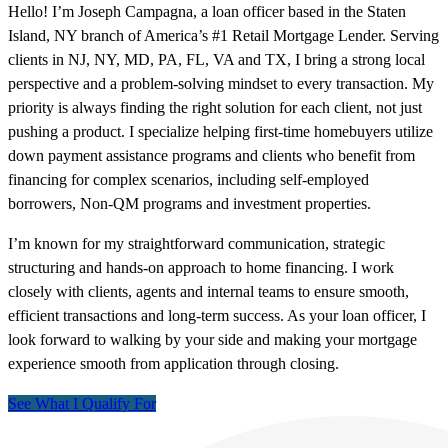
Hello! I’m Joseph Campagna, a loan officer based in the Staten
Island, NY branch of America’s #1 Retail Mortgage Lender. Serving
clients in NJ, NY, MD, PA, FL, VA and TX, I bring a strong local
perspective and a problem-solving mindset to every transaction. My
priority is always finding the right solution for each client, not just
pushing a product. I specialize helping first-time homebuyers utilize
down payment assistance programs and clients who benefit from
financing for complex scenarios, including self-employed
borrowers, Non-QM programs and investment properties.
I’m known for my straightforward communication, strategic
structuring and hands-on approach to home financing. I work
closely with clients, agents and internal teams to ensure smooth,
efficient transactions and long-term success. As your loan officer, I
look forward to walking by your side and making your mortgage
experience smooth from application through closing.
See What I Qualify For