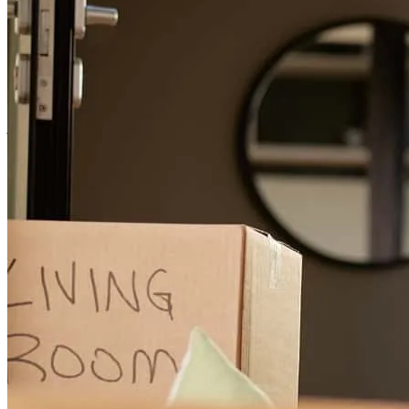
joe and his team are efficient and responsive
kin
M.
Staten Island
,
NY
Review on
July 27, 2026
Joe and his team were absolutely amazing throughout our entire
home buying process. They were knowledgeable, responsive, and
always took the time to answer our questions and keep us informed
every step of the way. Joe went out of his way to make sure