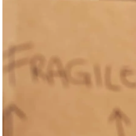
understood everything that was happening throughout the entire
process. He made what could have been a stressful experience feel
smooth and manageable. We truly appreciate all of their hard work
and would highly recommend Joe and his team to anyone!
mario
l.
Review on
July 13, 2026
Joe and his team were absolutely amazing throughout our entire
home buying process. They were knowledgeable, responsive, and
always took the time to answer our questions and keep us informed
every step of the way. They made what could have been a stressful
experience feel smooth and manageable. We truly appreciate all of
their hard work and would highly recommend Joe and his team to
anyone!