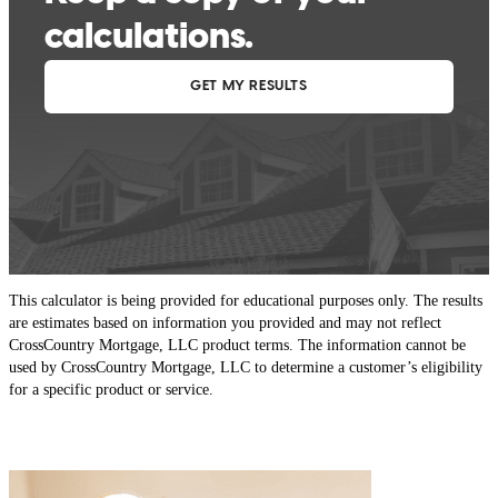
This calculator is being provided for educational purposes only. The results
are estimates based on information you provided and may not reflect
CrossCountry Mortgage, LLC product terms. The information cannot be
used by CrossCountry Mortgage, LLC to determine a customer’s eligibility
for a specific product or service.