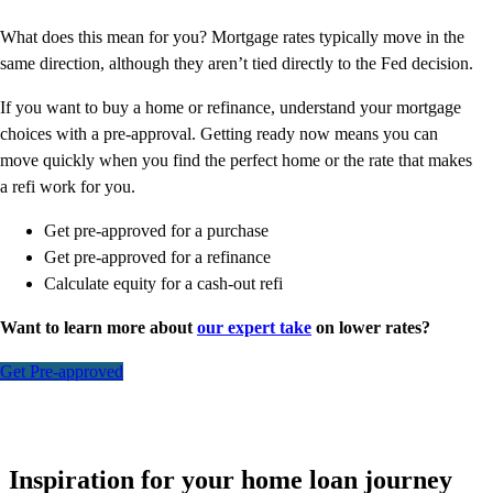
What does this mean for you? Mortgage rates typically move in the
same direction, although they aren’t tied directly to the Fed decision.
If you want to buy a home or refinance, understand your mortgage
choices with a pre-approval. Getting ready now means you can
move quickly when you find the perfect home or the rate that makes
a refi work for you.
Get pre-approved for a purchase
Get pre-approved for a refinance
Calculate equity for a cash-out refi
Want to learn more about
our expert take
on lower rates?
Get Pre-approved
Inspiration for your home loan journey