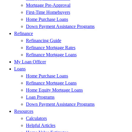
Mortgage Pre-Approval
First-Time Homebuyers
Home Purchase Loans
Down Payment Assistance Programs
Refinance
Refinancing Guide
Refinance Mortgage Rates
Refinance Mortgage Loans
My Loan Officer
Loans
Home Purchase Loans
Refinance Mortgage Loans
Home Equity Mortgage Loans
Loan Programs
Down Payment Assistance Programs
Resources
Calculators
Helpful Articles