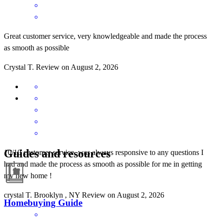
Great customer service, very knowledgeable and made the process
as smooth as possible
Crystal
T.
Review on
August 2, 2026
Guides and resources
10/10 customer service, was always responsive to any questions I
had and made the process as smooth as possible for me in getting
my new home !
crystal
T.
Brooklyn
,
NY
Review on
August 2, 2026
Homebuying Guide