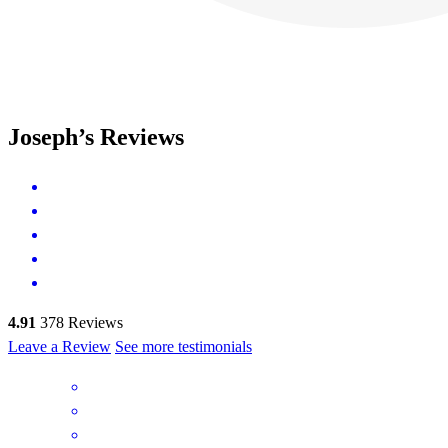
Joseph’s Reviews
4.91
378
Reviews
Leave a Review
See more testimonials