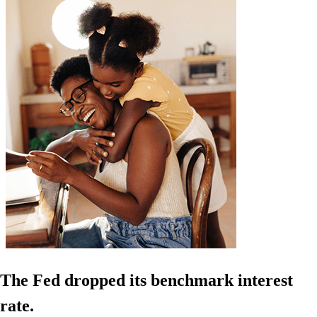
The Fed dropped its benchmark interest
rate.