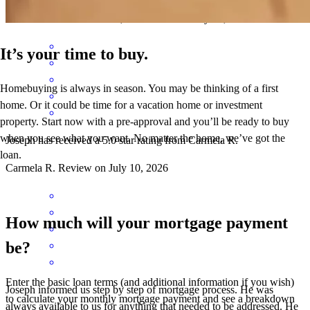
mario
L.
New Brunswick
,
NJ
Review on
July 13, 2026
It’s your time to buy.
Homebuying is always in season. You may be thinking of a first
home. Or it could be time for a vacation home or investment
property. Start now with a pre-approval and you’ll be ready to buy
when you see what you want. No matter the home, we’ve got the
Joseph has received a 5.0 star rating from Carmela R.
loan.
Carmela
R.
Review on
July 10, 2026
How much will your mortgage payment
be?
Enter the basic loan terms (and additional information if you wish)
Joseph informed us step by step of mortgage process. He was
to calculate your monthly mortgage payment and see a breakdown
always available to us for anything that needed to be addressed. He