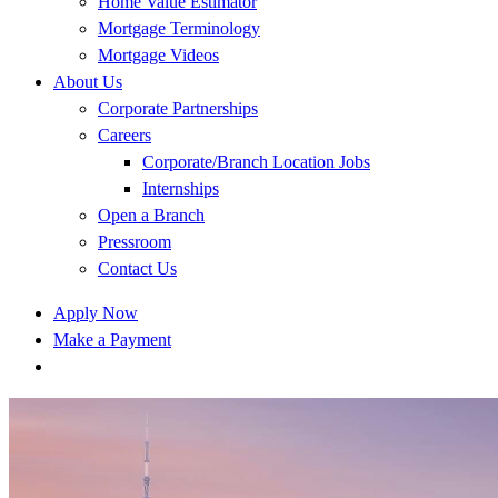
Home Value Estimator
Mortgage Terminology
Mortgage Videos
About Us
Corporate Partnerships
Careers
Corporate/Branch Location Jobs
Internships
Open a Branch
Pressroom
Contact Us
Apply Now
Make a Payment