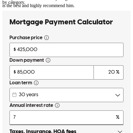
by category.
is the best and highly recommend him.
lina
R.
Staten Island
,
NY
Review on
July 10, 2026
Working with Joseph Campagna was one of the best decisions we
made during our home-buying journey. From our very first
conversation through closing, Joseph was incredibly
knowledgeable, responsive, and genuinely invested in helping us
every step of the way. As first-time homebuyers, we had many
questions, and Joseph always took the time to explain everything
thoroughly, making sure we understood each part of the process. His
communication was exceptional, and we always felt informed and
supported. We are so grateful for everything Joseph did to help us