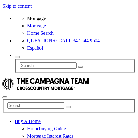
Skip to content
Mortgage
Mortgage
Home Search
QUESTIONS? CALL 347.544.9504
Español
Buy A Home
Homebuying Guide
Mortgage Interest Rates