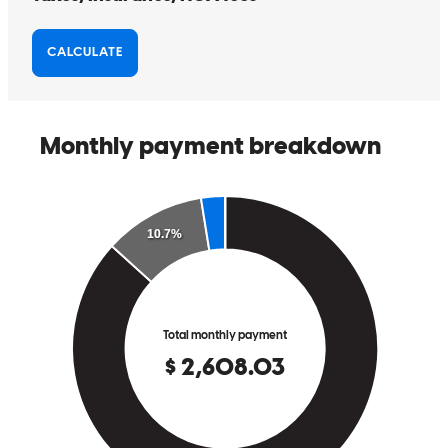
purchase our first home. We couldn’t recommend him more highly
to anyone looking for a lender who is honest, hardworking, and
truly committed to his clients’ success!!!
Jamie
F.
Review on
July 1, 2026
Working with Joseph Campagna was one of the best decisions we
made during our home-buying journey. From our very first
conversation through closing, Joseph was incredibly
knowledgeable, responsive, and genuinely invested in helping us
every step of the way. As first-time homebuyers, we had many
questions, and Joseph always took the time to explain everything
thoroughly, making sure we understood each part of the process. His
communication was exceptional, and we always felt informed and