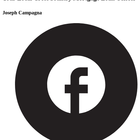
Joseph Campagna