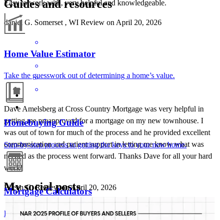
Guides and resources
Easy to work with, very helpful and knowledgeable.
daniel
G.
Somerset
,
WI
Review on
April 20, 2026
Home Value Estimator
Take the guesswork out of determining a home’s value.
Dave Amelsberg at Cross Country Mortgage was very helpful in
getting me preapproved for a mortgage on my new townhouse. I
Homebuying Guide
was out of town for much of the process and he provided excellent
communication and patient support in letting me know what was
Step-by-step process to getting the keys to your new home.
needed as the process went forward. Thanks Dave for all your hard
work!
My social posts
Eileen
G.
Review on
April 20, 2026
Mortgage Calculators
AMELSBERGMORTGAGE
Aug 5
amelsbergmortgage
Free mortgage calculators to help you make informed decisions.