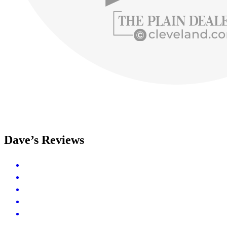
Dave’s Reviews