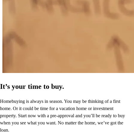
It’s your time to buy.
Homebuying is always in season. You may be thinking of a first
home. Or it could be time for a vacation home or investment
property. Start now with a pre-approval and you’ll be ready to buy
when you see what you want. No matter the home, we’ve got the
loan.