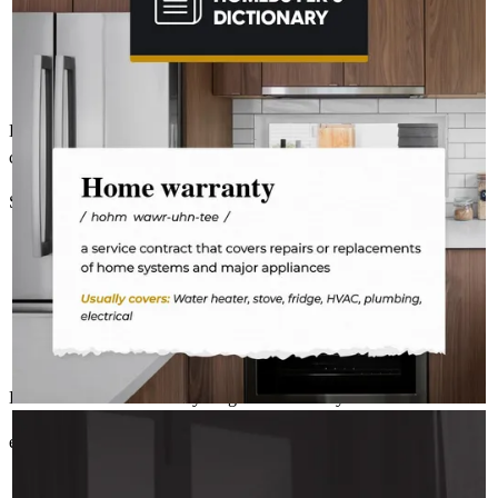
fridge on the fritz or a plumbing leak. A home warranty offers
protection for your home’s major systems and appliances, so
you can rest easy knowing repairs are covered.
Dave is a great person with a wealth of knowledge! You can be
confident he has your best interest at heart!!!!
Steven
B.
Review on
February 4, 2026
Excellent service and everything went smoothly!
AMELSBERGMORTGAGE
Aug 3
amelsbergmortgage
elizabeth
G.
Esko
,
MN
Review on
December 29, 2025
Where there’s a spark, there’s a fire.