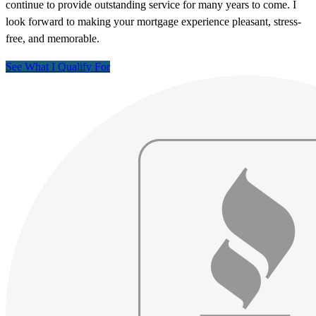
continue to provide outstanding service for many years to come. I
look forward to making your mortgage experience pleasant, stress-
free, and memorable.
See What I Qualify For