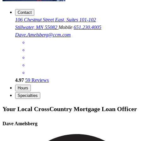
Contact
106 Chestnut Street East, Suites 101-102
Stillwater, MN 55082
Mobile
651.230.4005
Dave.Amelsberg@ccm.com
4.97
59
Reviews
Hours
Specialties
Your Local CrossCountry Mortgage Loan Officer
Dave Amelsberg