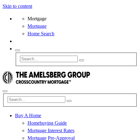
Skip to content
Mortgage
Mortgage
Home Search
Buy A Home
Homebuying Guide
Mortgage Interest Rates
Mortgage Pre-Approval