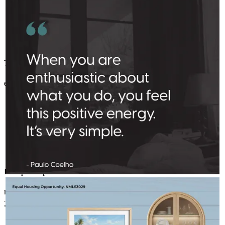
Thank you for leading us through the process so thoughtfully
elizabeth
J.
Minneapolis
,
MN
Review on
November 22, 2025
Prompt and personable.
AMELSBERGMORTGAGE
Aug 1
amelsbergmortgage
martin
D.
Marine On Saint Croix
,
MN
Review on
November 15,
Peak summer — inside and out.
2025