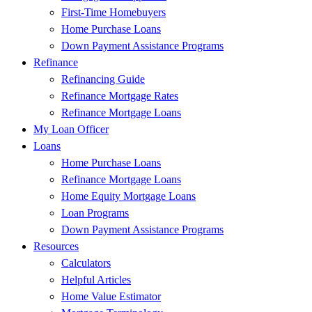
First-Time Homebuyers
Home Purchase Loans
Down Payment Assistance Programs
Refinance
Refinancing Guide
Refinance Mortgage Rates
Refinance Mortgage Loans
My Loan Officer
Loans
Home Purchase Loans
Refinance Mortgage Loans
Home Equity Mortgage Loans
Loan Programs
Down Payment Assistance Programs
Resources
Calculators
Helpful Articles
Home Value Estimator