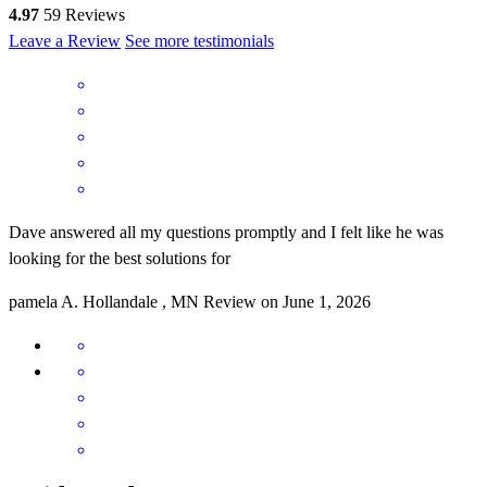
4.97
59
Reviews
Leave a Review
See more testimonials
Dave answered all my questions promptly and I felt like he was
looking for the best solutions for
pamela
A.
Hollandale
,
MN
Review on
June 1, 2026