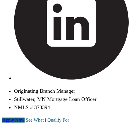
Originating Branch Manager
Stillwater, MN Mortgage Loan Officer
NMLS # 373394
Apply Now
See What I Qualify For