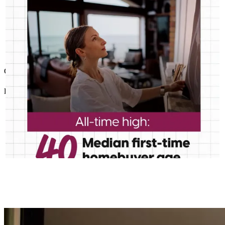
Good response time, personal service.
lorayne
H.
Wascott
,
WI
Review on
November 9, 2025