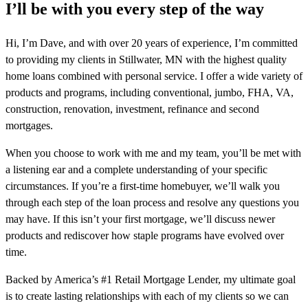
I’ll be with you every step of the way
Hi, I’m Dave, and with over 20 years of experience, I’m committed
to providing my clients in Stillwater, MN with the highest quality
home loans combined with personal service. I offer a wide variety of
products and programs, including conventional, jumbo, FHA, VA,
construction, renovation, investment, refinance and second
mortgages.
When you choose to work with me and my team, you’ll be met with
a listening ear and a complete understanding of your specific
circumstances. If you’re a first-time homebuyer, we’ll walk you
through each step of the loan process and resolve any questions you
may have. If this isn’t your first mortgage, we’ll discuss newer
products and rediscover how staple programs have evolved over
time.
Backed by America’s #1 Retail Mortgage Lender, my ultimate goal
is to create lasting relationships with each of my clients so we can