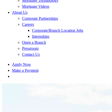
Mortgage Terminology
Mortgage Videos
About Us
Corporate Partnerships
Careers
Corporate/Branch Location Jobs
Internships
Open a Branch
Pressroom
Contact Us
Apply Now
Make a Payment