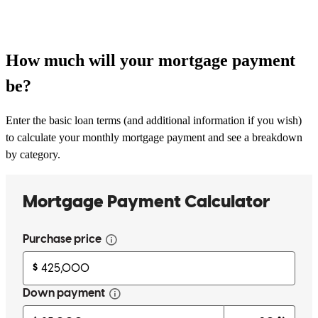
How much will your mortgage payment
be?
Enter the basic loan terms (and additional information if you wish)
to calculate your monthly mortgage payment and see a breakdown
by category.