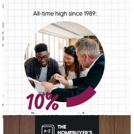
First-time buyers are putting more money down than they have
in decades. Multiple factors might be driving that trend, but one
thing is for sure: we should be talking more about down
payment planning, low down payment loan options and
Refinance Guide
assistance programs.
Good communication throughout the process
For a smooth refinancing experience, know the facts.
eileen
G.
Hudson
,
WI
Review on
April 15, 2026
You took time to teach us how the whole process worked as it was
our first house. Thank you!
michael
H.
Hammond
,
WI
Review on
March 23, 2026
AMELSBERGMORTGAGE
Aug 4
amelsbergmortgage
The last thing you want to do after buying a home is deal with a