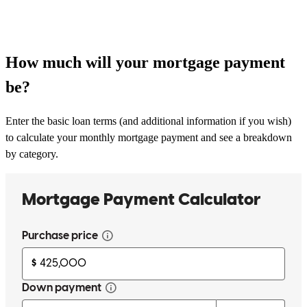
How much will your mortgage payment
be?
Enter the basic loan terms (and additional information if you wish)
to calculate your monthly mortgage payment and see a breakdown
by category.