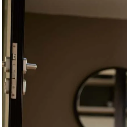
Refinance Guide
For a smooth refinancing experience, know the facts.