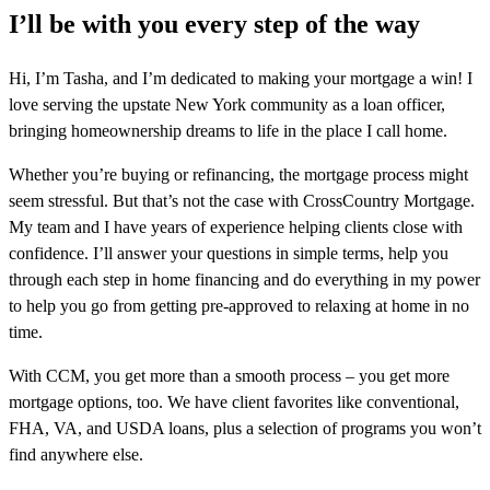
I’ll be with you every step of the way
Hi, I’m Tasha, and I’m dedicated to making your mortgage a win! I
love serving the upstate New York community as a loan officer,
bringing homeownership dreams to life in the place I call home.
Whether you’re buying or refinancing, the mortgage process might
seem stressful. But that’s not the case with CrossCountry Mortgage.
My team and I have years of experience helping clients close with
confidence. I’ll answer your questions in simple terms, help you
through each step in home financing and do everything in my power
to help you go from getting pre-approved to relaxing at home in no
time.
With CCM, you get more than a smooth process – you get more
mortgage options, too. We have client favorites like conventional,
FHA, VA, and USDA loans, plus a selection of programs you won’t
find anywhere else.