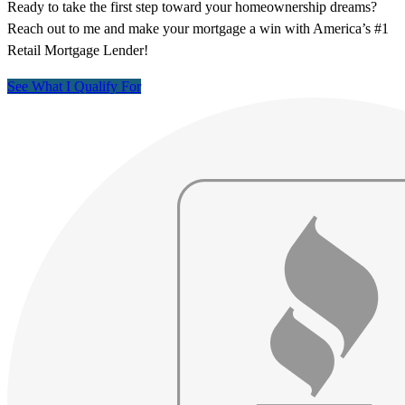
Ready to take the first step toward your homeownership dreams?
Reach out to me and make your mortgage a win with America’s #1
Retail Mortgage Lender!
See What I Qualify For