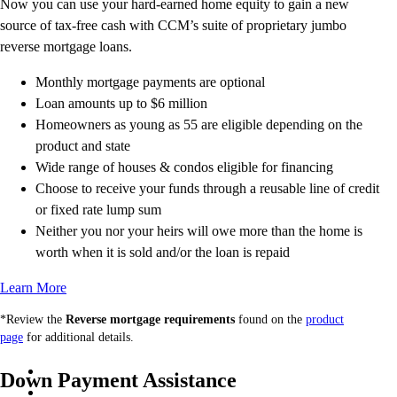
Now you can use your hard-earned home equity to gain a new
source of tax-free cash with CCM’s suite of proprietary jumbo
reverse mortgage loans.
Monthly mortgage payments are optional
Loan amounts up to $6 million
Homeowners as young as 55 are eligible depending on the
product and state
Wide range of houses & condos eligible for financing
Choose to receive your funds through a reusable line of credit
or fixed rate lump sum
Neither you nor your heirs will owe more than the home is
worth when it is sold and/or the loan is repaid
Learn More
*Review the
Reverse mortgage requirements
found on the
product
page
for additional details.
Down Payment Assistance