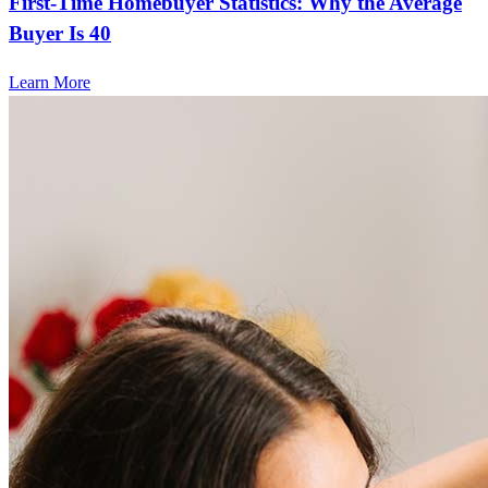
First-Time Homebuyer Statistics: Why the Average
Buyer Is 40
Learn More
Frequently asked questions
How much does it cost to refinance?
Refinancing costs typically range from 2% to 6% of the loan
amount and include fees such as appraisal, title insurance, and
closing costs. Factors like your loan type, location, and credit
score can significantly impact these expenses. Our team can