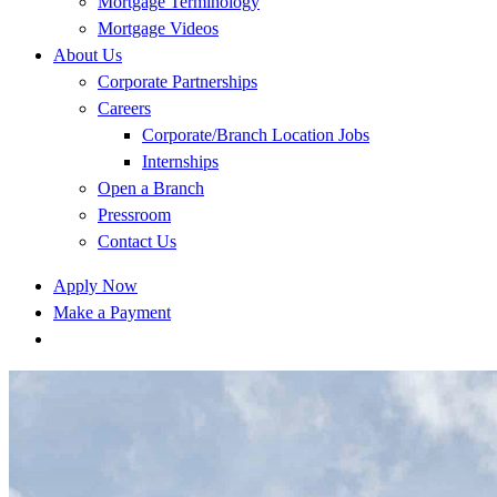
Mortgage Terminology
Mortgage Videos
About Us
Corporate Partnerships
Careers
Corporate/Branch Location Jobs
Internships
Open a Branch
Pressroom
Contact Us
Apply Now
Make a Payment