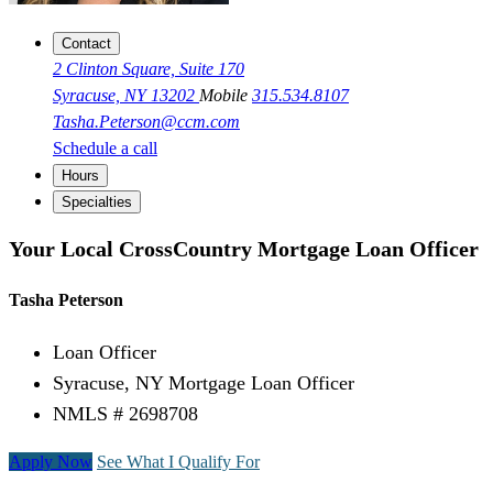
Contact
2 Clinton Square, Suite 170
Syracuse, NY 13202
Mobile
315.534.8107
Tasha.Peterson@ccm.com
Schedule a call
Hours
Specialties
Your Local CrossCountry Mortgage Loan Officer
Tasha Peterson
Loan Officer
Syracuse, NY Mortgage Loan Officer
NMLS # 2698708
Apply Now
See What I Qualify For