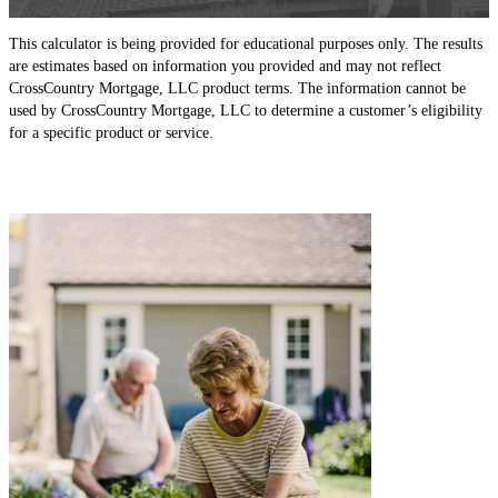
This calculator is being provided for educational purposes only. The results
are estimates based on information you provided and may not reflect
CrossCountry Mortgage, LLC product terms. The information cannot be
used by CrossCountry Mortgage, LLC to determine a customer’s eligibility
for a specific product or service.