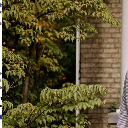
homebuyers
achieve homeownership with reduced down payments,
closing cost assistance, or temporary rate relief.
Financing options:
Home loans with as little as 3% down
Temporary buydowns to lower your mortgage rate at the start
of your loan
Down payment assistance from national and state programs
Personalized home financing solutions
Bonus:
If your household’s qualifying income meets the standards
for your county’s area median income, you may be eligible for a
lower mortgage r
ate!
Take the first step toward homeownership. Let’s discuss your
options today.
Contact me