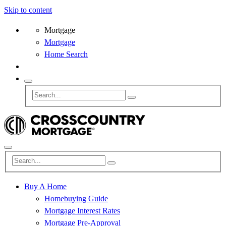
Skip to content
Mortgage
Mortgage
Home Search
Buy A Home
Homebuying Guide
Mortgage Interest Rates
Mortgage Pre-Approval