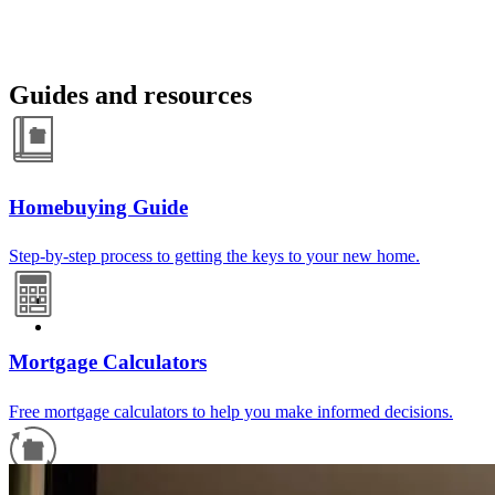
Guides and resources
Homebuying Guide
Step-by-step process to getting the keys to your new home.
Mortgage Calculators
Free mortgage calculators to help you make informed decisions.