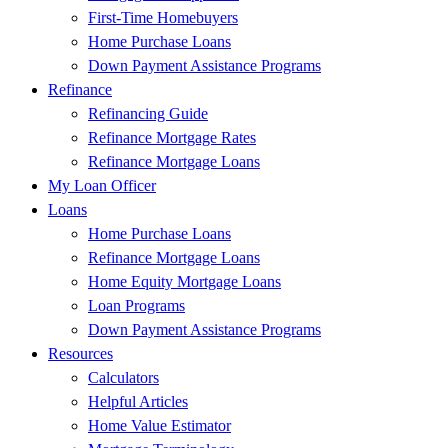
First-Time Homebuyers
Home Purchase Loans
Down Payment Assistance Programs
Refinance
Refinancing Guide
Refinance Mortgage Rates
Refinance Mortgage Loans
My Loan Officer
Loans
Home Purchase Loans
Refinance Mortgage Loans
Home Equity Mortgage Loans
Loan Programs
Down Payment Assistance Programs
Resources
Calculators
Helpful Articles
Home Value Estimator