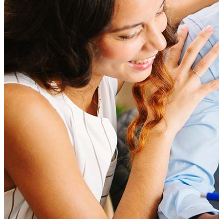
help to provide strategies that can help minimize costs.
Learn more
How much house can I afford?
What is a good credit score?
What is a HELOC?
How do I calculate mortgage payments?
How do you buy a home?
What credit score is needed to buy a home?
How long does it take to buy a home?