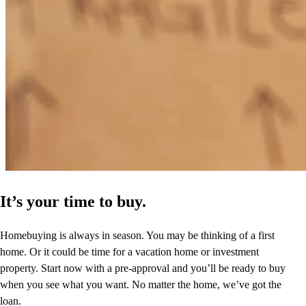
It’s your time to buy.
Homebuying is always in season. You may be thinking of a first
home. Or it could be time for a vacation home or investment
property. Start now with a pre-approval and you’ll be ready to buy
when you see what you want. No matter the home, we’ve got the
loan.