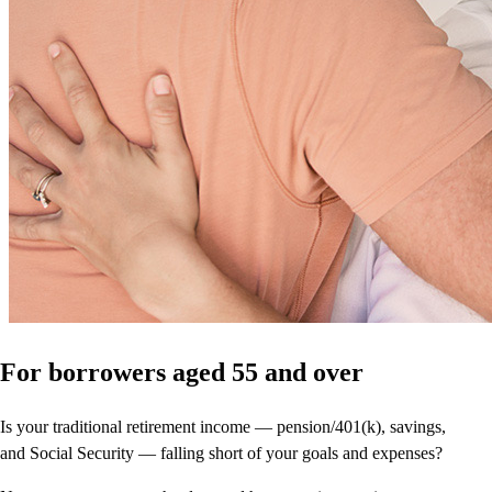
For borrowers aged 55 and over
Is your traditional retirement income — pension/401(k), savings,
and Social Security — falling short of your goals and expenses?