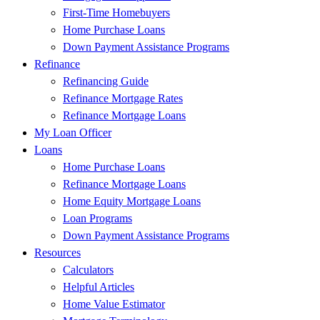
First-Time Homebuyers
Home Purchase Loans
Down Payment Assistance Programs
Refinance
Refinancing Guide
Refinance Mortgage Rates
Refinance Mortgage Loans
My Loan Officer
Loans
Home Purchase Loans
Refinance Mortgage Loans
Home Equity Mortgage Loans
Loan Programs
Down Payment Assistance Programs
Resources
Calculators
Helpful Articles
Home Value Estimator