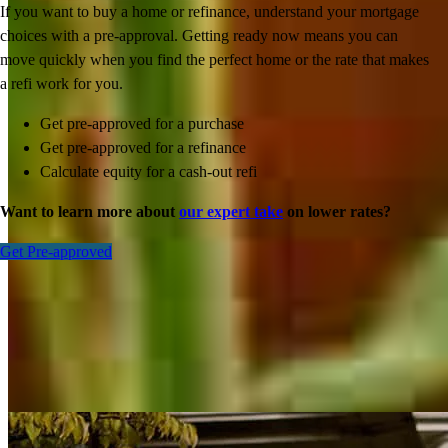
If you want to buy a home or refinance, understand your mortgage
choices with a pre-approval. Getting ready now means you can
move quickly when you find the perfect home or the rate that makes
a refi work for you.
Get pre-approved for a purchase
Get pre-approved for a refinance
Calculate equity for a cash-out refi
Want to learn more about
our expert take
on lower rates?
Get Pre-approved
Inspiration for your home loan journey
View All