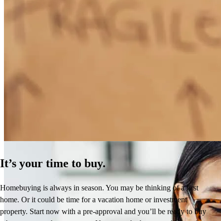
How Much Does It Cost to Refinance a Mortgage?
Learn More
It’s your time to buy.
Homebuying is always in season. You may be thinking of a first
home. Or it could be time for a vacation home or investment
property. Start now with a pre-approval and you’ll be ready to buy