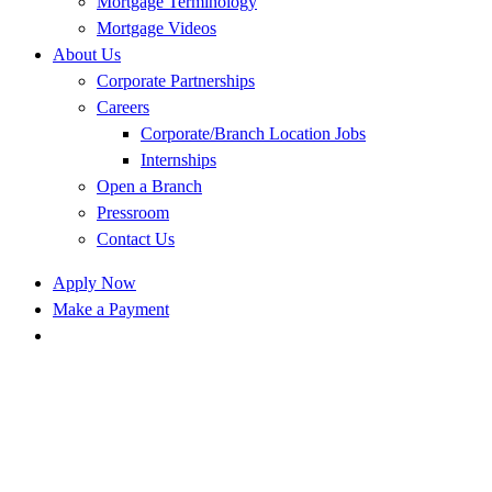
Mortgage Terminology
Mortgage Videos
About Us
Corporate Partnerships
Careers
Corporate/Branch Location Jobs
Internships
Open a Branch
Pressroom
Contact Us
Apply Now
Make a Payment