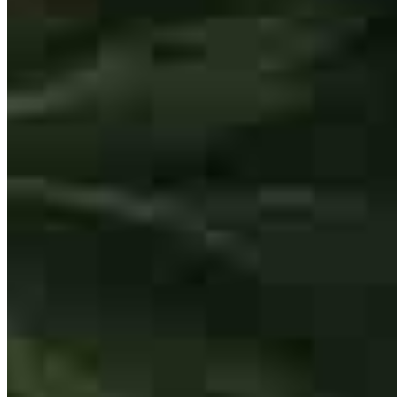
works hard to make sure you get exactly what you are looking for!
ryan
R.
Davie
,
FL
Review on
May 22, 2026
Donald has received a 5.0 star rating from B.
Matthew Nelson
BringerOfRai
Review on
May 20, 2026
Loan Originator
NMLS #
153907
38850 Center Ridge Rd Suite #2
North Ridgeville, OH 44039
Matthew.Nelson@ccm.com
tel
440.527.1099
Donald was very helpful and friendly. He speedily responded to any