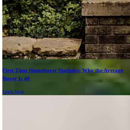
First-Time Homebuyer Statistics: Why the Average
Buyer Is 40
Learn More