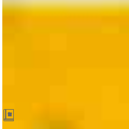
Guides and resources