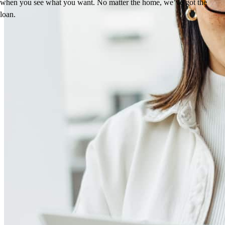
when you see what you want. No matter the home, we’ve got the
loan.
Reviews
5.0
157
Reviews
Leave a Review
See more testimonials