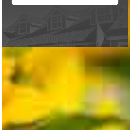
This calculator is being provided for educational purposes only. The results
are estimates based on information you provided and may not reflect
CrossCountry Mortgage, LLC product terms. The information cannot be
used by CrossCountry Mortgage, LLC to determine a customer’s eligibility
for a specific product or service.