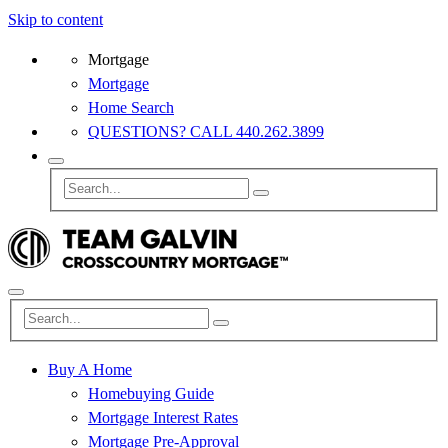
Skip to content
Mortgage
Mortgage
Home Search
QUESTIONS? CALL 440.262.3899
Buy A Home
Homebuying Guide
Mortgage Interest Rates
Mortgage Pre-Approval