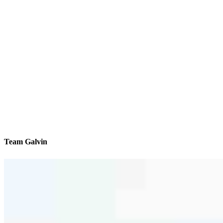
Team Galvin
We’ll be with you every step of the way
Contact
38850 Center Ridge Rd Suite #2
North Ridgeville, OH 44039
Branch NMLS #1485628
Phone