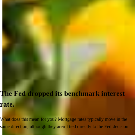
The Fed dropped its benchmark interest
rate.
What does this mean for you? Mortgage rates typically move in the
same direction, although they aren’t tied directly to the Fed decision.