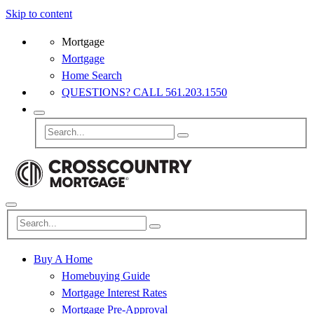
Skip to content
Mortgage
Mortgage
Home Search
QUESTIONS? CALL 561.203.1550
Buy A Home
Homebuying Guide
Mortgage Interest Rates
Mortgage Pre-Approval