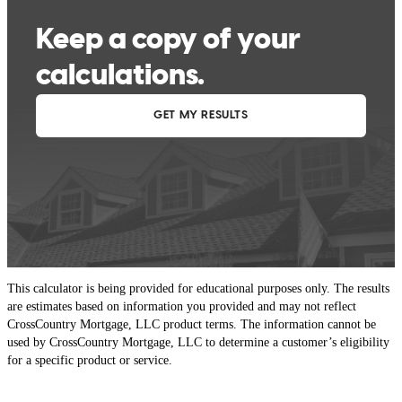
This calculator is being provided for educational purposes only. The results
are estimates based on information you provided and may not reflect
CrossCountry Mortgage, LLC product terms. The information cannot be
used by CrossCountry Mortgage, LLC to determine a customer’s eligibility
for a specific product or service.