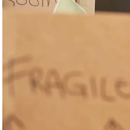
Josh and team were very knowledgable. They took the extra time to
make sure you understand all your options.
stacy
B.
West Palm Beach
,
FL
Review on
June 22, 2026
They really took care of us. I would highly recommend them.
evan
B.
Boynton Beach
,
FL
Review on
June 20, 2026