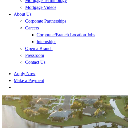
Mortgage Terminology
Mortgage Videos
About Us
Corporate Partnerships
Careers
Corporate/Branch Location Jobs
Internships
Open a Branch
Pressroom
Contact Us
Apply Now
Make a Payment