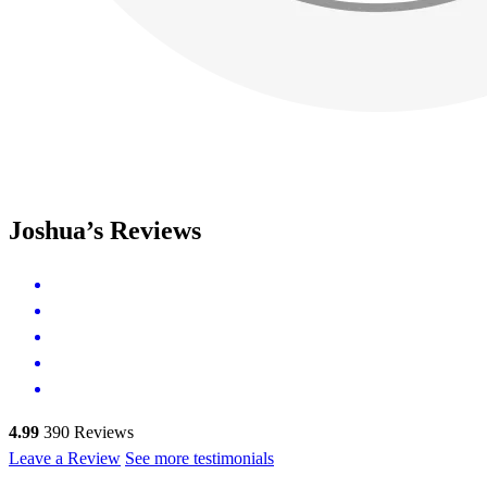
Joshua’s Reviews
4.99
390
Reviews
Leave a Review
See more testimonials