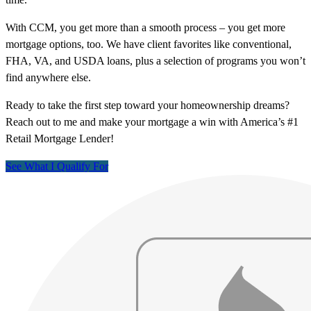
With CCM, you get more than a smooth process – you get more
mortgage options, too. We have client favorites like conventional,
FHA, VA, and USDA loans, plus a selection of programs you won’t
find anywhere else.
Ready to take the first step toward your homeownership dreams?
Reach out to me and make your mortgage a win with America’s #1
Retail Mortgage Lender!
See What I Qualify For