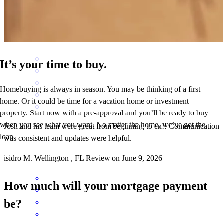
Easy to work with. The whole team is very helpful and responsive.
roberto
Z.
Port St Lucie
,
FL
Review on
June 10, 2026
It’s your time to buy.
Homebuying is always in season. You may be thinking of a first
home. Or it could be time for a vacation home or investment
property. Start now with a pre-approval and you’ll be ready to buy
when you see what you want. No matter the home, we’ve got the
Josh and his team were great from beginning to en!! Communication
loan.
was consistent and updates were helpful.
isidro
M.
Wellington
,
FL
Review on
June 9, 2026
How much will your mortgage payment
be?