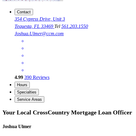
Contact
354 Cypress Drive, Unit 3
Tequesta, FL 33469
Tel
561.203.1550
Joshua.Ulmer@ccm.com
4.99
390
Reviews
Hours
Specialties
Service Areas
Your Local CrossCountry Mortgage Loan Officer
Joshua Ulmer