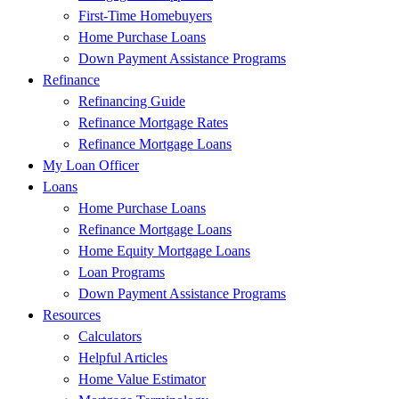
First-Time Homebuyers
Home Purchase Loans
Down Payment Assistance Programs
Refinance
Refinancing Guide
Refinance Mortgage Rates
Refinance Mortgage Loans
My Loan Officer
Loans
Home Purchase Loans
Refinance Mortgage Loans
Home Equity Mortgage Loans
Loan Programs
Down Payment Assistance Programs
Resources
Calculators
Helpful Articles
Home Value Estimator