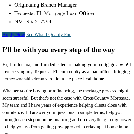
Originating Branch Manager
Tequesta, FL Mortgage Loan Officer
NMLS # 217794
Apply Now
See What I Qualify For
I’ll be with you every step of the way
Hi, I’m Joshua, and I’m dedicated to making your mortgage a win! I
love serving my Tequesta, FL community as a loan officer, bringing
homeownership dreams to life in the place I call home.
Whether you’re buying or refinancing, the mortgage process might
seem stressful. But that’s not the case with CrossCountry Mortgage.
My team and I have years of experience helping clients close with
confidence. I’ll answer your questions in simple terms, help you
through each step in home financing and do everything in my power
to help you go from getting pre-approved to relaxing at home in no
time.