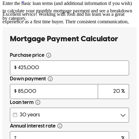
Enter the basic loan terms (and additional information if you wish)
to calculate your monthly mortgage payment and see a breakdown
Excellent service! Working with Josh and his team was a great
by category.
experience as a first time buyer. Their consistent communication,
regular updates, and answers to all my questions made what seemed
like a complicated and stressful process feel seamless and stress-free.
I highly recommend them to anyone looking for a knowledgeable
and helpful lending team.
isidro
M.
Review on
June 9, 2026
Communication during the entire deal really made it easy to know
just what is needed at any point.
ralph
W.
Port Saint Lucie
,
FL
Review on
June 8, 2026