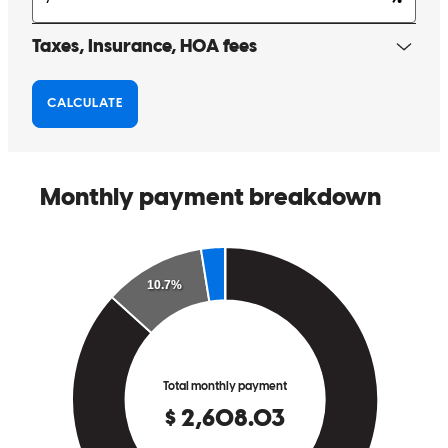
The experience was great. Josh and his crew stayed on top of
everything.
robert
R.
Port Saint Lucie
,
FL
Review on
June 8, 2026