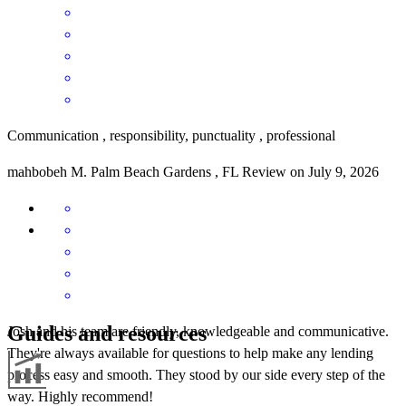
Communication , responsibility, punctuality , professional
mahbobeh
M.
Palm Beach Gardens
,
FL
Review on
July 9, 2026
Guides and resources
Josh and his team are friendly, knowledgeable and communicative.
They're always available for questions to help make any lending
process easy and smooth. They stood by our side every step of the
way. Highly recommend!