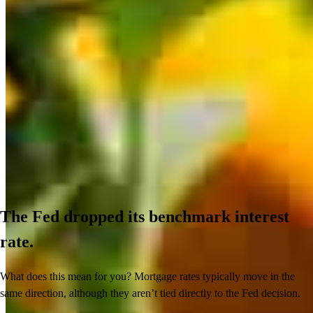
The Fed dropped its benchmark interest
rate.
What does this mean for you? Mortgage rates typically move in the
same direction, although they aren’t tied directly to the Fed decision.