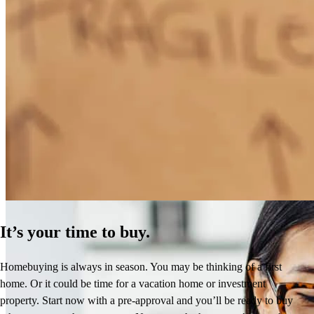
How Much Does It Cost to Refinance a Mortgage?
Learn More
It’s your time to buy.
Homebuying is always in season. You may be thinking of a first
home. Or it could be time for a vacation home or investment
property. Start now with a pre-approval and you’ll be ready to buy