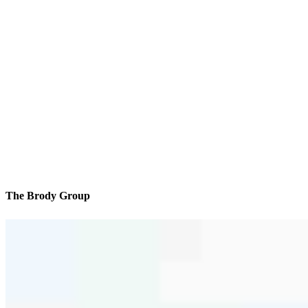
The Brody Group
We’ll be with you every step of the way
Contact
2255 Nostrand Ave, 9th Floor Office 1
Brooklyn, NY 11210
Branch NMLS #1757830
Phone