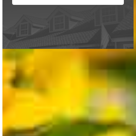
This calculator is being provided for educational purposes only. The results
are estimates based on information you provided and may not reflect
CrossCountry Mortgage, LLC product terms. The information cannot be
used by CrossCountry Mortgage, LLC to determine a customer’s eligibility
for a specific product or service.