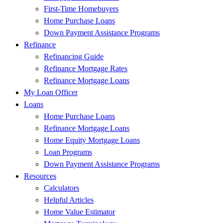
First-Time Homebuyers
Home Purchase Loans
Down Payment Assistance Programs
Refinance
Refinancing Guide
Refinance Mortgage Rates
Refinance Mortgage Loans
My Loan Officer
Loans
Home Purchase Loans
Refinance Mortgage Loans
Home Equity Mortgage Loans
Loan Programs
Down Payment Assistance Programs
Resources
Calculators
Helpful Articles
Home Value Estimator