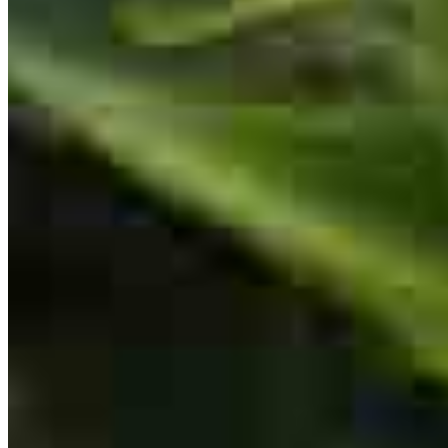
NMLS #
147672
Ari is a mensch. His team was responsive to all needs
yaakov
A.
Hurleyville
,
NY
Review on
July 14, 2026
Our experience could not have been smoother or easier than it was
with the Brody Group. From start to finish, they handled everything
with the highest levels of communication, professionalism, kindness,