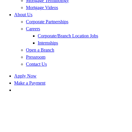
Mortgage Terminology
Mortgage Videos
About Us
Corporate Partnerships
Careers
Corporate/Branch Location Jobs
Internships
Open a Branch
Pressroom
Contact Us
Apply Now
Make a Payment