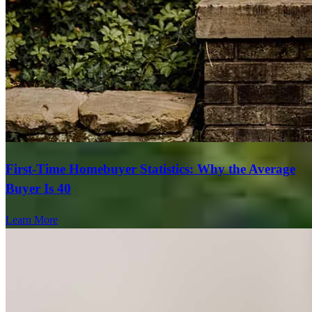
First-Time Homebuyer Statistics: Why the Average
Buyer Is 40
Learn More