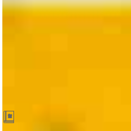
Guides and resources