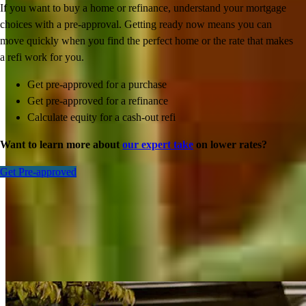
If you want to buy a home or refinance, understand your mortgage
choices with a pre-approval. Getting ready now means you can
move quickly when you find the perfect home or the rate that makes
a refi work for you.
Get pre-approved for a purchase
Get pre-approved for a refinance
Calculate equity for a cash-out refi
Want to learn more about
our expert take
on lower rates?
Get Pre-approved
Inspiration for your home loan journey
View All