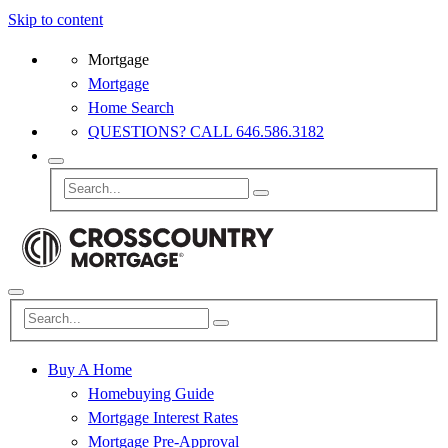
Skip to content
Mortgage
Mortgage
Home Search
QUESTIONS? CALL 646.586.3182
Buy A Home
Homebuying Guide
Mortgage Interest Rates
Mortgage Pre-Approval