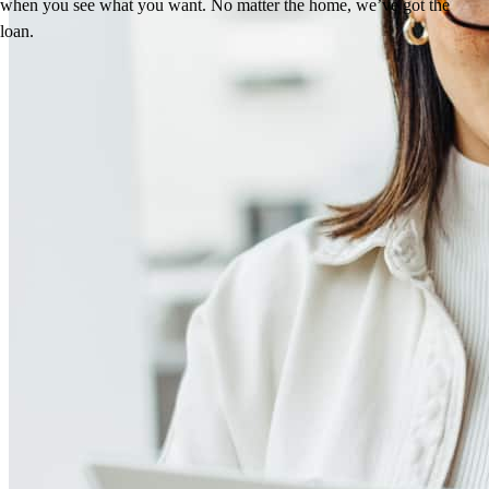
when you see what you want. No matter the home, we’ve got the
loan.
Reviews
4.97
160
Reviews
Leave a Review
See more testimonials