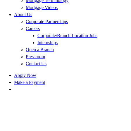
Mortgage Terminology
Mortgage Videos
About Us
Corporate Partnerships
Careers
Corporate/Branch Location Jobs
Internships
Open a Branch
Pressroom
Contact Us
Apply Now
Make a Payment