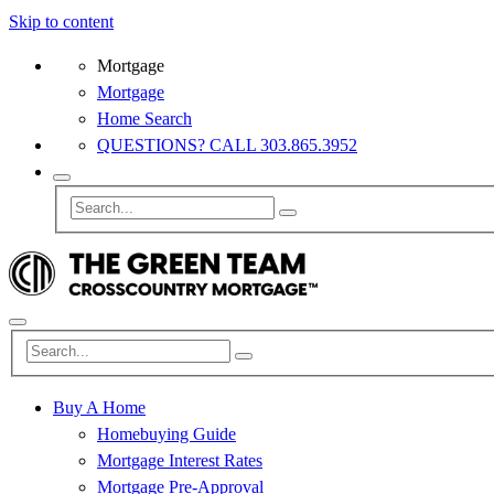
Skip to content
Mortgage
Mortgage
Home Search
QUESTIONS? CALL 303.865.3952
Buy A Home
Homebuying Guide
Mortgage Interest Rates
Mortgage Pre-Approval