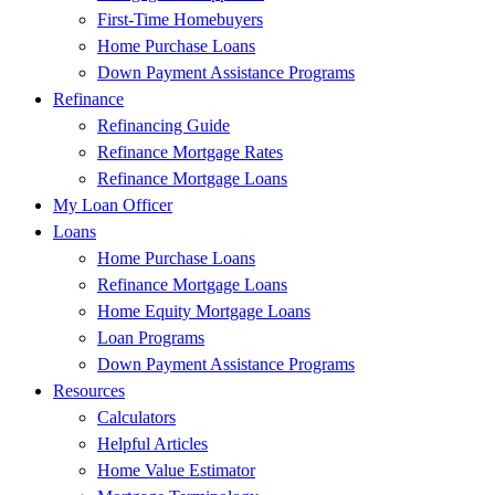
First-Time Homebuyers
Home Purchase Loans
Down Payment Assistance Programs
Refinance
Refinancing Guide
Refinance Mortgage Rates
Refinance Mortgage Loans
My Loan Officer
Loans
Home Purchase Loans
Refinance Mortgage Loans
Home Equity Mortgage Loans
Loan Programs
Down Payment Assistance Programs
Resources
Calculators
Helpful Articles
Home Value Estimator