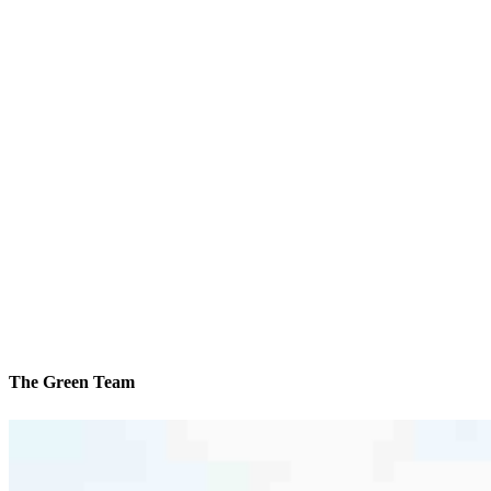
The Green Team
We’ll be with you every step of the way