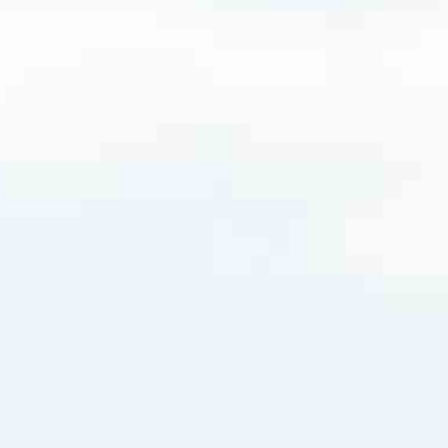
m
very mortgage feel like a win. And when you work with us, we’re dedi
es. From first-time homebuyers building a new life to homeowners impro
nd serving their communities. We each offer our own individual specialt
g in. But in the end, we all come together to provide an exceptional e