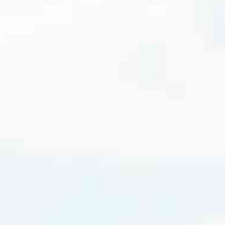
cated to one thing: You.
ving their finances using home equity, we’re dedicated to helping
ies, from expert knowledge of home loan programs and the mortgage
xperience and get it done for you.