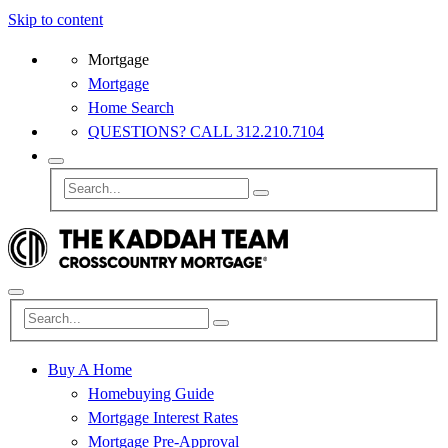
Skip to content
Mortgage
Mortgage
Home Search
QUESTIONS? CALL 312.210.7104
Buy A Home
Homebuying Guide
Mortgage Interest Rates
Mortgage Pre-Approval