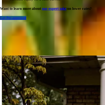
Want to learn more about
our expert take
on lower rates?
Get Pre-approved
Inspiration for your home loan journey
View All