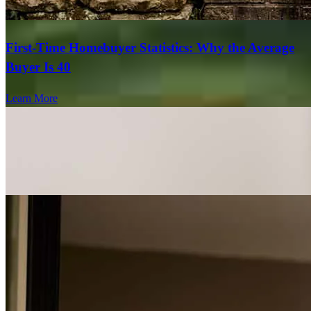
First-Time Homebuyer Statistics: Why the Average
Buyer Is 40
Learn More