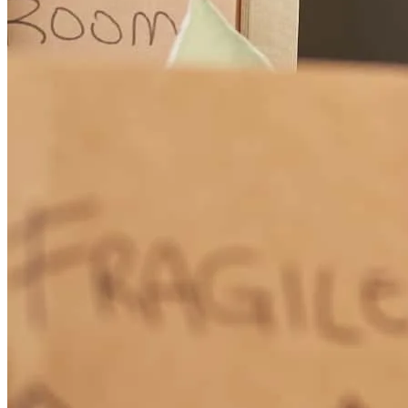
How Much Does It Cost to Refinance a Mortgage?