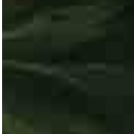
Dib was professional, courteous, timely, and super thorough! My
best friend, also realtor, recommended him, as he is the only lender
she works with, and I totally see why. My husband and I bought our
first home and had no idea what we were doing. Dib was so kind to
explain everything to us so many times and respond super promptly
each time we reached out. We feel very supported, and educated,
and know that he has our best in mind when making one of the
biggest decisions of our lives. We can't thank Dib enough and will
recommend him to everyone!
erin
R.
Bolingbrook
,
IL
Review on
December 31, 2025