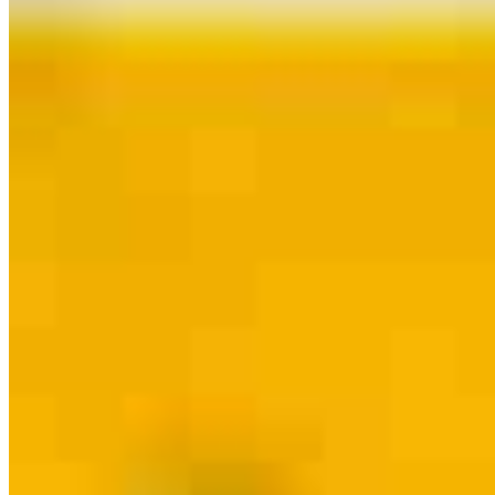
Contact
Westlake, OH
26931 Detroit Road
Westlake, OH 44145
Branch NMLS
#2494948
Phone
216.340.7397
Dib@ccm.com