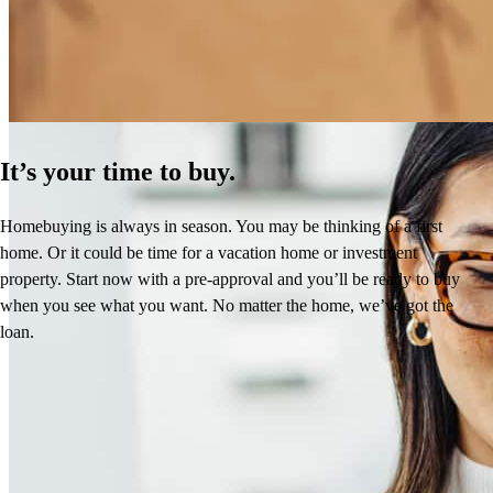
Learn More
It’s your time to buy.
Homebuying is always in season. You may be thinking of a first
home. Or it could be time for a vacation home or investment
property. Start now with a pre-approval and you’ll be ready to buy
when you see what you want. No matter the home, we’ve got the
loan.
Reviews