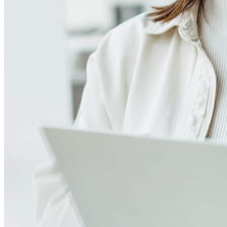
4.89
40
Reviews
Leave a Review
See more testimonials
The entire process was exciting and I learned a lot about buying a
property. There was continuous communication between the lender,
myself and realtor.
geoffrey
A.
Newark
,
NJ
Review on
July 30, 2026