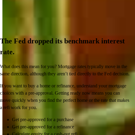
The Fed dropped its benchmark interest
rate.
What does this mean for you? Mortgage rates typically move in the
same direction, although they aren’t tied directly to the Fed decision.
If you want to buy a home or refinance, understand your mortgage
choices with a pre-approval. Getting ready now means you can
move quickly when you find the perfect home or the rate that makes
a refi work for you.
Get pre-approved for a purchase
Get pre-approved for a refinance
Calculate equity for a cash-out refi