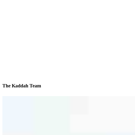
The Kaddah Team
We’ll be with you every step of the way
Reviews