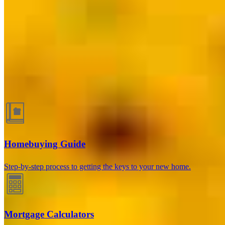
Chicago, IL
413 N. Carpenter St., Suite 1W
Chicago, IL 60642
Branch NMLS
#1806506
Phone
216.340.7397
Kenneth.Boyd@ccm.com
Guides and resources
Homebuying Guide
Step-by-step process to getting the keys to your new home.
Mortgage Calculators