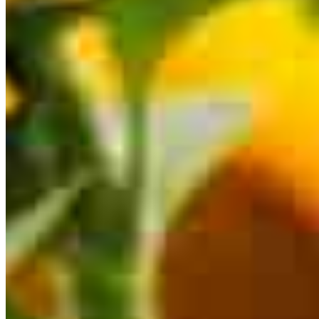
This calculator is being provided for educational purposes only. The results
are estimates based on information you provided and may not reflect
CrossCountry Mortgage, LLC product terms. The information cannot be
used by CrossCountry Mortgage, LLC to determine a customer’s eligibility
for a specific product or service.