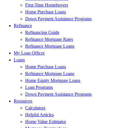
First-Time Homebuyers
Home Purchase Loans
Down Payment Assistance Programs
Refinance
Refinancing Guide
Refinance Mortgage Rates
Refinance Mortgage Loans
My Loan Officer
Loans
Home Purchase Loans
Refinance Mortgage Loans
Home Equity Mortgage Loans
Loan Programs
Down Payment Assistance Programs
Resources
Calculators
Helpful Articles
Home Value Estimator