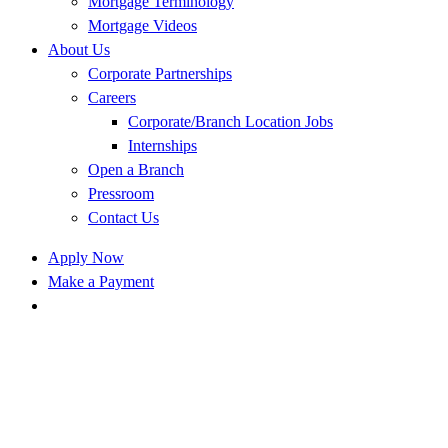
Mortgage Terminology
Mortgage Videos
About Us
Corporate Partnerships
Careers
Corporate/Branch Location Jobs
Internships
Open a Branch
Pressroom
Contact Us
Apply Now
Make a Payment