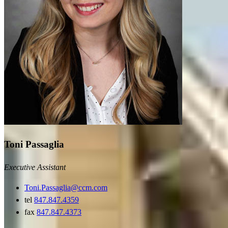
Toni Passaglia
Executive Assistant
Toni.Passaglia@ccm.com
tel
847.847.4359
fax
847.847.4373