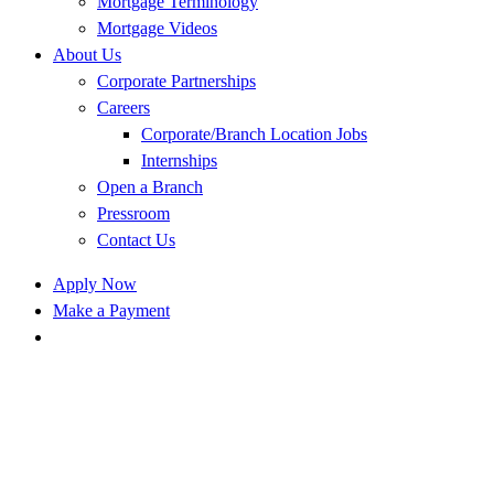
Mortgage Terminology
Mortgage Videos
About Us
Corporate Partnerships
Careers
Corporate/Branch Location Jobs
Internships
Open a Branch
Pressroom
Contact Us
Apply Now
Make a Payment