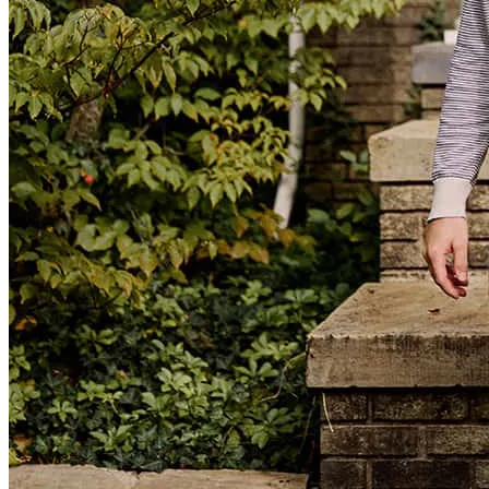
Nolan was amazing and did a great job helping us through the
process.
Kendra
W.
Review on
July 6, 2026
Kimball team made our home-buying experience exceptional from
start to finish. They were professional, knowledgeable, responsive,
and always available to answer our questions, making the entire
process smooth . We felt supported every step of the way, and their
dedication and communication gave us confidence throughout the