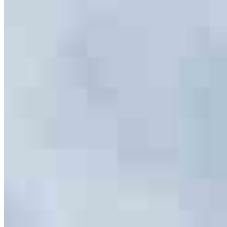
847.252.7900
Richard.Kimball@ccm.com
4.99
466
Reviews
Specialties
Service Areas
As America’s #1 Retail Mortgage Lender, we work together to make
every mortgage feel like a win. And when you work with us, we’re
dedicated to one thing: You.
Home financing is more than a single loan – it’s about our
communities. From first-time homebuyers building a new life to
homeowners improving their finances using home equity, we’re
dedicated to helping people prosper.
Our team is filled with dedicated loan officers living, supporting and