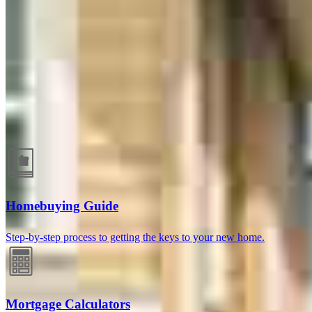
Guides and resources
Homebuying Guide
Step-by-step process to getting the keys to your new home.
Mortgage Calculators