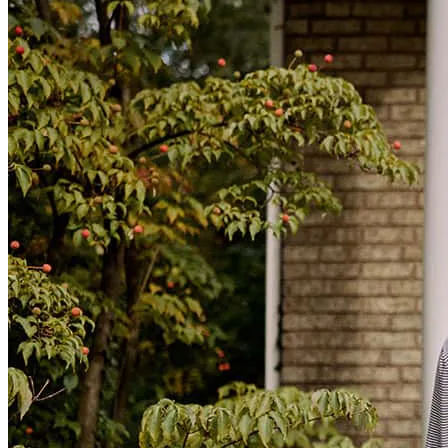
From origination to closing the Team was Professional - Creative -
and Efficient !
Perry
S.
Review on
July 7, 2026
Nolan was very responsive and professional. He was very
welcoming and kind. Would recommend.
James
W.
Review on
July 6, 2026