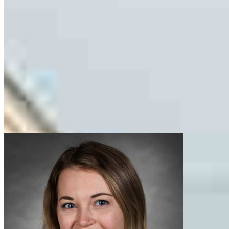
Nolan.Boyce@ccm.com
tel
847.892.4438
fax
847.892.4438
Apply Now
Visit My Website
Our support staff