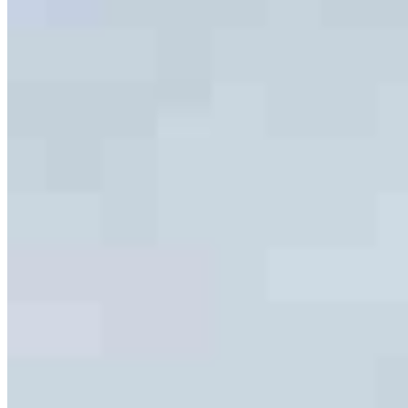
Team Leader