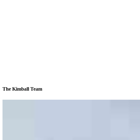
The Kimball Team
We’ll be with you every step of the way
Contact
1021-41 Bonaventure Drive
Elk Grove Village, IL 60007
Branch NMLS #874123
Phone