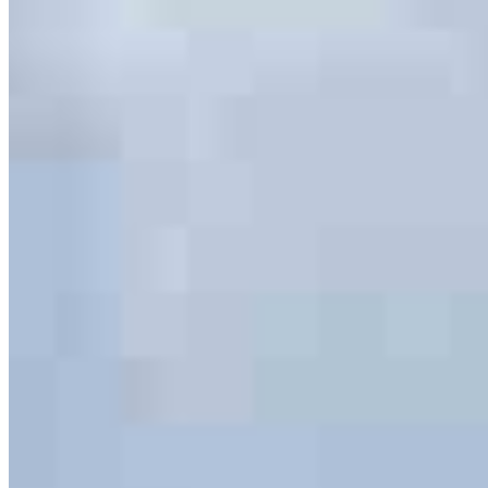
serving their communities. We each offer our own individual
specialties, from expert knowledge of home loan programs and the
mortgage process to personal knowledge of the neighborhood
you’re house hunting in. But in the end, we all come together to
provide an exceptional experience and get it done for you.
Apply Now