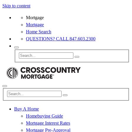
Skip to content
Mortgage
Mortgage
Home Search
QUESTIONS? CALL 847.603.2300
Buy A Home
Homebuying Guide
Mortgage Interest Rates
Mortgage Pre-Approval