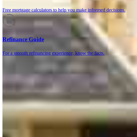
Free mortgage calculators to help you make informed decisions.
Reviews
Refinance Guide
For a smooth refinancing experience, know the facts.
4.99
466
Reviews
Leave a Review
See more testimonials