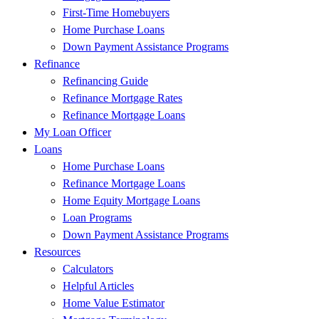
First-Time Homebuyers
Home Purchase Loans
Down Payment Assistance Programs
Refinance
Refinancing Guide
Refinance Mortgage Rates
Refinance Mortgage Loans
My Loan Officer
Loans
Home Purchase Loans
Refinance Mortgage Loans
Home Equity Mortgage Loans
Loan Programs
Down Payment Assistance Programs
Resources
Calculators
Helpful Articles
Home Value Estimator