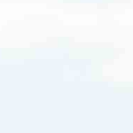
5210
DanielL@ccm.com
very mortgage feel like a win. And when you work with us, we’re dedi
es. From first-time homebuyers building a new life to homeowners impro
nd serving their communities. We each offer our own individual specialt
g in. But in the end, we all come together to provide an exceptional e