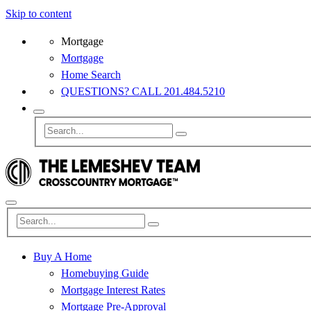
Skip to content
Mortgage
Mortgage
Home Search
QUESTIONS? CALL 201.484.5210
Buy A Home
Homebuying Guide
Mortgage Interest Rates
Mortgage Pre-Approval