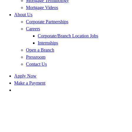
Mortgage Terminology
Mortgage Videos
About Us
Corporate Partnerships
Careers
Corporate/Branch Location Jobs
Internships
Open a Branch
Pressroom
Contact Us
Apply Now
Make a Payment