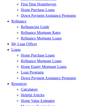
First-Time Homebuyers
Home Purchase Loans
Down Payment Assistance Programs
Refinance
Refinancing Guide
Refinance Mortgage Rates
Refinance Mortgage Loans
My Loan Officer
Loans
Home Purchase Loans
Refinance Mortgage Loans
Home Equity Mortgage Loans
Loan Programs
Down Payment Assistance Programs
Resources
Calculators
Helpful Articles
Home Value Estimator