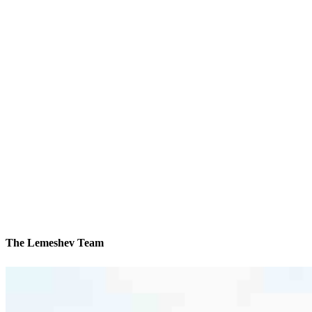
The Lemeshev Team
We’ll be with you every step of the way