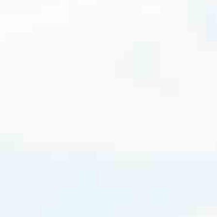
cated to one thing: You.
ving their finances using home equity, we’re dedicated to helping
ies, from expert knowledge of home loan programs and the mortgage
xperience and get it done for you.