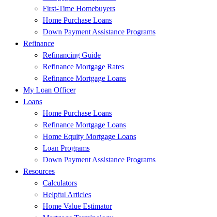
First-Time Homebuyers
Home Purchase Loans
Down Payment Assistance Programs
Refinance
Refinancing Guide
Refinance Mortgage Rates
Refinance Mortgage Loans
My Loan Officer
Loans
Home Purchase Loans
Refinance Mortgage Loans
Home Equity Mortgage Loans
Loan Programs
Down Payment Assistance Programs
Resources
Calculators
Helpful Articles
Home Value Estimator