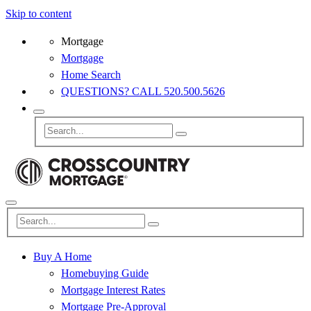
Skip to content
Mortgage
Mortgage
Home Search
QUESTIONS? CALL 520.500.5626
Buy A Home
Homebuying Guide
Mortgage Interest Rates
Mortgage Pre-Approval