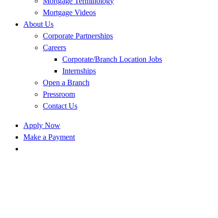
Mortgage Terminology
Mortgage Videos
About Us
Corporate Partnerships
Careers
Corporate/Branch Location Jobs
Internships
Open a Branch
Pressroom
Contact Us
Apply Now
Make a Payment