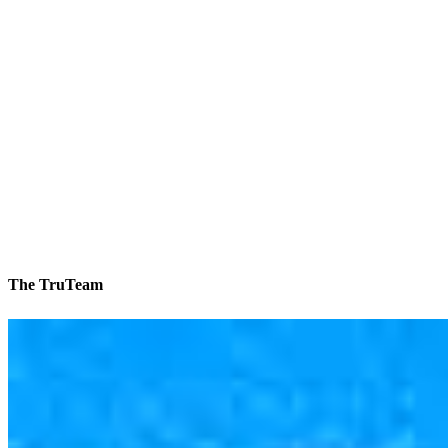
The TruTeam
1 in 35 homes is a CCM home
Reviews