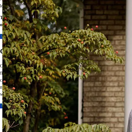
lower mortgage r
ate!
Take the first step toward homeownership. Let’s discuss your
options today.
Contact me
CCM Line of Duty Death Benefit
Our exclusive
Line of Duty Death Benefit
is designed to provide
financial protection to the families of first responders. This
complimentary, one-time benefit cancels the balance of your
mortgage,
up to $525,000
, should you fall in the line of duty.
It’s
our
way of saying thank you.
Learn more