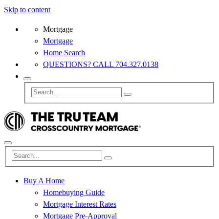
Skip to content
Mortgage
Mortgage
Home Search
QUESTIONS? CALL 704.327.0138
Buy A Home
Homebuying Guide
Mortgage Interest Rates
Mortgage Pre-Approval