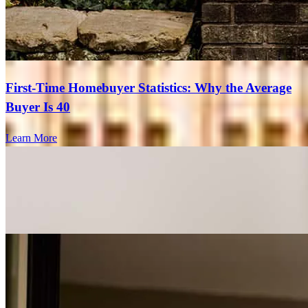
First-Time Homebuyer Statistics: Why the Average
Buyer Is 40
Learn More