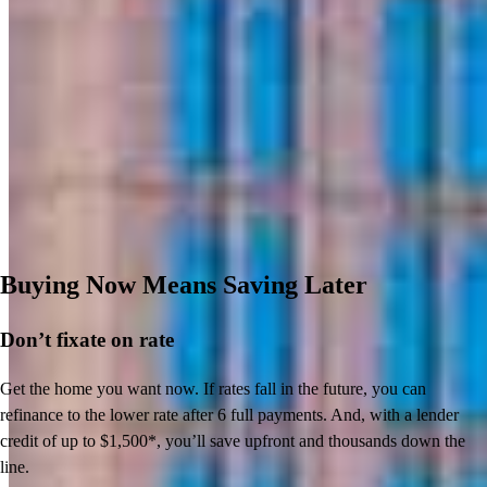
Buying Now Means Saving Later
Don’t
fixate on rate
Get the home you want now. If rates fall in the future, you can
refinance to
the
lower rate after 6 full payments. And, with a lender
credit of up to $1,500*,
you’ll
save upfront and thousands down the
line.