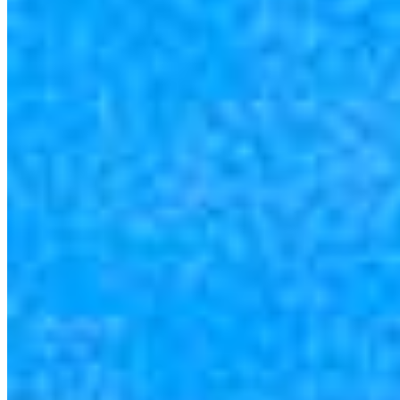
4.89
9
Reviews
Specialties
Service Areas
As America’s #1 Retail Mortgage Lender, we work together to make
every mortgage feel like a win. And when you work with us, we’re
dedicated to one thing: You.
Home financing is more than a single loan – it’s about our
communities. From first-time homebuyers building a new life to
homeowners improving their finances using home equity, we’re
dedicated to helping people prosper.
Our team is filled with dedicated loan officers living, supporting and
serving their communities. We each offer our own individual
specialties, from expert knowledge of home loan programs and the
mortgage process to personal knowledge of the neighborhood