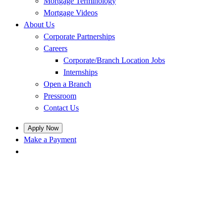
Mortgage Terminology
Mortgage Videos
About Us
Corporate Partnerships
Careers
Corporate/Branch Location Jobs
Internships
Open a Branch
Pressroom
Contact Us
Apply Now
Make a Payment