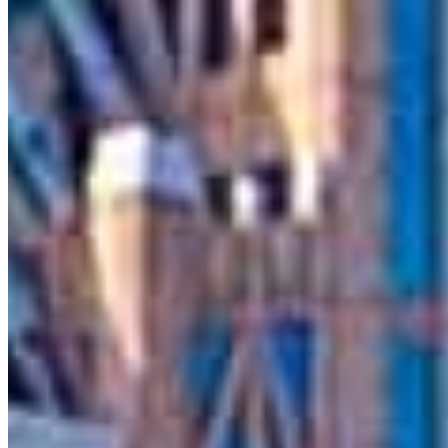
Contact
Charlotte, NC
5950 Fairview Road, Suite 712
Charlotte, NC 28210
Branch NMLS
#2686613
Matt.Wise@ccm.com