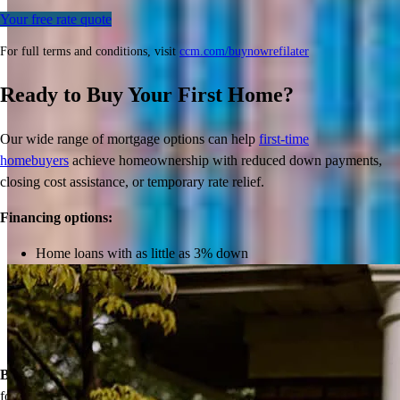
Your free rate quote
For full terms and conditions, visit
ccm.com/buynowrefilater
Ready to Buy Your First Home?
Our wide range of mortgage options can help
first-time
homebuyers
achieve homeownership with reduced down payments,
closing cost assistance, or temporary rate relief.
Inspiration for your home loan journey
Financing options:
Home loans with as little as 3% down
View All
Temporary buydowns to lower your mortgage rate at the start
of your loan
Down payment assistance from national and state programs
Personalized home financing solutions
Bonus:
If your household’s qualifying income meets the standards
for your county’s area median income, you may be eligible for a