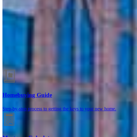
Winter Park, FL
147 E Lyman Avenue, Suite D & C-1
Winter Park, FL 32789
Branch NMLS #2667424
Phone
704.703.6864
Melanie.Klimas@ccm.com
Guides and resources
Homebuying Guide
Step-by-step process to getting the keys to your new home.