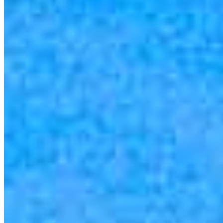
you’re house hunting in. But in the end, we all come together to
provide an exceptional experience and get it done for you.
Apply Now