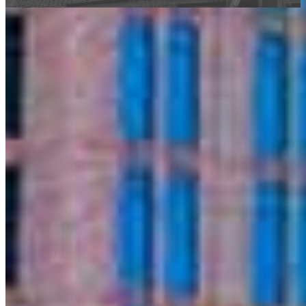
This calculator is being provided for educational purposes only. The results
are estimates based on information you provided and may not reflect
CrossCountry Mortgage, LLC product terms. The information cannot be
used by CrossCountry Mortgage, LLC to determine a customer’s eligibility
for a specific product or service.