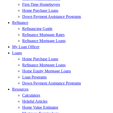
First-Time Homebuyers
Home Purchase Loans
Down Payment Assistance Programs
Refinance
Refinancing Guide
Refinance Mortgage Rates
Refinance Mortgage Loans
My Loan Officer
Loans
Home Purchase Loans
Refinance Mortgage Loans
Home Equity Mortgage Loans
Loan Programs
Down Payment Assistance Programs
Resources
Calculators
Helpful Articles
Home Value Estimator