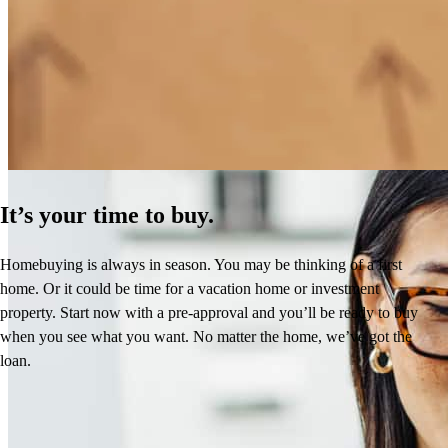
How Much Does It Cost to Refinance a Mortgage?
Learn More
It’s your time to buy.
Homebuying is always in season. You may be thinking of a first
home. Or it could be time for a vacation home or investment
property. Start now with a pre-approval and you’ll be ready to buy
when you see what you want. No matter the home, we’ve got the
loan.