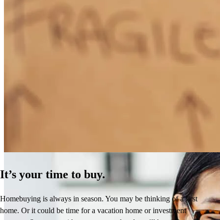
How Much Does It Cost to Refinance a Mortgage?
Learn More
It’s your time to buy.
Homebuying is always in season. You may be thinking of a first
home. Or it could be time for a vacation home or investment