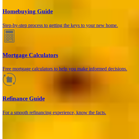
Homebuying Guide
Step-by-step process to getting the keys to your new home.
Mortgage Calculators
Free mortgage calculators to help you make informed decisions.
How much will your mortgage payment
be?
Refinance Guide
Enter the basic loan terms (and additional information if you wish)
For a smooth refinancing experience, know the facts.
to calculate your monthly mortgage payment and see a breakdown
by category.