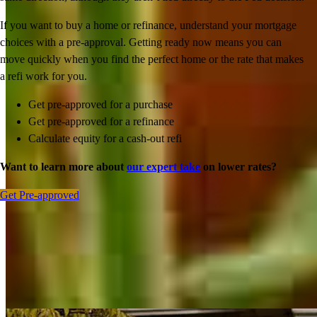
If you want to buy a home or refinance, understand your mortgage
choices with a pre-approval. Getting ready now means you can
move quickly when you find the perfect home or the rate that makes
a refi work for you.
Get pre-approved for a purchase
Get pre-approved for a refinance
Calculate equity for a cash-out refi
Want to learn more about
our expert take
on lower rates?
Get Pre-approved
Inspiration for your home loan journey
View All