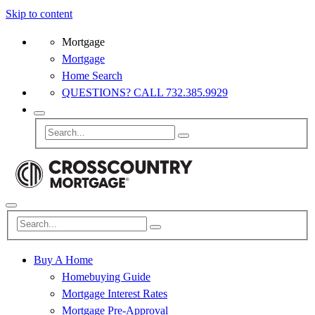
Skip to content
Mortgage
Mortgage
Home Search
QUESTIONS? CALL 732.385.9929
Buy A Home
Homebuying Guide
Mortgage Interest Rates
Mortgage Pre-Approval