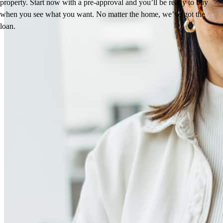
property. Start now with a pre-approval and you’ll be ready to buy
when you see what you want. No matter the home, we’ve got the
loan.
Reviews
4.98
1472
Reviews
Leave a Review
See more testimonials