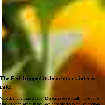
The Fed dropped its benchmark interest
rate.
What does this mean for you? Mortgage rates typically move in the
same direction, although they aren’t tied directly to the Fed decision.