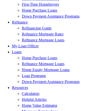
First-Time Homebuyers
Home Purchase Loans
Down Payment Assistance Programs
Refinance
Refinancing Guide
Refinance Mortgage Rates
Refinance Mortgage Loans
My Loan Officer
Loans
Home Purchase Loans
Refinance Mortgage Loans
Home Equity Mortgage Loans
Loan Programs
Down Payment Assistance Programs
Resources
Calculators
Helpful Articles
Home Value Estimator