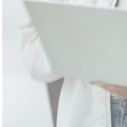
Scott was incredibly easy to work with throughout our home buying
journey. As first time homebuyers, we weren’t familiar with the
process and had lots of questions, but he made everything feel
simple and stress free. He was extremely patient, always took the
time to answer every question, and explained everything in a way
that was easy to understand. We never felt rushed or overwhelmed
because Scott made sure we felt confident every step of the way. I
highly recommend Scott and CrossCountry Mortgage to anyone
going through the home buying process!
shannon
M.
Marlton
,
NJ
Review on
July 27, 2026