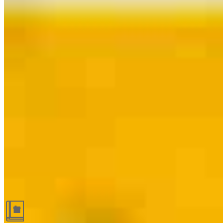
Guides and resources