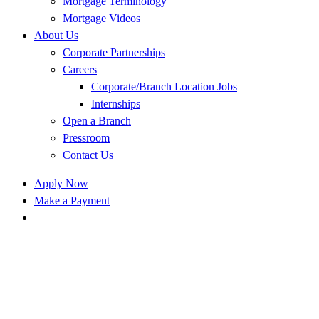
Mortgage Terminology
Mortgage Videos
About Us
Corporate Partnerships
Careers
Corporate/Branch Location Jobs
Internships
Open a Branch
Pressroom
Contact Us
Apply Now
Make a Payment