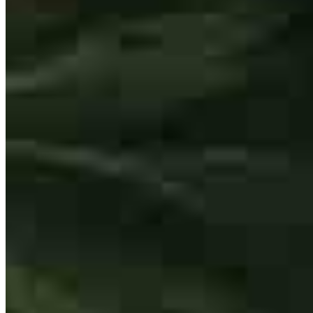
This is our second time working with Scott. We came back to him
because of his expertise, customer service and attention to detail, and
the fantastic tailored guidance he proves every step of the way. the
homebuying process can get frustrating and messy, but Scott makes
sure that he makes at least the mortgage piece as easy and
straightforward as possible.
ashley
B.
Freehold
,
NJ
Review on
July 22, 2026
Scott was a pleasure to work with. He was highly recommended to
us and he did not disappoint! He listened to our needs and was very
helpful walking us through the process for the first time! We know