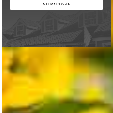
This calculator is being provided for educational purposes only. The results
are estimates based on information you provided and may not reflect
CrossCountry Mortgage, LLC product terms. The information cannot be
used by CrossCountry Mortgage, LLC to determine a customer’s eligibility
for a specific product or service.