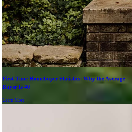
First-Time Homebuyer Statistics: Why the Average
Buyer Is 40
Learn More