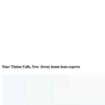
Your Tinton Falls, New Jersey home loan experts
We’ll be with you every step of the way
Contact
97 Apple Street, Suites 4 & 5
Tinton Falls, NJ 07724
Branch NMLS #2670586
Phone