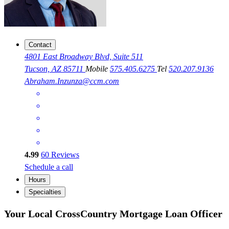
Contact
4801 East Broadway Blvd, Suite 511
Tucson, AZ 85711
Mobile
575.405.6275
Tel
520.207.9136
Abraham.Inzunza@ccm.com
4.99
60
Reviews
Schedule a call
Hours
Specialties
Your Local CrossCountry Mortgage Loan Officer