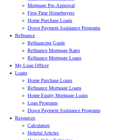
Mortgage Pre-Approval
First-Time Homebuyers
Home Purchase Loans
Down Payment Assistance Programs
Refinance
Refinancing Guide
Refinance Mortgage Rates
Refinance Mortgage Loans
My Loan Officer
Loans
Home Purchase Loans
Refinance Mortgage Loans
Home Equity Mortgage Loans
Loan Programs
Down Payment Assistance Programs
Resources
Calculators
Helpful Articles