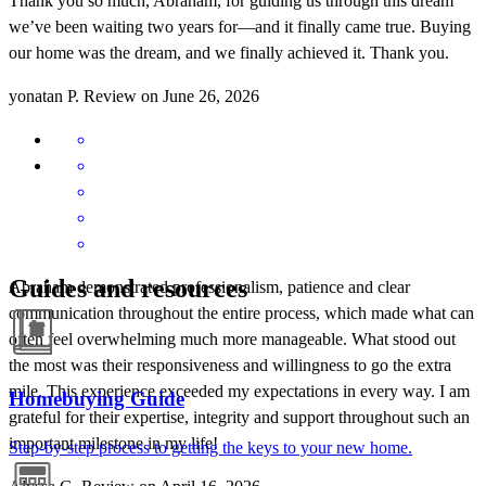
Thank you so much, Abraham, for guiding us through this dream
we’ve been waiting two years for—and it finally came true. Buying
our home was the dream, and we finally achieved it. Thank you.
yonatan
P.
Review on
June 26, 2026
Guides and resources
Abraham demonstrated professionalism, patience and clear
communication throughout the entire process, which made what can
often feel overwhelming much more manageable. What stood out
the most was their responsiveness and willingness to go the extra
mile. This experience exceeded my expectations in every way. I am
Homebuying Guide
grateful for their expertise, integrity and support throughout such an
important milestone in my life!
Step-by-step process to getting the keys to your new home.