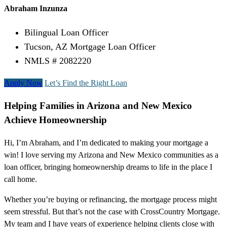
Abraham Inzunza
Bilingual Loan Officer
Tucson, AZ Mortgage Loan Officer
NMLS # 2082220
Apply Now
Let’s Find the Right Loan
Helping Families in Arizona and New Mexico
Achieve Homeownership
Hi, I’m Abraham, and I’m dedicated to making your mortgage a
win! I love serving my Arizona and New Mexico communities as a
loan officer, bringing homeownership dreams to life in the place I
call home.
Whether you’re buying or refinancing, the mortgage process might
seem stressful. But that’s not the case with CrossCountry Mortgage.
My team and I have years of experience helping clients close with