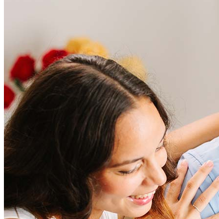
Frequently asked questions
How much does it cost to refinance?
Refinancing costs typically range from 2% to 6% of the loan
amount and include fees such as appraisal, title insurance, and
closing costs. Factors like your loan type, location, and credit
score can significantly impact these expenses. Our team can
help to provide strategies that can help minimize costs.
Learn more
How much house can I afford?
What is a good credit score?