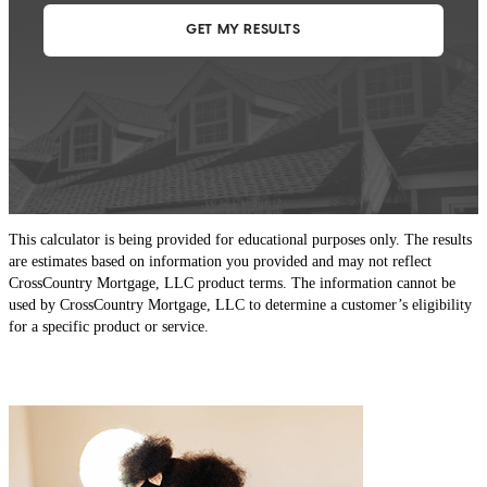
This calculator is being provided for educational purposes only. The results
are estimates based on information you provided and may not reflect
CrossCountry Mortgage, LLC product terms. The information cannot be
used by CrossCountry Mortgage, LLC to determine a customer’s eligibility
for a specific product or service.