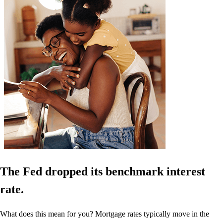
The Fed dropped its benchmark interest
rate.
What does this mean for you? Mortgage rates typically move in the