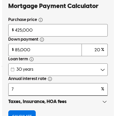
Abraham and Travis are great to work with. We did our refinancing
with them and it was very easy. I would highly recommend them
and both are great representatives for cross country mortgage!
javier
A.
Review on
March 18, 2026
Thank you abraham for everything you did for us you made Are