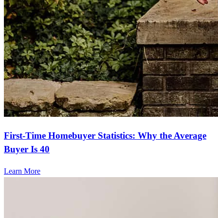
First-Time Homebuyer Statistics: Why the Average
Buyer Is 40
Learn More