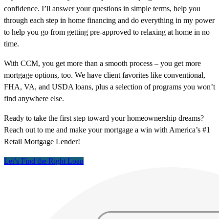
confidence. I’ll answer your questions in simple terms, help you
through each step in home financing and do everything in my power
to help you go from getting pre-approved to relaxing at home in no
time.
With CCM, you get more than a smooth process – you get more
mortgage options, too. We have client favorites like conventional,
FHA, VA, and USDA loans, plus a selection of programs you won’t
find anywhere else.
Ready to take the first step toward your homeownership dreams?
Reach out to me and make your mortgage a win with America’s #1
Retail Mortgage Lender!
Let’s Find the Right Loan