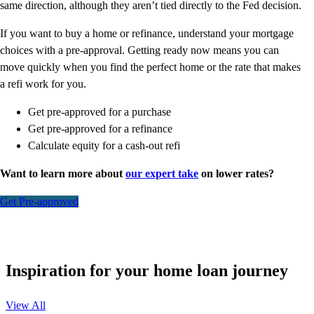
same direction, although they aren’t tied directly to the Fed decision.
If you want to buy a home or refinance, understand your mortgage
choices with a pre-approval. Getting ready now means you can
move quickly when you find the perfect home or the rate that makes
a refi work for you.
Get pre-approved for a purchase
Get pre-approved for a refinance
Calculate equity for a cash-out refi
Want to learn more about
our expert take
on lower rates?
Get Pre-approved
Inspiration for your home loan journey
View All