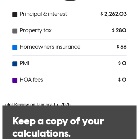
Went as far as helping me with home insurance shopping.
geo
C.
Review on
January 23, 2026
I had the pleasure of working closely with Abraham and his team on
my home buying experience. It was a smooth and easy process.
They were very attentive to all the paperwork and got me the best
deal possible! Looking forward to using them again in the future.
Tolol
Review on
January 15, 2026