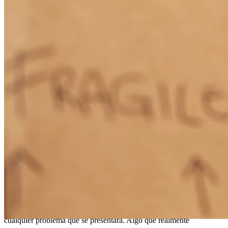
possibility of the loan not being possible, investigating on what was
needed to get approval for the loan. Above all Abraham was very
friendly and eager to help, almost felt like he was more excited than
my wife and I on getting the final green light to close.
Raymundo
S.
Review on
April 10, 2026
Queremos expresar nuestro más sincero agradecimiento a nuestro
prestamista Abraham Inzunza por el increíble apoyo durante todo el
proceso de adquisición de nuestra casa. Desde el inicio, hizo todo lo
posible por ayudarnos a conseguir el préstamo, incluso cuando
surgieron algunos obstáculos en el camino. Siempre se mostró
dispuesto a investigar, recabar información y soluciones para
cualquier problema que se presentara. Algo que realmente