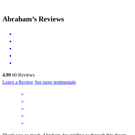
Abraham’s Reviews
4.99
60
Reviews
Leave a Review
See more testimonials