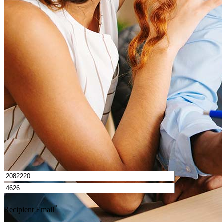
What is a HELOC?
How do I calculate mortgage payments?
Get Preapproved
I’d love to hear from you.
*
Recipient Email