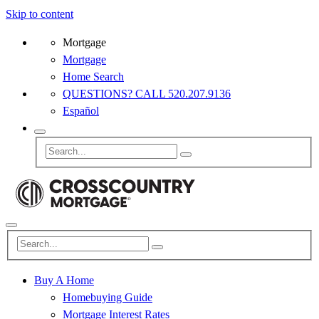
Skip to content
Mortgage
Mortgage
Home Search
QUESTIONS? CALL 520.207.9136
Español
Buy A Home
Homebuying Guide
Mortgage Interest Rates