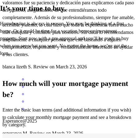
valoramos fue su paciencia y dedicación para explicarnos cada paso
It’s your time to buy.
del proceso, asegurándose de que entendiéramos todo
completamente. Además de su profesionalismo, siempre fue amable,
Homebuying is always in season. You may be thinking of a first
accesible y atento, lo cual hizo que toda la experiencia fuera mucho
home. Or it could be time for a vacation home or investment
más tranquila y confiable para nosotros. Sin duda lo recomendamos
property. Start now with a pre-approval and you’ll be ready to buy
ampliamente a cualquier persona que esté buscando a alguien
when you see what you want. No matter the home, we’ve got the
comprometido, responsable y verdaderamente interesado en ayudar
loan.
a sus clientes.
blanca lizeth
S.
Review on
March 23, 2026
How much will your mortgage payment
be?
Enter the basic loan terms (and additional information if you wish)
to calculate your monthly mortgage payment and see a breakdown
Esperance@2025
by category.
esperance
M.
Review on
March 23, 2026