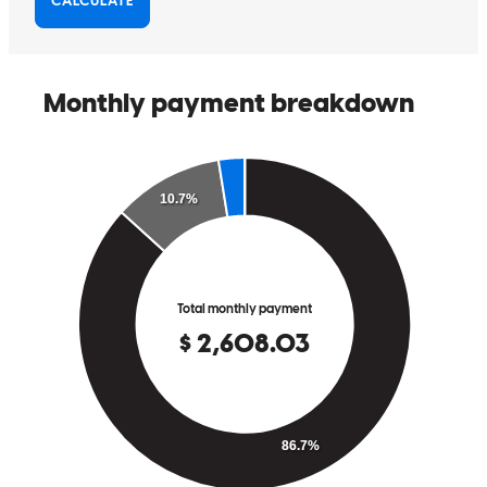
dreams come true
williams
H.
Carlsbad
,
NM
Review on
February 3, 2026
Abraham has received a 5.0 star rating from Geo C.
Geo
C.
Review on
January 23, 2026
Abraham guided me throughout the whole home buying experience.