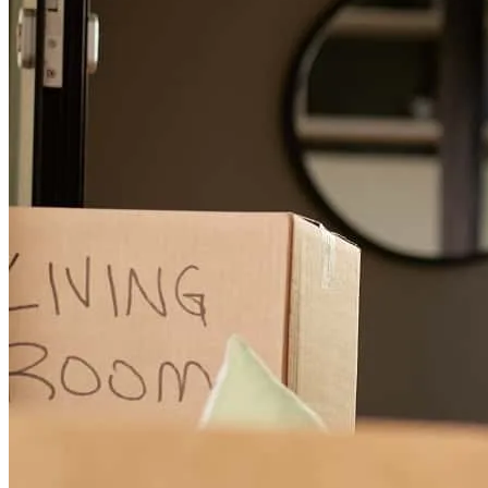
I was a first home buyer and was very worried about the whole
process but Abraham made the whole experience very easy and
safe.
Ryan
L.
Review on
April 16, 2026
Amazing experience working with Abraham and his team. He has
very helpful and always kept us informed of what process we were
in, explaining all the details so there was hardly ever any confusion
or questions. Abraham was very professional and helped us get an
amazing deal on our home. He did not give up when there was a