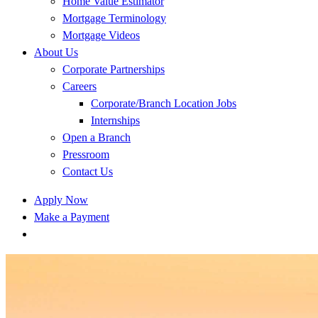
Home Value Estimator
Mortgage Terminology
Mortgage Videos
About Us
Corporate Partnerships
Careers
Corporate/Branch Location Jobs
Internships
Open a Branch
Pressroom
Contact Us
Apply Now
Make a Payment