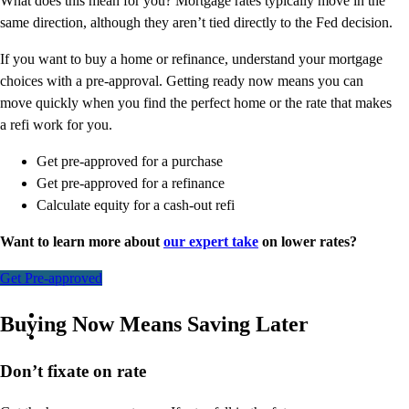
What does this mean for you? Mortgage rates typically move in the
same direction, although they aren’t tied directly to the Fed decision.
If you want to buy a home or refinance, understand your mortgage
choices with a pre-approval. Getting ready now means you can
move quickly when you find the perfect home or the rate that makes
a refi work for you.
Get pre-approved for a purchase
Get pre-approved for a refinance
Calculate equity for a cash-out refi
Want to learn more about
our expert take
on lower rates?
Get Pre-approved
Buying Now Means Saving Later
Don’t
fixate on rate