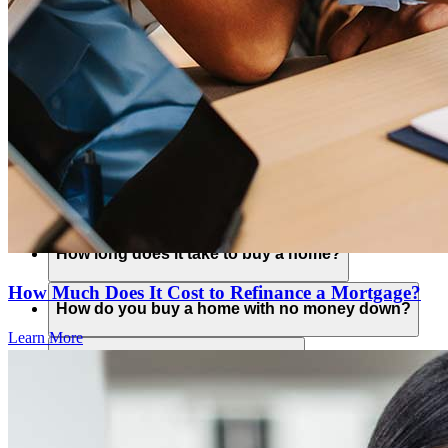
What is an ITIN loan?
Is a Non-QM loan a conventional loan?
How do you buy a home?
What credit score is needed to buy a home?
How long does it take to buy a home?
How Much Does It Cost to Refinance a Mortgage?
How do you buy a home with no money down?
Learn More
Is it a good time to buy a home?
What do you need to buy a home?