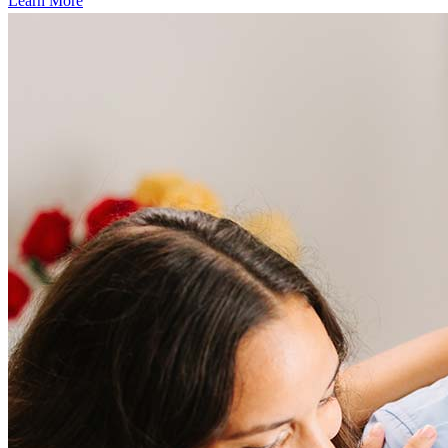
Learn More
Frequently asked questions
How much does it cost to refinance?
Refinancing costs typically range from 2% to 6% of the loan
amount and include fees such as appraisal, title insurance, and
closing costs. Factors like your loan type, location, and credit
score can significantly impact these expenses. Our team can
help to provide strategies that can help minimize costs.
Learn more