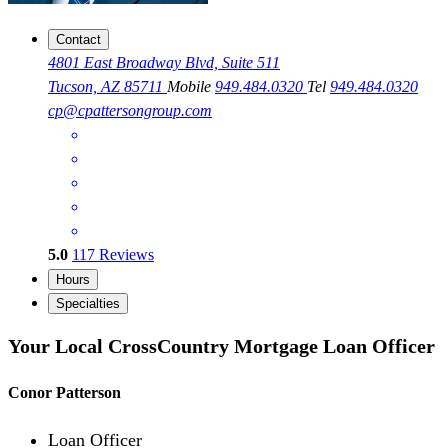
Contact
4801 East Broadway Blvd, Suite 511
Tucson, AZ 85711
Mobile
949.484.0320
Tel
949.484.0320
cp@cpattersongroup.com
5.0
117
Reviews
Hours
Specialties
Your Local CrossCountry Mortgage Loan Officer
Conor Patterson
Loan Officer