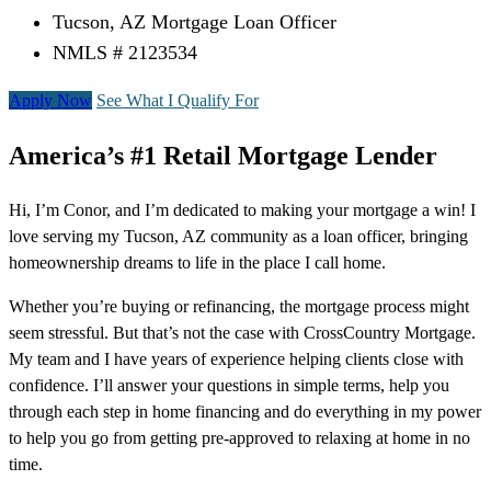
Tucson, AZ Mortgage Loan Officer
NMLS # 2123534
Apply Now
See What I Qualify For
America’s #1 Retail Mortgage Lender
Hi, I’m Conor, and I’m dedicated to making your mortgage a win! I
love serving my Tucson, AZ community as a loan officer, bringing
homeownership dreams to life in the place I call home.
Whether you’re buying or refinancing, the mortgage process might
seem stressful. But that’s not the case with CrossCountry Mortgage.
My team and I have years of experience helping clients close with
confidence. I’ll answer your questions in simple terms, help you
through each step in home financing and do everything in my power
to help you go from getting pre-approved to relaxing at home in no
time.