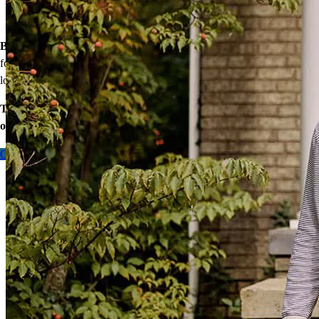
Down payment assistance from national and state programs
Personalized home financing solutions
Bonus:
If your household’s qualifying income meets the standards
for your county’s area median income, you may be eligible for a
lower mortgage r
ate!
Take the first step toward homeownership. Let’s discuss your
options today.
Contact me