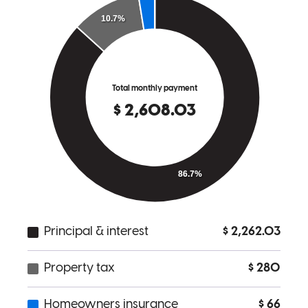
Robert
J.
Review on
March 5, 2026
Connor is a real one. He answered my calls the first time I called,
every step of the way. I was very nervous buying my first home and
asked a ton of questions... Connor was extremely supportive, never
made me feel like a nuisance, and got us a good deal. Thanks guys!
Josh
K.
Review on
March 3, 2026