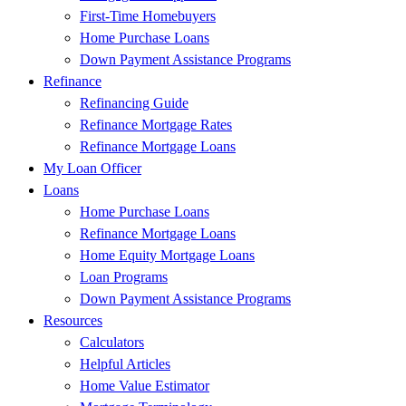
First-Time Homebuyers
Home Purchase Loans
Down Payment Assistance Programs
Refinance
Refinancing Guide
Refinance Mortgage Rates
Refinance Mortgage Loans
My Loan Officer
Loans
Home Purchase Loans
Refinance Mortgage Loans
Home Equity Mortgage Loans
Loan Programs
Down Payment Assistance Programs
Resources
Calculators
Helpful Articles
Home Value Estimator