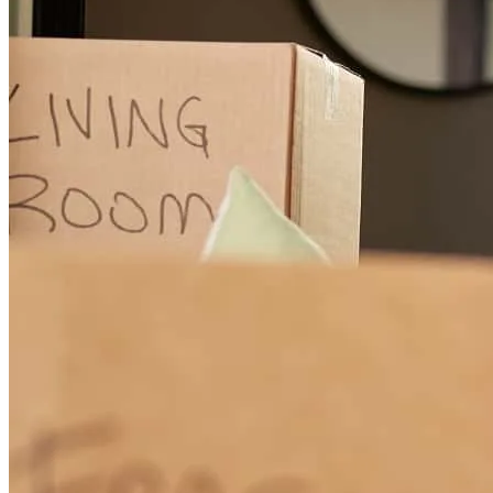
go as planned, and there were quite a few hiccups along the way,
none of which had to do with Stormi, Conor or Cross Country
Mortgage. From start to finish, she was there for us every step of the
way. One of the biggest challenges we faced was on the seller’s end
and Stormi was incredibly diligent, following up with us regularly,
even when there was no new news. She understood how important
and emotional buying a home can be, so she made sure we never
felt out of the loop. Even when things got tough, she kept us calm
and assured, always checking in and working with Conor if
something was beyond her scope. Thank you Conor and Stormi!
Great Team!
alexandrea
M.
Review on
April 14, 2026