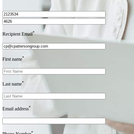
I’d love to hear from you.
*
Recipient Email
*
First name
*
Last name
*
Email address
*
Phone Number