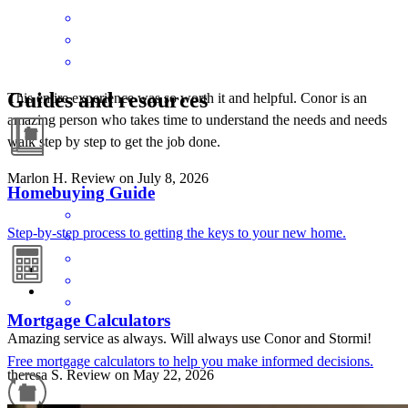
Guides and resources
This entire experience was so worth it and helpful. Conor is an
amazing person who takes time to understand the needs and needs
walk step by step to get the job done.
Marlon
H.
Review on
July 8, 2026
Homebuying Guide
Step-by-step process to getting the keys to your new home.
Mortgage Calculators
Amazing service as always. Will always use Conor and Stormi!
Free mortgage calculators to help you make informed decisions.
theresa
S.
Review on
May 22, 2026