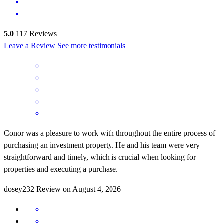
5.0
117
Reviews
Leave a Review
See more testimonials
Conor was a pleasure to work with throughout the entire process of
purchasing an investment property. He and his team were very
straightforward and timely, which is crucial when looking for
properties and executing a purchase.
dosey232
Review on
August 4, 2026