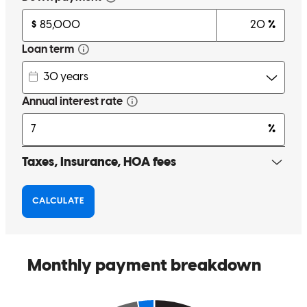
consistent communication on the process of what he was working
on, and things I needed to complete. He was a partner throughout
the whole process. He was able to help expedite a funding challenge
coming from my assets that put the closing at risk. Conor is who you
want to have on your side for your mortgage.
Tom
M.
Review on
March 11, 2026
Conor was exceptional. He helped us construct a mortgage that was
perfect for our situation and it saved us money. He was professional
and personable, a pleasure to work with, answering all our questions
in a timely manner. I highly recommend Conor and CrossCountry
Mortgage and would work with the again.