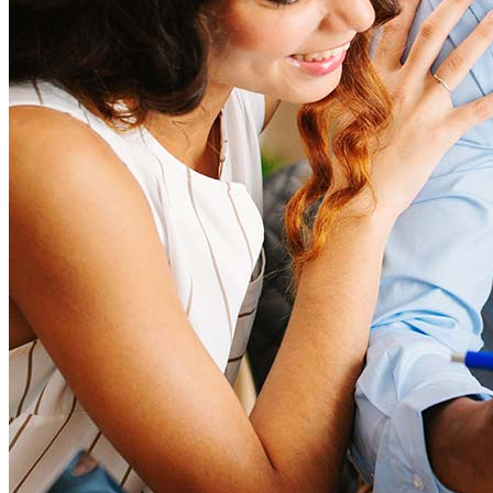
How much house can I afford?
What is a good credit score?
What is a HELOC?
How do I calculate mortgage payments?
What is a Non-QM loan?
What is a DSCR loan?
Are Non-QM loans risky?
What is a bank statement loan?