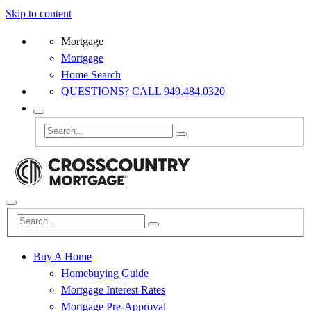
Skip to content
Mortgage
Mortgage
Home Search
QUESTIONS? CALL 949.484.0320
Buy A Home
Homebuying Guide
Mortgage Interest Rates
Mortgage Pre-Approval