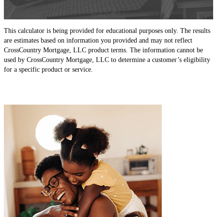
This calculator is being provided for educational purposes only. The results
are estimates based on information you provided and may not reflect
CrossCountry Mortgage, LLC product terms. The information cannot be
used by CrossCountry Mortgage, LLC to determine a customer’s eligibility
for a specific product or service.