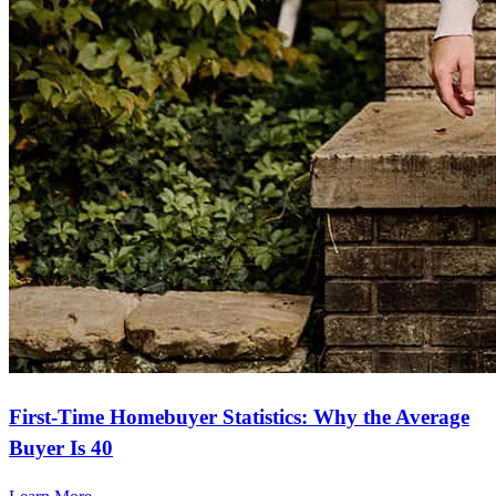
First-Time Homebuyer Statistics: Why the Average
Buyer Is 40