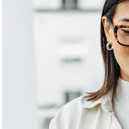
How much does it cost to refinance a mortgage?
What is a cash-out refinance?
When should you refinance a mortgage?
How do you refinance a mortgage?
How soon can you refinance a mortgage?
Get Preapproved