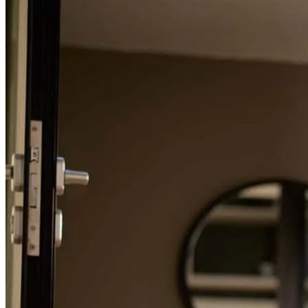
Refinance Guide
For a smooth refinancing experience, know the facts.
Conor was literally the best ever. He was constantly in
communication and quickly answered any and every question we
had. We would recommend Conor 100%
Alison
H.
Review on
May 20, 2026
I can’t express enough how grateful I am for Stormi’s exceptional
support during the home-buying process. Our loan and timing didn’t