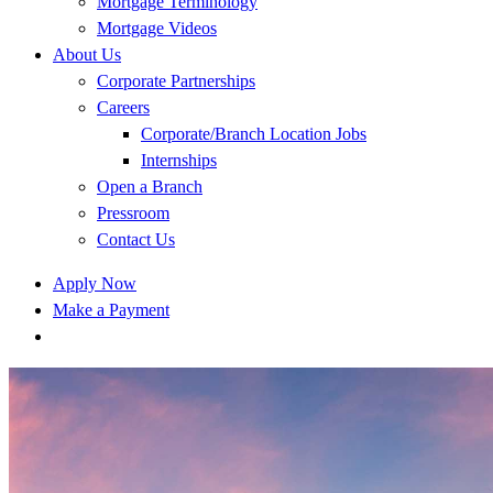
Mortgage Terminology
Mortgage Videos
About Us
Corporate Partnerships
Careers
Corporate/Branch Location Jobs
Internships
Open a Branch
Pressroom
Contact Us
Apply Now
Make a Payment