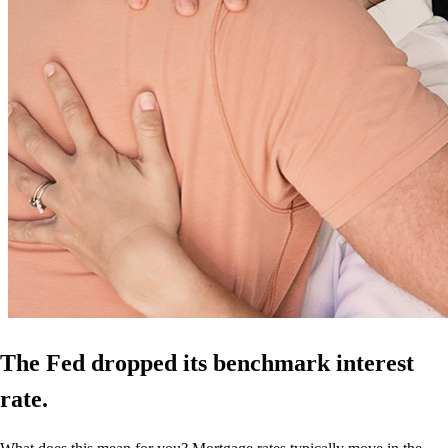
The Fed dropped its benchmark interest
rate.