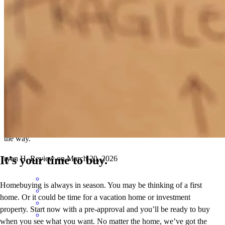
Conor and Stormi are the best of the best.
Ryan
H.
Review on
April 9, 2026
Conor and Stormi are the best of the best. Quickly worked through a
very difficult situation with me and kept me in the loop every step of
the way.
It’s your time to buy.
ryan
H.
Review on
March 20, 2026
Homebuying is always in season. You may be thinking of a first
home. Or it could be time for a vacation home or investment
property. Start now with a pre-approval and you’ll be ready to buy
when you see what you want. No matter the home, we’ve got the