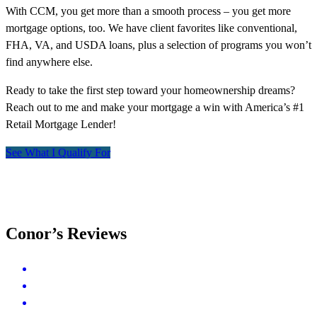
With CCM, you get more than a smooth process – you get more
mortgage options, too. We have client favorites like conventional,
FHA, VA, and USDA loans, plus a selection of programs you won’t
find anywhere else.
Ready to take the first step toward your homeownership dreams?
Reach out to me and make your mortgage a win with America’s #1
Retail Mortgage Lender!
See What I Qualify For
Conor’s Reviews