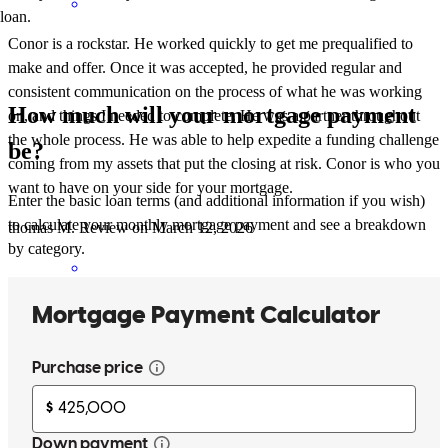
loan.
Conor is a rockstar. He worked quickly to get me prequalified to
make and offer. Once it was accepted, he provided regular and
consistent communication on the process of what he was working
How much will your mortgage payment
on, and things I needed to complete. He was a partner throughout
the whole process. He was able to help expedite a funding challenge
be?
coming from my assets that put the closing at risk. Conor is who you
want to have on your side for your mortgage.
Enter the basic loan terms (and additional information if you wish)
to calculate your monthly mortgage payment and see a breakdown
thomas
M.
Review on
March 12, 2026
by category.
Conor is a rockstar. He worked quickly to get me prequalified to
make and offer. Once it was accepted, he provided regular and