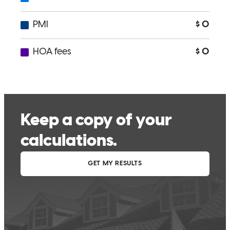
Conor was professional and on top of everything.
melinda
M.
Tubac
,
AZ
Review on
March 2, 2026