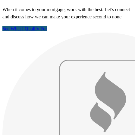
When it comes to your mortgage, work with the best. Let’s connect
and discuss how we can make your experience second to none.
See What I Qualify For