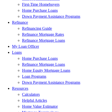
First-Time Homebuyers
Home Purchase Loans
Down Payment Assistance Programs
Refinance
Refinancing Guide
Refinance Mortgage Rates
Refinance Mortgage Loans
My Loan Officer
Loans
Home Purchase Loans
Refinance Mortgage Loans
Home Equity Mortgage Loans
Loan Programs
Down Payment Assistance Programs
Resources
Calculators
Helpful Articles
Home Value Estimator