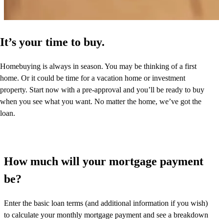
It’s your time to buy.
Homebuying is always in season. You may be thinking of a first
home. Or it could be time for a vacation home or investment
property. Start now with a pre-approval and you’ll be ready to buy
when you see what you want. No matter the home, we’ve got the
loan.
How much will your mortgage payment
be?
Enter the basic loan terms (and additional information if you wish)
to calculate your monthly mortgage payment and see a breakdown