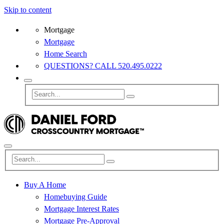
Skip to content
Mortgage
Mortgage
Home Search
QUESTIONS? CALL 520.495.0222
Buy A Home
Homebuying Guide
Mortgage Interest Rates
Mortgage Pre-Approval