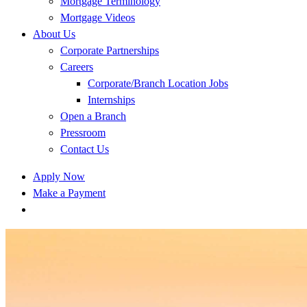
Mortgage Terminology
Mortgage Videos
About Us
Corporate Partnerships
Careers
Corporate/Branch Location Jobs
Internships
Open a Branch
Pressroom
Contact Us
Apply Now
Make a Payment