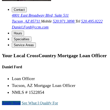
Contact
4801 East Broadway Blvd, Suite 511
Tucson, AZ 85711
Mobile
520.971.3898
Tel
520.495.0222
Daniel.Ford@ccm.com
Hours
Specialties
Service Areas
Your Local CrossCountry Mortgage Loan Officer
Daniel Ford
Loan Officer
Tucson, AZ Mortgage Loan Officer
NMLS # 1522854
Apply Now
See What I Qualify For