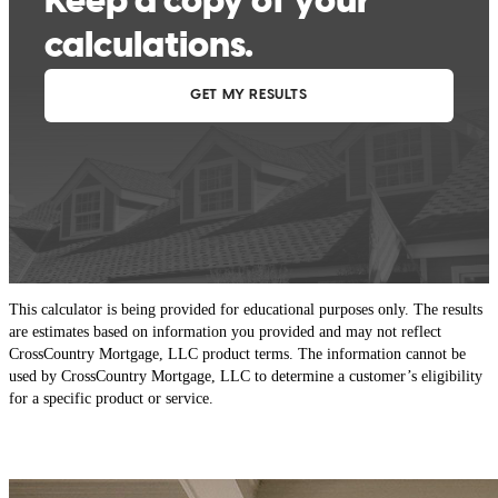
This calculator is being provided for educational purposes only. The results
are estimates based on information you provided and may not reflect
CrossCountry Mortgage, LLC product terms. The information cannot be
used by CrossCountry Mortgage, LLC to determine a customer’s eligibility
for a specific product or service.