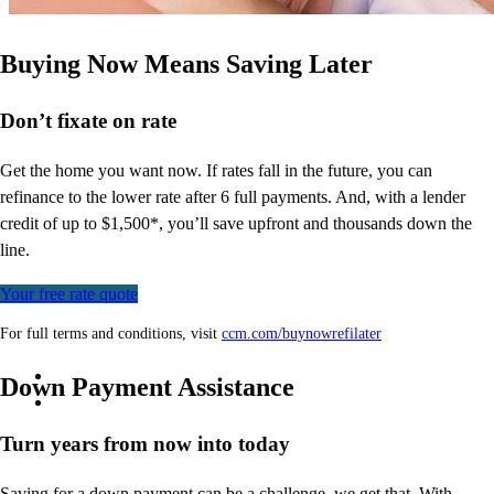
Buying Now Means Saving Later
Don’t
fixate on rate
Get the home you want now. If rates fall in the future, you can
refinance to
the
lower rate after 6 full payments. And, with a lender
credit of up to $1,500*,
you’ll
save upfront and thousands down the
line.
Your free rate quote
For full terms and conditions, visit
ccm.com/buynowrefilater
Down Payment Assistance
Turn years from now into today
Saving for a down payment can be a challenge, we get that. With