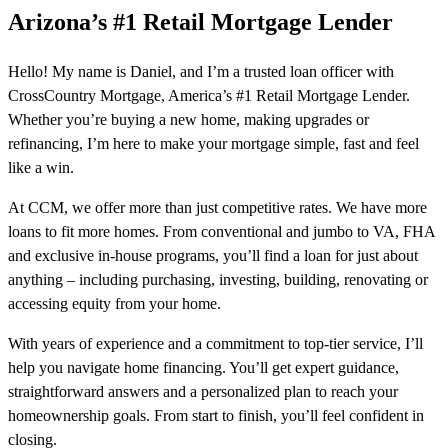
Arizona’s #1 Retail Mortgage Lender
Hello! My name is Daniel, and I’m a trusted loan officer with
CrossCountry Mortgage, America’s #1 Retail Mortgage Lender.
Whether you’re buying a new home, making upgrades or
refinancing, I’m here to make your mortgage simple, fast and feel
like a win.
At CCM, we offer more than just competitive rates. We have more
loans to fit more homes. From conventional and jumbo to VA, FHA
and exclusive in-house programs, you’ll find a loan for just about
anything – including purchasing, investing, building, renovating or
accessing equity from your home.
With years of experience and a commitment to top-tier service, I’ll
help you navigate home financing. You’ll get expert guidance,
straightforward answers and a personalized plan to reach your
homeownership goals. From start to finish, you’ll feel confident in
closing.