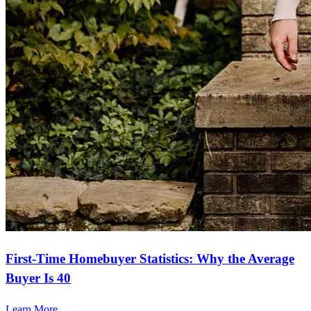
First-Time Homebuyer Statistics: Why the Average
Buyer Is 40
Learn More