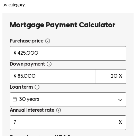
by category.