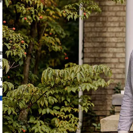
Financing options:
Home loans with as little as 3% down
Temporary buydowns to lower your mortgage rate at the start
of your loan
Down payment assistance from national and state programs
Personalized home financing solutions
Bonus:
If your household’s qualifying income meets the standards
for your county’s area median income, you may be eligible for a
lower mortgage r
ate!
Take the first step toward homeownership. Let’s discuss your
options today.
Contact me