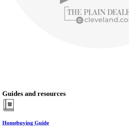
Guides and resources
Homebuying Guide