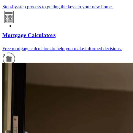
Step-by-step process to getting the keys to your new home.
Mortgage Calculators
Free mortgage calculators to help you make informed decisions.
Refinance Guide
For a smooth refinancing experience, know the facts.