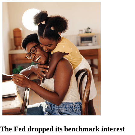
The Fed dropped its benchmark interest