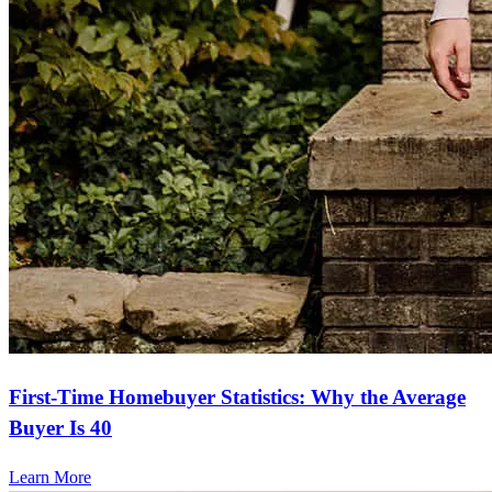
First-Time Homebuyer Statistics: Why the Average
Buyer Is 40
Learn More