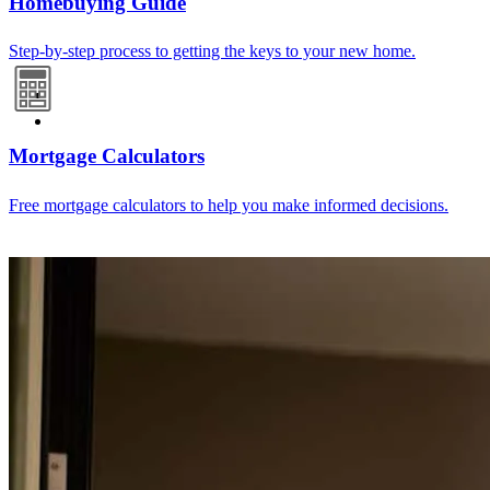
Homebuying Guide
Step-by-step process to getting the keys to your new home.
Mortgage Calculators
Free mortgage calculators to help you make informed decisions.
Refinance Guide
For a smooth refinancing experience, know the facts.