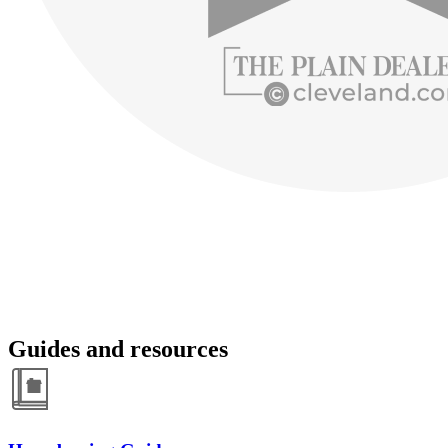
Guides and resources