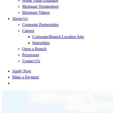
Home Value Estimator
Mortgage Terminology
Mortgage Videos
About Us
Corporate Partnerships
Careers
Corporate/Branch Location Jobs
Internships
Open a Branch
Pressroom
Contact Us
Apply Now
Make a Payment