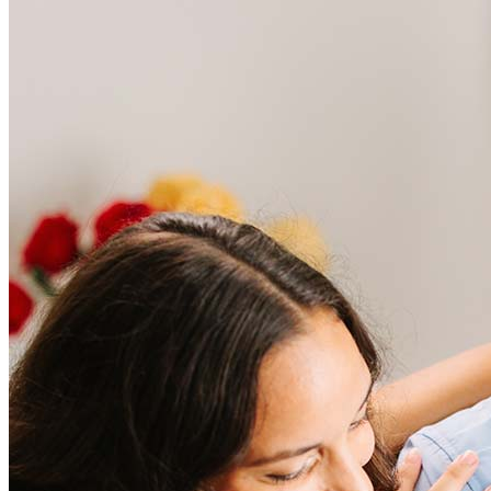
Frequently asked questions
How much does it cost to refinance?
Refinancing costs typically range from 2% to 6% of the loan
amount and include fees such as appraisal, title insurance, and
closing costs. Factors like your loan type, location, and credit
score can significantly impact these expenses. Our team can
help to provide strategies that can help minimize costs.
Learn more