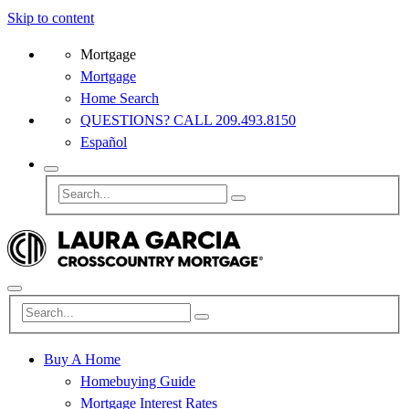
Skip to content
Mortgage
Mortgage
Home Search
QUESTIONS? CALL 209.493.8150
Español
Buy A Home
Homebuying Guide
Mortgage Interest Rates