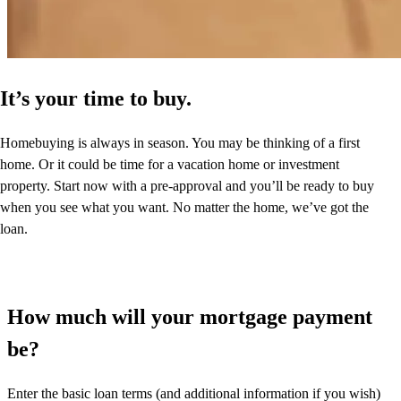
It’s your time to buy.
Homebuying is always in season. You may be thinking of a first
home. Or it could be time for a vacation home or investment
property. Start now with a pre-approval and you’ll be ready to buy
when you see what you want. No matter the home, we’ve got the
loan.
How much will your mortgage payment
be?
Enter the basic loan terms (and additional information if you wish)