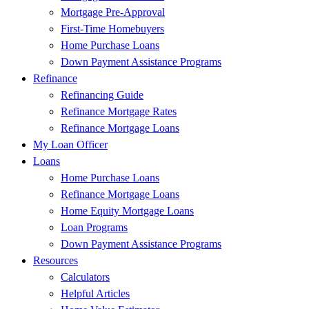
Mortgage Pre-Approval
First-Time Homebuyers
Home Purchase Loans
Down Payment Assistance Programs
Refinance
Refinancing Guide
Refinance Mortgage Rates
Refinance Mortgage Loans
My Loan Officer
Loans
Home Purchase Loans
Refinance Mortgage Loans
Home Equity Mortgage Loans
Loan Programs
Down Payment Assistance Programs
Resources
Calculators
Helpful Articles