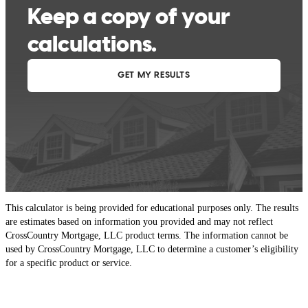
This calculator is being provided for educational purposes only. The results
are estimates based on information you provided and may not reflect
CrossCountry Mortgage, LLC product terms. The information cannot be
used by CrossCountry Mortgage, LLC to determine a customer’s eligibility
for a specific product or service.