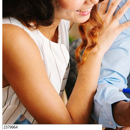
How much house can I afford?
What is a good credit score?
What is a HELOC?
How do I calculate mortgage payments?
Get Preapproved
I’d love to hear from you.