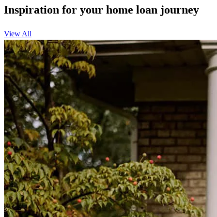
Inspiration for your home loan journey
View All