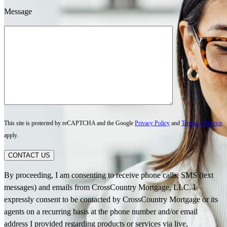
Message
This site is protected by reCAPTCHA and the Google
Privacy Policy
and
Terms of Service
apply.
CONTACT US
By proceeding, I am consenting to receive phone calls, SMS (text
messages) and emails from CrossCountry Mortgage, LLC. I
expressly consent to be contacted by CrossCountry Mortgage or its
agents on a recurring basis at the phone number and/or email
address I provided regarding products or services via live,