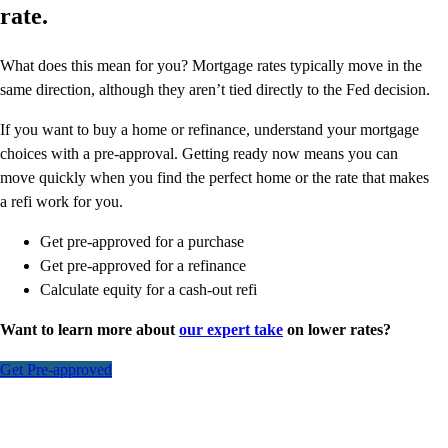
rate.
What does this mean for you? Mortgage rates typically move in the
same direction, although they aren’t tied directly to the Fed decision.
If you want to buy a home or refinance, understand your mortgage
choices with a pre-approval. Getting ready now means you can
move quickly when you find the perfect home or the rate that makes
a refi work for you.
Get pre-approved for a purchase
Get pre-approved for a refinance
Calculate equity for a cash-out refi
Want to learn more about
our expert take
on lower rates?
Get Pre-approved