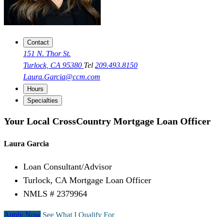
Contact
151 N. Thor St.
Turlock, CA 95380
Tel
209.493.8150
Laura.Garcia@ccm.com
Hours
Specialties
Your Local CrossCountry Mortgage Loan Officer
Laura Garcia
Loan Consultant/Advisor
Turlock, CA Mortgage Loan Officer
NMLS # 2379964
Apply Now
See What I Qualify For