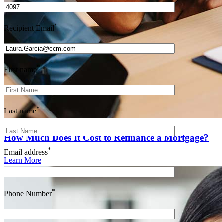
*
Recipient Email
*
First name
*
Last name
How Much Does It Cost to Refinance a Mortgage?
*
Email address
Learn More
*
Phone Number