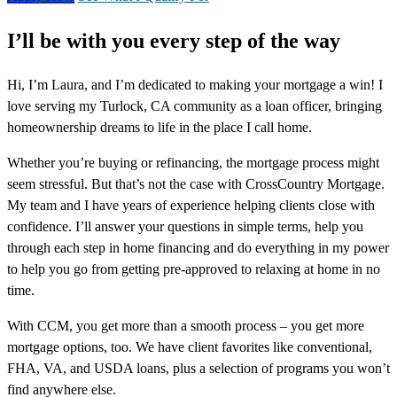
I’ll be with you every step of the way
Hi, I’m Laura, and I’m dedicated to making your mortgage a win! I
love serving my Turlock, CA community as a loan officer, bringing
homeownership dreams to life in the place I call home.
Whether you’re buying or refinancing, the mortgage process might
seem stressful. But that’s not the case with CrossCountry Mortgage.
My team and I have years of experience helping clients close with
confidence. I’ll answer your questions in simple terms, help you
through each step in home financing and do everything in my power
to help you go from getting pre-approved to relaxing at home in no
time.
With CCM, you get more than a smooth process – you get more
mortgage options, too. We have client favorites like conventional,
FHA, VA, and USDA loans, plus a selection of programs you won’t
find anywhere else.