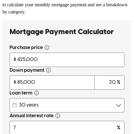
to calculate your monthly mortgage payment and see a breakdown
by category.