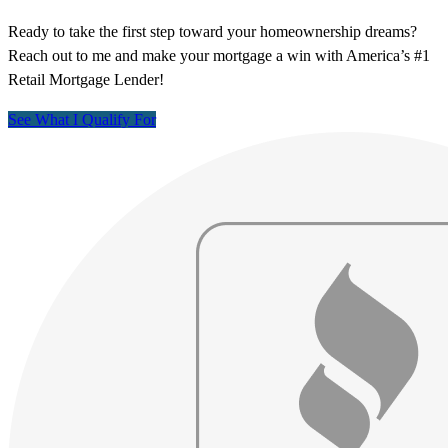
Ready to take the first step toward your homeownership dreams?
Reach out to me and make your mortgage a win with America’s #1
Retail Mortgage Lender!
See What I Qualify For