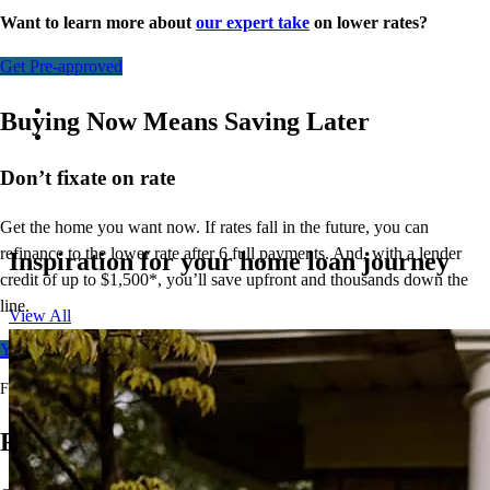
Want to learn more about
our expert take
on lower rates?
Get Pre-approved
Buying Now Means Saving Later
Don’t
fixate on rate
Get the home you want now. If rates fall in the future, you can
refinance to
the
lower rate after 6 full payments. And, with a lender
Inspiration for your home loan journey
credit of up to $1,500*,
you’ll
save upfront and thousands down the
line.
View All
Your free rate quote
For full terms and conditions, visit
ccm.com/buynowrefilater
Ready to Buy Your First Home?