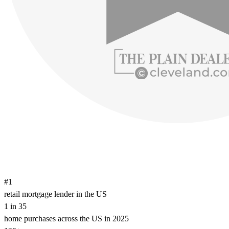
#1
retail mortgage lender in the US
1 in 35
home purchases across the US in 2025