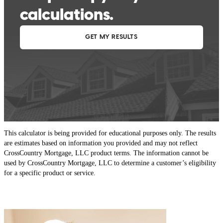
This calculator is being provided for educational purposes only. The results
are estimates based on information you provided and may not reflect
CrossCountry Mortgage, LLC product terms. The information cannot be
used by CrossCountry Mortgage, LLC to determine a customer’s eligibility
for a specific product or service.