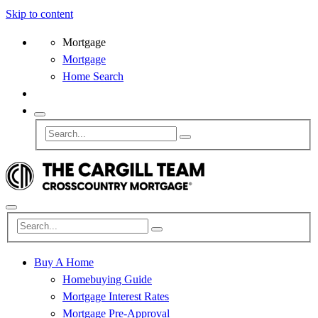
Skip to content
Mortgage
Mortgage
Home Search
Buy A Home
Homebuying Guide
Mortgage Interest Rates
Mortgage Pre-Approval