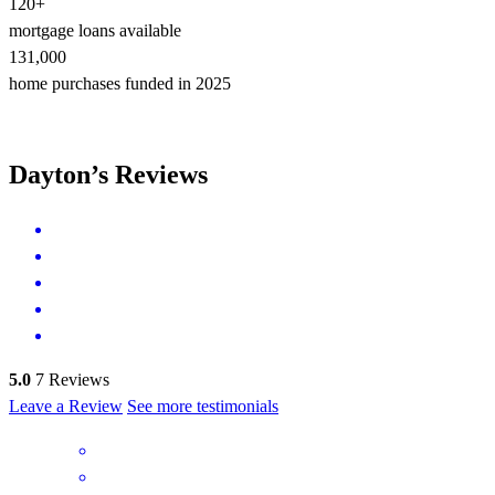
120+
mortgage loans available
131,000
home purchases funded in 2025
Dayton’s Reviews
5.0
7
Reviews
Leave a Review
See more testimonials