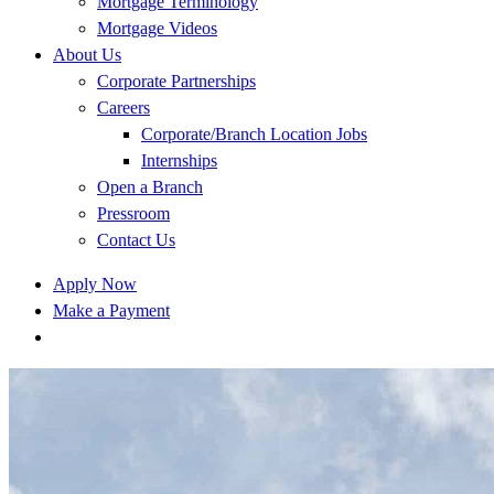
Mortgage Terminology
Mortgage Videos
About Us
Corporate Partnerships
Careers
Corporate/Branch Location Jobs
Internships
Open a Branch
Pressroom
Contact Us
Apply Now
Make a Payment