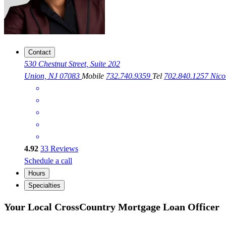
Contact
530 Chestnut Street, Suite 202
Union, NJ 07083
Mobile
732.740.9359
Tel
702.840.1257
Nico
4.92
33
Reviews
Schedule a call
Hours
Specialties
Your Local CrossCountry Mortgage Loan Officer