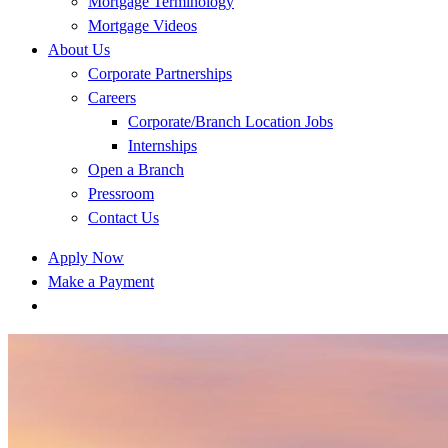
Mortgage Terminology
Mortgage Videos
About Us
Corporate Partnerships
Careers
Corporate/Branch Location Jobs
Internships
Open a Branch
Pressroom
Contact Us
Apply Now
Make a Payment