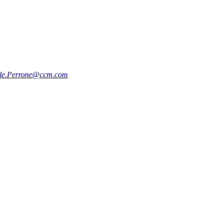
le.Perrone@ccm.com