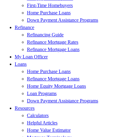
First-Time Homebuyers
Home Purchase Loans
Down Payment Assistance Programs
Refinance
Refinancing Guide
Refinance Mortgage Rates
Refinance Mortgage Loans
My Loan Officer
Loans
Home Purchase Loans
Refinance Mortgage Loans
Home Equity Mortgage Loans
Loan Programs
Down Payment Assistance Programs
Resources
Calculators
Helpful Articles
Home Value Estimator