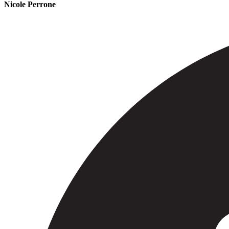
Nicole Perrone