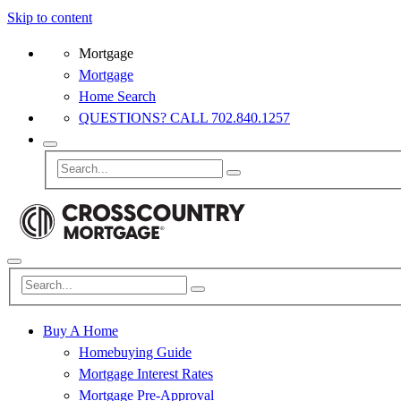
Skip to content
Mortgage
Mortgage
Home Search
QUESTIONS? CALL 702.840.1257
Buy A Home
Homebuying Guide
Mortgage Interest Rates
Mortgage Pre-Approval