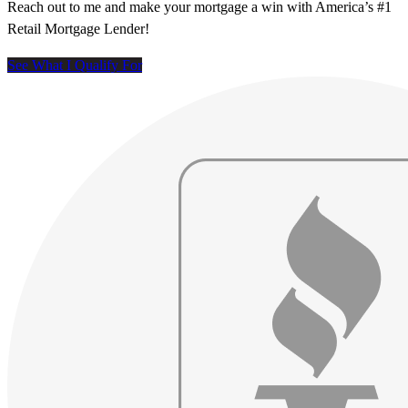
Reach out to me and make your mortgage a win with America’s #1
Retail Mortgage Lender!
See What I Qualify For