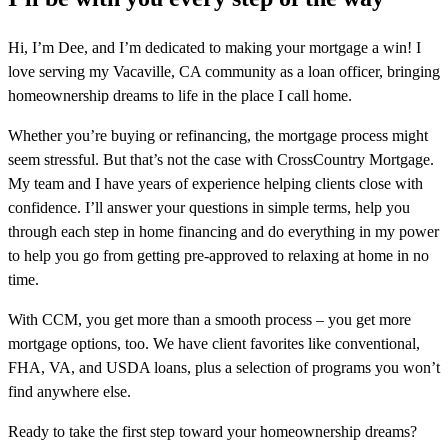
Hi, I’m Dee, and I’m dedicated to making your mortgage a win! I
love serving my Vacaville, CA community as a loan officer, bringing
homeownership dreams to life in the place I call home.
Whether you’re buying or refinancing, the mortgage process might
seem stressful. But that’s not the case with CrossCountry Mortgage.
My team and I have years of experience helping clients close with
confidence. I’ll answer your questions in simple terms, help you
through each step in home financing and do everything in my power
to help you go from getting pre-approved to relaxing at home in no
time.
With CCM, you get more than a smooth process – you get more
mortgage options, too. We have client favorites like conventional,
FHA, VA, and USDA loans, plus a selection of programs you won’t
find anywhere else.
Ready to take the first step toward your homeownership dreams?