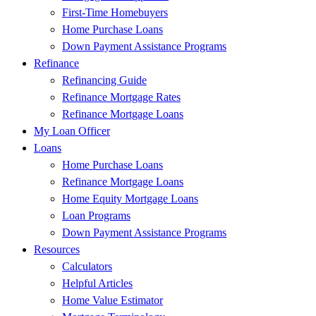
First-Time Homebuyers
Home Purchase Loans
Down Payment Assistance Programs
Refinance
Refinancing Guide
Refinance Mortgage Rates
Refinance Mortgage Loans
My Loan Officer
Loans
Home Purchase Loans
Refinance Mortgage Loans
Home Equity Mortgage Loans
Loan Programs
Down Payment Assistance Programs
Resources
Calculators
Helpful Articles
Home Value Estimator