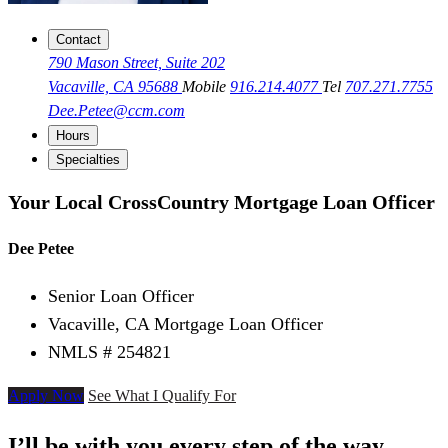
Contact
790 Mason Street, Suite 202
Vacaville, CA 95688
Mobile
916.214.4077
Tel
707.271.7755
Dee.Petee@ccm.com
Hours
Specialties
Your Local CrossCountry Mortgage Loan Officer
Dee Petee
Senior Loan Officer
Vacaville, CA Mortgage Loan Officer
NMLS # 254821
Apply Now
See What I Qualify For
I’ll be with you every step of the way