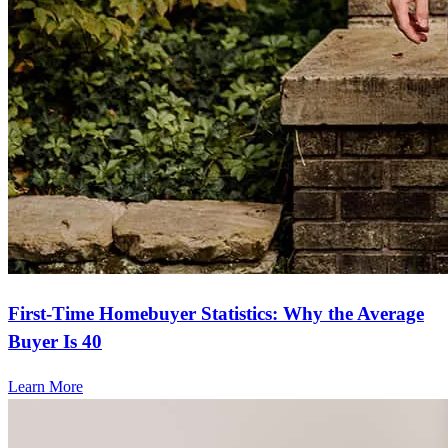
First-Time Homebuyer Statistics: Why the Average
Buyer Is 40
Learn More