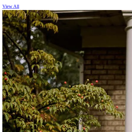
View All