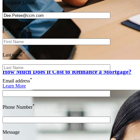
*
Recipient Email
*
First name
*
Last name
How Much Does It Cost to Refinance a Mortgage?
*
Email address
Learn More
*
Phone Number
Message