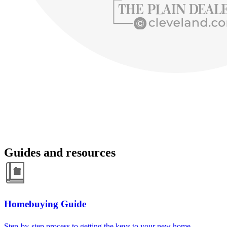
Guides and resources
Homebuying Guide
Step-by-step process to getting the keys to your new home.