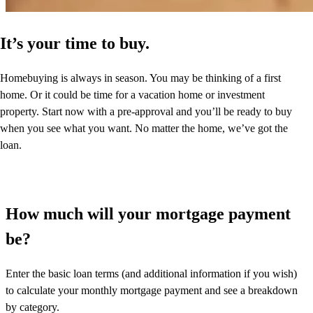
It’s your time to buy.
Homebuying is always in season. You may be thinking of a first
home. Or it could be time for a vacation home or investment
property. Start now with a pre-approval and you’ll be ready to buy
when you see what you want. No matter the home, we’ve got the
loan.
How much will your mortgage payment
be?
Enter the basic loan terms (and additional information if you wish)
to calculate your monthly mortgage payment and see a breakdown
by category.