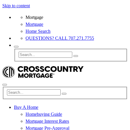
Skip to content
Mortgage
Mortgage
Home Search
QUESTIONS? CALL 707.271.7755
Buy A Home
Homebuying Guide
Mortgage Interest Rates
Mortgage Pre-Approval