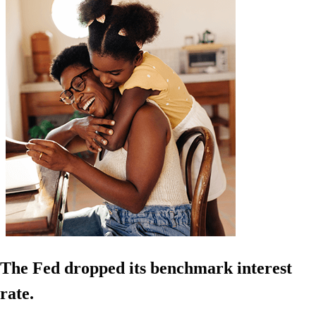
The Fed dropped its benchmark interest
rate.