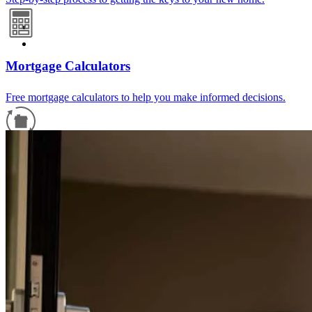
Mortgage Calculators
Free mortgage calculators to help you make informed decisions.
Refinance Guide
For a smooth refinancing experience, know the facts.