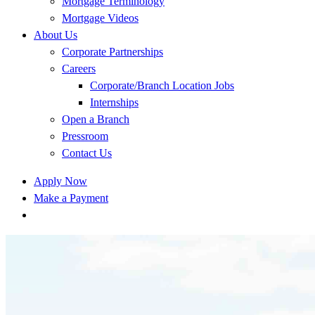
Mortgage Terminology
Mortgage Videos
About Us
Corporate Partnerships
Careers
Corporate/Branch Location Jobs
Internships
Open a Branch
Pressroom
Contact Us
Apply Now
Make a Payment