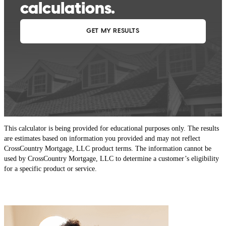
This calculator is being provided for educational purposes only. The results
are estimates based on information you provided and may not reflect
CrossCountry Mortgage, LLC product terms. The information cannot be
used by CrossCountry Mortgage, LLC to determine a customer’s eligibility
for a specific product or service.