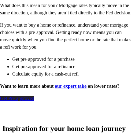
What does this mean for you? Mortgage rates typically move in the
same direction, although they aren’t tied directly to the Fed decision.
If you want to buy a home or refinance, understand your mortgage
choices with a pre-approval. Getting ready now means you can
move quickly when you find the perfect home or the rate that makes
a refi work for you.
Get pre-approved for a purchase
Get pre-approved for a refinance
Calculate equity for a cash-out refi
Want to learn more about
our expert take
on lower rates?
Get Pre-approved
Inspiration for your home loan journey