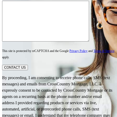
This site is protected by reCAPTCHA and the Google
Privacy Policy
and
Terms of Service
apply.
CONTACT US
By proceeding, I am consenting to receive phone calls, SMS (text
messages) and emails from CrossCountry Mortgage, LLC. I
expressly consent to be contacted by CrossCountry Mortgage or its
agents on a recurring basis at the phone number and/or email
address I provided regarding products or services via live,
automated, artificial, or prerecorded phone calls, SMS (text
messages) or email. I understand that my telephone company may