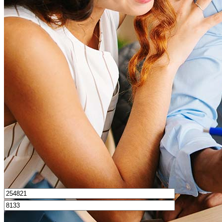
What is a good credit score?
What is a HELOC?
How do I calculate mortgage payments?
Get Preapproved
I’d love to hear from you.