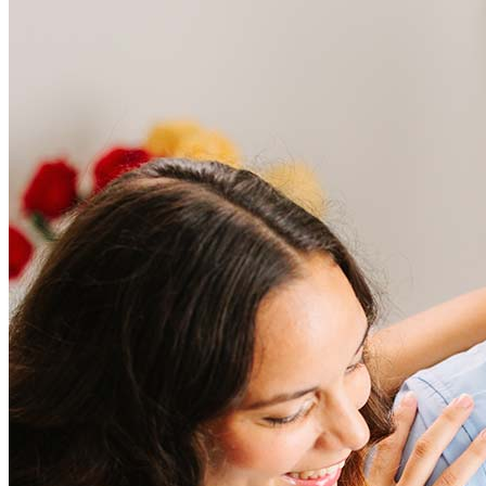
Frequently asked questions
How much does it cost to refinance?
Refinancing costs typically range from 2% to 6% of the loan
amount and include fees such as appraisal, title insurance, and
closing costs. Factors like your loan type, location, and credit
score can significantly impact these expenses. Our team can
help to provide strategies that can help minimize costs.
Learn more
How much house can I afford?