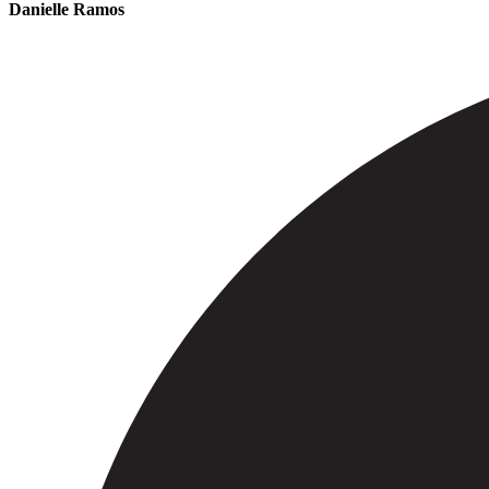
Danielle Ramos