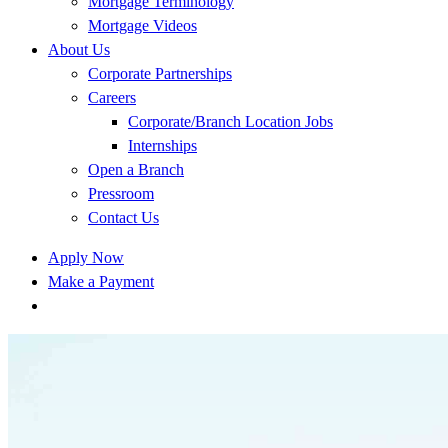
Mortgage Terminology
Mortgage Videos
About Us
Corporate Partnerships
Careers
Corporate/Branch Location Jobs
Internships
Open a Branch
Pressroom
Contact Us
Apply Now
Make a Payment