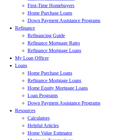
First-Time Homebuyers
Home Purchase Loans
Down Payment Assistance Programs
Refinance
Refinancing Guide
Refinance Mortgage Rates
Refinance Mortgage Loans
My Loan Officer
Loans
Home Purchase Loans
Refinance Mortgage Loans
Home Equity Mortgage Loans
Loan Programs
Down Payment Assistance Programs
Resources
Calculators
Helpful Articles
Home Value Estimator