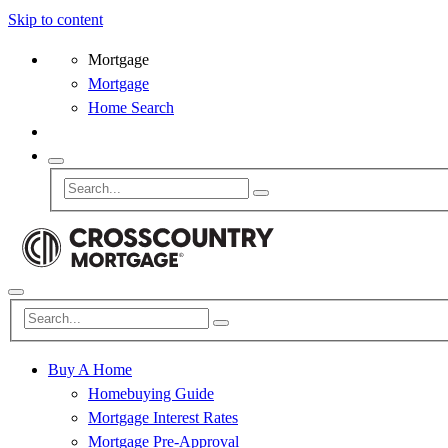
Skip to content
Mortgage
Mortgage
Home Search
Buy A Home
Homebuying Guide
Mortgage Interest Rates
Mortgage Pre-Approval