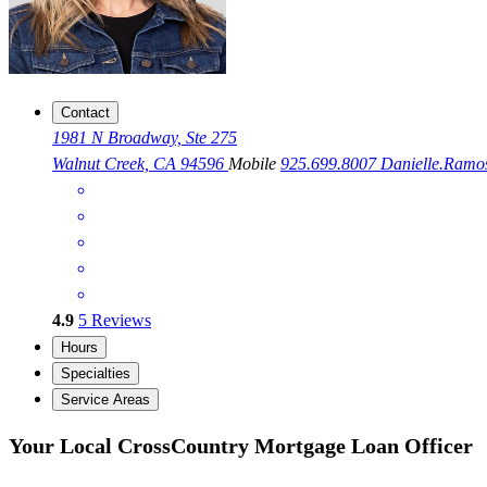
Contact
1981 N Broadway, Ste 275
Walnut Creek, CA 94596
Mobile
925.699.8007
Danielle.Ram
4.9
5
Reviews
Hours
Specialties
Service Areas
Your Local CrossCountry Mortgage Loan Officer