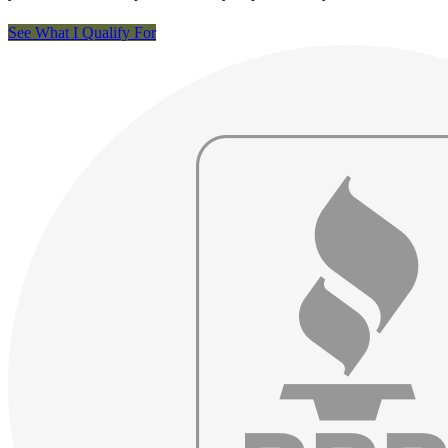
See What I Qualify For