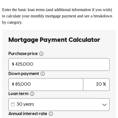
Enter the basic loan terms (and additional information if you wish)
to calculate your monthly mortgage payment and see a breakdown
by category.