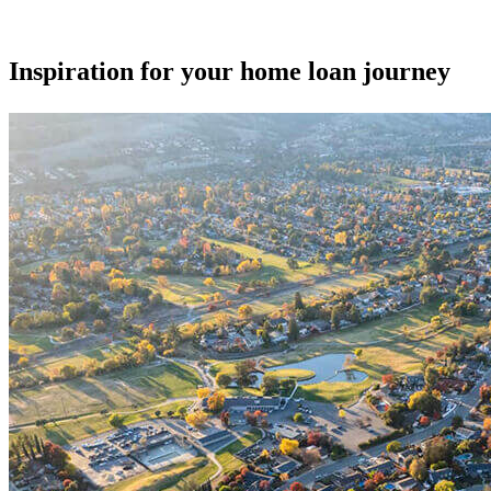
Inspiration for your home loan journey