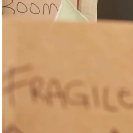
Very knowledgeable, pleasant and organized.
ronda
G.
San Francisco
,
CA
Review on
September 20, 2024
Randy always gets the job done. I have been working with Randy
for years. He has worked with all my clients. When rates get better I
will be looking for a loan.
Alyce
C.
Yuba City
,
CA
Review on
May 9, 2024