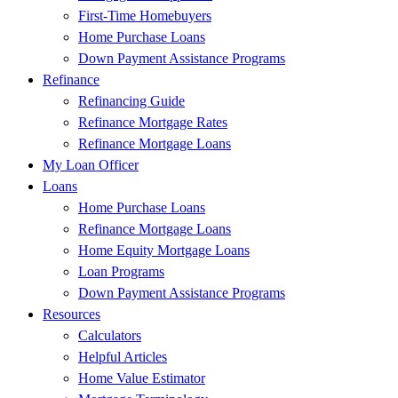
First-Time Homebuyers
Home Purchase Loans
Down Payment Assistance Programs
Refinance
Refinancing Guide
Refinance Mortgage Rates
Refinance Mortgage Loans
My Loan Officer
Loans
Home Purchase Loans
Refinance Mortgage Loans
Home Equity Mortgage Loans
Loan Programs
Down Payment Assistance Programs
Resources
Calculators
Helpful Articles
Home Value Estimator