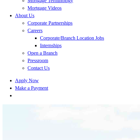
Mortgage Terminology
Mortgage Videos
About Us
Corporate Partnerships
Careers
Corporate/Branch Location Jobs
Internships
Open a Branch
Pressroom
Contact Us
Apply Now
Make a Payment