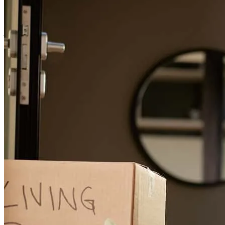
transaction
joseph
R.
Vallejo
,
CA
Review on
May 15, 2025
randy was the best! couldn't ask for a better experience
timothy
C.
Martinez
,
CA
Review on
December 18, 2024