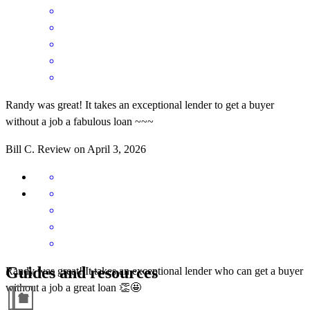
Randy was great! It takes an exceptional lender to get a buyer
without a job a fabulous loan ~~~
Bill
C.
Review on
April 3, 2026
Guides and resources
Randy was great! It takes an exceptional lender who can get a buyer
without a job a great loan 👏🤩