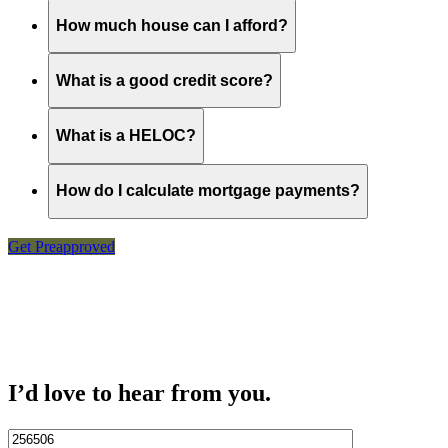
How much house can I afford?
What is a good credit score?
What is a HELOC?
How do I calculate mortgage payments?
Get Preapproved
I’d love to hear from you.