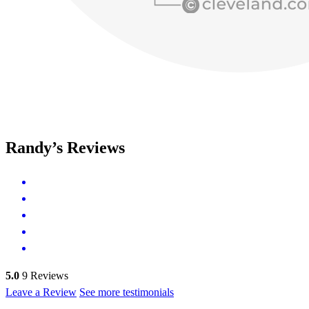
Randy’s Reviews
5.0
9
Reviews
Leave a Review
See more testimonials