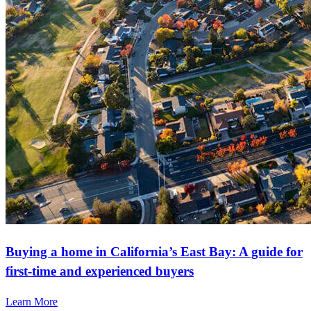
Buying a home in California’s East Bay: A guide for
first-time and experienced buyers
Learn More