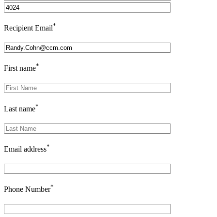
*
Recipient Email
*
First name
*
Last name
*
Email address
*
Phone Number