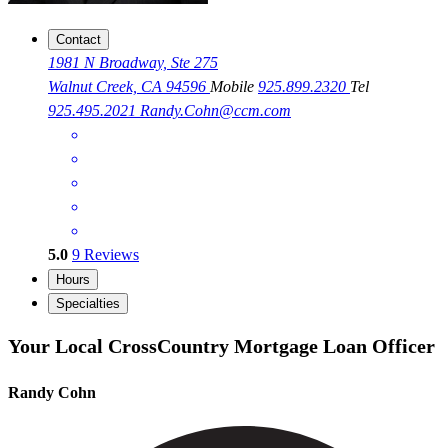
Contact
1981 N Broadway, Ste 275
Walnut Creek, CA 94596
Mobile
925.899.2320
Tel
925.495.2021
Randy.Cohn@ccm.com
5.0
9
Reviews
Hours
Specialties
Your Local CrossCountry Mortgage Loan Officer
Randy Cohn