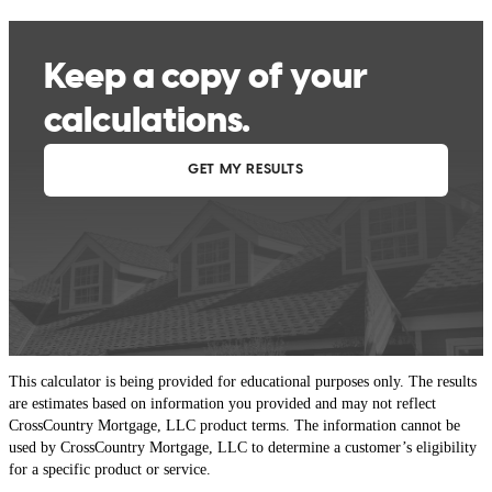
This calculator is being provided for educational purposes only. The results
are estimates based on information you provided and may not reflect
CrossCountry Mortgage, LLC product terms. The information cannot be
used by CrossCountry Mortgage, LLC to determine a customer’s eligibility
for a specific product or service.