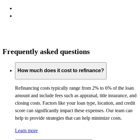
Frequently asked questions
How much does it cost to refinance?
Refinancing costs typically range from 2% to 6% of the loan
amount and include fees such as appraisal, title insurance, and
closing costs. Factors like your loan type, location, and credit
score can significantly impact these expenses. Our team can
help to provide strategies that can help minimize costs.
Learn more