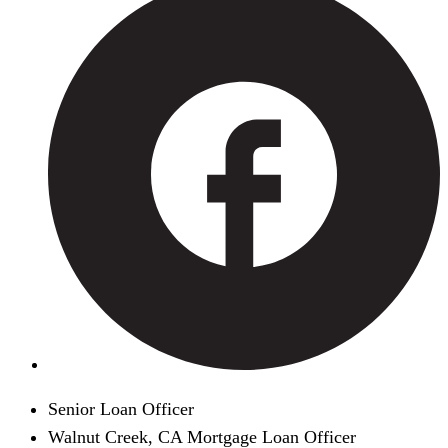
Senior Loan Officer
Walnut Creek, CA Mortgage Loan Officer