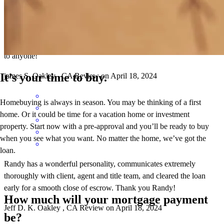
Randy and his team provided an exceptional experience! Their clear
communication and easy process made working with them a breeze.
I'm grateful for their assistance and would highly recommend them
to anyone!
It’s your time to buy.
james
S.
Oakley
,
CA
Review on
April 18, 2024
Homebuying is always in season. You may be thinking of a first
home. Or it could be time for a vacation home or investment
property. Start now with a pre-approval and you’ll be ready to buy
when you see what you want. No matter the home, we’ve got the
loan.
Randy has a wonderful personality, communicates extremely
thoroughly with client, agent and title team, and cleared the loan
early for a smooth close of escrow. Thank you Randy!
How much will your mortgage payment
Jeff D.
K.
Oakley
,
CA
Review on
April 18, 2024
be?