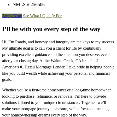
NMLS # 256506
Apply Now
See What I Qualify For
I’ll be with you every step of the way
Hi, I’m Randy, and honesty and integrity are the keys to my success.
My ultimate goal is to call you a client for life by continually
providing excellent guidance and the attention you deserve, even
after your closing day. At the Walnut Creek, CA branch of
America’s #1 Retail Mortgage Lender, I take pride in helping people
like you build wealth while achieving your personal and financial
goals.
Whether you’re a first-time homebuyer or a long-time homeowner
looking to purchase, refinance, or renovate, I’m here to provide
solutions tailored to your unique circumstances. Together, we’ll
make your mortgage journey a pleasure, with a focus on meeting
your homeownership dreams every step of the way.