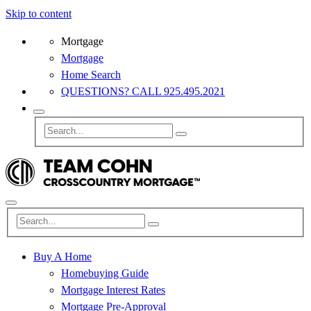
Skip to content
Mortgage
Mortgage
Home Search
QUESTIONS? CALL 925.495.2021
Buy A Home
Homebuying Guide
Mortgage Interest Rates
Mortgage Pre-Approval