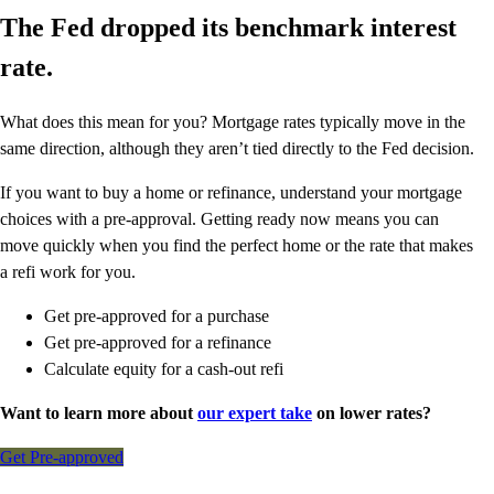
The Fed dropped its benchmark interest
rate.
What does this mean for you? Mortgage rates typically move in the
same direction, although they aren’t tied directly to the Fed decision.
If you want to buy a home or refinance, understand your mortgage
choices with a pre-approval. Getting ready now means you can
move quickly when you find the perfect home or the rate that makes
a refi work for you.
Get pre-approved for a purchase
Get pre-approved for a refinance
Calculate equity for a cash-out refi
Want to learn more about
our expert take
on lower rates?
Get Pre-approved