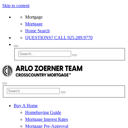
Skip to content
Mortgage
Mortgage
Home Search
QUESTIONS? CALL 925.289.9770
Buy A Home
Homebuying Guide
Mortgage Interest Rates
Mortgage Pre-Approval