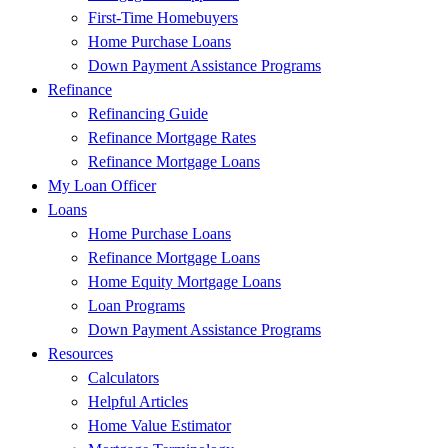
First-Time Homebuyers
Home Purchase Loans
Down Payment Assistance Programs
Refinance
Refinancing Guide
Refinance Mortgage Rates
Refinance Mortgage Loans
My Loan Officer
Loans
Home Purchase Loans
Refinance Mortgage Loans
Home Equity Mortgage Loans
Loan Programs
Down Payment Assistance Programs
Resources
Calculators
Helpful Articles
Home Value Estimator