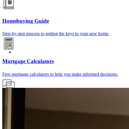
Homebuying Guide
Step-by-step process to getting the keys to your new home.
Mortgage Calculators
Free mortgage calculators to help you make informed decisions.
Mortgage Terminology
HELOC? Escrow? PMI? We break it all down into easy-to-
understand language.