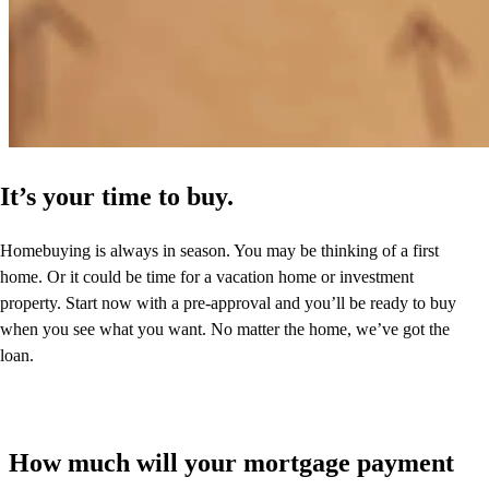
It’s your time to buy.
Homebuying is always in season. You may be thinking of a first
home. Or it could be time for a vacation home or investment
property. Start now with a pre-approval and you’ll be ready to buy
when you see what you want. No matter the home, we’ve got the
loan.
How much will your mortgage payment