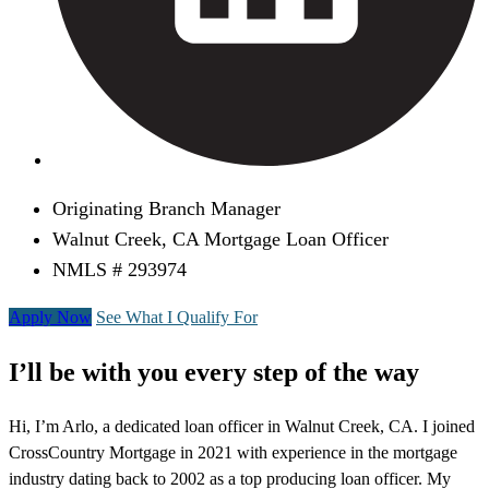
Originating Branch Manager
Walnut Creek, CA Mortgage Loan Officer
NMLS # 293974
Apply Now
See What I Qualify For
I’ll be with you every step of the way
Hi, I’m Arlo, a dedicated loan officer in Walnut Creek, CA. I joined
CrossCountry Mortgage in 2021 with experience in the mortgage
industry dating back to 2002 as a top producing loan officer. My