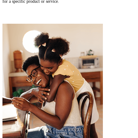
for a specific product or service.