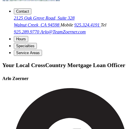
Contact
2125 Oak Grove Road, Suite 328
Walnut Creek, CA 94598
Mobile
925.324.4191
Tel
925.289.9770
Arlo@TeamZoerner.com
Hours
Specialties
Service Areas
Your Local CrossCountry Mortgage Loan Officer
Arlo Zoerner