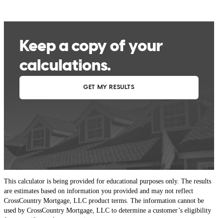
This calculator is being provided for educational purposes only. The results
are estimates based on information you provided and may not reflect
CrossCountry Mortgage, LLC product terms. The information cannot be
used by CrossCountry Mortgage, LLC to determine a customer’s eligibility