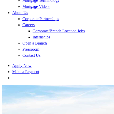
Mortgage Terminology
Mortgage Videos
About Us
Corporate Partnerships
Careers
Corporate/Branch Location Jobs
Internships
Open a Branch
Pressroom
Contact Us
Apply Now
Make a Payment