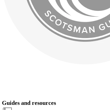
Guides and resources