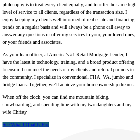
philosophy is to treat every client equally, and to offer the same high
level of service to all clients, regardless of the transaction size. I
enjoy keeping my clients well informed of real estate and financing
trends on a regular basis and will always be a phone call away to
answer any questions or offer my services to your, your loved ones,
or your friends and associates.
As your loan officer, at America’s #1 Retail Mortgage Lender, I
have the latest in technology, training, and a broad product offering
to ensure I can meet the needs of my clients and referral partners in
the community. I specialize in conventional, FHA, VA, jumbo and
bridge loans. Together, we’ll achieve your homeownership dreams.
When off the clock, you can find me mountain biking,
snowboarding, and spending time with my two daughters and my
wife Christy
See What I Qualify For