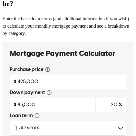
be?
Enter the basic loan terms (and additional information if you wish)
to calculate your monthly mortgage payment and see a breakdown
by category.