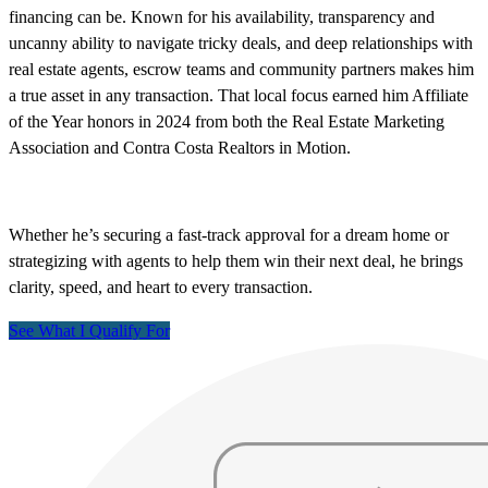
financing can be. Known for his availability, transparency and
uncanny ability to navigate tricky deals, and deep relationships with
real estate agents, escrow teams and community partners makes him
a true asset in any transaction. That local focus earned him Affiliate
of the Year honors in 2024 from both the Real Estate Marketing
Association and Contra Costa Realtors in Motion.
Whether he’s securing a fast-track approval for a dream home or
strategizing with agents to help them win their next deal, he brings
clarity, speed, and heart to every transaction.
See What I Qualify For