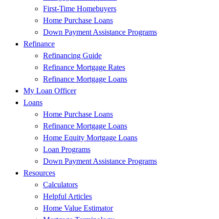
First-Time Homebuyers
Home Purchase Loans
Down Payment Assistance Programs
Refinance
Refinancing Guide
Refinance Mortgage Rates
Refinance Mortgage Loans
My Loan Officer
Loans
Home Purchase Loans
Refinance Mortgage Loans
Home Equity Mortgage Loans
Loan Programs
Down Payment Assistance Programs
Resources
Calculators
Helpful Articles
Home Value Estimator