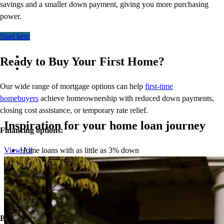
savings and a smaller down payment, giving you more
purchasing
power.
Start here
Ready to Buy Your First Home?
Our wide range of mortgage options can help
first-time
homebuyers
achieve homeownership with reduced down payments,
closing cost assistance, or temporary rate relief.
Inspiration for your home loan journey
Financing options:
Home loans with as little as 3% down
View All
Temporary buydowns to lower your mortgage rate at the start
of your loan
Down payment assistance from national and state programs
Personalized home financing solutions
Bonus:
If your household’s qualifying income meets the standards