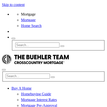
Skip to content
Mortgage
Mortgage
Home Search
Buy A Home
Homebuying Guide
Mortgage Interest Rates
Mortgage Pre-Approval