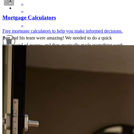
Mortgage Calculators
Free mortgage calculators to help you make informed decisions.
Ben and his team were amazing! We needed to do a quick
turnaround of escrow and they magically made everything work
very easily. We 100% recommend!!
Refinance Guide
Sara
N.
Review on
June 17, 2026
For a smooth refinancing experience, know the facts.
Amazing friendly and professional staff! Timely and very easy to
complete process!