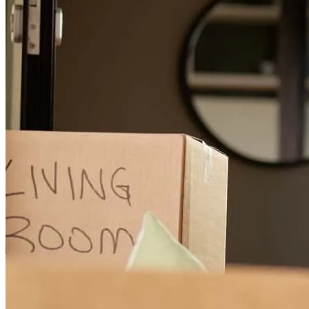
sara
N.
Pleasant Hill
,
CA
Review on
June 3, 2026
Ben has received a 5.0 star rating from Madison M.
Madison
M.
Review on
May 13, 2026
I highly recommend working with Ben! He was extremely easy to
work with and provided great details and recommendations every
step of the way through our home search and purchase. He was very