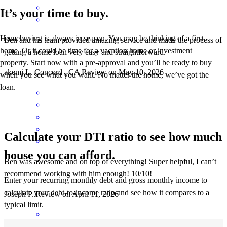
It’s your time to buy.
Homebuying is always in season. You may be thinking of a first
Ben and his team provided amazing service and made the process of
home. Or it could be time for a vacation home or investment
getting a home loan very easy and straightforward.
property. Start now with a pre-approval and you’ll be ready to buy
akemi
L.
Concord
,
CA
Review on
May 10, 2026
when you see what you want. No matter the home, we’ve got the
loan.
Calculate your DTI ratio to see how much
house you can afford.
Ben was awesome and on top of everything! Super helpful, I can’t
recommend working with him enough! 10/10!
Enter your recurring monthly debt and gross monthly income to
calculate your debt-to-income ratio and see how it compares to a
Joseph
P.
Review on
April 11, 2026
typical limit.