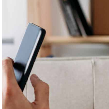
Ben and his team are so incredibly professional, kind, patient and
organized. My husband I were introduced by our realtor, Steven
Potts at Compass and they worked hand and hand to make sure this
entire home buying process was seamless. There was constant
communication, updates, and not one issue or mishap. They both
have our business and referrals for life. I love subject matter experts
and Ben and his team are that. If you haven’t had an incredible
experience with a lender/home buying process and want detail
oriented professionals who alleviate all stresses in the home
lending/buying process look no further.
Alyssa
P.
Review on
April 7, 2026