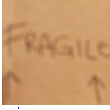
transparent and proactive with communication. He and his team go
the extra mile - I can’t say enough good things about working with
them
Cameron
W.
Review on
May 11, 2026
Ben and his team provided amazing service and made the process of
getting a home loan very easy and straightforward.
Akemi
L.
Review on
May 10, 2026