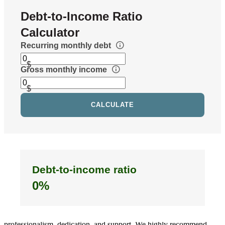
We had an amazing experience with the Buehler Team at
CrossCountry Mortgage. Our main contact was Ben, and he was
fantastic throughout the entire process. Buying a home can be
stressful, especially when you’re working within tight timelines, but
Ben handled everything flawlessly from start to finish. He was
always responsive, patient with our questions, and extremely
knowledgeable (including after hours). Anytime something came up,
he was on top of it immediately and kept everything moving
forward. What really stood out was how hard he worked behind the
scenes to help us secure financing for a home we just had to have. It
never felt like we were just another file, he genuinely cared about
helping us make it happen. Because of Ben Buehler and the Buehler
Team, everything came together within the timeline and we were
able to close on our home. We’re incredibly grateful for their
professionalism, dedication, and support. We highly recommend