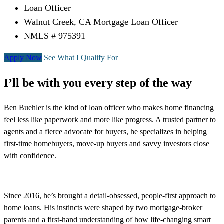
Loan Officer
Walnut Creek, CA Mortgage Loan Officer
NMLS # 975391
Apply Now
See What I Qualify For
I’ll be with you every step of the way
Ben Buehler is the kind of loan officer who makes home financing
feel less like paperwork and more like progress. A trusted partner to
agents and a fierce advocate for buyers, he specializes in helping
first-time homebuyers, move-up buyers and savvy investors close
with confidence.
Since 2016, he’s brought a detail-obsessed, people-first approach to
home loans. His instincts were shaped by two mortgage-broker
parents and a first-hand understanding of how life-changing smart