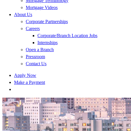
Mortgage Terminology
Mortgage Videos
About Us
Corporate Partnerships
Careers
Corporate/Branch Location Jobs
Internships
Open a Branch
Pressroom
Contact Us
Apply Now
Make a Payment