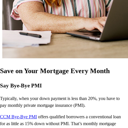
Save on Your Mortgage Every Month
Say Bye-Bye PMI
Typically, when your down payment is less than 20%, you have to
pay monthly private mortgage insurance (PMI).
CCM Bye-Bye PMI
offers qualified borrowers a conventional
loan
for as little as 15% down without PMI.
That’s
monthly mortgage