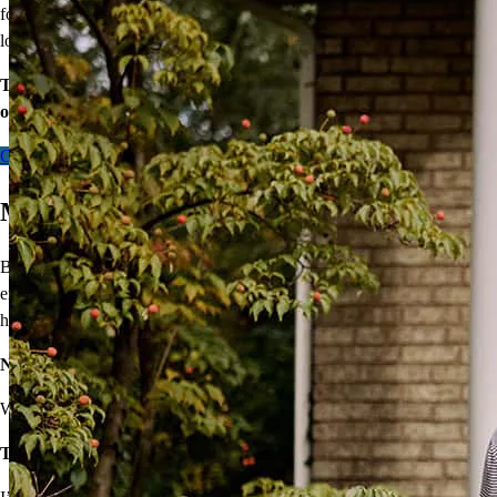
for your county’s area median income, you may be eligible for a
lower mortgage r
ate!
Take the first step toward homeownership. Let’s discuss your
options today.
Contact me
Move On From Renting
Buying a home doesn’t seem easy, but that shouldn’t stop you from
enjoying the benefits of homeownership! I’ll provide solutions to
help you own your very own home.
Not sure you’re financially ready?
We’ll make a plan that fits your budget.
Think iffy credit will hold you back?