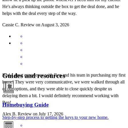
He's always thinking outside the box to get the deal done, and he
helps with the deal every step of the way.
Cassie
C.
Review on
August 3, 2026
Guides and resources
Had a great experience with Ben and his team in purchasing my first
home! They were very communicative, we were walked through all
of our options, and they were able to close quickly despite us
delaying them a bit. I would definitely recommend working with
Ben!
Homebuying Guide
Alex
B.
Review on
July 17, 2026
Step-by-step process to getting the keys to your new home.