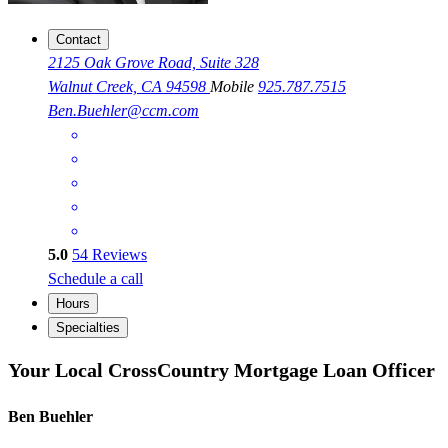
Contact
2125 Oak Grove Road, Suite 328
Walnut Creek, CA 94598
Mobile
925.787.7515
Ben.Buehler@ccm.com
5.0
54
Reviews
Schedule a call
Hours
Specialties
Your Local CrossCountry Mortgage Loan Officer
Ben Buehler