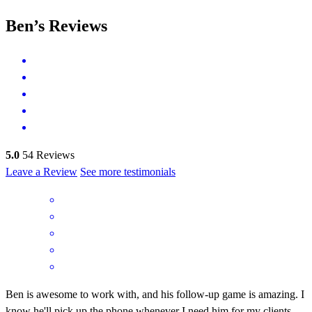
Ben’s Reviews
5.0
54
Reviews
Leave a Review
See more testimonials
Ben is awesome to work with, and his follow-up game is amazing. I
know he'll pick up the phone whenever I need him for my clients.