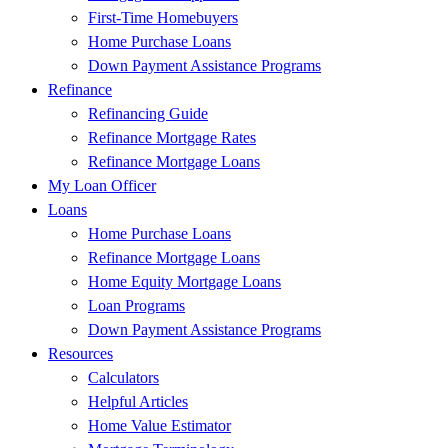
First-Time Homebuyers
Home Purchase Loans
Down Payment Assistance Programs
Refinance
Refinancing Guide
Refinance Mortgage Rates
Refinance Mortgage Loans
My Loan Officer
Loans
Home Purchase Loans
Refinance Mortgage Loans
Home Equity Mortgage Loans
Loan Programs
Down Payment Assistance Programs
Resources
Calculators
Helpful Articles
Home Value Estimator