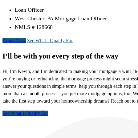
Loan Officer
West Chester, PA Mortgage Loan Officer
NMLS # 128668
Apply Now
See What I Qualify For
I’ll be with you every step of the way
Hi, I’m Kevin, and I’m dedicated to making your mortgage a win! I l
you’re buying or refinancing, the mortgage process might seem stressf
answer your questions in simple terms, help you through each step i
more than a smooth process – you get more mortgage options, too. We
take the first step toward your homeownership dreams? Reach out t
See What I Qualify For