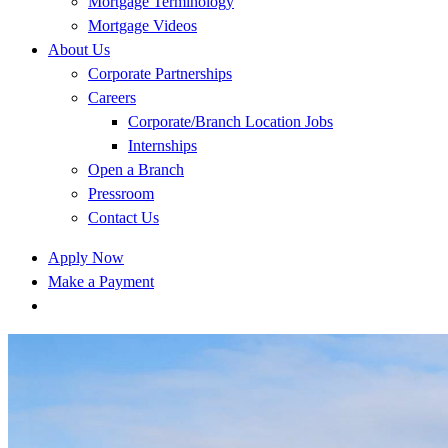
Mortgage Terminology
Mortgage Videos
About Us
Corporate Partnerships
Careers
Corporate/Branch Location Jobs
Internships
Open a Branch
Pressroom
Contact Us
Apply Now
Make a Payment