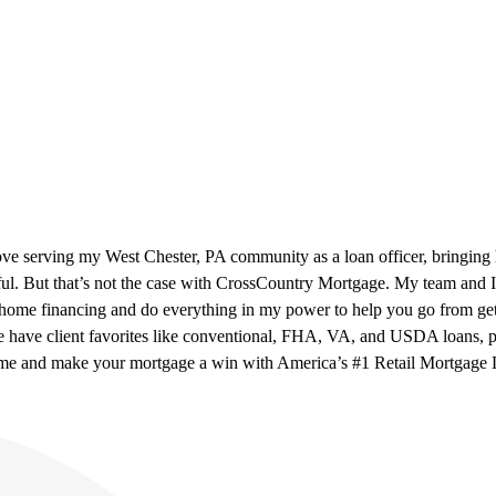
ove serving my West Chester, PA community as a loan officer, bringing
ul. But that’s not the case with CrossCountry Mortgage. My team and I h
n home financing and do everything in my power to help you go from ge
 have client favorites like conventional, FHA, VA, and USDA loans, p
o me and make your mortgage a win with America’s #1 Retail Mortgage 