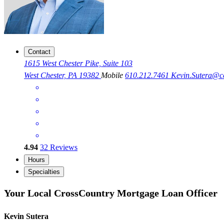
Contact
1615 West Chester Pike, Suite 103
West Chester, PA 19382
Mobile
610.212.7461
Kevin.Sutera@
4.94
32
Reviews
Hours
Specialties
Your Local CrossCountry Mortgage Loan Officer
Kevin Sutera