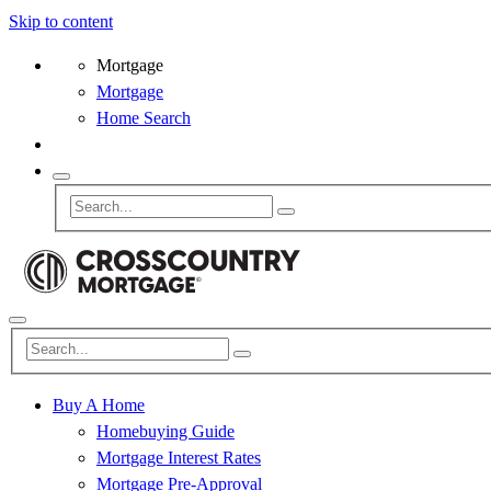
Skip to content
Mortgage
Mortgage
Home Search
Buy A Home
Homebuying Guide
Mortgage Interest Rates
Mortgage Pre-Approval