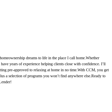
 homeownership dreams to life in the place I call home.Whether
ave years of experience helping clients close with confidence. I’ll
tting pre-approved to relaxing at home in no time.With CCM, you get
lus a selection of programs you won’t find anywhere else.Ready to
Lender!