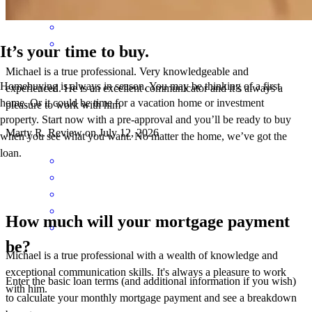
It’s your time to buy.
Michael is a true professional. Very knowledgeable and
Homebuying is always in season. You may be thinking of a first
experienced. He is an excellent communicator and it’s always a
home. Or it could be time for a vacation home or investment
pleasure to work with him
property. Start now with a pre-approval and you’ll be ready to buy
Marty
R.
Review on
July 12, 2026
when you see what you want. No matter the home, we’ve got the
loan.
How much will your mortgage payment
be?
Michael is a true professional with a wealth of knowledge and
exceptional communication skills. It's always a pleasure to work
Enter the basic loan terms (and additional information if you wish)
with him.
to calculate your monthly mortgage payment and see a breakdown