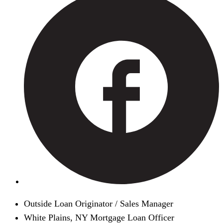
Outside Loan Originator / Sales Manager
White Plains, NY Mortgage Loan Officer