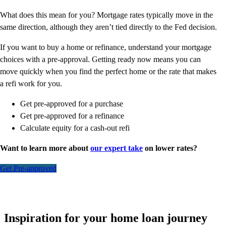
What does this mean for you? Mortgage rates typically move in the
same direction, although they aren’t tied directly to the Fed decision.
If you want to buy a home or refinance, understand your mortgage
choices with a pre-approval. Getting ready now means you can
move quickly when you find the perfect home or the rate that makes
a refi work for you.
Get pre-approved for a purchase
Get pre-approved for a refinance
Calculate equity for a cash-out refi
Want to learn more about
our expert take
on lower rates?
Get Pre-approved
Inspiration for your home loan journey