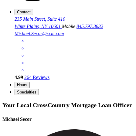
Contact
235 Main Street, Suite 410
White Plains, NY 10601
Mobile
845.797.3832
Michael.Secor@ccm.com
4.99
264
Reviews
Hours
Specialties
Your Local CrossCountry Mortgage Loan Officer
Michael Secor