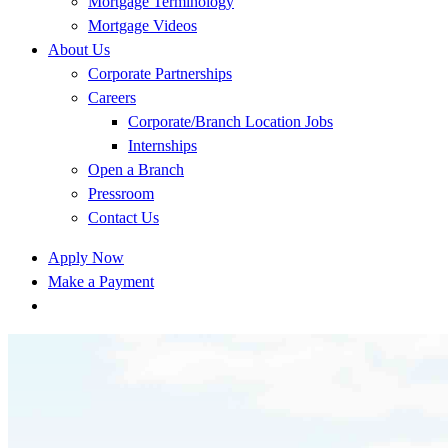
Mortgage Terminology
Mortgage Videos
About Us
Corporate Partnerships
Careers
Corporate/Branch Location Jobs
Internships
Open a Branch
Pressroom
Contact Us
Apply Now
Make a Payment