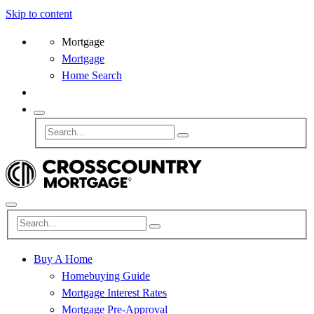
Skip to content
Mortgage
Mortgage
Home Search
Buy A Home
Homebuying Guide
Mortgage Interest Rates
Mortgage Pre-Approval