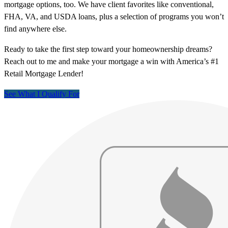
mortgage options, too. We have client favorites like conventional,
FHA, VA, and USDA loans, plus a selection of programs you won’t
find anywhere else.
Ready to take the first step toward your homeownership dreams?
Reach out to me and make your mortgage a win with America’s #1
Retail Mortgage Lender!
See What I Qualify For