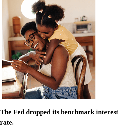
The Fed dropped its benchmark interest
rate.