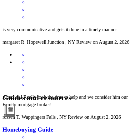
is very communicative and gets it done in a timely manner
margaret
R.
Hopewell Junction
,
NY
Review on
August 2, 2026
Guides and resources
Amazing! Really took the time to help and we consider him our
Family mortgage broker!
russell
T.
Wappingers Falls
,
NY
Review on
August 2, 2026
Homebuying Guide