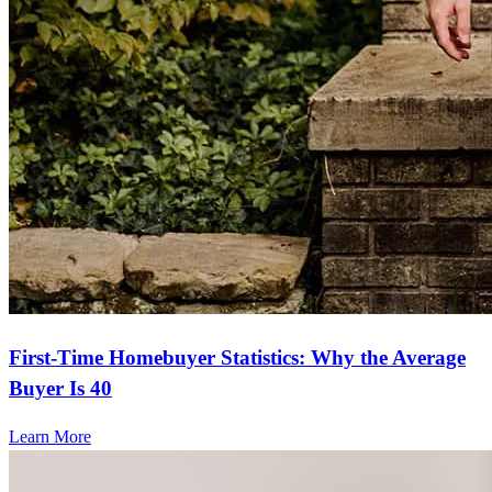
First-Time Homebuyer Statistics: Why the Average
Buyer Is 40
Learn More