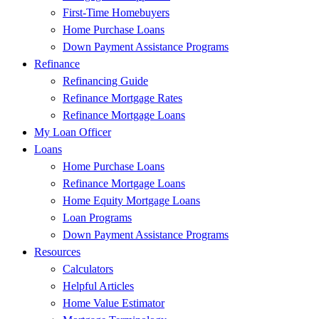
First-Time Homebuyers
Home Purchase Loans
Down Payment Assistance Programs
Refinance
Refinancing Guide
Refinance Mortgage Rates
Refinance Mortgage Loans
My Loan Officer
Loans
Home Purchase Loans
Refinance Mortgage Loans
Home Equity Mortgage Loans
Loan Programs
Down Payment Assistance Programs
Resources
Calculators
Helpful Articles
Home Value Estimator