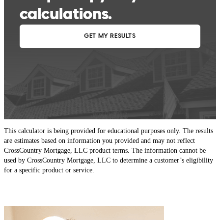
This calculator is being provided for educational purposes only. The results
are estimates based on information you provided and may not reflect
CrossCountry Mortgage, LLC product terms. The information cannot be
used by CrossCountry Mortgage, LLC to determine a customer’s eligibility
for a specific product or service.