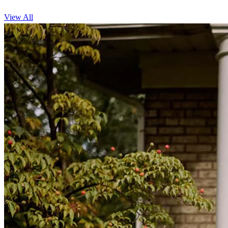
View All