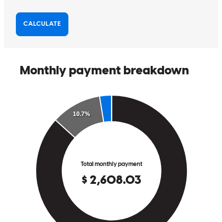
Helped a lot and was always available to help.
michael
S.
Fishkill
,
NY
Review on
June 11, 2026