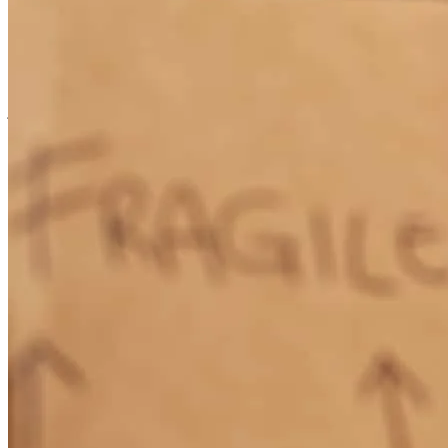
every step of the process and was always available to talk about our
mortgage and all the changes that occurred. He was clear and
concise with his explanations of how everything worked.
jonathan
E.
Newburgh
,
NY
Review on
July 30, 2026
Mike Secor is a great man he is so knowledgeable about all types of
loans. I have used Mikecbefore and would use him again in a heart
beat. I always refer my firnds friends and family to Mike.
mark
P.
New Paltz
,
NY
Review on
July 13, 2026