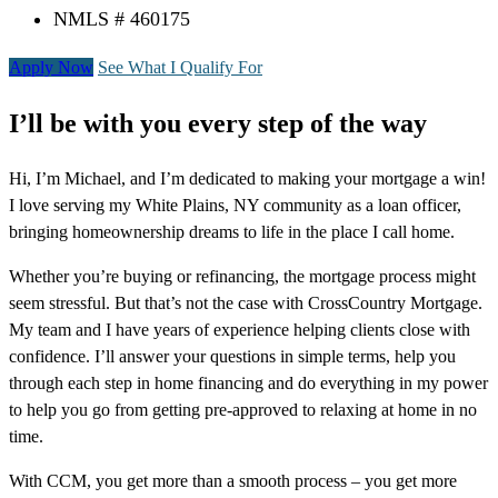
NMLS # 460175
Apply Now
See What I Qualify For
I’ll be with you every step of the way
Hi, I’m Michael, and I’m dedicated to making your mortgage a win!
I love serving my White Plains, NY community as a loan officer,
bringing homeownership dreams to life in the place I call home.
Whether you’re buying or refinancing, the mortgage process might
seem stressful. But that’s not the case with CrossCountry Mortgage.
My team and I have years of experience helping clients close with
confidence. I’ll answer your questions in simple terms, help you
through each step in home financing and do everything in my power
to help you go from getting pre-approved to relaxing at home in no
time.
With CCM, you get more than a smooth process – you get more