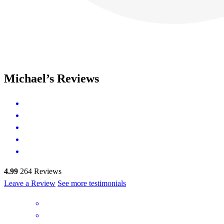
Michael’s Reviews
4.99
264
Reviews
Leave a Review
See more testimonials