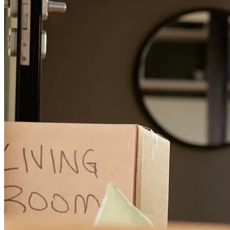
and hopefully a friend fore christopher and Stephanie Heady
christopher
H.
Poughkeepsie
,
NY
Review on
August 2, 2026
Michael has received a 5.0 star rating from Jonathan E.
Jonathan
E.
Review on
July 30, 2026
Michael Secor was wonderful to work with. He helped us through