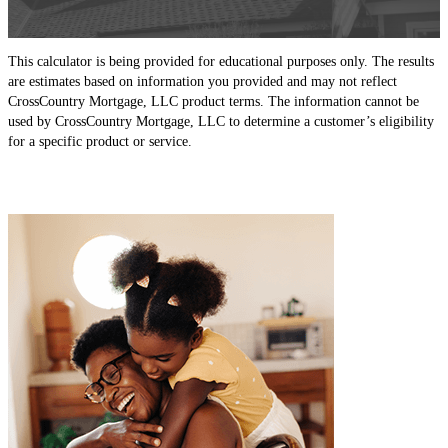
This calculator is being provided for educational purposes only. The results
are estimates based on information you provided and may not reflect
CrossCountry Mortgage, LLC product terms. The information cannot be
used by CrossCountry Mortgage, LLC to determine a customer’s eligibility
for a specific product or service.