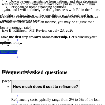
Down payment assistance from national and state programs
well for me. I'm so thankful to have been put in touch with him
Personalized home financing solutions
again, and I will definitely be doing business with Ed in the future.
Couldn't be happier with the way things worked out, and how
Bonus:
If your household’s qualifying income meets the standards
smoothly everything went.
for your county’s area median income, you may be eligible for a
lower mortgage r
ate!
jake
B.
Kalispell
,
MT
Review on
July 23, 2026
Take the first step toward homeownership. Let’s discuss your
options today.
Contact me
Frequently asked questions
Ed is great to work with!
joseph
L.
Whitefish
,
MT
Review on
July 16, 2026
How much does it cost to refinance?
Refinancing costs typically range from 2% to 6% of the loan