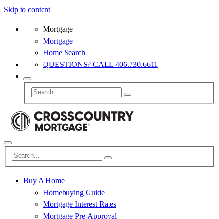
Skip to content
Mortgage
Mortgage
Home Search
QUESTIONS? CALL 406.730.6611
Buy A Home
Homebuying Guide
Mortgage Interest Rates
Mortgage Pre-Approval