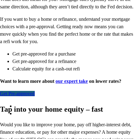
same direction, although they aren’t tied directly to the Fed decision.
If you want to buy a home or refinance, understand your mortgage
choices with a pre-approval. Getting ready now means you can
move quickly when you find the perfect home or the rate that makes
a refi work for you.
Get pre-approved for a purchase
Get pre-approved for a refinance
Calculate equity for a cash-out refi
Want to learn more about
our expert take
on lower rates?
Get Pre-approved
Tap into your home equity – fast
Would you like to improve your home, pay off higher-interest debt,
finance education, or pay for other major expenses? A home equity