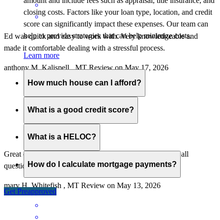
amount and include fees such as appraisal, title insurance, and
closing costs. Factors like your loan type, location, and credit
score can significantly impact these expenses. Our team can
help to provide strategies that can help minimize costs.
Ed was quick and easy to work with. Very knowledgeable and
made it comfortable dealing with a stressful process.
Learn more
anthony
M.
Kalispell
,
MT
Review on
May 17, 2026
How much house can I afford?
What is a good credit score?
What is a HELOC?
Great crew to work with, very responsive, and answered all
How do I calculate mortgage payments?
questions with patience and knowledge.
mary
H.
Whitefish
,
MT
Review on
May 13, 2026
Get Preapproved