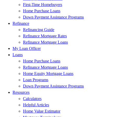
First-Time Homebuyers
Home Purchase Loans
Down Payment Assistance Programs
Refinance
Refinancing Guide
Refinance Mortgage Rates
Refinance Mortgage Loans
My Loan Officer
Loans
Home Purchase Loans
Refinance Mortgage Loans
Home Equity Mortgage Loans
Loan Programs
Down Payment Assistance Programs
Resources
Calculators
Helpful Articles
Home Value Estimator