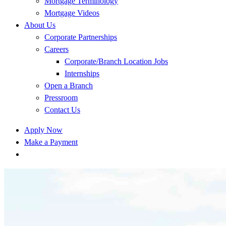
Mortgage Terminology
Mortgage Videos
About Us
Corporate Partnerships
Careers
Corporate/Branch Location Jobs
Internships
Open a Branch
Pressroom
Contact Us
Apply Now
Make a Payment