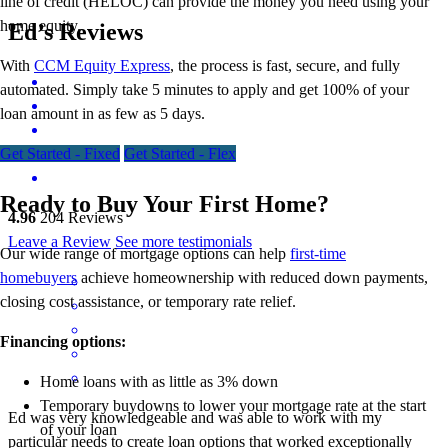
line of credit (HELOC) can provide the money you need using your
home equity.
Ed’s Reviews
With
CCM Equity Express
,
the process is fast, secure, and fully
automated. Simply take 5 minutes to apply and get 100% of your
loan amount in as few as 5 days.
Get Started - Fixed
Get Started - Flex
Ready to Buy Your First Home?
4.96
204
Reviews
Leave a Review
See more testimonials
Our wide range of mortgage options can help
first-time
homebuyers
achieve homeownership with reduced down payments,
closing cost assistance, or temporary rate relief.
Financing options:
Home loans with as little as 3% down
Temporary buydowns to lower your mortgage rate at the start
Ed was very knowledgeable and was able to work with my
of your loan
particular needs to create loan options that worked exceptionally