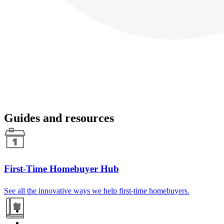
Guides and resources
First-Time Homebuyer Hub
See all the innovative ways we help first-time homebuyers.