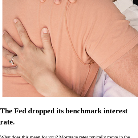
The Fed dropped its benchmark interest
rate.
What does this mean for you? Mortgage rates typically move in the