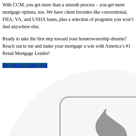
With CCM, you get more than a smooth process – you get more
mortgage options, too. We have client favorites like conventional,
FHA, VA, and USDA loans, plus a selection of programs you won’t
find anywhere else.
Ready to take the first step toward your homeownership dreams?
Reach out to me and make your mortgage a win with America’s #1
Retail Mortgage Lender!
See What I Qualify For