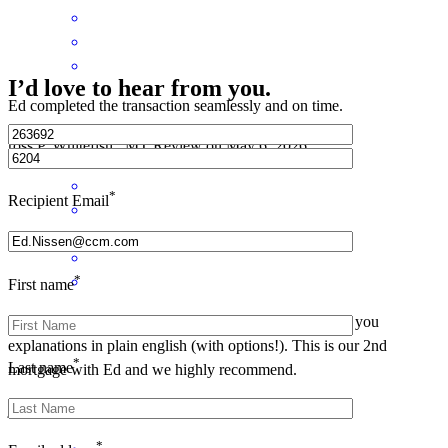
I’d love to hear from you.
Ed completed the transaction seamlessly and on time.
ross
P.
Whitefish
,
MT
Review on
May 6, 2026
*
Recipient Email
*
First name
Ed is always informational, very responsive, and gives you
explanations in plain english (with options!). This is our 2nd
*
Last name
mortgage with Ed and we highly recommend.
john
B.
Whitefish
,
MT
Review on
May 4, 2026
*