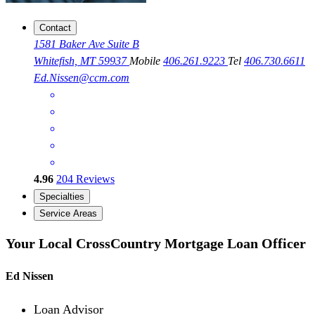
Contact
1581 Baker Ave Suite B
Whitefish, MT 59937
Mobile
406.261.9223
Tel
406.730.6611
Ed.Nissen@ccm.com
4.96
204
Reviews
Specialties
Service Areas
Your Local CrossCountry Mortgage Loan Officer
Ed Nissen
Loan Advisor