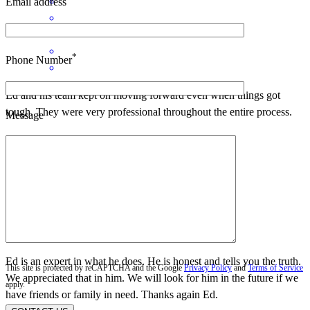
Email address
*
Phone Number
Ed and his team kept on moving forward even when things got
tough. They were very professional throughout the entire process.
Message
dallas
B.
Kalispell
,
MT
Review on
April 25, 2026
Ed is an expert in what he does. He is honest and tells you the truth.
This site is protected by reCAPTCHA and the Google
Privacy Policy
and
Terms of Service
We appreciated that in him. We will look for him in the future if we
apply.
have friends or family in need. Thanks again Ed.