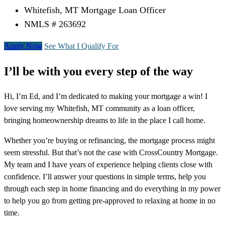
Whitefish, MT Mortgage Loan Officer
NMLS # 263692
Apply Now
See What I Qualify For
I’ll be with you every step of the way
Hi, I’m Ed, and I’m dedicated to making your mortgage a win! I
love serving my Whitefish, MT community as a loan officer,
bringing homeownership dreams to life in the place I call home.
Whether you’re buying or refinancing, the mortgage process might
seem stressful. But that’s not the case with CrossCountry Mortgage.
My team and I have years of experience helping clients close with
confidence. I’ll answer your questions in simple terms, help you
through each step in home financing and do everything in my power
to help you go from getting pre-approved to relaxing at home in no
time.