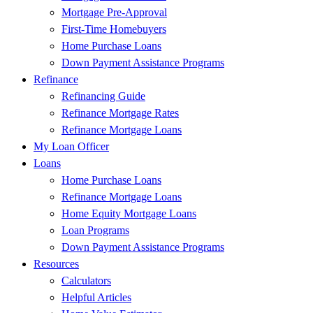
Mortgage Pre-Approval
First-Time Homebuyers
Home Purchase Loans
Down Payment Assistance Programs
Refinance
Refinancing Guide
Refinance Mortgage Rates
Refinance Mortgage Loans
My Loan Officer
Loans
Home Purchase Loans
Refinance Mortgage Loans
Home Equity Mortgage Loans
Loan Programs
Down Payment Assistance Programs
Resources
Calculators
Helpful Articles