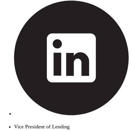
Vice President of Lending