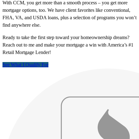
With CCM, you get more than a smooth process – you get more
mortgage options, too. We have client favorites like conventional,
FHA, VA, and USDA loans, plus a selection of programs you won’t
find anywhere else.
Ready to take the first step toward your homeownership dreams?
Reach out to me and make your mortgage a win with America’s #1
Retail Mortgage Lender!
See What I Qualify For