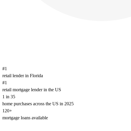
#1
retail lender in Florida
#1
retail mortgage lender in the US
1 in 35
home purchases across the US in 2025
120+
mortgage loans available