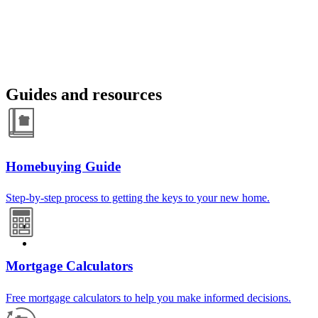
Guides and resources
Homebuying Guide
Step-by-step process to getting the keys to your new home.
Mortgage Calculators
Free mortgage calculators to help you make informed decisions.