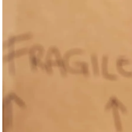
Thanks to Ivan Duarte and his wonderful team at Caliber home
loans for helping us purchase our first home. They made the process
more than smooth and helped us close on our house right on
schedule even though I was out of the country for two weeks while
under contract. I recommend them to anyone trying to purchase or
sell a home! Special thanks to Ivan and Carmen for making this
happen
adriana
S.
Kissimmee
,
FL
Review on
October 19, 2017