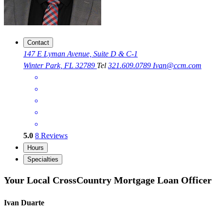
Contact
147 E Lyman Avenue, Suite D & C-1
Winter Park, FL 32789
Tel
321.609.0789
Ivan@ccm.com
5.0
8
Reviews
Hours
Specialties
Your Local CrossCountry Mortgage Loan Officer
Ivan Duarte