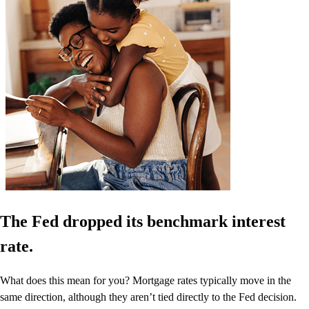
The Fed dropped its benchmark interest
rate.
What does this mean for you? Mortgage rates typically move in the
same direction, although they aren’t tied directly to the Fed decision.