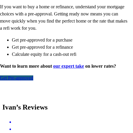
If you want to buy a home or refinance, understand your mortgage
choices with a pre-approval. Getting ready now means you can
move quickly when you find the perfect home or the rate that makes
a refi work for you.
Get pre-approved for a purchase
Get pre-approved for a refinance
Calculate equity for a cash-out refi
Want to learn more about
our expert take
on lower rates?
Get Pre-approved
Ivan’s Reviews