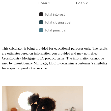
This calculator is being provided for educational purposes only. The results
are estimates based on information you provided and may not reflect
CrossCountry Mortgage, LLC product terms. The information cannot be
used by CrossCountry Mortgage, LLC to determine a customer’s eligibility
for a specific product or service.