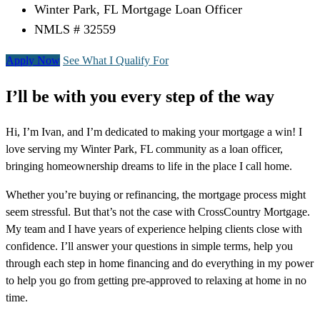
Winter Park, FL Mortgage Loan Officer
NMLS # 32559
Apply Now
See What I Qualify For
I’ll be with you every step of the way
Hi, I’m Ivan, and I’m dedicated to making your mortgage a win! I
love serving my Winter Park, FL community as a loan officer,
bringing homeownership dreams to life in the place I call home.
Whether you’re buying or refinancing, the mortgage process might
seem stressful. But that’s not the case with CrossCountry Mortgage.
My team and I have years of experience helping clients close with
confidence. I’ll answer your questions in simple terms, help you
through each step in home financing and do everything in my power
to help you go from getting pre-approved to relaxing at home in no
time.