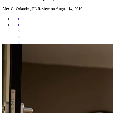
Alex
G.
Orlando
,
FL
Review on
August 14, 2019
Ivan and is team were there for me throughout the entire home
buying process. They were always a quick email away to answer
any questions I had. I can't imagine having bought my home without
them.
Daniel
R.
Orlando
,
FL
Review on
March 3, 2019