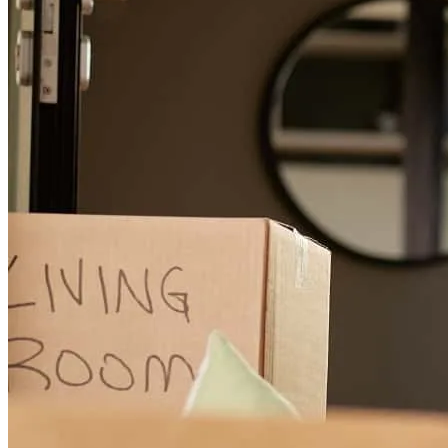
Ivan was there for us every step of the way. If we ever had any
questions or concerns he made sure we got that info we needed. I
would definitely recommend Ivan and his team .
diane
L.
Davenport
,
FL
Review on
October 31, 2017
Iam so pleased with the help and service i receive from mr duarte
and hes team, he make it so easy to work with and the level of
immediate response was amazing. I would absolutely work with
them again and recommend him to all of my friends and family.
grismeldy
R.
Riverview
,
FL
Review on
October 20, 2017