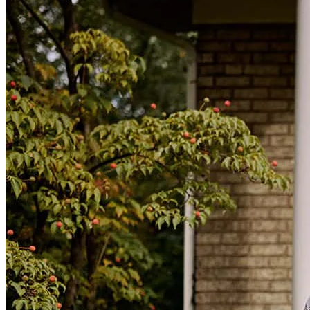
Ivan helped me with the purchase of my home. Ivan and his team
were great. Always answered our questions even after hours. We
were hesitant to go with a non-bank lender, but Ivan put our minds
at easy and help us with our first home.
Abradel504B
Orlando
,
FL
Review on
June 20, 2016
Very knowledgeable of all Real State proccess- would reccomend
him for anything. Very Smooth procress with him and would make
the buying experience veryefficient This guy will help you start to
beginning with the loan process. Well recommended!
User0021532
Lynn
,
MA
Review on
June 17, 2016