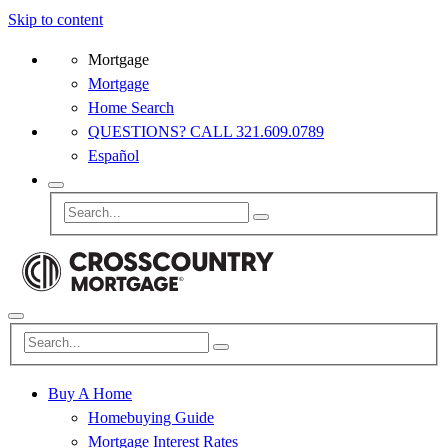
Skip to content
Mortgage
Mortgage
Home Search
QUESTIONS? CALL 321.609.0789
Español
Buy A Home
Homebuying Guide
Mortgage Interest Rates