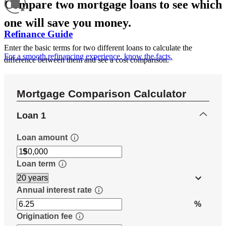
Compare two mortgage loans to see which
one will save you money.
Refinance Guide
Enter the basic terms for two different loans to calculate the
For a smooth refinancing experience, know the facts.
difference between them and see a cost comparison.