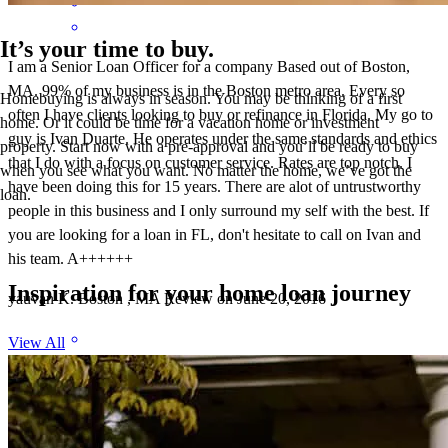
It’s your time to buy.
I am a Senior Loan Officer for a company Based out of Boston,
MA. 99% of my business is in the Boston metro area. Every so
Homebuying is always in season. You may be thinking of a first
often I have clients looking to buy or refinance in Florida. My go to
home. Or it could be time for a vacation home or investment
guy is Ivan Duarte. He operates under the same standards and ethics
property. Start now with a pre-approval and you’ll be ready to buy
that I do with a focus on customer service. Rates are top notch. I
when you see what you want. No matter the home, we’ve got the
have been doing this for 15 years. There are alot of untrustworthy
loan.
people in this business and I only surround my self with the best. If
you are looking for a loan in FL, don't hesitate to call on Ivan and
his team. A++++++
Inspiration for your home loan journey
yauvan
K.
Boston
,
MA
Review on
June 20, 2016
View All