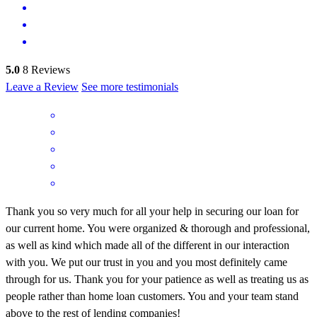
5.0
8
Reviews
Leave a Review
See more testimonials
Thank you so very much for all your help in securing our loan for
our current home. You were organized & thorough and professional,
as well as kind which made all of the different in our interaction
with you. We put our trust in you and you most definitely came
through for us. Thank you for your patience as well as treating us as
people rather than home loan customers. You and your team stand
above to the rest of lending companies!