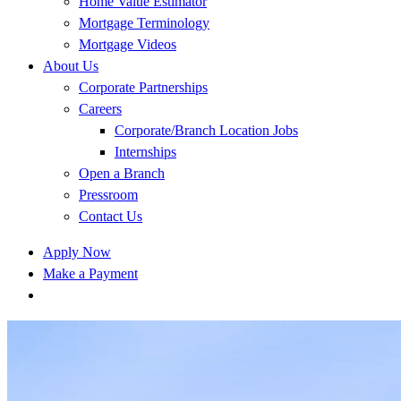
Home Value Estimator
Mortgage Terminology
Mortgage Videos
About Us
Corporate Partnerships
Careers
Corporate/Branch Location Jobs
Internships
Open a Branch
Pressroom
Contact Us
Apply Now
Make a Payment