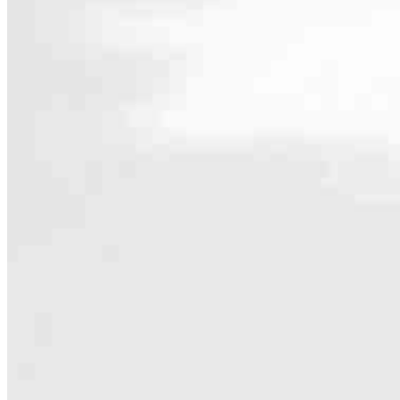
Contact
35 Center Street, Office #18
Wolfeboro, NH 03894
Branch NMLS #2165682
Phone
203.49
5.0
5
Reviews
Hours
Specialties
As America’s #1 Retail Mortgage Lender, we work together to make e
Home financing is more than a single loan – it’s about our communiti
people prosper.
Our team is filled with dedicated loan officers living, supporting a
process to personal knowledge of the neighborhood you’re house huntin