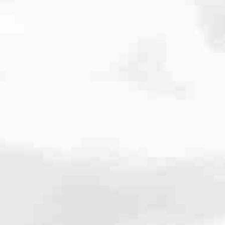
cated to one thing: You.
ving their finances using home equity, we’re dedicated to helping
ies, from expert knowledge of home loan programs and the mortgage
xperience and get it done for you.