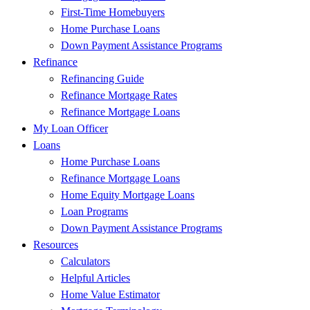
First-Time Homebuyers
Home Purchase Loans
Down Payment Assistance Programs
Refinance
Refinancing Guide
Refinance Mortgage Rates
Refinance Mortgage Loans
My Loan Officer
Loans
Home Purchase Loans
Refinance Mortgage Loans
Home Equity Mortgage Loans
Loan Programs
Down Payment Assistance Programs
Resources
Calculators
Helpful Articles
Home Value Estimator