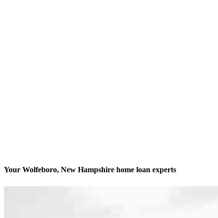
Your Wolfeboro, New Hampshire home loan experts
We’ll be with you every step of the way