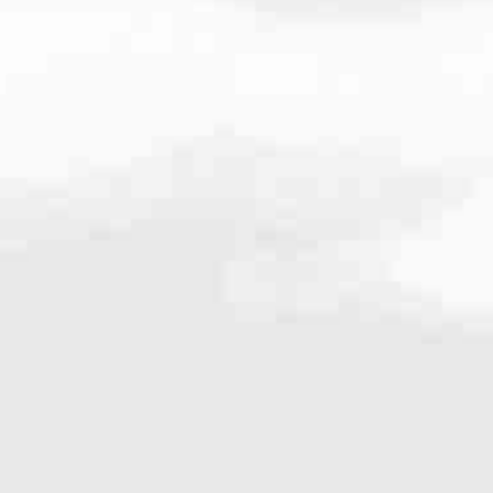
6.8997
very mortgage feel like a win. And when you work with us, we’re dedi
es. From first-time homebuyers building a new life to homeowners impro
nd serving their communities. We each offer our own individual specialt
g in. But in the end, we all come together to provide an exceptional e