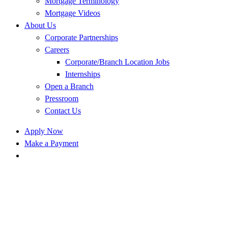
Mortgage Terminology
Mortgage Videos
About Us
Corporate Partnerships
Careers
Corporate/Branch Location Jobs
Internships
Open a Branch
Pressroom
Contact Us
Apply Now
Make a Payment