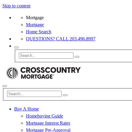
Skip to content
Mortgage
Mortgage
Home Search
QUESTIONS? CALL 203.496.8997
Buy A Home
Homebuying Guide
Mortgage Interest Rates
Mortgage Pre-Approval