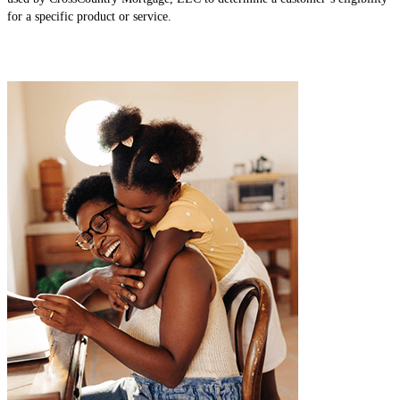
for a specific product or service.