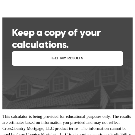
This calculator is being provided for educational purposes only. The results
are estimates based on information you provided and may not reflect
CrossCountry Mortgage, LLC product terms. The information cannot be
used by CrossCountry Mortgage, LLC to determine a customer’s eligibility