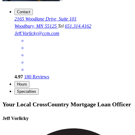
Contact
2165 Woodlane Drive, Suite 101
Woodbury, MN 55125
Tel
651.314.4162
Jeff.Vorlicky@ccm.com
4.97
180
Reviews
Hours
Specialties
Your Local CrossCountry Mortgage Loan Officer
Jeff Vorlicky