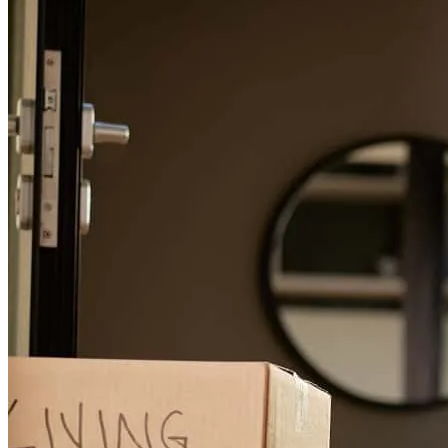
First time home buyer here snd and tgey they made it super easy,
were in constant communication and answered sny any questions I
had. Would absolutely recommend!
nicole
C.
North Branch
,
MN
Review on
July 6, 2026
We were on a tight timeline for closing and Jeff helped us every step
of the way!
isaac
A.
Saint Louis Park
,
MN
Review on
July 4, 2026