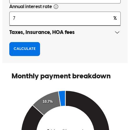
Jeff and his team to make your new home buyinga smooth process!
scott
G.
Hudson
,
WI
Review on
May 25, 2026
Jeff was amazing to work with. He was incredibly responsive to our
questions and concerns and gave us thorough explanations and a
walkthrough of the process. We appreciate everything he has done
for us!
lynn
H.
Eden Prairie
,
MN
Review on
May 25, 2026