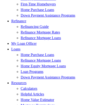
First-Time Homebuyers
Home Purchase Loans
Down Payment Assistance Programs
Refinance
Refinancing Guide
Refinance Mortgage Rates
Refinance Mortgage Loans
My Loan Officer
Loans
Home Purchase Loans
Refinance Mortgage Loans
Home Equity Mortgage Loans
Loan Programs
Down Payment Assistance Programs
Resources
Calculators
Helpful Articles
Home Value Estimator