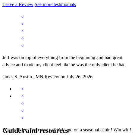
Leave a Review
See more testimonials
Jeff was on top of everything from the beginning and had great
advice and made my client feel like he was the only client he had
james
S.
Austin
,
MN
Review on
July 26, 2026
Guides and resources
Felt confident from start to finish and on a seasonal cabin! Win win!