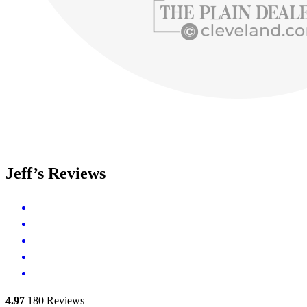
Jeff’s Reviews
4.97
180
Reviews