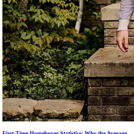
First-Time Homebuyer Statistics: Why the Average