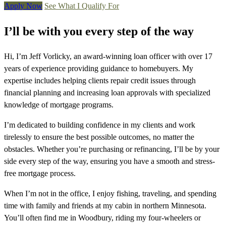
Apply Now
See What I Qualify For
I’ll be with you every step of the way
Hi, I’m Jeff Vorlicky, an award-winning loan officer with over 17
years of experience providing guidance to homebuyers. My
expertise includes helping clients repair credit issues through
financial planning and increasing loan approvals with specialized
knowledge of mortgage programs.
I’m dedicated to building confidence in my clients and work
tirelessly to ensure the best possible outcomes, no matter the
obstacles. Whether you’re purchasing or refinancing, I’ll be by your
side every step of the way, ensuring you have a smooth and stress-
free mortgage process.
When I’m not in the office, I enjoy fishing, traveling, and spending
time with family and friends at my cabin in northern Minnesota.
You’ll often find me in Woodbury, riding my four-wheelers or