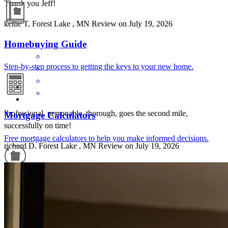
Thank you Jeff!
kellie
T.
Forest Lake
,
MN
Review on
July 19, 2026
Homebuying Guide
Step-by-step process to getting the keys to your new home.
Professional, personable, thorough, goes the second mile,
Mortgage Calculators
successfully on time!
Free mortgage calculators to help you make informed decisions.
richard
D.
Forest Lake
,
MN
Review on
July 19, 2026
Refinance Guide
For a smooth refinancing experience, know the facts.