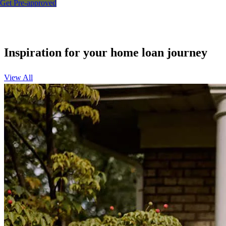
Get Pre-approved
Inspiration for your home loan journey
View All