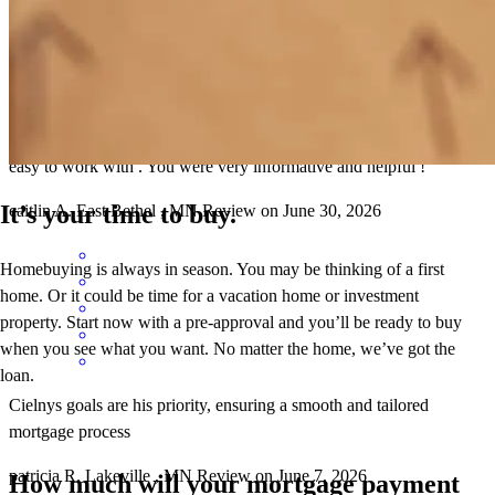
You made the process of getting preapproved and all of my financial
side of things EXTREMELY easy and not stressful you were super
easy to work with . You were very informative and helpful !
It’s your time to buy.
caitlin
A.
East Bethel
,
MN
Review on
June 30, 2026
Homebuying is always in season. You may be thinking of a first
home. Or it could be time for a vacation home or investment
property. Start now with a pre-approval and you’ll be ready to buy
when you see what you want. No matter the home, we’ve got the
loan.
Cielnys goals are his priority, ensuring a smooth and tailored
mortgage process
patricia
R.
Lakeville
,
MN
Review on
June 7, 2026
How much will your mortgage payment