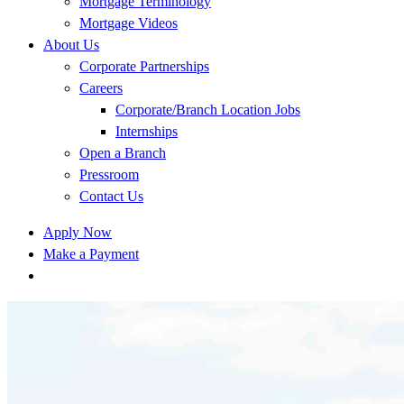
Mortgage Terminology
Mortgage Videos
About Us
Corporate Partnerships
Careers
Corporate/Branch Location Jobs
Internships
Open a Branch
Pressroom
Contact Us
Apply Now
Make a Payment