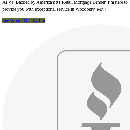
ATVs. Backed by America’s #1 Retail Mortgage Lender, I’m here to
provide you with exceptional service in Woodbury, MN!
See What I Qualify For