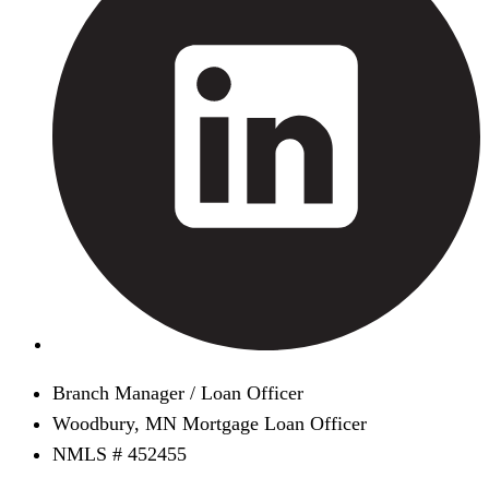
Branch Manager / Loan Officer
Woodbury, MN Mortgage Loan Officer
NMLS # 452455