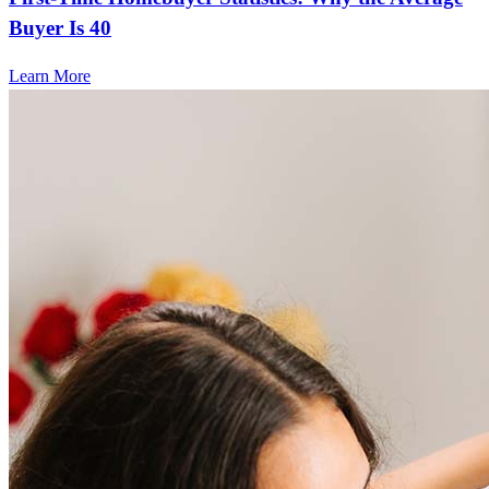
Buyer Is 40
Learn More
Frequently asked questions
How much does it cost to refinance?
Refinancing costs typically range from 2% to 6% of the loan
amount and include fees such as appraisal, title insurance, and
closing costs. Factors like your loan type, location, and credit
score can significantly impact these expenses. Our team can