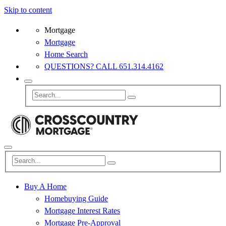
Skip to content
Mortgage
Mortgage
Home Search
QUESTIONS? CALL 651.314.4162
Buy A Home
Homebuying Guide
Mortgage Interest Rates
Mortgage Pre-Approval