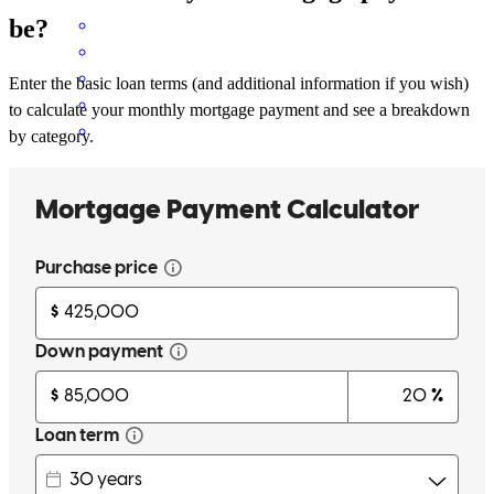
be?
Enter the basic loan terms (and additional information if you wish)
to calculate your monthly mortgage payment and see a breakdown
by category.
Jeff and his team is the best in the business!
katie
F.
Lakeville
,
MN
Review on
May 27, 2026
has a great team working with him. Great communication through
all parts of the loan process and I felt the personal touch on my
specific needs or being addressed. This is the second time I've used
Jeff in cross-country mortgage. I would highly recommend using