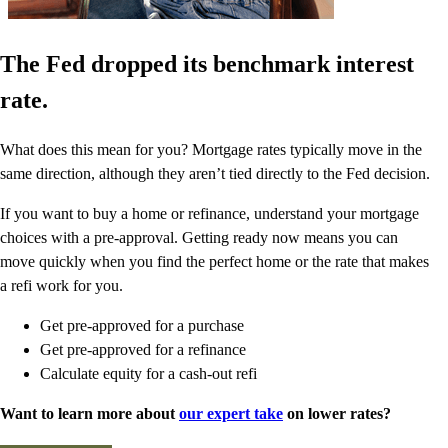
The Fed dropped its benchmark interest
rate.
What does this mean for you? Mortgage rates typically move in the
same direction, although they aren’t tied directly to the Fed decision.
If you want to buy a home or refinance, understand your mortgage
choices with a pre-approval. Getting ready now means you can
move quickly when you find the perfect home or the rate that makes
a refi work for you.
Get pre-approved for a purchase
Get pre-approved for a refinance
Calculate equity for a cash-out refi
Want to learn more about
our expert take
on lower rates?