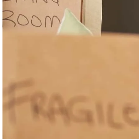
Jeff was easy to talk to and informed us of all of our options
available. He was patient, kind, and a joy to work with! The process
with him was easier than I ever imagined.
delfina
A.
Cottage Grove
,
MN
Review on
July 3, 2026
Great communication and personal phone calls
christiana
O.
Cottage Grove
,
MN
Review on
July 2, 2026