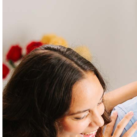
Frequently asked questions
How much does it cost to refinance?
Refinancing costs typically range from 2% to 6% of the loan
amount and include fees such as appraisal, title insurance, and
closing costs. Factors like your loan type, location, and credit
score can significantly impact these expenses. Our team can
help to provide strategies that can help minimize costs.
Learn more
How much house can I afford?