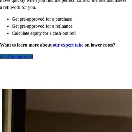
move quickly when you find the perfect home or the rate that makes
a refi work for you.
Get pre-approved for a purchase
Get pre-approved for a refinance
Calculate equity for a cash-out refi
Want to learn more about
our expert take
on lower rates?
Get Pre-approved