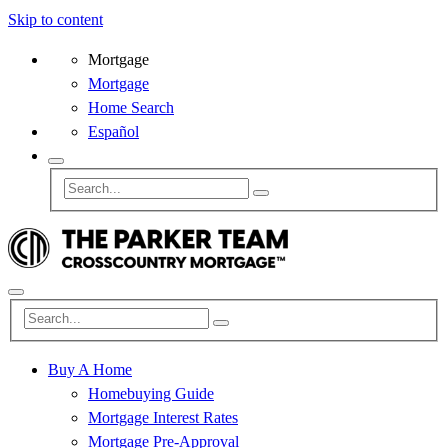
Skip to content
Mortgage
Mortgage
Home Search
Español
Buy A Home
Homebuying Guide
Mortgage Interest Rates
Mortgage Pre-Approval