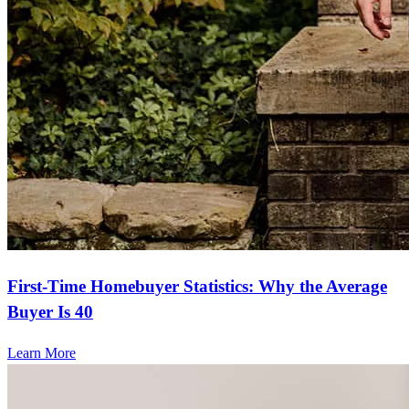
First-Time Homebuyer Statistics: Why the Average
Buyer Is 40
Learn More