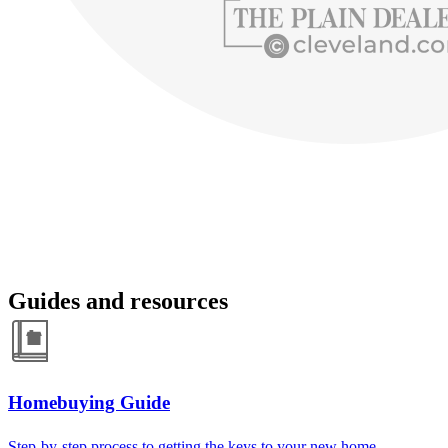
Guides and resources
Homebuying Guide
Step-by-step process to getting the keys to your new home.