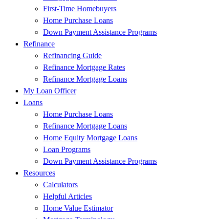
First-Time Homebuyers
Home Purchase Loans
Down Payment Assistance Programs
Refinance
Refinancing Guide
Refinance Mortgage Rates
Refinance Mortgage Loans
My Loan Officer
Loans
Home Purchase Loans
Refinance Mortgage Loans
Home Equity Mortgage Loans
Loan Programs
Down Payment Assistance Programs
Resources
Calculators
Helpful Articles
Home Value Estimator