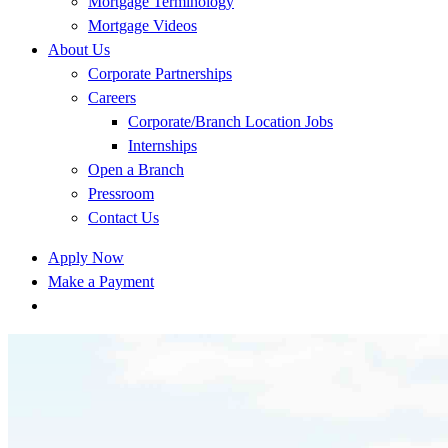
Mortgage Terminology
Mortgage Videos
About Us
Corporate Partnerships
Careers
Corporate/Branch Location Jobs
Internships
Open a Branch
Pressroom
Contact Us
Apply Now
Make a Payment