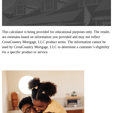
This calculator is being provided for educational purposes only. The results
are estimates based on information you provided and may not reflect
CrossCountry Mortgage, LLC product terms. The information cannot be
used by CrossCountry Mortgage, LLC to determine a customer’s eligibility
for a specific product or service.