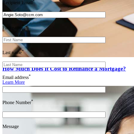
*
Recipient Email
*
First name
*
Last name
How Much Does It Cost to Refinance a Mortgage?
*
Email address
Learn More
*
Phone Number
Message