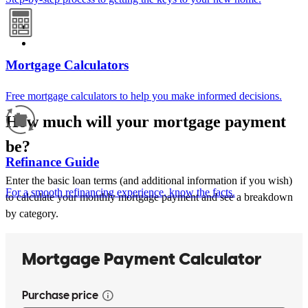
Mortgage Calculators
Free mortgage calculators to help you make informed decisions.
How much will your mortgage payment
be?
Refinance Guide
Enter the basic loan terms (and additional information if you wish)
For a smooth refinancing experience, know the facts.
to calculate your monthly mortgage payment and see a breakdown
by category.