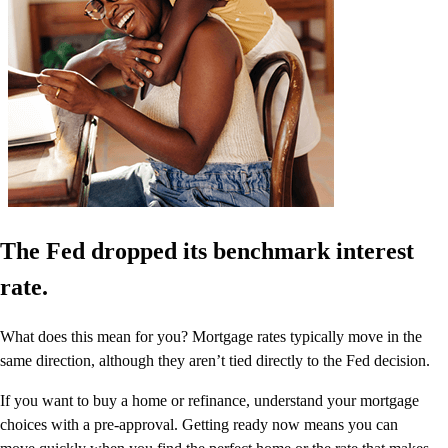
The Fed dropped its benchmark interest
rate.
What does this mean for you? Mortgage rates typically move in the
same direction, although they aren’t tied directly to the Fed decision.
If you want to buy a home or refinance, understand your mortgage
choices with a pre-approval. Getting ready now means you can