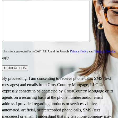
This site is protected by reCAPTCHA and the Google
Privacy Policy
and
Terms of Service
apply.
CONTACT US
By proceeding, I am consenting to receive phone calls, SMS (text
messages) and emails from CrossCountry Mortgage, LLC. I
expressly consent to be contacted by CrossCountry Mortgage or its
agents on a recurring basis at the phone number and/or email
address I provided regarding products or services via live,
automated, artificial, or prerecorded phone calls, SMS (text
messages) or email. I understand that my telephone company may