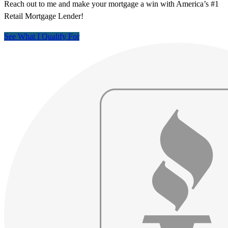
Reach out to me and make your mortgage a win with America’s #1
Retail Mortgage Lender!
See What I Qualify For