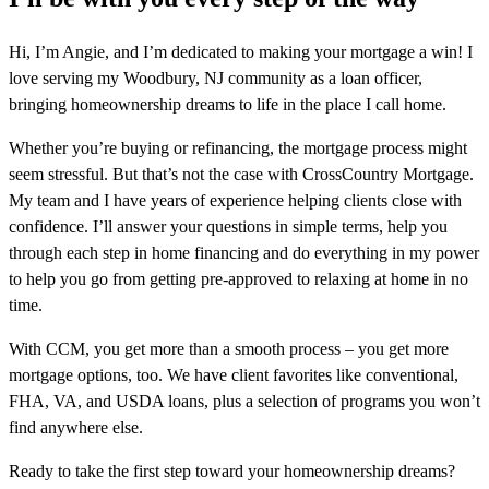
Hi, I’m Angie, and I’m dedicated to making your mortgage a win! I
love serving my Woodbury, NJ community as a loan officer,
bringing homeownership dreams to life in the place I call home.
Whether you’re buying or refinancing, the mortgage process might
seem stressful. But that’s not the case with CrossCountry Mortgage.
My team and I have years of experience helping clients close with
confidence. I’ll answer your questions in simple terms, help you
through each step in home financing and do everything in my power
to help you go from getting pre-approved to relaxing at home in no
time.
With CCM, you get more than a smooth process – you get more
mortgage options, too. We have client favorites like conventional,
FHA, VA, and USDA loans, plus a selection of programs you won’t
find anywhere else.
Ready to take the first step toward your homeownership dreams?