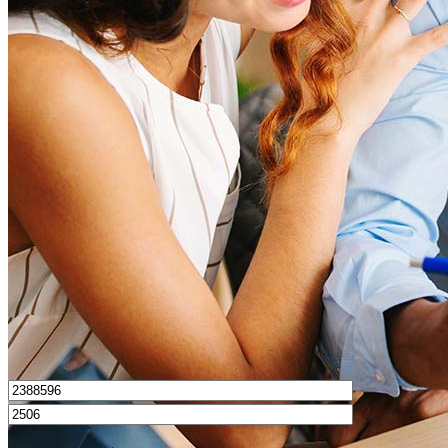
What is a good credit score?
What is a HELOC?
How do I calculate mortgage payments?
Get Preapproved
I’d love to hear from you.