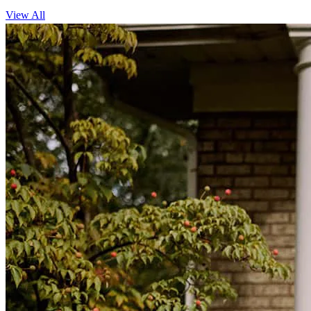
View All