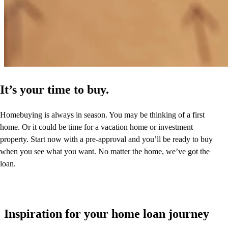
It’s your time to buy.
Homebuying is always in season. You may be thinking of a first
home. Or it could be time for a vacation home or investment
property. Start now with a pre-approval and you’ll be ready to buy
when you see what you want. No matter the home, we’ve got the
loan.
Inspiration for your home loan journey