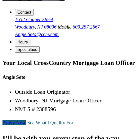
Contact
1652 Cooper Street
Woodbury, NJ 08096
Mobile
609.287.2667
Angie.Soto@ccm.com
Hours
Specialties
Your Local CrossCountry Mortgage Loan Officer
Angie Soto
Outside Loan Originator
Woodbury, NJ Mortgage Loan Officer
NMLS # 2388596
Apply Now
See What I Qualify For
I’ll be with you every step of the way