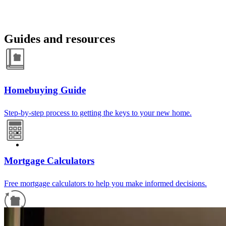
Guides and resources
Homebuying Guide
Step-by-step process to getting the keys to your new home.
Mortgage Calculators
Free mortgage calculators to help you make informed decisions.