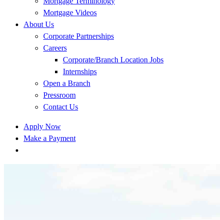
Mortgage Terminology
Mortgage Videos
About Us
Corporate Partnerships
Careers
Corporate/Branch Location Jobs
Internships
Open a Branch
Pressroom
Contact Us
Apply Now
Make a Payment