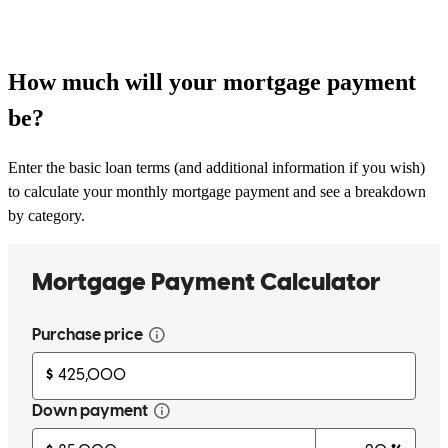
How much will your mortgage payment
be?
Enter the basic loan terms (and additional information if you wish)
to calculate your monthly mortgage payment and see a breakdown
by category.