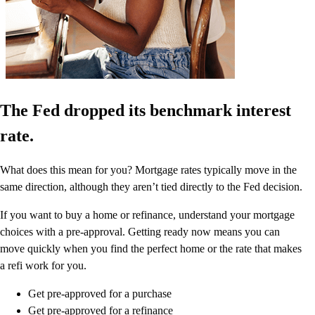
The Fed dropped its benchmark interest
rate.
What does this mean for you? Mortgage rates typically move in the
same direction, although they aren’t tied directly to the Fed decision.
If you want to buy a home or refinance, understand your mortgage
choices with a pre-approval. Getting ready now means you can
move quickly when you find the perfect home or the rate that makes
a refi work for you.
Get pre-approved for a purchase
Get pre-approved for a refinance