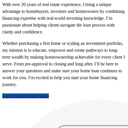
With over 20 years of real estate experience, I bring a unique
advantage to homebuyers, investors and homeowners by combining
financing expertise with real-world investing knowledge. I’m
passionate about helping clients navigate the loan process with
clarity and confidence.
Whether purchasing a first home or scaling an investment portfolio,
my mission is to educate, empower and create pathways to long-
term wealth by making homeownership achievable for every client I
serve. From pre-approval to closing and long after, I’ll be here to
answer your questions and make sure your home loan continues to
work for you. I’m excited to help you start your home financing
journey.
Let’s Find the Right Loan