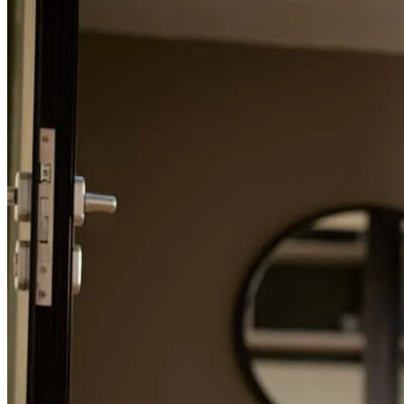
Refinance Guide
For a smooth refinancing experience, know the facts.