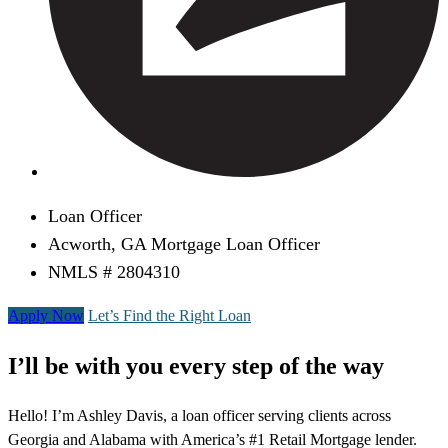
Loan Officer
Acworth, GA Mortgage Loan Officer
NMLS # 2804310
Apply Now
Let’s Find the Right Loan
I’ll be with you every step of the way
Hello! I’m Ashley Davis, a loan officer serving clients across
Georgia and Alabama with America’s #1 Retail Mortgage lender.