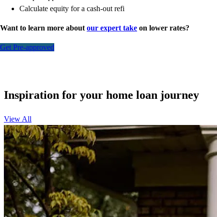
Calculate equity for a cash-out refi
Want to learn more about
our expert take
on lower rates?
Get Pre-approved
Inspiration for your home loan journey
View All