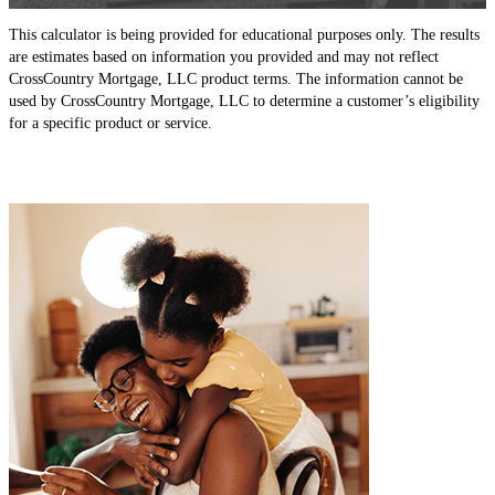
This calculator is being provided for educational purposes only. The results
are estimates based on information you provided and may not reflect
CrossCountry Mortgage, LLC product terms. The information cannot be
used by CrossCountry Mortgage, LLC to determine a customer’s eligibility
for a specific product or service.