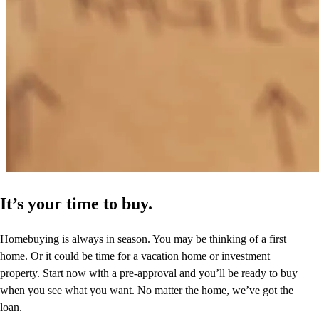
It’s your time to buy.
Homebuying is always in season. You may be thinking of a first
home. Or it could be time for a vacation home or investment
property. Start now with a pre-approval and you’ll be ready to buy
when you see what you want. No matter the home, we’ve got the
loan.