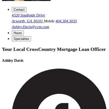
Contact
4320 Southside Drive
Acworth, GA 30101
Mobile
404.304.3035
Ashley.Davis@ccm.com
Hours
Specialties
Your Local CrossCountry Mortgage Loan Officer
Ashley Davis