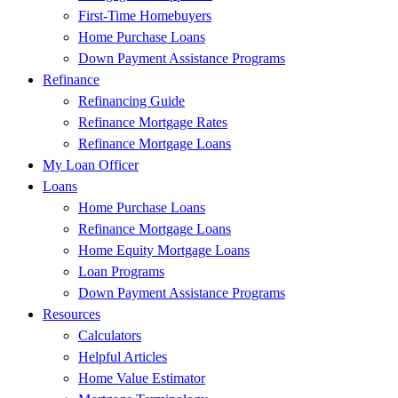
First-Time Homebuyers
Home Purchase Loans
Down Payment Assistance Programs
Refinance
Refinancing Guide
Refinance Mortgage Rates
Refinance Mortgage Loans
My Loan Officer
Loans
Home Purchase Loans
Refinance Mortgage Loans
Home Equity Mortgage Loans
Loan Programs
Down Payment Assistance Programs
Resources
Calculators
Helpful Articles
Home Value Estimator