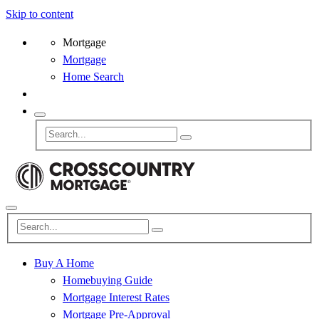
Skip to content
Mortgage
Mortgage
Home Search
Buy A Home
Homebuying Guide
Mortgage Interest Rates
Mortgage Pre-Approval