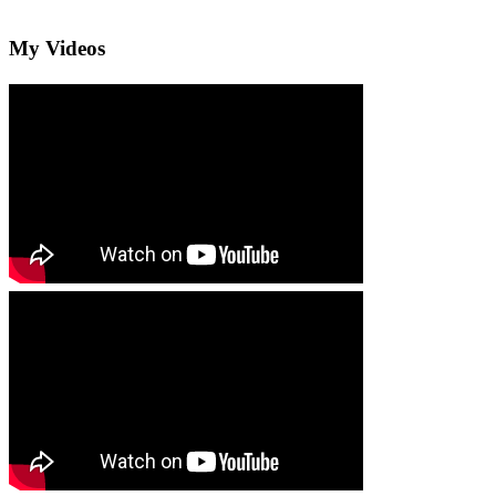
My Videos