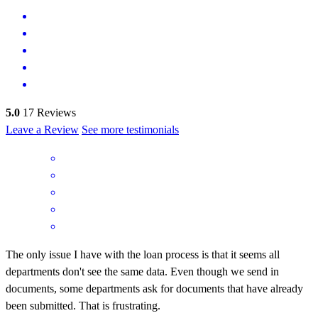
5.0
17
Reviews
Leave a Review
See more testimonials
The only issue I have with the loan process is that it seems all
departments don't see the same data. Even though we send in
documents, some departments ask for documents that have already
been submitted. That is frustrating.