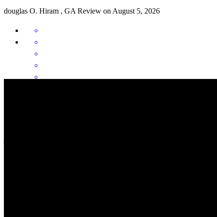
douglas
O.
Hiram
,
GA
Review on
August 5, 2026
Michael went above and beyond to get this to happen. We had one
hiccup and he calmed me down and handled the situation very well.
He was like an Angel for us.
jim
D.
Review on
August 4, 2026