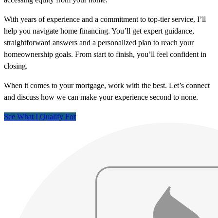
With years of experience and a commitment to top-tier service, I’ll
help you navigate home financing. You’ll get expert guidance,
straightforward answers and a personalized plan to reach your
homeownership goals. From start to finish, you’ll feel confident in
closing.
When it comes to your mortgage, work with the best. Let’s connect
and discuss how we can make your experience second to none.
See What I Qualify For