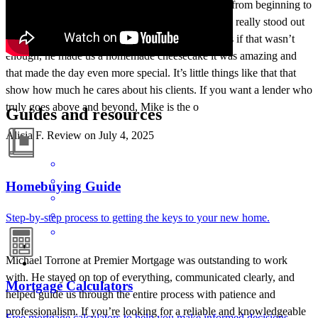
He made the entire process smooth and stress-free from beginning to
end. His professionalism, knowledge, and patience really stood out
we always felt like we were in good hands. And as if that wasn’t
enough, he made us a homemade cheesecake it was amazing and
that made the day even more special. It’s little things like that that
show how much he cares about his clients. If you want a lender who
truly goes above and beyond, Mike is the o
Guides and resources
Alicia
F.
Review on
July 4, 2025
Homebuying Guide
Step-by-step process to getting the keys to your new home.
Michael Torrone at Premier Mortgage was outstanding to work
with. He stayed on top of everything, communicated clearly, and
Mortgage Calculators
helped guide us through the entire process with patience and
professionalism. If you’re looking for a reliable and knowledgeable
Free mortgage calculators to help you make informed decisions.