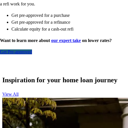
a refi work for you.
Get pre-approved for a purchase
Get pre-approved for a refinance
Calculate equity for a cash-out refi
Want to learn more about
our expert take
on lower rates?
Get Pre-approved
Inspiration for your home loan journey
View All