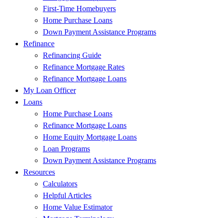
First-Time Homebuyers
Home Purchase Loans
Down Payment Assistance Programs
Refinance
Refinancing Guide
Refinance Mortgage Rates
Refinance Mortgage Loans
My Loan Officer
Loans
Home Purchase Loans
Refinance Mortgage Loans
Home Equity Mortgage Loans
Loan Programs
Down Payment Assistance Programs
Resources
Calculators
Helpful Articles
Home Value Estimator