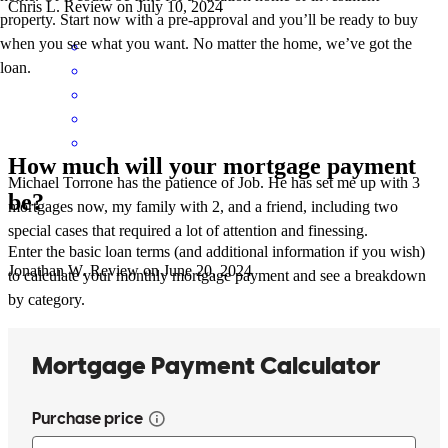
Chris
L.
Review on
July 10, 2024
property. Start now with a pre-approval and you’ll be ready to buy
when you see what you want. No matter the home, we’ve got the
loan.
How much will your mortgage payment
Michael Torrone has the patience of Job. He has set me up with 3
be?
mortgages now, my family with 2, and a friend, including two
special cases that required a lot of attention and finessing.
Enter the basic loan terms (and additional information if you wish)
Jonathan
W.
Review on
June 20, 2024
to calculate your monthly mortgage payment and see a breakdown
by category.