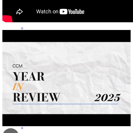
Michael has a wealth of knowledge and experience!
ethan
s.
Review on
April 15, 2026
I am very thankful that my friend recommended Michael to help me
with my mortgage. He was professional and always available to
assist me. He genuinely cared about my home buying journey and
encouraged me to be patient. I really appreciated that he attended the
closing. I highly recommend him to anyone seeking mortgage
assistance!
Masho
H.
Review on
July 15, 2025