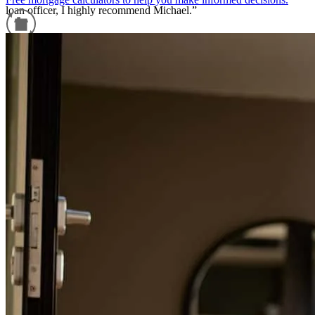
loan officer, I highly recommend Michael.”
Bully
A.
Review on
July 1, 2025
Refinance Guide
For a smooth refinancing experience, know the facts.
If you need a mortgage, this is the place to go! The whole team is
extremely knowledgeable, kind, and great communicators. If you
want peace of mind when buying a house and don’t go with Premier
Mortgages, you are doing yourself a major disservice!
Landon
W.
Review on
March 1, 2025