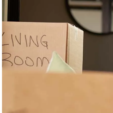
Michael, is an outstanding guy, he was so helpful and patience with
us and the whole process, he was on top of it and guide me and
helping understand the process, if you need a house loan or
refinancing.... Michael is your guy...
Juan
V.
Review on
February 5, 2025
If you are looking for a loan officer and best company in this then
and age who is honest, trustworthy look no further. Mr. Michael
Torrone and his team are phenomenal. He made the whole process
smooth and easy going for us. Due to his knowledge, love, care,