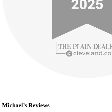
Michael’s Reviews