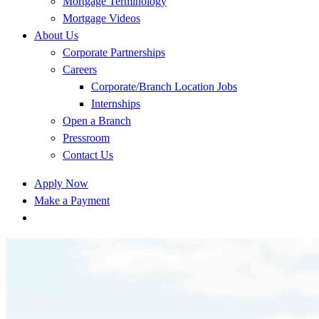
Mortgage Terminology
Mortgage Videos
About Us
Corporate Partnerships
Careers
Corporate/Branch Location Jobs
Internships
Open a Branch
Pressroom
Contact Us
Apply Now
Make a Payment