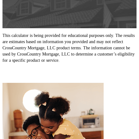
This calculator is being provided for educational purposes only. The results
are estimates based on information you provided and may not reflect
CrossCountry Mortgage, LLC product terms. The information cannot be
used by CrossCountry Mortgage, LLC to determine a customer’s eligibility
for a specific product or service.