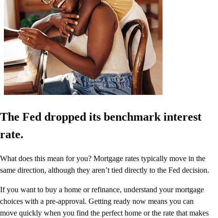
The Fed dropped its benchmark interest
rate.
What does this mean for you? Mortgage rates typically move in the
same direction, although they aren’t tied directly to the Fed decision.
If you want to buy a home or refinance, understand your mortgage
choices with a pre-approval. Getting ready now means you can
move quickly when you find the perfect home or the rate that makes