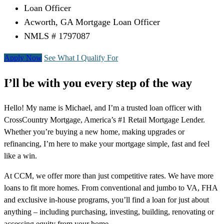
Loan Officer
Acworth, GA Mortgage Loan Officer
NMLS # 1797087
Apply Now
See What I Qualify For
I’ll be with you every step of the way
Hello! My name is Michael, and I’m a trusted loan officer with
CrossCountry Mortgage, America’s #1 Retail Mortgage Lender.
Whether you’re buying a new home, making upgrades or
refinancing, I’m here to make your mortgage simple, fast and feel
like a win.
At CCM, we offer more than just competitive rates. We have more
loans to fit more homes. From conventional and jumbo to VA, FHA
and exclusive in-house programs, you’ll find a loan for just about
anything – including purchasing, investing, building, renovating or
accessing equity from your home.