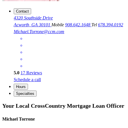
Contact
4320 Southside Drive
Acworth, GA 30101
Mobile
908.642.1648
Tel
678.394.0192
Michael.Torrone@ccm.com
5.0
17
Reviews
Schedule a call
Hours
Specialties
Your Local CrossCountry Mortgage Loan Officer
Michael Torrone