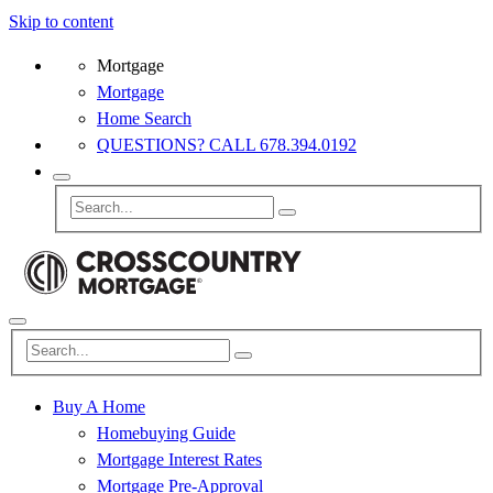
Skip to content
Mortgage
Mortgage
Home Search
QUESTIONS? CALL 678.394.0192
Buy A Home
Homebuying Guide
Mortgage Interest Rates
Mortgage Pre-Approval