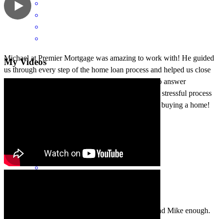
Michael at Premier Mortgage was amazing to work with! He guided
My Videos
us through every step of the home loan process and helped us close
on our house smoothly. He was always available to answer
questions, stayed on top of everything, and made a stressful process
feel manageable. Highly recommend him if you’re buying a home!
ThinkFirst
C.
Review on
July 4, 2025
We just closed on our house, and I can’t recommend Mike enough.