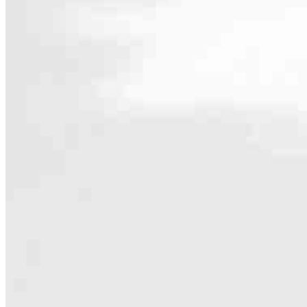
Contact
28 South Main St Room #14
Allentown, NJ 08501
Branch NMLS #1794009
Phone
856.372
4.97
69
Reviews
Hours
Specialties
As America’s #1 Retail Mortgage Lender, we work together to make e
Home financing is more than a single loan – it’s about our communiti
people prosper.
Our team is filled with dedicated loan officers living, supporting a
process to personal knowledge of the neighborhood you’re house huntin