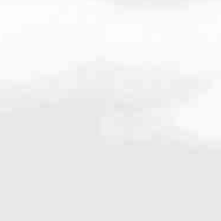
.4304
very mortgage feel like a win. And when you work with us, we’re dedi
es. From first-time homebuyers building a new life to homeowners impro
nd serving their communities. We each offer our own individual specialt
g in. But in the end, we all come together to provide an exceptional e