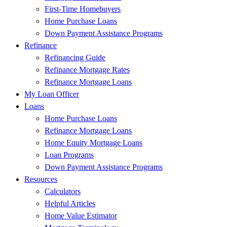
First-Time Homebuyers
Home Purchase Loans
Down Payment Assistance Programs
Refinance
Refinancing Guide
Refinance Mortgage Rates
Refinance Mortgage Loans
My Loan Officer
Loans
Home Purchase Loans
Refinance Mortgage Loans
Home Equity Mortgage Loans
Loan Programs
Down Payment Assistance Programs
Resources
Calculators
Helpful Articles
Home Value Estimator