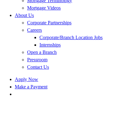
Mortgage Terminology
Mortgage Videos
About Us
Corporate Partnerships
Careers
Corporate/Branch Location Jobs
Internships
Open a Branch
Pressroom
Contact Us
Apply Now
Make a Payment