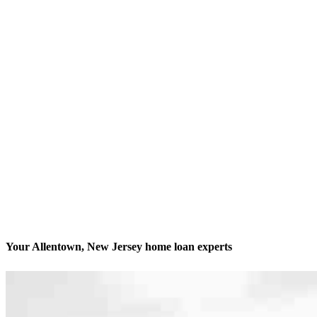
Your Allentown, New Jersey home loan experts
We’ll be with you every step of the way