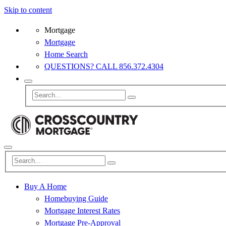
Skip to content
Mortgage
Mortgage
Home Search
QUESTIONS? CALL 856.372.4304
Buy A Home
Homebuying Guide
Mortgage Interest Rates
Mortgage Pre-Approval