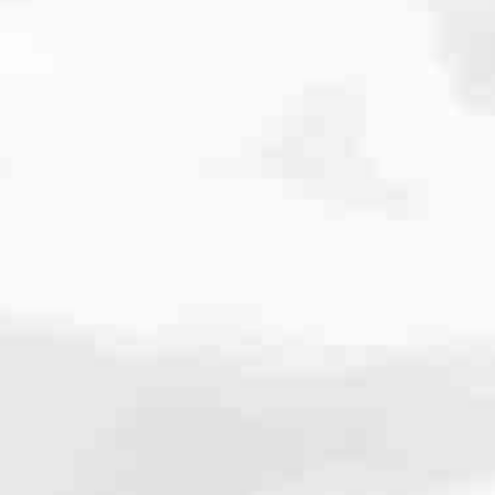
cated to one thing: You.
ving their finances using home equity, we’re dedicated to helping
ies, from expert knowledge of home loan programs and the mortgage
xperience and get it done for you.