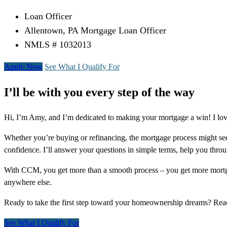
Loan Officer
Allentown, PA Mortgage Loan Officer
NMLS # 1032013
Apply Now
See What I Qualify For
I’ll be with you every step of the way
Hi, I’m Amy, and I’m dedicated to making your mortgage a win! I lov
Whether you’re buying or refinancing, the mortgage process might see
confidence. I’ll answer your questions in simple terms, help you thr
With CCM, you get more than a smooth process – you get more mortga
anywhere else.
Ready to take the first step toward your homeownership dreams? Re
See What I Qualify For