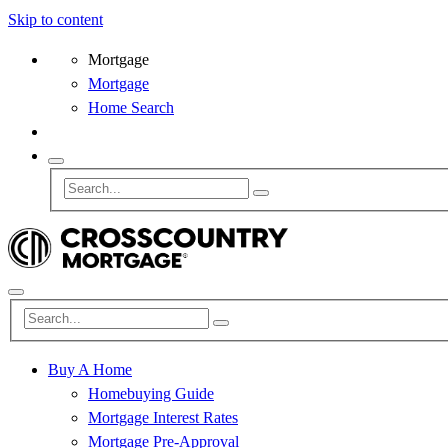
Skip to content
Mortgage
Mortgage
Home Search
Buy A Home
Homebuying Guide
Mortgage Interest Rates
Mortgage Pre-Approval