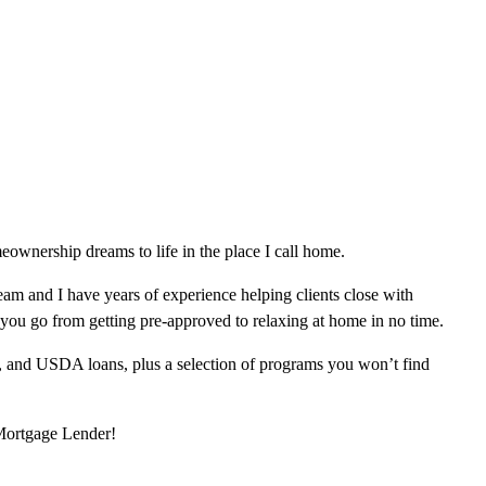
ownership dreams to life in the place I call home.
am and I have years of experience helping clients close with
 you go from getting pre-approved to relaxing at home in no time.
, and USDA loans, plus a selection of programs you won’t find
 Mortgage Lender!