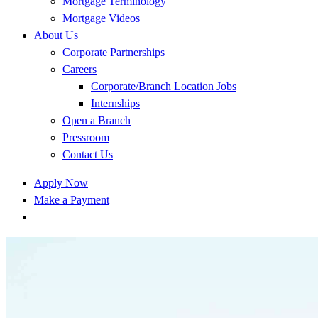
Mortgage Terminology
Mortgage Videos
About Us
Corporate Partnerships
Careers
Corporate/Branch Location Jobs
Internships
Open a Branch
Pressroom
Contact Us
Apply Now
Make a Payment