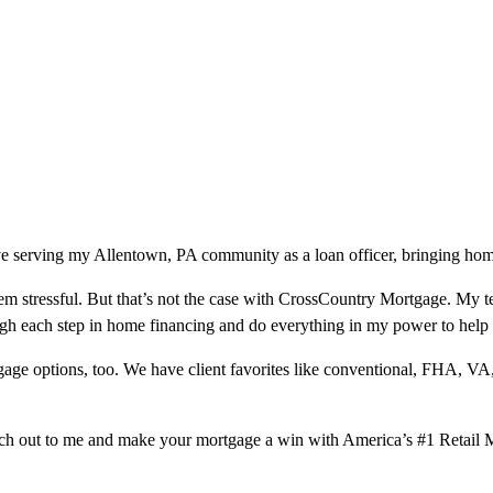
e serving my Allentown, PA community as a loan officer, bringing home
m stressful. But that’s not the case with CrossCountry Mortgage. My te
ough each step in home financing and do everything in my power to help
ge options, too. We have client favorites like conventional, FHA, VA
ach out to me and make your mortgage a win with America’s #1 Retail