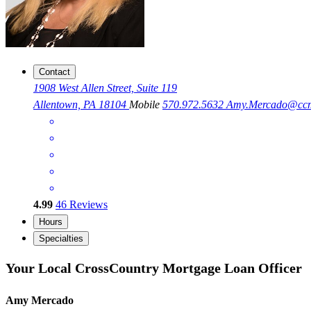
Contact
1908 West Allen Street, Suite 119
Allentown, PA 18104
Mobile
570.972.5632
Amy.Mercado@cc
4.99
46
Reviews
Hours
Specialties
Your Local CrossCountry Mortgage Loan Officer
Amy Mercado