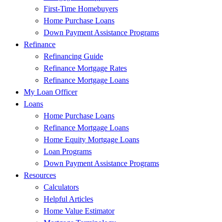
First-Time Homebuyers
Home Purchase Loans
Down Payment Assistance Programs
Refinance
Refinancing Guide
Refinance Mortgage Rates
Refinance Mortgage Loans
My Loan Officer
Loans
Home Purchase Loans
Refinance Mortgage Loans
Home Equity Mortgage Loans
Loan Programs
Down Payment Assistance Programs
Resources
Calculators
Helpful Articles
Home Value Estimator