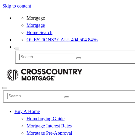
Skip to content
Mortgage
Mortgage
Home Search
QUESTIONS? CALL 404.504.8456
Buy A Home
Homebuying Guide
Mortgage Interest Rates
Mortgage Pre-Approval