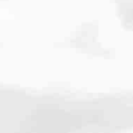
cated to one thing: You.
ving their finances using home equity, we’re dedicated to helping
ies, from expert knowledge of home loan programs and the mortgage
xperience and get it done for you.