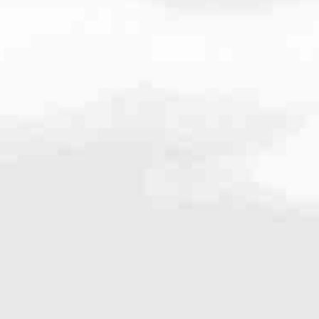
4.8456
very mortgage feel like a win. And when you work with us, we’re dedi
es. From first-time homebuyers building a new life to homeowners impro
nd serving their communities. We each offer our own individual specialt
g in. But in the end, we all come together to provide an exceptional e