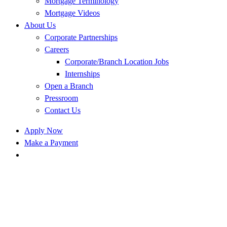
Mortgage Terminology
Mortgage Videos
About Us
Corporate Partnerships
Careers
Corporate/Branch Location Jobs
Internships
Open a Branch
Pressroom
Contact Us
Apply Now
Make a Payment