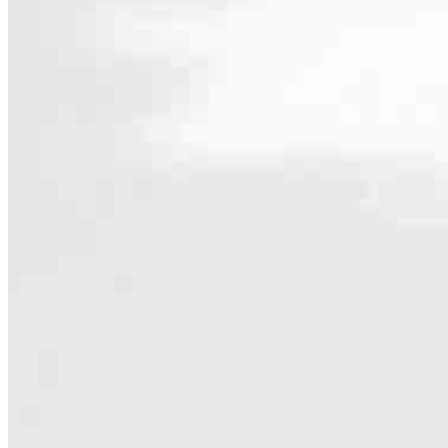
Contact
8000 Avalon Blvd, Suite 100 Office 202
Alpharetta, GA 30009
Branch NMLS #2452084
Phone
404.50
4.95
19
Reviews
Hours
Specialties
As America’s #1 Retail Mortgage Lender, we work together to make e
Home financing is more than a single loan – it’s about our communiti
people prosper.
Our team is filled with dedicated loan officers living, supporting a
process to personal knowledge of the neighborhood you’re house huntin