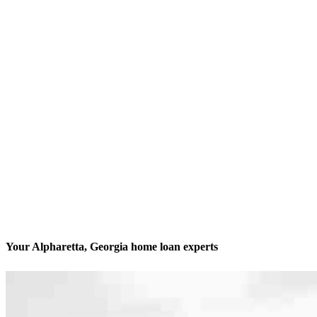
Your Alpharetta, Georgia home loan experts
We’ll be with you every step of the way