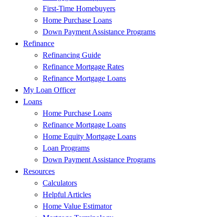
First-Time Homebuyers
Home Purchase Loans
Down Payment Assistance Programs
Refinance
Refinancing Guide
Refinance Mortgage Rates
Refinance Mortgage Loans
My Loan Officer
Loans
Home Purchase Loans
Refinance Mortgage Loans
Home Equity Mortgage Loans
Loan Programs
Down Payment Assistance Programs
Resources
Calculators
Helpful Articles
Home Value Estimator